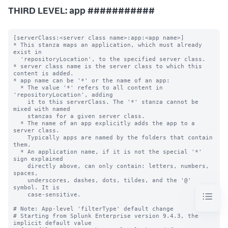
THIRD LEVEL: app ###########
[serverClass:<server class name>:app:<app name>]

* This stanza maps an application, which must already 
exist in

  'repositoryLocation', to the specified server class.

* server class name is the server class to which this 
content is added.

* app name can be '*' or the name of an app:

  * The value '*' refers to all content in 
'repositoryLocation', adding

    it to this serverClass. The '*' stanza cannot be 
mixed with named

    stanzas for a given server class.

  * The name of an app explicitly adds the app to a 
server class.

    Typically apps are named by the folders that contain 
them.

  * An application name, if it is not the special '*' 
sign explained

    directly above, can only contain: letters, numbers, 
spaces,

    underscores, dashes, dots, tildes, and the '@' 
symbol. It is

    case-sensitive.

# Note: App-level 'filterType' default change

# Starting from Splunk Enterprise version 9.4.3, the 
implicit default value
