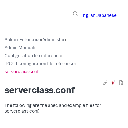
English
Japanese
Splunk Enterprise
›
Administer
›
Admin Manual
›
Configuration file reference
›
10.2.1 configuration file reference
›
serverclass.conf
serverclass.conf
The following are the spec and example files for
serverclass.conf.