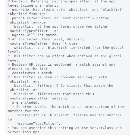
* Caution: Defining 'machineTypesFilter' at the app 
level triggers an atomic

  override that clears both 'whitelist' and 'blacklist' 
inherited from the

  parent serverClass. You must explicitly define 
'whitelist' and/or

  'blacklist' at the app level where you define 
'machineTypesFilter', or

  agents will not match.

* At the serverClass level, defining 
'machineTypesFilter' doesn't clear

  'whitelist' and 'blacklist' inherited from the global 
level.

* This filter has no effect when defined at the global 
level.

* Boolean OR logic is employed: a match against any 
element in the list

  constitutes a match.

* This filter is used in boolean AND logic with 
'whitelist' and

  'blacklist' filters. Only clients that match the 
'whitelist' or

  'blacklist' filters and that match this 
'machineTypesFilter' setting

  are included.

  * In other words, the match is an intersection of the 
matches for the

    'whitelist' or 'blacklist' filters and the matches 
for

    'machineTypesFilter'.

* You can override this setting at the serverClass and 
serverClass:app
