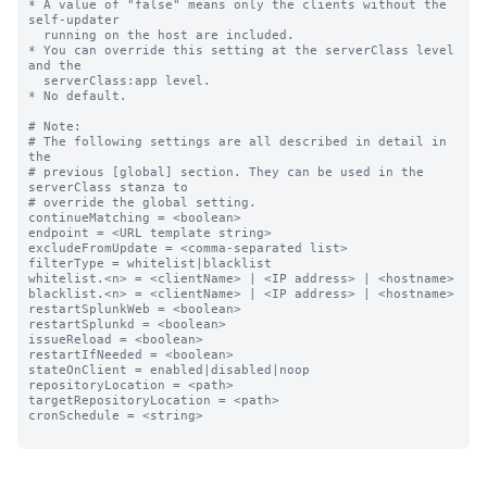
* A value of "false" means only the clients without the 
self-updater

  running on the host are included.

* You can override this setting at the serverClass level 
and the

  serverClass:app level.

* No default.

# Note:

# The following settings are all described in detail in 
the

# previous [global] section. They can be used in the 
serverClass stanza to

# override the global setting.

continueMatching = <boolean>

endpoint = <URL template string>

excludeFromUpdate = <comma-separated list>

filterType = whitelist|blacklist

whitelist.<n> = <clientName> | <IP address> | <hostname>

blacklist.<n> = <clientName> | <IP address> | <hostname>

restartSplunkWeb = <boolean>

restartSplunkd = <boolean>

issueReload = <boolean>

restartIfNeeded = <boolean>

stateOnClient = enabled|disabled|noop

repositoryLocation = <path>

targetRepositoryLocation = <path>

cronSchedule = <string>
