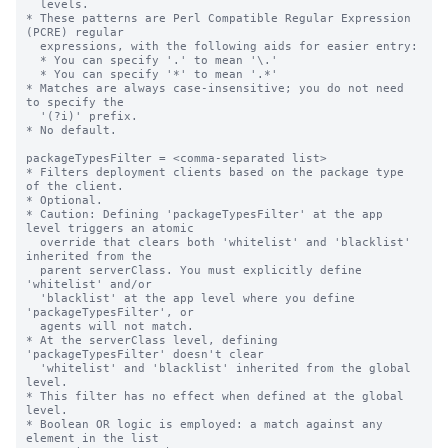
  levels.

* These patterns are Perl Compatible Regular Expression 
(PCRE) regular

  expressions, with the following aids for easier entry:

  * You can specify '.' to mean '\.'

  * You can specify '*' to mean '.*'

* Matches are always case-insensitive; you do not need 
to specify the

  '(?i)' prefix.

* No default.

packageTypesFilter = <comma-separated list>

* Filters deployment clients based on the package type 
of the client.

* Optional.

* Caution: Defining 'packageTypesFilter' at the app 
level triggers an atomic

  override that clears both 'whitelist' and 'blacklist' 
inherited from the

  parent serverClass. You must explicitly define 
'whitelist' and/or

  'blacklist' at the app level where you define 
'packageTypesFilter', or

  agents will not match.

* At the serverClass level, defining 
'packageTypesFilter' doesn't clear

  'whitelist' and 'blacklist' inherited from the global 
level.

* This filter has no effect when defined at the global 
level.

* Boolean OR logic is employed: a match against any 
element in the list
