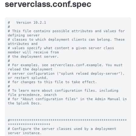
serverclass.conf.spec
#   Version 10.2.1

#

# This file contains possible attributes and values for 
defining server

# classes to which deployment clients can belong. These 
attributes and

# values specify what content a given server class 
member will receive from

# the deployment server.

#

# For examples, see serverclass.conf.example. You must 
reload the deployment

# server configuration ("splunk reload deploy-server"), 
or restart splunkd,

# for changes to this file to take effect.

#

# To learn more about configuration files, including 
file precedence, search

# for "About configuration files" in the Admin Manual in 
the Splunk Docs.

#*******************************************************
********************

# Configure the server classes used by a deployment 
server instance.
