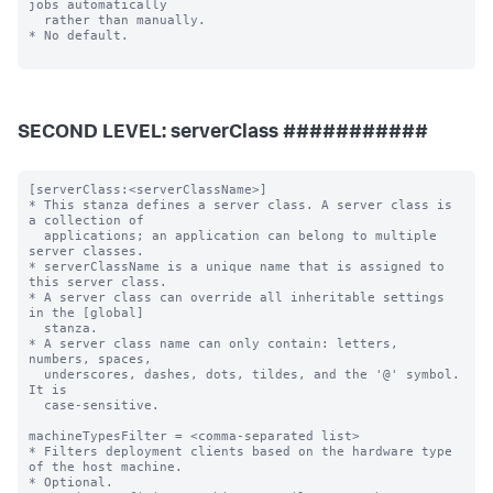
SECOND LEVEL: serverClass ###########
[serverClass:<serverClassName>]

* This stanza defines a server class. A server class is 
a collection of

  applications; an application can belong to multiple 
server classes.

* serverClassName is a unique name that is assigned to 
this server class.

* A server class can override all inheritable settings 
in the [global]

  stanza.

* A server class name can only contain: letters, 
numbers, spaces,

  underscores, dashes, dots, tildes, and the '@' symbol. 
It is

  case-sensitive.

machineTypesFilter = <comma-separated list>

* Filters deployment clients based on the hardware type 
of the host machine.

* Optional.
