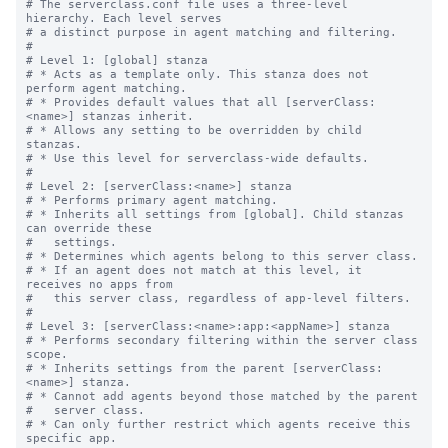
# The serverclass.conf file uses a three-level 
hierarchy. Each level serves

# a distinct purpose in agent matching and filtering.

#

# Level 1: [global] stanza

# * Acts as a template only. This stanza does not 
perform agent matching.

# * Provides default values that all [serverClass:
<name>] stanzas inherit.

# * Allows any setting to be overridden by child 
stanzas.

# * Use this level for serverclass-wide defaults.

#

# Level 2: [serverClass:<name>] stanza

# * Performs primary agent matching.

# * Inherits all settings from [global]. Child stanzas 
can override these

#   settings.

# * Determines which agents belong to this server class.

# * If an agent does not match at this level, it 
receives no apps from

#   this server class, regardless of app-level filters.

#

# Level 3: [serverClass:<name>:app:<appName>] stanza

# * Performs secondary filtering within the server class 
scope.

# * Inherits settings from the parent [serverClass:
<name>] stanza.

# * Cannot add agents beyond those matched by the parent

#   server class.

# * Can only further restrict which agents receive this 
specific app.
