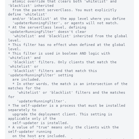
  atomic override that clears both 'whitelist' and 
'blacklist' inherited

  from the parent serverClass. You must explicitly 
define 'whitelist'

  and/or 'blacklist' at the app level where you define

  'updaterRunningFilter', or agents will not match.

* At the serverClass level, defining 
'updaterRunningFilter' doesn't clear

  'whitelist' and 'blacklist' inherited from the global 
level.

* This filter has no effect when defined at the global 
level.

* This filter is used in boolean AND logic with 
'whitelist' and

  'blacklist' filters. Only clients that match the 
'whitelist' or

  'blacklist' filters and that match this 
'updaterRunningFilter' setting

  are included.

  * In other words, the match is an intersection of the 
matches for the

    'whitelist' or 'blacklist' filters and the matches 
for

    'updaterRunningFilter'.

* The self-updater is a process that must be installed 
separately to

  upgrade the deployment client. This setting is 
applicable only if the

  self-updater is installed.

* A value of "true" means only the clients with the 
self-updater running

  on the host are included.
