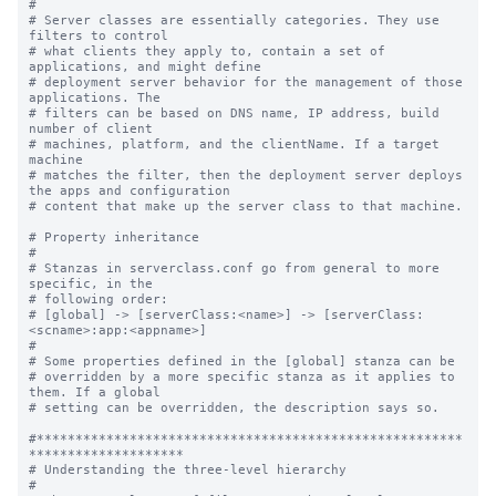
#

# Server classes are essentially categories. They use 
filters to control

# what clients they apply to, contain a set of 
applications, and might define

# deployment server behavior for the management of those 
applications. The

# filters can be based on DNS name, IP address, build 
number of client

# machines, platform, and the clientName. If a target 
machine

# matches the filter, then the deployment server deploys 
the apps and configuration

# content that make up the server class to that machine.

# Property inheritance

#

# Stanzas in serverclass.conf go from general to more 
specific, in the

# following order:

# [global] -> [serverClass:<name>] -> [serverClass:
<scname>:app:<appname>]

#

# Some properties defined in the [global] stanza can be

# overridden by a more specific stanza as it applies to 
them. If a global

# setting can be overridden, the description says so.

#*******************************************************
********************

# Understanding the three-level hierarchy

#
