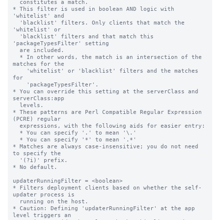
  constitutes a match.

* This filter is used in boolean AND logic with 
'whitelist' and

  'blacklist' filters. Only clients that match the 
'whitelist' or

  'blacklist' filters and that match this 
'packageTypesFilter' setting

  are included.

  * In other words, the match is an intersection of the 
matches for the

    'whitelist' or 'blacklist' filters and the matches 
for

    'packageTypesFilter'.

* You can override this setting at the serverClass and 
serverClass:app

  levels.

* These patterns are Perl Compatible Regular Expression 
(PCRE) regular

  expressions, with the following aids for easier entry:

  * You can specify '.' to mean '\.'

  * You can specify '*' to mean '.*'

* Matches are always case-insensitive; you do not need 
to specify the

  '(?i)' prefix.

* No default.

updaterRunningFilter = <boolean>

* Filters deployment clients based on whether the self-
updater process is

  running on the host.

* Caution: Defining 'updaterRunningFilter' at the app 
level triggers an
