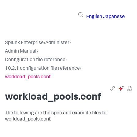
English
Japanese
Splunk Enterprise
›
Administer
›
Admin Manual
›
Configuration file reference
›
10.2.1 configuration file reference
›
workload_pools.conf
workload_pools.conf
The following are the spec and example files for
workload_pools.conf.