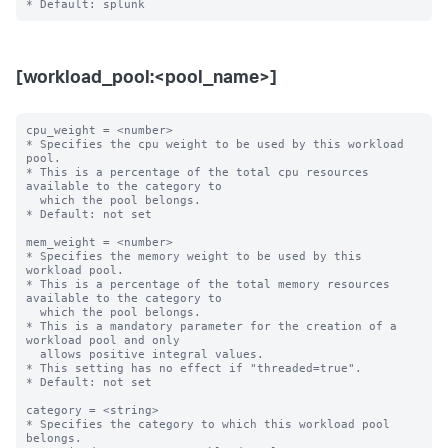
[workload_pool:<pool_name>]
cpu_weight = <number>

* Specifies the cpu weight to be used by this workload 
pool.

* This is a percentage of the total cpu resources 
available to the category to

  which the pool belongs.

* Default: not set

mem_weight = <number>

* Specifies the memory weight to be used by this 
workload pool.

* This is a percentage of the total memory resources 
available to the category to

  which the pool belongs.

* This is a mandatory parameter for the creation of a 
workload pool and only

  allows positive integral values.

* This setting has no effect if "threaded=true".

* Default: not set

category = <string>

* Specifies the category to which this workload pool 
belongs.
