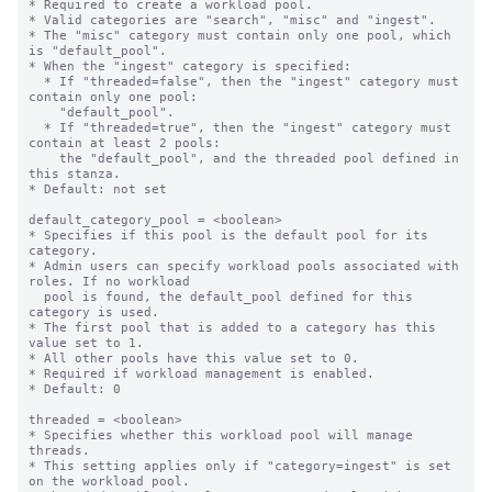
* Required to create a workload pool.

* Valid categories are "search", "misc" and "ingest".

* The "misc" category must contain only one pool, which 
is "default_pool".

* When the "ingest" category is specified:

  * If "threaded=false", then the "ingest" category must 
contain only one pool:

    "default_pool".

  * If "threaded=true", then the "ingest" category must 
contain at least 2 pools:

    the "default_pool", and the threaded pool defined in 
this stanza.

* Default: not set

default_category_pool = <boolean>

* Specifies if this pool is the default pool for its 
category.

* Admin users can specify workload pools associated with 
roles. If no workload

  pool is found, the default_pool defined for this 
category is used.

* The first pool that is added to a category has this 
value set to 1.

* All other pools have this value set to 0.

* Required if workload management is enabled.

* Default: 0

threaded = <boolean>

* Specifies whether this workload pool will manage 
threads.

* This setting applies only if "category=ingest" is set 
on the workload pool.
