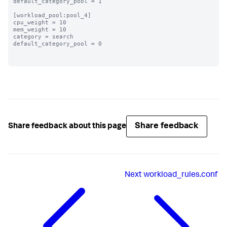
default_category_pool = 1

[workload_pool:pool_4]

cpu_weight = 10

mem_weight = 10

category = search

default_category_pool = 0

Share feedback
Share feedback about this page
Next
workload_rules.conf