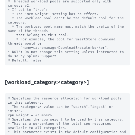
* Threaded workload pools are supported only with 
cgroups v2.

* If set to "true":

  * The 'mem_weight' setting has no effect.

  * The workload pool can't be the default pool for the 
category.

  * The workload pool name must match the prefix of the 
name of the threads

    that belong to this pool.

    * For example, the pool for SmartStore download 
threads would be 

      "name=cachemanagerDownloadExecutorWorker".

* NOTE: Do not change this setting unless instructed to 
do so by Splunk Support.

[workload_category:<category>]
* Specifies the resource allocation for workload pools 
in this category.

  The <category> value can be "search","ingest' or 
"misc".

cpu_weight = <number>

* Specifies the cpu weight to be used by this category.

* This is a percentage of the total cpu resources 
available to all categories.

* This parameter exists in the default configuration and 