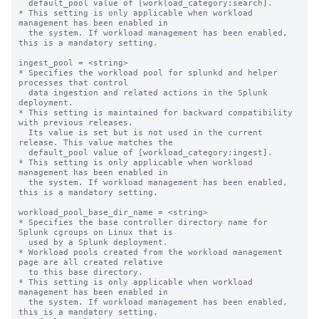
  default_pool value of [workload_category:search].

* This setting is only applicable when workload 
management has been enabled in

  the system. If workload management has been enabled, 
this is a mandatory setting.

ingest_pool = <string>

* Specifies the workload pool for splunkd and helper 
processes that control

  data ingestion and related actions in the Splunk 
deployment.

* This setting is maintained for backward compatibility 
with previous releases.

  Its value is set but is not used in the current 
release. This value matches the

  default_pool value of [workload_category:ingest].

* This setting is only applicable when workload 
management has been enabled in

  the system. If workload management has been enabled, 
this is a mandatory setting.

workload_pool_base_dir_name = <string>

* Specifies the base controller directory name for 
Splunk cgroups on Linux that is

  used by a Splunk deployment.

* Workload pools created from the workload management 
page are all created relative

  to this base directory.

* This setting is only applicable when workload 
management has been enabled in

  the system. If workload management has been enabled, 
this is a mandatory setting.
