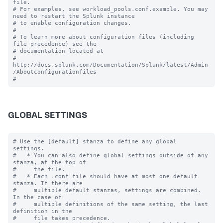
file.

# For examples, see workload_pools.conf.example. You may 
need to restart the Splunk instance

# to enable configuration changes.

#

# To learn more about configuration files (including 
file precedence) see the

# documentation located at

# 
http://docs.splunk.com/Documentation/Splunk/latest/Admin
/Aboutconfigurationfiles

GLOBAL SETTINGS
# Use the [default] stanza to define any global 
settings.

#   * You can also define global settings outside of any 
stanza, at the top of

#     the file.

#   * Each .conf file should have at most one default 
stanza. If there are

#     multiple default stanzas, settings are combined. 
In the case of

#     multiple definitions of the same setting, the last 
definition in the

#     file takes precedence.
