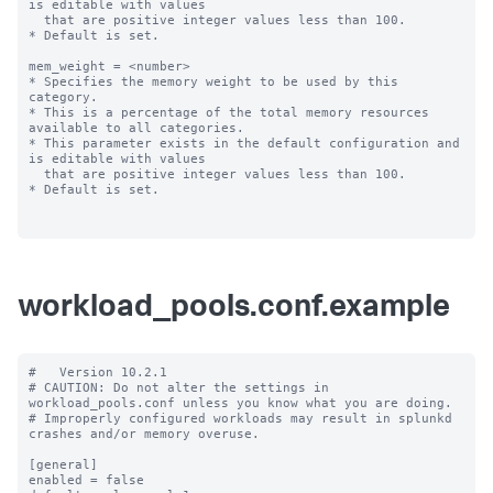
is editable with values

  that are positive integer values less than 100.

* Default is set.

mem_weight = <number>

* Specifies the memory weight to be used by this 
category.

* This is a percentage of the total memory resources 
available to all categories.

* This parameter exists in the default configuration and 
is editable with values

  that are positive integer values less than 100.

* Default is set.

workload_pools.conf.example
#   Version 10.2.1

# CAUTION: Do not alter the settings in 
workload_pools.conf unless you know what you are doing.

# Improperly configured workloads may result in splunkd 
crashes and/or memory overuse.

[general]

enabled = false
