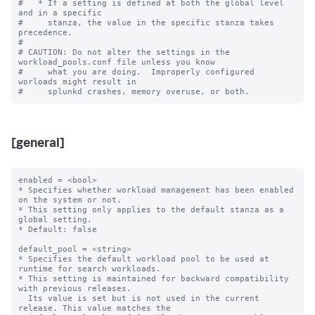
#   * If a setting is defined at both the global level 
and in a specific

#     stanza, the value in the specific stanza takes 
precedence.

#

# CAUTION: Do not alter the settings in the 
workload_pools.conf file unless you know

#     what you are doing.  Improperly configured 
worloads might result in

[general]
enabled = <bool>

* Specifies whether workload management has been enabled 
on the system or not.

* This setting only applies to the default stanza as a 
global setting.

* Default: false

default_pool = <string>

* Specifies the default workload pool to be used at 
runtime for search workloads.

* This setting is maintained for backward compatibility 
with previous releases.

  Its value is set but is not used in the current 
release. This value matches the
