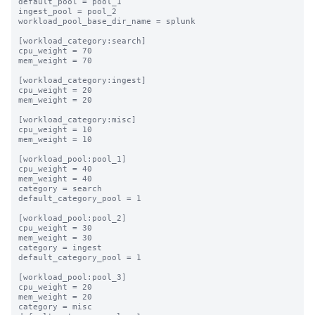
default_pool = pool_1

ingest_pool = pool_2

workload_pool_base_dir_name = splunk

[workload_category:search]

cpu_weight = 70

mem_weight = 70

[workload_category:ingest]

cpu_weight = 20

mem_weight = 20

[workload_category:misc]

cpu_weight = 10

mem_weight = 10

[workload_pool:pool_1]

cpu_weight = 40

mem_weight = 40

category = search

default_category_pool = 1

[workload_pool:pool_2]

cpu_weight = 30

mem_weight = 30

category = ingest

default_category_pool = 1

[workload_pool:pool_3]

cpu_weight = 20

mem_weight = 20

category = misc
