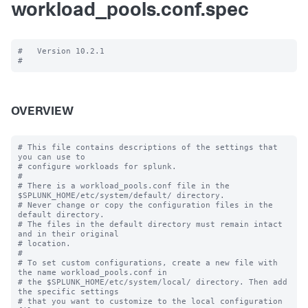
workload_pools.conf.spec
#   Version 10.2.1

OVERVIEW
# This file contains descriptions of the settings that 
you can use to

# configure workloads for splunk.

#

# There is a workload_pools.conf file in the 
$SPLUNK_HOME/etc/system/default/ directory.

# Never change or copy the configuration files in the 
default directory.

# The files in the default directory must remain intact 
and in their original

# location.

#

# To set custom configurations, create a new file with 
the name workload_pools.conf in

# the $SPLUNK_HOME/etc/system/local/ directory. Then add 
the specific settings

# that you want to customize to the local configuration 