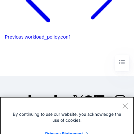
Previous
workload_policy.conf
By continuing to use our website, you acknowledge the
©2005-2026 Splunk Inc. All
use of cookies.
rights reserved.
Legal
Privacy
Website
Privacy Statement