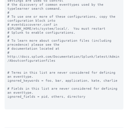
settings are used to control

# the discovery of common eventtypes used by the 
typelearner search command.

#

# To use one or more of these configurations, copy the 
configuration block into

# eventdiscoverer.conf in 
$SPLUNK_HOME/etc/system/local/.  You must restart

# Splunk to enable configurations.

#

# To learn more about configuration files (including 
precedence) please see the

# documentation located at

# 
http://docs.splunk.com/Documentation/Splunk/latest/Admin
/Aboutconfigurationfiles

# Terms in this list are never considered for defining 
an eventtype.

ignored_keywords = foo, bar, application, kate, charlie

# Fields in this list are never considered for defining 
an eventtype.

ignored_fields = pid, others, directory
