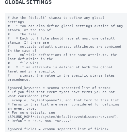
GLOBAL SETTINGS
# Use the [default] stanza to define any global 
settings.

#   * You can also define global settings outside of any 
stanza, at the top of

#     the file.

#   * Each conf file should have at most one default 
stanza. If there are

#     multiple default stanzas, attributes are combined. 
In the case of

#     multiple definitions of the same attribute, the 
last definition in the

#     file wins.

#   * If an attribute is defined at both the global 
level and in a specific

#     stanza, the value in the specific stanza takes 
precedence.

ignored_keywords = <comma-separated list of terms>

* If you find that event types have terms you do not 
want considered (for

  example, "mylaptopname"), add that term to this list.

* Terms in this list are never considered for defining 
an event type.

* For more details, see 
$SPLUNK_HOME/etc/system/default/eventdiscoverer.conf).

* Default = "sun, mon, tue,..."

ignored_fields = <comma-separated list of fields>
