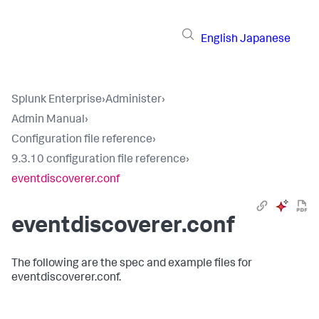
English
Japanese
Splunk Enterprise
›
Administer
›
Admin Manual
›
Configuration file reference
›
9.3.10 configuration file reference
›
eventdiscoverer.conf
eventdiscoverer.conf
The following are the spec and example files for
eventdiscoverer.conf.