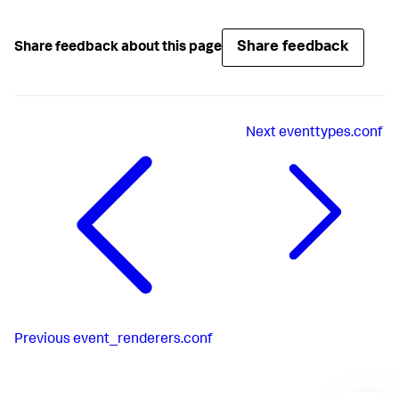
Share feedback
Share feedback about this page
Next
eventtypes.conf
Previous
event_renderers.conf