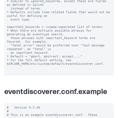
* Similar to ignored_keywords, except these are fields 
as defined in Splunk

  instead of terms.

* Defaults include time-related fields that would not be 
useful for defining an

  event type.

important_keywords = <comma-separated list of terms>

* When there are multiple possible phrases for 
generating an eventtype search,

  those phrases with important_keyword terms are 
favored.  For example,

  "fatal error" would be preferred over "last message 
repeated", as "fatal" is

  an important keyword.

* Default = "abort, abstract, accept,..."

* For the full default setting, see 
$SPLUNK_HOME/etc/system/default/eventdiscoverer.conf.

eventdiscoverer.conf.example
#   Version 9.3.10

#

# This is an example eventdiscoverer.conf.  These 