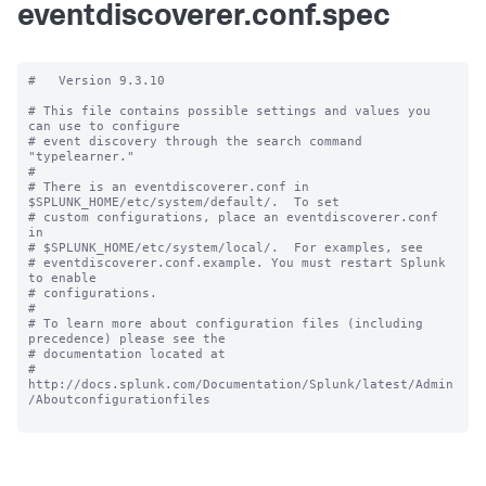
eventdiscoverer.conf.spec
#   Version 9.3.10

# This file contains possible settings and values you 
can use to configure

# event discovery through the search command 
"typelearner."

#

# There is an eventdiscoverer.conf in 
$SPLUNK_HOME/etc/system/default/.  To set

# custom configurations, place an eventdiscoverer.conf 
in

# $SPLUNK_HOME/etc/system/local/.  For examples, see

# eventdiscoverer.conf.example. You must restart Splunk 
to enable

# configurations.

#

# To learn more about configuration files (including 
precedence) please see the

# documentation located at

# 
http://docs.splunk.com/Documentation/Splunk/latest/Admin
/Aboutconfigurationfiles
