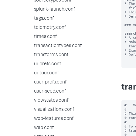
sourcetypes.conf
* The
  fields in a transaction.

splunk-launch.conf
* Thi
* Def
tags.conf
### v
telemetry.conf
searc
times.conf
* A s
* Mak
transactiontypes.conf
  that must be retrieved to find transactions.

* Exa
* Def
transforms.conf
ui-prefs.conf
ui-tour.conf
user-prefs.conf
tra
user-seed.conf
viewstates.conf
#   V
#

visualizations.conf
# Thi
# con
web-features.conf
#

# To 
web.conf
# tra
#
