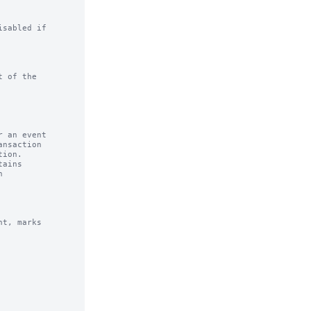
sabled if

 of the

 an event

ains

t, marks
