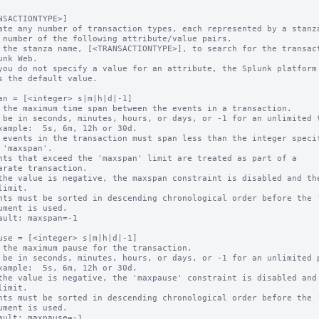
NSACTIONTYPE>]

ate any number of transaction types, each represented by a stanza
 the stanza name, [<TRANSACTIONTYPE>], to search for the transact
you do not specify a value for an attribute, the Splunk platform

an = [<integer> s|m|h|d|-1]

 the maximum time span between the events in a transaction.

 be in seconds, minutes, hours, or days, or -1 for an unlimited t
 events in the transaction must span less than the integer specif
nts that exceed the 'maxspan' limit are treated as part of a 

the value is negative, the maxspan constraint is disabled and the
nts must be sorted in descending chronological order before the '
ault: maxspan=-1

use = [<integer> s|m|h|d|-1]

 the maximum pause for the transaction.

 be in seconds, minutes, hours, or days, or -1 for an unlimited p
the value is negative, the 'maxpause' constraint is disabled and 
nts must be sorted in descending chronological order before the '
ault: maxpause=-1
