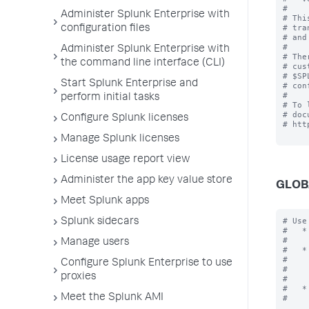
#

Administer Splunk Enterprise with
# Thi
# tra
configuration files
# and
#

Administer Splunk Enterprise with
# The
the command line interface (CLI)
# cus
# $SP
Start Splunk Enterprise and
# con
#

perform initial tasks
# To 
# doc
Configure Splunk licenses
# htt
Manage Splunk licenses
License usage report view
Administer the app key value store
GLOB
Meet Splunk apps
# Use
Splunk sidecars
#   *
#    
Manage users
#   *
#    
Configure Splunk Enterprise to use
#    
proxies
#    
#   *
Meet the Splunk AMI
#    