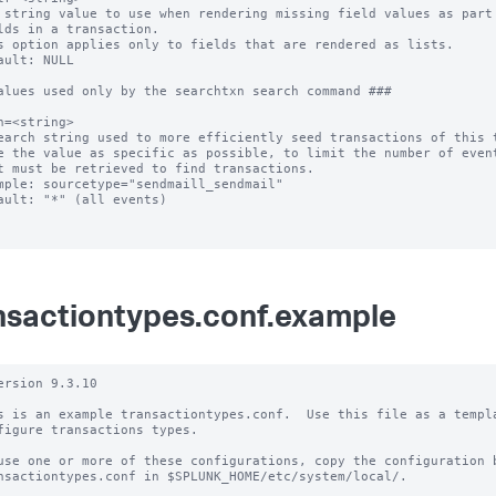
 string value to use when rendering missing field values as part 
s option applies only to fields that are rendered as lists.

ault: NULL

alues used only by the searchtxn search command ###

h=<string>

earch string used to more efficiently seed transactions of this t
e the value as specific as possible, to limit the number of event
mple: sourcetype="sendmaill_sendmail"

ault: "*" (all events)

nsactiontypes.conf.example
ersion 9.3.10

s is an example transactiontypes.conf.  Use this file as a templa
figure transactions types.

use one or more of these configurations, copy the configuration b
nsactiontypes.conf in $SPLUNK_HOME/etc/system/local/.
