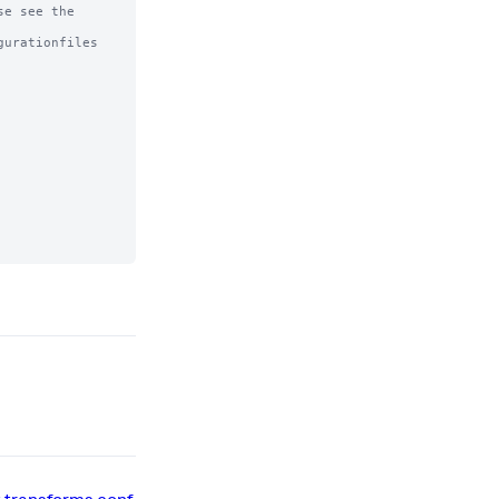
e see the

urationfiles
