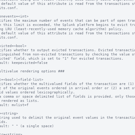
 default value of this attribute is read from the transactions st
enevents=<int>

cifies the maximum number of events that can be part of open tran
 default value of this attribute is read from the transactions st
victed=<bool>

cifies whether to output evicted transactions. Evicted transactio
ault: keepevicted=false

ultivalue rendering options ###

t=<bool>|<field-list>

cifies whether the multivalued fields of the transaction are (1) 
a comma or space delimited list of fields is provided, only those
ault: mvlist=f

=<string>

tring used to delimit the original event values in the transactio
ault: " " (a single space)

tr=<string>
