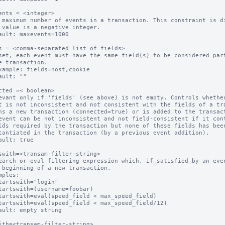
ents = <integer>

 maximum number of events in a transaction. This constraint is di
ault: maxevents=1000

s = <comma-separated list of fields>

set, each event must have the same field(s) to be considered part
ault: ""

cted =< boolean>

evant only if 'fields' (see above) is not empty. Controls whether
event can be not inconsistent and not field-consistent if it cont
ault: true

swith=<transam-filter-string>

earch or eval filtering expression which, if satisfied by an even
mples:

ault: empty string

ith=<transam-filter-string>
