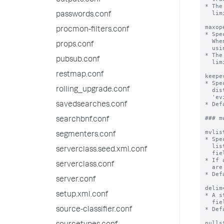
outputs.conf
* The
  limits.conf.

passwords.conf
maxop
procmon-filters.conf
* Spe
  When this limit is exceeded, the Splunk platform begins to evict transactions

props.conf
  using LRU (least-recently-used memory cache algorithm) policy.

* The
pubsub.conf
  limits.conf.

restmap.conf
keepe
* Spe
rolling_upgrade.conf
  distinguished from non-evicted transactions by checking the value of the

  'evicted' field, which is set to "1" for evicted transactions.

* Def
savedsearches.conf
### m
searchbnf.conf
mvlis
segmenters.conf
* Spe
  list of the original events ordered in arrival order or (2) a set of unique

serverclass.seed.xml.conf
  field values ordered lexicographically.

* If 
serverclass.conf
  are rendered as lists.

* Def
server.conf
delim
setup.xml.conf
* A s
  fields.

* Def
source-classifier.conf
nulls