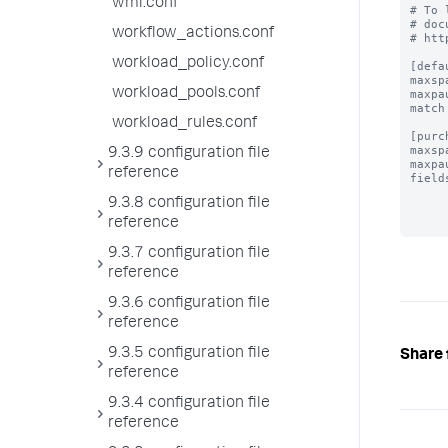
wmi.conf
# To 
# doc
workflow_actions.conf
# htt
workload_policy.conf
[defau
maxsp
workload_pools.conf
maxpa
match
workload_rules.conf
[purc
maxsp
9.3.9 configuration file
maxpa
reference
field
9.3.8 configuration file
reference
9.3.7 configuration file
reference
9.3.6 configuration file
reference
9.3.5 configuration file
Share 
reference
9.3.4 configuration file
reference