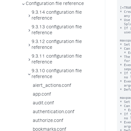
Configuration file reference
[<TRA
* Cre
9.3.14 configuration file
  any number of the following attribute/value pairs.

reference
* Use
  Splunk Web.

9.3.13 configuration file
* If 
  uses the default value.

reference
maxsp
9.3.12 configuration file
* Set
reference
* Can
  * Example:  5s, 6m, 12h or 30d.

9.3.11 configuration file
* The
  for 'maxspan'.

reference
* Eve
  separate transaction.

9.3.10 configuration file
* If 
reference
  no limit. 

* Eve
  argument is used.

alert_actions.conf
* Def
app.conf
maxpa
* Set
audit.conf
* Can
  * Example:  5s, 6m, 12h or 30d.

authentication.conf
* If 
  no limit. 

authorize.conf
* Eve
  argument is used.

bookmarks.conf
* Def