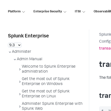
Platform
Enterprise Security
ITSI
Observabili
Splunk
Splunk Enterprise
Config
transa
Administer
Admin Manual
tra
Welcome to Splunk Enterprise
administration
The fo
Get the most out of Splunk
Enterprise on Windows
Get the most out of Splunk
tra
Enterprise on Linux
Administer Splunk Enterprise with
Splunk Web
#   V