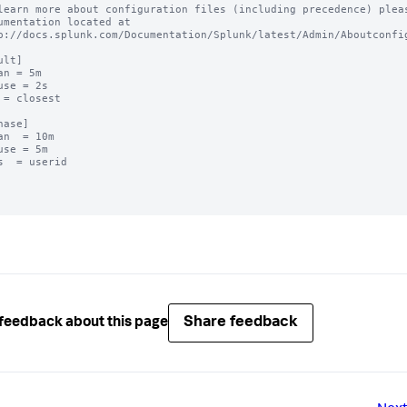
learn more about configuration files (including precedence) pleas
umentation located at

p://docs.splunk.com/Documentation/Splunk/latest/Admin/Aboutconfig
lt]

an = 5m

use = 2s

 = closest

hase]

an  = 10m

use = 5m

s  = userid

Share feedback
feedback about this page