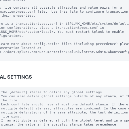
s file contains all possible attributes and value pairs for a

nsactiontypes.conf file.  Use this file to configure transaction 
 their properties.

re is a transactiontypes.conf in $SPLUNK_HOME/etc/system/default/
tom configurations, place a transactiontypes.conf in

LUNK_HOME/etc/system/local/. You must restart Splunk to enable

figurations.

learn more about configuration files (including precedence) pleas
umentation located at

p://docs.splunk.com/Documentation/Splunk/latest/Admin/Aboutconfig
AL SETTINGS
 the [default] stanza to define any global settings.

 You can also define global settings outside of any stanza, at th
 the file.

 Each conf file should have at most one default stanza. If there 
 multiple default stanzas, attributes are combined. In the case o
 multiple definitions of the same attribute, the last definition 
 file wins.

 If an attribute is defined at both the global level and in a spe
 stanza, the value in the specific stanza takes precedence.
