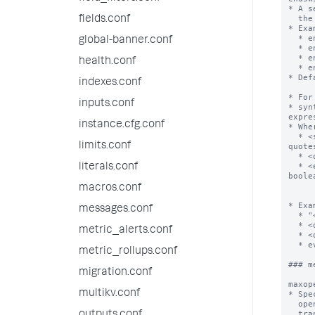
* A s
  the end of a transaction.

fields.conf
* Exa
  * endswith="logout"

global-banner.conf
  * endswith=(username=foobar)

  * endswith=eval(speed_field > max_speed_field)

health.conf
  * endswith=eval(speed_field > max_speed_field/12)

* Def
indexes.conf
* For
inputs.conf
* syn
expre
instance.cfg.conf
* Wher
  * <search-expression>        is a valid search expression that does not contain 
limits.conf
quotes
  * <quoted-search-expression> is a valid search expression that contains quotes

  * <eval-expression>          is a valid eval expression that evaluates to a 
literals.conf
boolea
               
macros.conf
           
* Exa
messages.conf
  * "<search expression>":       startswith="foo bar"

  * <quoted-search-expression>:  startswith=(name="mildred")

metric_alerts.conf
  * <quoted-search-expression>:  startswith=("search literal")

  * eval(<eval-expression>):     startswith=eval(distance/time < max_speed)

metric_rollups.conf
### m
migration.conf
maxop
multikv.conf
* Spe
  open pool. When this limit is exceeded, the Splunk platform begins to evict

  transactions using LRU (least-recently-used memory cache algorithm) policy.
