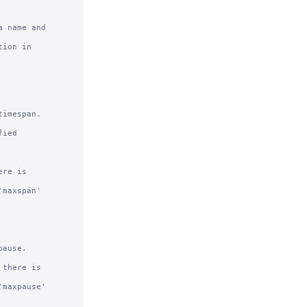
 name and

ion in

imespan.

ied 

re is 

maxspan' 

ause.

there is 

maxpause' 
