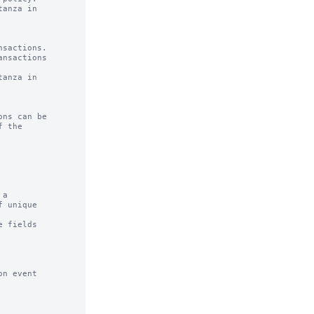
anza in

sactions.

anza in

ns can be

a

 fields

n event
