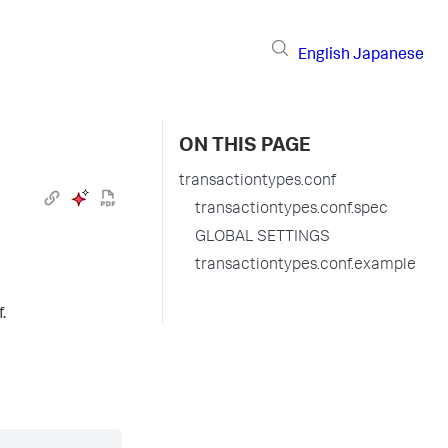
English
Japanese
ON THIS PAGE
transactiontypes.conf
transactiontypes.conf.spec
GLOBAL SETTINGS
transactiontypes.conf.example
.