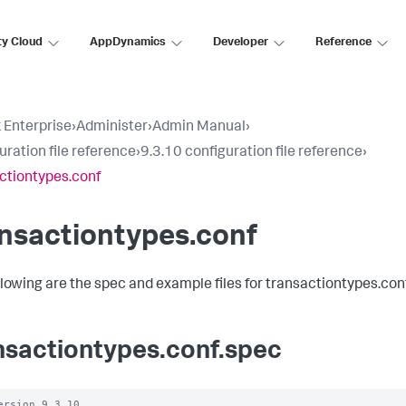
ty Cloud
AppDynamics
Developer
Reference
 Enterprise
›
Administer
›
Admin Manual
›
uration file reference
›
9.3.10 configuration file reference
›
ctiontypes.conf
nsactiontypes.conf
llowing are the spec and example files for transactiontypes.conf
nsactiontypes.conf.spec
ersion 9.3.10
