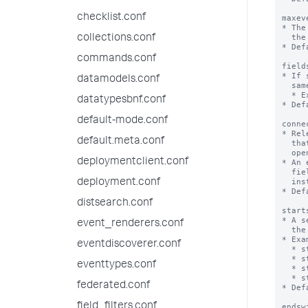
checklist.conf
maxev
* The
  the value is a negative integer.

collections.conf
* Def
commands.conf
field
* If 
datamodels.conf
  same transaction.

  * Example: fields=host,cookie

datatypesbnf.conf
* Def
default-mode.conf
conne
* Rel
default.meta.conf
  that is not inconsistent and not consistent with the fields of a transaction

  opens a new transaction (connected=true) or is added to the transaction.

deploymentclient.conf
* An 
  fields required by the transaction but none of these fields has been

  instantiated in the transaction (by a previous event addition).

deployment.conf
* Def
distsearch.conf
start
* A s
event_renderers.conf
  the beginning of a new transaction.

* Exa
eventdiscoverer.conf
  * startswith="login"

  * startswith=(username=foobar)

eventtypes.conf
  * startswith=eval(speed_field < max_speed_field)

  * startswith=eval(speed_field < max_speed_field/12)

federated.conf
* Def
field_filters.conf
endsw