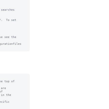
searches

.  To set

e see the

urationfiles

e top of

are

f

in the

cific
