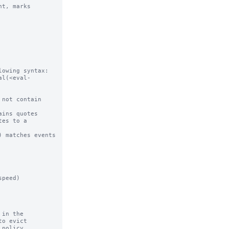
t, marks

owing syntax:

al(<eval-
in the
