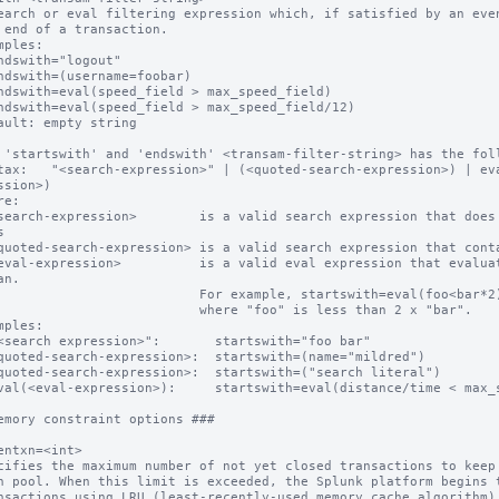
earch or eval filtering expression which, if satisfied by an even
mples:

ault: empty string

 'startswith' and 'endswith' <transam-filter-string> has the foll
tax:   "<search-expression>" | (<quoted-search-expression>) | ev
ssion>)

e:



n.

                For example, startswith=eval(foo<bar*2) matches events

                    where "foo" is less than 2 x "bar".

mples:

emory constraint options ###

entxn=<int>

cifies the maximum number of not yet closed transactions to keep 