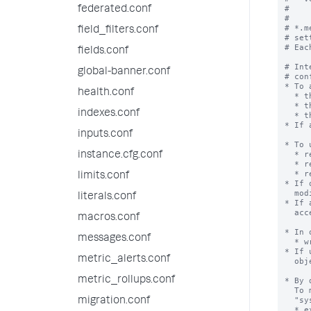
#

federated.conf
#

# *.m
field_filters.conf
# set
# Eac
fields.conf
# Int
global-banner.conf
# con
* To 
health.conf
  * the app containing the object

  * the generic category within the app (for example, [views])

indexes.conf
  * the object itself

* If 
inputs.conf
* To 
  * read and write access to the object

instance.cfg.conf
  * read access to the app, to locate the object

  * read access to the generic category within the app (for example, [savedsearches])

limits.conf
* If 
  modifiable.

literals.conf
* If 
  accessible in order to modify

macros.conf
* In 
messages.conf
  * write access to the app

* If 
metric_alerts.conf
  object will fail.

metric_rollups.conf
* By 
  To make an object available to all apps, set the object's 'export' setting to

  "system".

migration.conf
  * export = system
