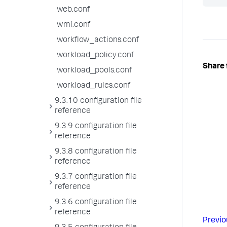
web.conf
wmi.conf
workflow_actions.conf
workload_policy.conf
Share 
workload_pools.conf
workload_rules.conf
9.3.10 configuration file
reference
9.3.9 configuration file
reference
9.3.8 configuration file
reference
9.3.7 configuration file
reference
9.3.6 configuration file
reference
Previo