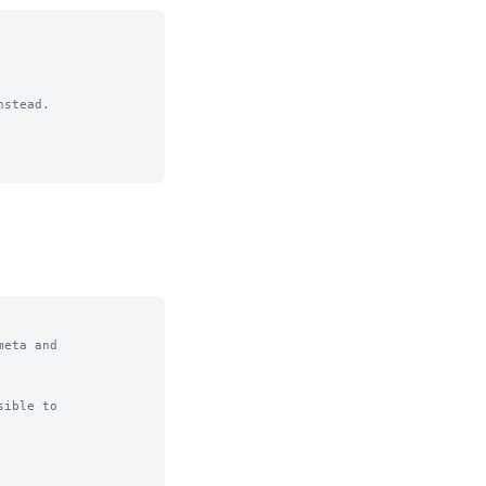
stead.

eta and

ible to
