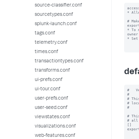
source-classifier.conf
acces
* All
sourcetypes.conf
# Mak
splunk-launch.conf
expor
* To 
tags.conf
owner
* Set
telemetry.conf
times.conf
transactiontypes.conf
def
transforms.conf
ui-prefs.conf
ui-tour.conf
#   V
#

user-prefs.conf
# Thi
# loc
#

user-seed.conf
# Thi
viewstates.conf
# all
[]

visualizations.conf
expor
web-features.conf