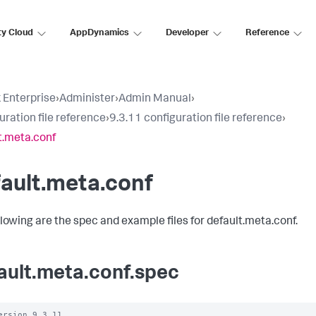
ty Cloud
AppDynamics
Developer
Reference
 Enterprise
›
Administer
›
Admin Manual
›
uration file reference
›
9.3.11 configuration file reference
›
t.meta.conf
ault.meta.conf
llowing are the spec and example files for default.meta.conf.
ault.meta.conf.spec
ersion 9.3.11
