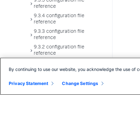
9.3.5 configuration file
reference
9.3.4 configuration file
reference
9.3.3 configuration file
reference
9.3.2 configuration file
reference
9.3.1 configuration file
By continuing to use our website, you acknowledge the use of c
reference
9.3.0 configuration file
Privacy Statement
Change Settings
reference