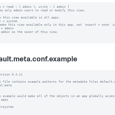
s = read : [ admin ], write : [ admin ]

ow only admin users to read or modify this view.

e this view available in all apps.

t = system

make this view available only in this app, set 'export = none' in
 = admin

 admin as the owner of this view.

ault.meta.conf.example
ersion 9.3.11

s file contains example patterns for the metadata files default.m
al.meta

s example would make all of the objects in an app globally access
 apps

t=system
