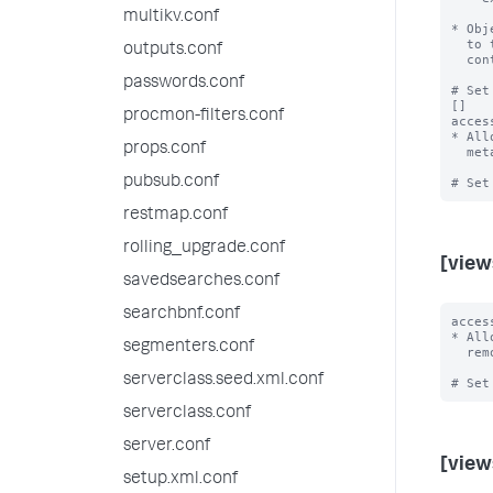
multikv.conf
* Obj
  to their accessibility rules.  Users must still have read access to the

outputs.conf
  containing app, category, and object, despite the export.

passwords.conf
# Set
[]

procmon-filters.conf
acces
* All
props.conf
  metadata, allow only admin and power users to share objects into this app.

pubsub.conf
restmap.conf
rolling_upgrade.conf
[view
savedsearches.conf
searchbnf.conf
acces
* All
segmenters.conf
  remove, share, or unshare views in this app.

serverclass.seed.xml.conf
serverclass.conf
server.conf
[view
setup.xml.conf