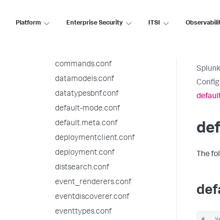
authorize.conf
bookmarks.conf
Platform
Enterprise Security
ITSI
Observabili
checklist.conf
collections.conf
commands.conf
Splunk
datamodels.conf
Config
datatypesbnf.conf
defaul
default-mode.conf
default.meta.conf
def
deploymentclient.conf
deployment.conf
The fo
distsearch.conf
event_renderers.conf
def
eventdiscoverer.conf
eventtypes.conf
#   V