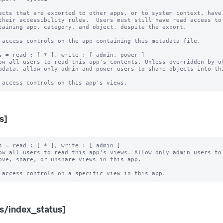
ects that are exported to other apps, or to system context, have 
 access controls on the app containing this metadata file.

s = read : [ * ], write : [ admin, power ]

ow all users to read this app's contents. Unless overridden by ot
s]
s = read : [ * ], write : [ admin ]

ow all users to read this app's views. Allow only admin users to 
s/index_status]