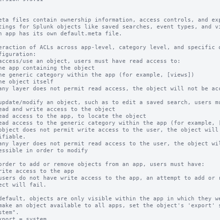
eta files contain ownership information, access controls, and exp
tings for Splunk objects like saved searches, event types, and vi
h app has its own default.meta file.

eraction of ACLs across app-level, category level, and specific o
figuration:

access/use an object, users must have read access to:

any layer does not permit read access, the object will not be acc
update/modify an object, such as to edit a saved search, users mu
object does not permit write access to the user, the object will 
any layer does not permit read access to the user, the object wil
order to add or remove objects from an app, users must have:

users do not have write access to the app, an attempt to add or r
default, objects are only visible within the app in which they we