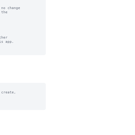
no change

her

create,
