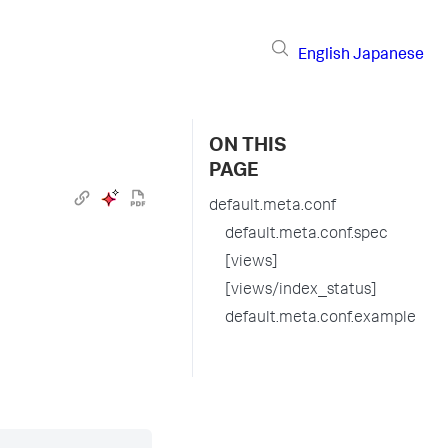
English
Japanese
ON THIS
PAGE
default.meta.conf
default.meta.conf.spec
[views]
[views/index_status]
default.meta.conf.example