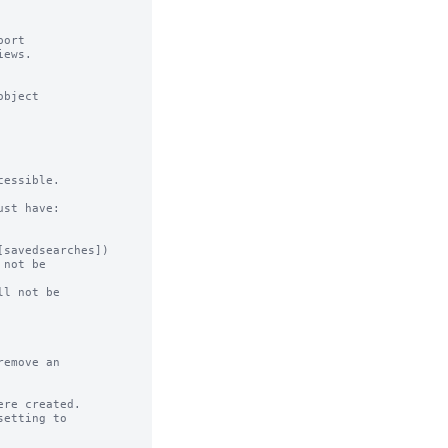
ort

ews.

bject

essible.

st have:

not be

l not be

emove an

re created.
