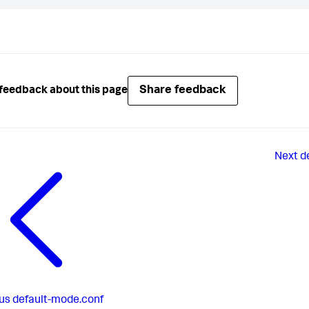
Share feedback
feedback about this page
Next
d
us
default-mode.conf