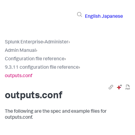
English
Japanese
Splunk Enterprise
›
Administer
›
Admin Manual
›
Configuration file reference
›
9.3.11 configuration file reference
›
outputs.conf
outputs.conf
The following are the spec and example files for
outputs.conf.