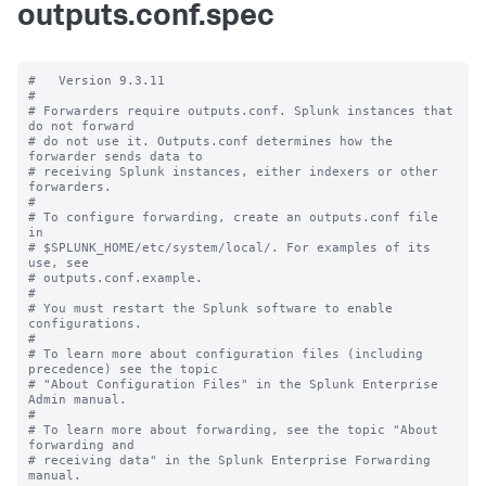
outputs.conf.spec
#   Version 9.3.11

#

# Forwarders require outputs.conf. Splunk instances that 
do not forward

# do not use it. Outputs.conf determines how the 
forwarder sends data to

# receiving Splunk instances, either indexers or other 
forwarders.

#

# To configure forwarding, create an outputs.conf file 
in

# $SPLUNK_HOME/etc/system/local/. For examples of its 
use, see

# outputs.conf.example.

#

# You must restart the Splunk software to enable 
configurations.

#

# To learn more about configuration files (including 
precedence) see the topic

# "About Configuration Files" in the Splunk Enterprise 
Admin manual.

#

# To learn more about forwarding, see the topic "About 
forwarding and

# receiving data" in the Splunk Enterprise Forwarding 
manual.
