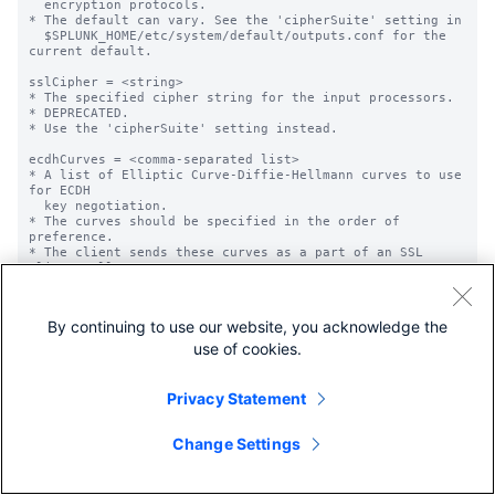
By continuing to use our website, you acknowledge the
use of cookies.
Privacy Statement
Change Settings