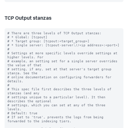
TCP Output stanzas
# There are three levels of TCP Output stanzas:

# * Global: [tcpout]

# * Target group: [tcpout:<target_group>]

# * Single server: [tcpout-server://<ip address>:<port>]

#

# Settings at more specific levels override settings at 
higher levels. For

# example, an setting set for a single server overrides 
the value of that

# setting, if any, set at that server's target group 
stanza. See the

# online documentation on configuring forwarders for 
details.

#

# This spec file first describes the three levels of 
stanzas (and any

# settings unique to a particular level). It then 
describes the optional

# settings, which you can set at any of the three 
levels.

# Default: true

# If set to 'true', prevents the logs from being 
forwarded to the indexing tiers.
