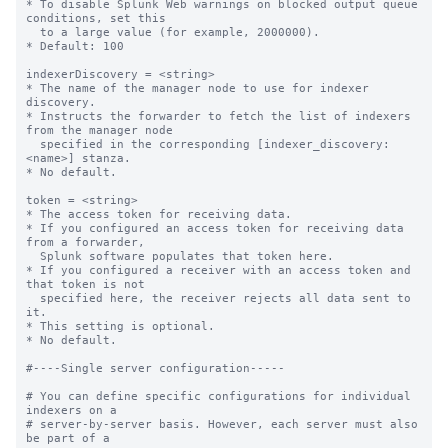
* To disable Splunk Web warnings on blocked output queue 
conditions, set this

  to a large value (for example, 2000000).

* Default: 100

indexerDiscovery = <string>

* The name of the manager node to use for indexer 
discovery.

* Instructs the forwarder to fetch the list of indexers 
from the manager node

  specified in the corresponding [indexer_discovery:
<name>] stanza.

* No default.

token = <string>

* The access token for receiving data.

* If you configured an access token for receiving data 
from a forwarder,

  Splunk software populates that token here.

* If you configured a receiver with an access token and 
that token is not

  specified here, the receiver rejects all data sent to 
it.

* This setting is optional.

* No default.

#----Single server configuration-----

# You can define specific configurations for individual 
indexers on a

# server-by-server basis. However, each server must also 
be part of a
