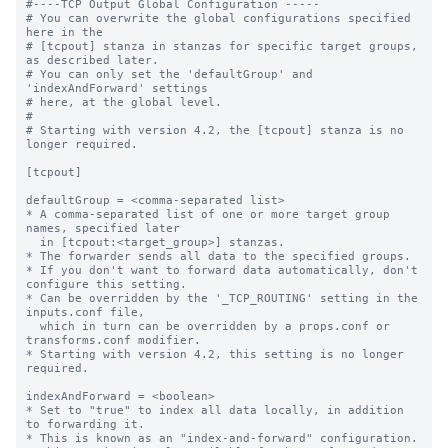
#----TCP Output Global Configuration -----

# You can overwrite the global configurations specified 
here in the

# [tcpout] stanza in stanzas for specific target groups, 
as described later.

# You can only set the 'defaultGroup' and 
'indexAndForward' settings

# here, at the global level.

#

# Starting with version 4.2, the [tcpout] stanza is no 
longer required.

[tcpout]

defaultGroup = <comma-separated list>

* A comma-separated list of one or more target group 
names, specified later

  in [tcpout:<target_group>] stanzas.

* The forwarder sends all data to the specified groups.

* If you don't want to forward data automatically, don't 
configure this setting.

* Can be overridden by the '_TCP_ROUTING' setting in the 
inputs.conf file, 

  which in turn can be overridden by a props.conf or 
transforms.conf modifier.

* Starting with version 4.2, this setting is no longer 
required.

indexAndForward = <boolean>

* Set to "true" to index all data locally, in addition 
to forwarding it.

* This is known as an "index-and-forward" configuration.
