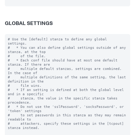
GLOBAL SETTINGS
# Use the [default] stanza to define any global 
settings.

#   * You can also define global settings outside of any 
stanza, at the top

#     of the file.

#   * Each conf file should have at most one default 
stanza. If there are

#     multiple default stanzas, settings are combined. 
In the case of

#     multiple definitions of the same setting, the last 
definition in the

#     file wins.

#   * If an setting is defined at both the global level 
and in a specific

#     stanza, the value in the specific stanza takes 
precedence.

#   * Do not use the 'sslPassword', 'socksPassword', or 
'token' settings

#     to set passwords in this stanza as they may remain 
readable to

#     attackers, specify these settings in the [tcpout] 
stanza instead.
