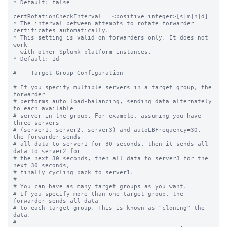
* Default: false

certRotationCheckInterval = <positive integer>[s|m|h|d]

* The interval between attempts to rotate forwarder 
certificates automatically.

* This setting is valid on forwarders only. It does not 
work

  with other Splunk platform instances. 

* Default: 1d

#----Target Group Configuration -----

# If you specify multiple servers in a target group, the 
forwarder

# performs auto load-balancing, sending data alternately 
to each available

# server in the group. For example, assuming you have 
three servers

# (server1, server2, server3) and autoLBFrequency=30, 
the forwarder sends

# all data to server1 for 30 seconds, then it sends all 
data to server2 for

# the next 30 seconds, then all data to server3 for the 
next 30 seconds,

# finally cycling back to server1.

#

# You can have as many target groups as you want.

# If you specify more than one target group, the 
forwarder sends all data

# to each target group. This is known as "cloning" the 
data.

#
