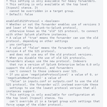
* This setting is only available for heavy forwarders.

* This setting is only available at the top level 
[tcpout] stanza. It

  cannot be overridden in a target group.

* Default: false

enableOldS2SProtocol = <boolean>

* Whether or not the forwarder enables use of versions 3 
and lower of the Splunk-to-Splunk protocol,

  otherwise known as the "old" S2S protocol, to connect 
with other Splunk platform instances.

* A value of "true" means the forwarder can use the old 
protocol, depending on other settings

  you configure.

* A value of "false" means the forwarder uses only 
version 4 of the S2S protocol,

  and does not use any of the old protocol versions.

* When you disable the use of old S2S protocols, 
forwarders always use the new protocol. Indexers

  that run a version of Splunk Enterprise below 6.0 only 
support the old protocol, and forwarders

  can't connect to those indexers over S2S.

* If you give 'negotiateProtocolLevel' a value of 0, or 
'negotiateNewProtocol' a value of 

  "false" in inputs.conf or outputs.conf to use the old 
S2S protocol, the forwarder will instead override these

  settings to use the lowest protocol version that all 
instances support.

* This setting is only available for configuration at 
the top level [tcpout] stanza. You 

  can't override it in a target group with settings that 
force usage of the older protocol.
