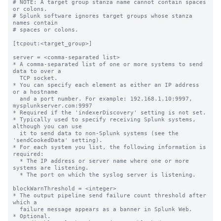
# NOTE: A target group stanza name cannot contain spaces 
or colons.

# Splunk software ignores target groups whose stanza 
names contain

# spaces or colons.

[tcpout:<target_group>]

server = <comma-separated list>

* A comma-separated list of one or more systems to send 
data to over a

  TCP socket.

* You can specify each element as either an IP address 
or a hostname

  and a port number. For example: 192.168.1.10:9997, 
mysplunkserver.com:9997

* Required if the 'indexerDiscovery' setting is not set.

* Typically used to specify receiving Splunk systems, 
although you can use

  it to send data to non-Splunk systems (see the 
'sendCookedData' setting).

* For each system you list, the following information is 
required:

  * The IP address or server name where one or more 
systems are listening.

  * The port on which the syslog server is listening.

blockWarnThreshold = <integer>

* The output pipeline send failure count threshold after 
which a

  failure message appears as a banner in Splunk Web.

* Optional.
