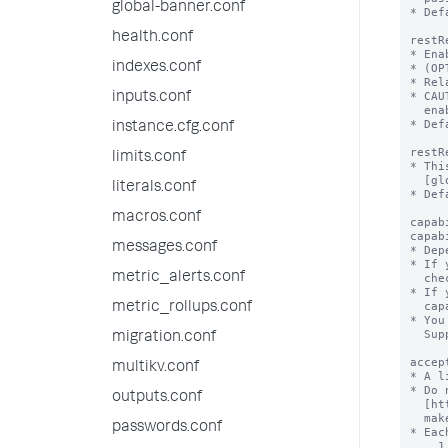
global-banner.conf
health.conf
indexes.conf
inputs.conf
instance.cfg.conf
limits.conf
literals.conf
macros.conf
messages.conf
metric_alerts.conf
metric_rollups.conf
migration.conf
multikv.conf
outputs.conf
passwords.conf