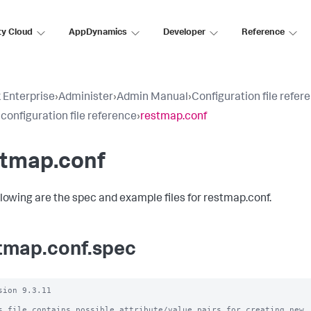
ty Cloud
AppDynamics
Developer
Reference
 Enterprise
›
Administer
›
Admin Manual
›
Configuration file refer
 configuration file reference
›
restmap.conf
stmap.conf
llowing are the spec and example files for restmap.conf.
tmap.conf.spec
sion 9.3.11

s file contains possible attribute/value pairs for creating new
