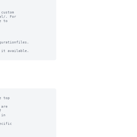
custom

l/. For

 to

urationfiles.

it available.
