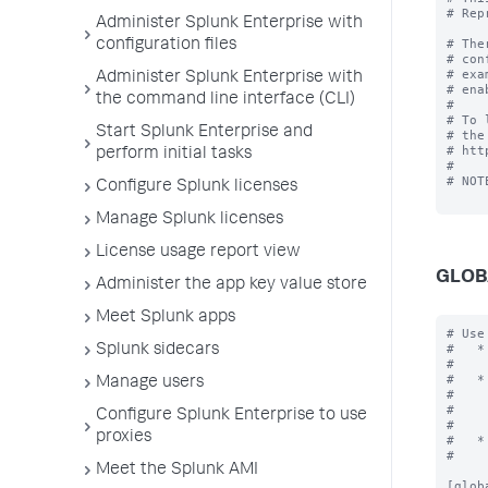
# Rep
Administer Splunk Enterprise with
# The
configuration files
# con
# exa
Administer Splunk Enterprise with
# ena
the command line interface (CLI)
#

# To 
Start Splunk Enterprise and
# the
# htt
perform initial tasks
#

# NOT
Configure Splunk licenses
Manage Splunk licenses
License usage report view
GLOB
Administer the app key value store
Meet Splunk apps
# Use the [global] stanza to define any global settings.
#   * You can also define global settings outside of any stanza at the top
#     of the file.
#   * Each .conf file should have at most one global stanza. If there are
#     multiple global stanzas, attributes are combined. In the case of
#     multiple definitions of the same attribute, the last definition in
#     the file takes precedence.
#   * If an attribute is defined at both the global level and in a specific
#     stanza, the value in the specific stanza takes precedence.

[global]

allowGetAuth = <boolean>
* Allows the username/password to be passed as a GET parameter to endpoint
  services/authorization/login.
* Setting to "true" might result in your username and password being
  logged as cleartext in Splunk logs and any proxy servers in between.
* Default: false

allowRestReplay = <boolean>
* Allows POST/PUT/DELETE requests to be replayed on other nodes in the deployment.
* Setting to "
Splunk sidecars
Manage users
Configure Splunk Enterprise to use
proxies
Meet the Splunk AMI