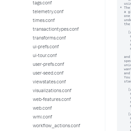
tags.conf
telemetry.conf
times.conf
transactiontypes.conf
transforms.conf
ui-prefs.conf
ui-tour.conf
user-prefs.conf
user-seed.conf
viewstates.conf
visualizations.conf
web-features.conf
web.conf
wmi.conf
workflow_actions.conf