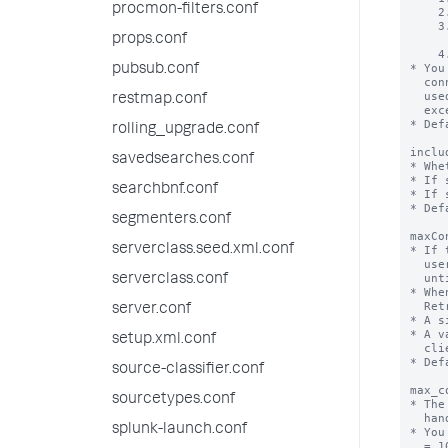
procmon-filters.conf
props.conf
pubsub.conf
restmap.conf
rolling_upgrade.conf
savedsearches.conf
searchbnf.conf
segmenters.conf
serverclass.seed.xml.conf
serverclass.conf
server.conf
setup.xml.conf
source-classifier.conf
sourcetypes.conf
splunk-launch.conf