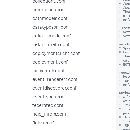
collections.conf
commands.conf
datamodels.conf
datatypesbnf.conf
default-mode.conf
default.meta.conf
deploymentclient.conf
deployment.conf
distsearch.conf
event_renderers.conf
eventdiscoverer.conf
eventtypes.conf
federated.conf
field_filters.conf
fields.conf