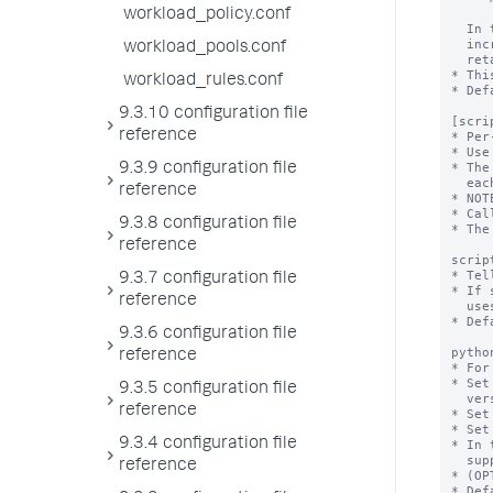
workload_policy.conf
workload_pools.conf
workload_rules.conf
9.3.10 configuration file
reference
9.3.9 configuration file
reference
9.3.8 configuration file
reference
9.3.7 configuration file
reference
9.3.6 configuration file
reference
9.3.5 configuration file
reference
9.3.4 configuration file
reference