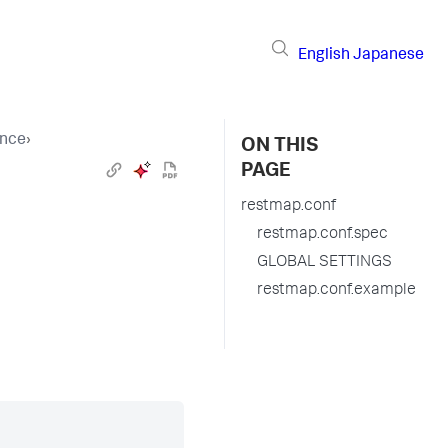
English
Japanese
ence
›
ON THIS
PAGE
restmap.conf
restmap.conf.spec
GLOBAL SETTINGS
restmap.conf.example