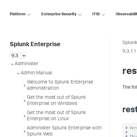
Platform
Enterprise Security
ITSI
Observabili
Splunk
Splunk Enterprise
9.3.11
Administer
re
Admin Manual
Welcome to Splunk Enterprise
The fo
administration
Get the most out of Splunk
Enterprise on Windows
res
Get the most out of Splunk
Enterprise on Linux
# Ver
Administer Splunk Enterprise with
#

Splunk Web
# Thi