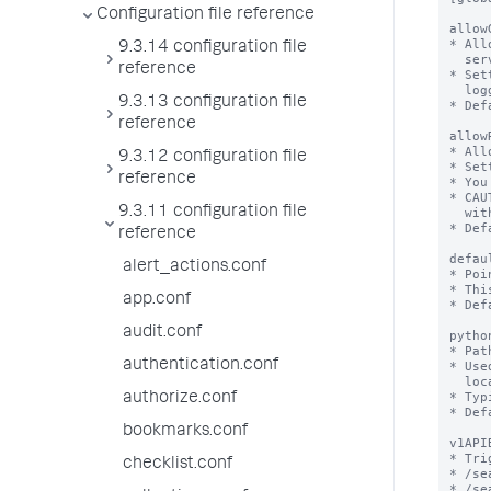
Configuration file reference
9.3.14 configuration file
reference
9.3.13 configuration file
reference
9.3.12 configuration file
reference
9.3.11 configuration file
reference
alert_actions.conf
app.conf
audit.conf
authentication.conf
authorize.conf
bookmarks.conf
checklist.conf