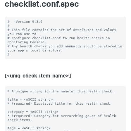
checklist.conf.spec
#   Version 9.3.9

#

# This file contains the set of attributes and values 
you can use to

# configure checklist.conf to run health checks in 
Monitoring Console.

# Any health checks you add manually should be stored in 
your app's local directory.

[<uniq-check-item-name>]
* A unique string for the name of this health check.

title = <ASCII string>

* (required) Displayed title for this health check.

category = <ASCII string>

* (required) Category for overarching goups of health 
check items.

tags = <ASCII string>
