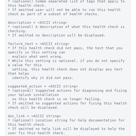
* (optional) Comma separated list of tags that apply to 
this health check.

* If omitted user will not be able to run this health 
check as part of a subset of health checks.

description = <ASCII string>

* (optional) A description of what this health check is 
checking.

* If omitted no description will be displayed.

failure_text = <ASCII string>

* If this health check did not pass, the text that you 
specify in this setting can

  explain what went wrong.

* While this setting is optional, if you do not specify 
a value for this

  setting, this health check does not display any text 
that helps

  identify why it did not pass.

suggested_action = <ASCII string>

* (optional) Suggested actions for diagnosing and fixing 
your Splunk installation

  so this health check is no longer failing.

* If omitted no suggested actions for fixing this health 
check will be displayed.

doc_link = <ASCII string>

* (optional) Location string for help documentation for 
this health check.

* If omitted no help link will be displayed to help the 
user fix this health check.
