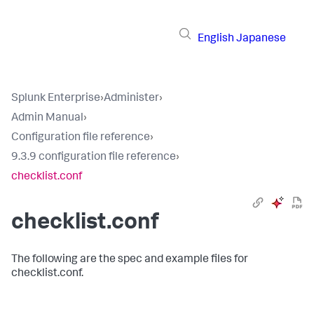
English
Japanese
Splunk Enterprise
›
Administer
›
Admin Manual
›
Configuration file reference
›
9.3.9 configuration file reference
›
checklist.conf
checklist.conf
The following are the spec and example files for
checklist.conf.