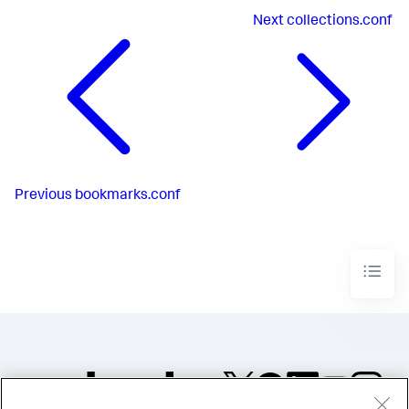
Next
collections.conf
Previous
bookmarks.conf