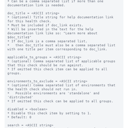
* Can be a comma separated list if more than one 
documentation link is needed.

doc_title = <ASCII string>

* (optional) Title string for help documentation link 
for this health check.

* Must be included if doc_link exists.

* Will be inserted in the text for the help 
documentation link like so: "Learn more about 
$doc_title$"

* If doc_link is a comma separated list,

*   then doc_title must also be a comma separated list 
with one title per item corresponding to doc_link.

applicable_to_groups = <ASCII string>

* (optional) Comma separated list of applicable groups 
that this check should be run against.

* If omitted this check item can be applied to all 
groups.

environments_to_exclude = <ASCII string>

* (optional) Comma separated list of environments that 
the health check should not run in.

*   Possible environments are 'standalone' and 
'distributed'

* If omitted this check can be applied to all groups.

disabled = <boolean>

* Disable this check item by setting to 1.

* Default: 0

search = <ASCII string>
