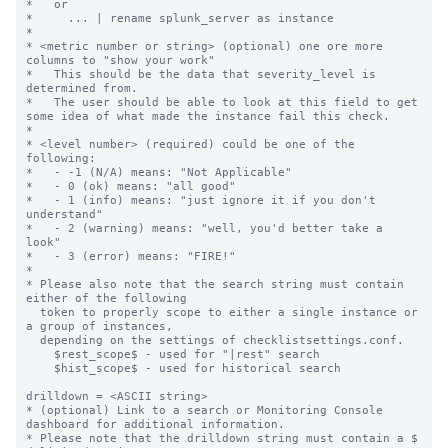
*   or

*     ... | rename splunk_server as instance

*

* <metric number or string> (optional) one ore more 
columns to "show your work"

*   This should be the data that severity_level is 
determined from.

*   The user should be able to look at this field to get 
some idea of what made the instance fail this check.

*

* <level number> (required) could be one of the 
following:

*   - -1 (N/A) means: "Not Applicable"

*   - 0 (ok) means: "all good"

*   - 1 (info) means: "just ignore it if you don't 
understand"

*   - 2 (warning) means: "well, you'd better take a 
look"

*   - 3 (error) means: "FIRE!"

*

* Please also note that the search string must contain 
either of the following

  token to properly scope to either a single instance or 
a group of instances,

  depending on the settings of checklistsettings.conf.

    $rest_scope$ - used for "|rest" search

    $hist_scope$ - used for historical search

drilldown = <ASCII string>

* (optional) Link to a search or Monitoring Console 
dashboard for additional information.

* Please note that the drilldown string must contain a $ 