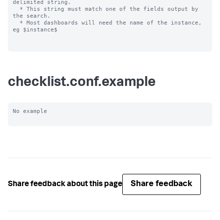
delimited string.

  * This string must match one of the fields output by 
the search.

  * Most dashboards will need the name of the instance, 
eg $instance$

checklist.conf.example
No example

Share feedback
Share feedback about this page