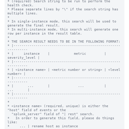
* (required) Search string to be run to perform the 
health check.

* Please separate lines by "\" if the search string has 
multiple lines.

*

* In single-instance mode, this search will be used to 
generate the final result.

* In multi-instance mode, this search will generate one 
row per instance in the result table.

*

* THE SEARCH RESULT NEEDS TO BE IN THE FOLLOWING FORMAT:

* |-----------------------------------------------------
----------

* |     instance    |            metric         | 
severity_level |

* |-----------------------------------------------------
----------

* | <instance name> | <metric number or string> | <level 
number> |

* |-----------------------------------------------------
----------

* |       ...       |              ...          |      
...       |

* |-----------------------------------------------------
----------

*

* <instance name> (required, unique) is either the 
"host" field of events or the

  "splunk_server" field of "| rest" search.

*   In order to generate this field, please do things 
like:

*     ... | rename host as instance
