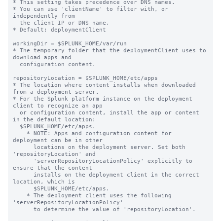
* This setting takes precedence over DNS names.

* You can use 'clientName' to filter with, or 
independently from 

  the client IP or DNS name.

* Default: deploymentClient

workingDir = $SPLUNK_HOME/var/run

* The temporary folder that the deploymentClient uses to 
download apps and

  configuration content.

repositoryLocation = $SPLUNK_HOME/etc/apps

* The location where content installs when downloaded 
from a deployment server.

* For the Splunk platform instance on the deployment 
client to recognize an app

  or configuration content, install the app or content 
in the default location:

  $SPLUNK_HOME/etc/apps.

    * NOTE: Apps and configuration content for 
deployment can be in other

      locations on the deployment server. Set both 
'repositoryLocation' and

      'serverRepositoryLocationPolicy' explicitly to 
ensure that the content

      installs on the deployment client in the correct 
location, which is

      $SPLUNK_HOME/etc/apps.

    * The deployment client uses the following 
'serverRepositoryLocationPolicy'

      to determine the value of 'repositoryLocation'.
