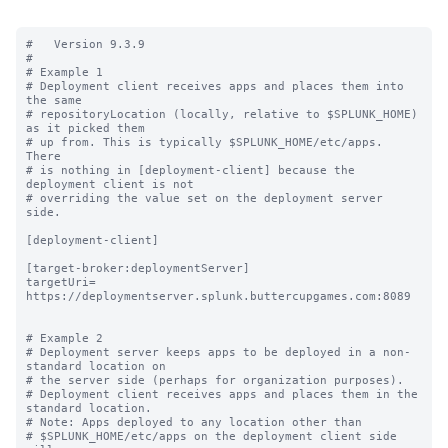
#   Version 9.3.9

#

# Example 1

# Deployment client receives apps and places them into 
the same

# repositoryLocation (locally, relative to $SPLUNK_HOME) 
as it picked them

# up from. This is typically $SPLUNK_HOME/etc/apps.  
There

# is nothing in [deployment-client] because the 
deployment client is not

# overriding the value set on the deployment server 
side.

[deployment-client]

[target-broker:deploymentServer]

targetUri= 
https://deploymentserver.splunk.buttercupgames.com:8089

# Example 2

# Deployment server keeps apps to be deployed in a non-
standard location on

# the server side (perhaps for organization purposes).

# Deployment client receives apps and places them in the 
standard location.

# Note: Apps deployed to any location other than

# $SPLUNK_HOME/etc/apps on the deployment client side 