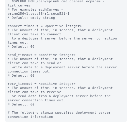
  $SPLUNK_HOME/bin/splunk cmd openssl ecparam -
list_curves

* For example: ecdhCurves = 
prime256v1,secp384r1,secp521r1

* Default: empty string

connect_timeout = <positive integer>

* The amount of time, in seconds, that a deployment 
client can take to connect

  to a deployment server before the server connection 
times out.

* Default: 60

send_timeout = <positive integer>

* The amount of time, in seconds, that a deployment 
client can take to send or

  write data to a deployment server before the server 
connection times out.

* Default: 60

recv_timeout = <positive integer>

* The amount of time, in seconds, that a deployment 
client can take to receive

  or read data from a deployment server before the 
server connection times out.

* Default: 60

# The following stanza specifies deployment server 