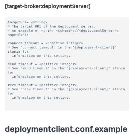
[target-broker:deploymentServer]
targetUri= <string>

* The target URI of the deployment server.

* An example of <uri>: <scheme>://<deploymentServer>:
<mgmtPort>

connect_timeout = <positive integer>

* See 'connect_timeout' in the "[deployment-client]" 
stanza for

  information on this setting.

send_timeout = <positive integer>

* See 'send_timeout' in the "[deployment-client]" stanza 
for

  information on this setting.

recv_timeout = <positive integer>

* See 'recv_timeout' in the "[deployment-client]" stanza 
for

  information on this setting.

deploymentclient.conf.example