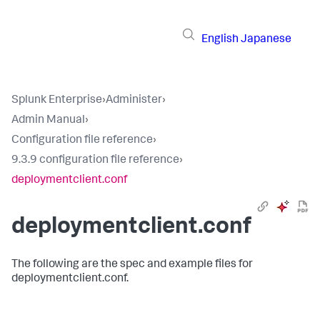
English
Japanese
Splunk Enterprise
›
Administer
›
Admin Manual
›
Configuration file reference
›
9.3.9 configuration file reference
›
deploymentclient.conf
deploymentclient.conf
The following are the spec and example files for
deploymentclient.conf.