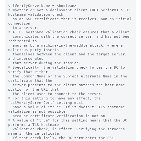
sslVerifyServerName = <boolean>

* Whether or not a deployment client (DC) performs a TLS 
hostname validation check

  on an SSL certificate that it receives upon an initial 
connection

  to a server.

* A TLS hostname validation check ensures that a client

  communicates with the correct server, and has not been 
redirected to

  another by a machine-in-the-middle attack, where a 
malicious party inserts

  themselves between the client and the target server, 
and impersonates

  that server during the session.

* Specifically, the validation check forces the DC to 
verify that either

  the Common Name or the Subject Alternate Name in the 
certificate that the

  server presents to the client matches the host name 
portion of the URL that

  the client used to connect to the server.

* For this setting to have any effect, the 
'sslVerifyServerCert' setting must

  have a value of "true". If it doesn't, TLS hostname 
validation is not possible

  because certificate verification is not on.

* A value of "true" for this setting means that the DC 
performs a TLS hostname

  validation check, in effect, verifying the server's 
name in the certificate.

  If that check fails, the DC terminates the SSL 