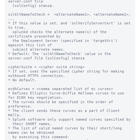
server.conf file

  [sslConfig] stanza.

sslAltNameToCheck =  <alternateName1>, <alternateName2>, 
...

* If this value is set, and 'sslVerifyServerCert' is set 
to true,

  splunkd checks the alternate name(s) of the 
certificate presented by

  the Deployment Server (specified in 'targetUri') 
against this list of

  subject alternate names.

* Default: The 'sslAltNameToCheck' value in the 
server.conf file [sslConfig] stanza

cipherSuite = <cipher suite string>

* If set, uses the specified cipher string for making 
outbound HTTPS connection.

* No default.

ecdhCurves = <comma separated list of ec curves>

* Defines Elliptic Curve-Diffie Hellman curves to use 
for ECDH key negotiation.

* The curves should be specified in the order of 
preference.

* The client sends these curves as a part of Client 
Hello.

* Splunk software only support named curves specified by

  their SHORT names.

* The list of valid named curves by their short/long 
names can be obtained

  by executing this command:
