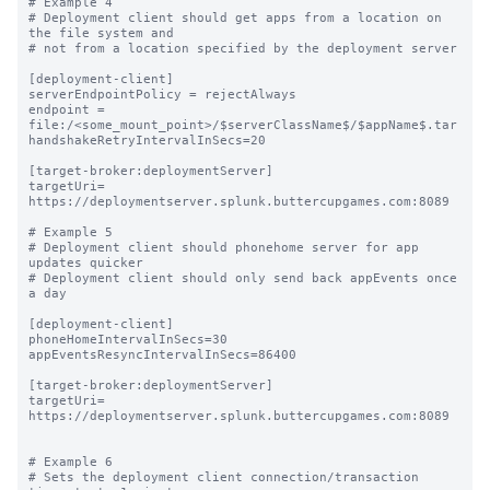
# Example 4

# Deployment client should get apps from a location on 
the file system and

# not from a location specified by the deployment server

[deployment-client]

serverEndpointPolicy = rejectAlways

endpoint = 
file:/<some_mount_point>/$serverClassName$/$appName$.tar

handshakeRetryIntervalInSecs=20

[target-broker:deploymentServer]

targetUri= 
https://deploymentserver.splunk.buttercupgames.com:8089

# Example 5

# Deployment client should phonehome server for app 
updates quicker

# Deployment client should only send back appEvents once 
a day

[deployment-client]

phoneHomeIntervalInSecs=30

appEventsResyncIntervalInSecs=86400

[target-broker:deploymentServer]

targetUri= 
https://deploymentserver.splunk.buttercupgames.com:8089

# Example 6

# Sets the deployment client connection/transaction 