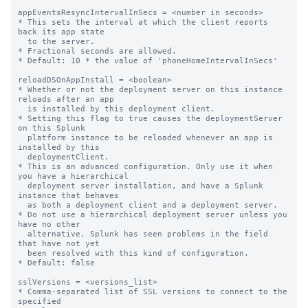
appEventsResyncIntervalInSecs = <number in seconds>

* This sets the interval at which the client reports 
back its app state

  to the server.

* Fractional seconds are allowed.

* Default: 10 * the value of 'phoneHomeIntervalInSecs'

reloadDSOnAppInstall = <boolean>

* Whether or not the deployment server on this instance 
reloads after an app

  is installed by this deployment client.

* Setting this flag to true causes the deploymentServer 
on this Splunk

  platform instance to be reloaded whenever an app is 
installed by this

  deploymentClient.

* This is an advanced configuration. Only use it when 
you have a hierarchical

  deployment server installation, and have a Splunk 
instance that behaves

  as both a deployment client and a deployment server.

* Do not use a hierarchical deployment server unless you 
have no other

  alternative. Splunk has seen problems in the field 
that have not yet

  been resolved with this kind of configuration.

* Default: false

sslVersions = <versions_list>

* Comma-separated list of SSL versions to connect to the 
specified
