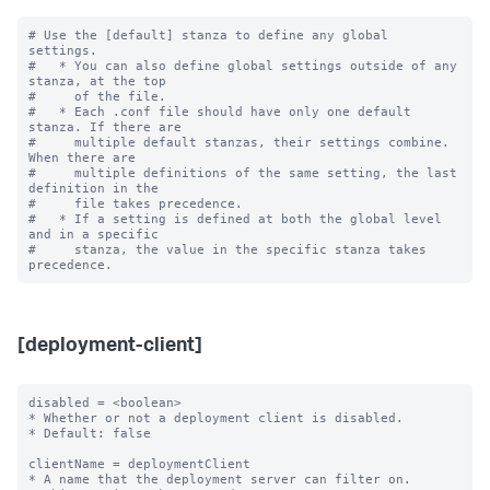
# Use the [default] stanza to define any global 
settings.

#   * You can also define global settings outside of any 
stanza, at the top

#     of the file.

#   * Each .conf file should have only one default 
stanza. If there are

#     multiple default stanzas, their settings combine. 
When there are

#     multiple definitions of the same setting, the last 
definition in the

#     file takes precedence.

#   * If a setting is defined at both the global level 
and in a specific

#     stanza, the value in the specific stanza takes 
[deployment-client]
disabled = <boolean>

* Whether or not a deployment client is disabled.

* Default: false

clientName = deploymentClient

* A name that the deployment server can filter on.
