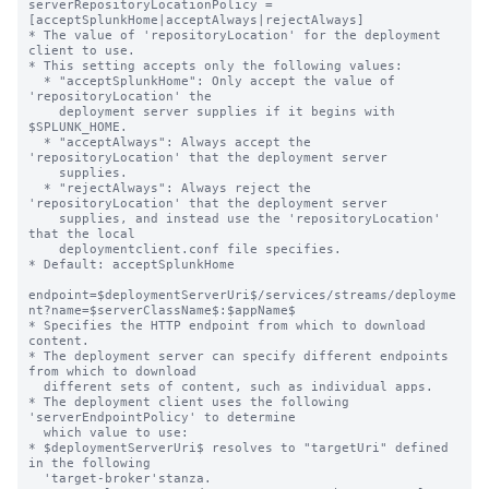
serverRepositoryLocationPolicy = 
[acceptSplunkHome|acceptAlways|rejectAlways]

* The value of 'repositoryLocation' for the deployment 
client to use.

* This setting accepts only the following values:

  * "acceptSplunkHome": Only accept the value of 
'repositoryLocation' the

    deployment server supplies if it begins with 
$SPLUNK_HOME.

  * "acceptAlways": Always accept the 
'repositoryLocation' that the deployment server

    supplies.

  * "rejectAlways": Always reject the 
'repositoryLocation' that the deployment server

    supplies, and instead use the 'repositoryLocation' 
that the local

    deploymentclient.conf file specifies.

* Default: acceptSplunkHome

endpoint=$deploymentServerUri$/services/streams/deployme
nt?name=$serverClassName$:$appName$

* Specifies the HTTP endpoint from which to download 
content.

* The deployment server can specify different endpoints 
from which to download

  different sets of content, such as individual apps.

* The deployment client uses the following 
'serverEndpointPolicy' to determine

  which value to use:

* $deploymentServerUri$ resolves to "targetUri" defined 
in the following

  'target-broker'stanza.
