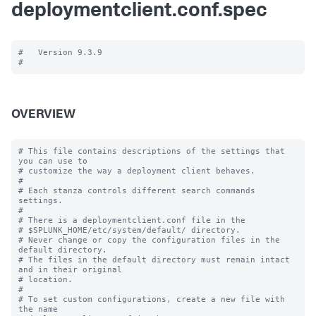
deploymentclient.conf.spec
#   Version 9.3.9

OVERVIEW
# This file contains descriptions of the settings that 
you can use to

# customize the way a deployment client behaves.

#

# Each stanza controls different search commands 
settings.

#

# There is a deploymentclient.conf file in the

# $SPLUNK_HOME/etc/system/default/ directory.

# Never change or copy the configuration files in the 
default directory.

# The files in the default directory must remain intact 
and in their original

# location.

#

# To set custom configurations, create a new file with 
the name
