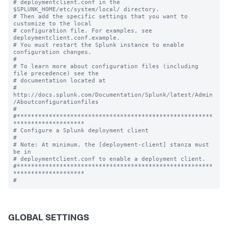
# deploymentclient.conf in the 
$SPLUNK_HOME/etc/system/local/ directory.

# Then add the specific settings that you want to 
customize to the local

# configuration file. For examples, see 
deploymentclient.conf.example.

# You must restart the Splunk instance to enable 
configuration changes.

#

# To learn more about configuration files (including 
file precedence) see the

# documentation located at

# 
http://docs.splunk.com/Documentation/Splunk/latest/Admin
/Aboutconfigurationfiles

#

#*******************************************************
********************

# Configure a Splunk deployment client

#

# Note: At minimum, the [deployment-client] stanza must 
be in

# deploymentclient.conf to enable a deployment client.

#*******************************************************
********************

GLOBAL SETTINGS