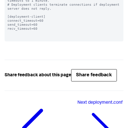
timeouts to 1 minute.

# Deployment clients terminate connections if deployment 
server does not reply.

[deployment-client]

connect_timeout=60 

send_timeout=60

recv_timeout=60

Share feedback
Share feedback about this page
Next
deployment.conf