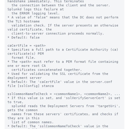
handshake immediately. This terminates

  the connection between the client and the server. 
Splunkd logs this failure at

  the ERROR logging level.

* A value of "false" means that the DC does not perform 
the TLS hostname

  validation check. If the server presents an otherwise 
valid certificate, the

  client-to-server connection proceeds normally.

* Default: false

caCertFile = <path>

* Specifies a full path to a Certificate Authority (ca) 
certificate(s) PEM

  format file.

* The <path> must refer to a PEM format file containing 
one or more root CA

  certificates concatenated together.

* Used for validating the SSL certificate from the 
deployment server

* Default: The 'caCertFile' value in the server.conf 
file [sslConfig] stanza

sslCommonNameToCheck = <commonName1>, <commonName2>, ...

* If this value is set, and 'sslVerifyServerCert' is set 
to true,

  splunkd reads the Deployment Servers from 'targetUri', 
gets the common 

  names from these servers' certificates, and checks if 
they are in this 

  list of common names.

* Default: The 'sslCommonNameToCheck' value in the 