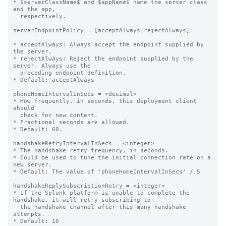
* $serverClassName$ and $appName$ name the server class 
and the app,

  respectively.

serverEndpointPolicy = [acceptAlways|rejectAlways]

* acceptAlways: Always accept the endpoint supplied by 
the server.

* rejectAlways: Reject the endpoint supplied by the 
server. Always use the

  preceding endpoint definition.

* Default: acceptAlways

phoneHomeIntervalInSecs = <decimal>

* How frequently, in seconds, this deployment client 
should

  check for new content.

* Fractional seconds are allowed.

* Default: 60.

handshakeRetryIntervalInSecs = <integer>

* The handshake retry frequency, in seconds.

* Could be used to tune the initial connection rate on a 
new server.

* Default: The value of 'phoneHomeIntervalInSecs' / 5

handshakeReplySubscriptionRetry = <integer>

* If the Splunk platform is unable to complete the 
handshake, it will retry subscribing to

  the handshake channel after this many handshake 
attempts.

* Default: 10
