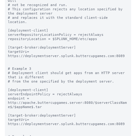
will

# not be recognized and run.

# This configuration rejects any location specified by 
the deployment server

# and replaces it with the standard client-side 
location.

[deployment-client]

serverRepositoryLocationPolicy = rejectAlways

repositoryLocation = $SPLUNK_HOME/etc/apps

[target-broker:deploymentServer]

targetUri= 
https://deploymentserver.splunk.buttercupgames.com:8089

# Example 3

# Deployment client should get apps from an HTTP server 
that is different

# from the one specified by the deployment server.

[deployment-client]

serverEndpointPolicy = rejectAlways

endpoint = 
http://apache.buttercupgames.server:8080/$serverClassNam
e$/$appName$.tar

[target-broker:deploymentServer]

targetUri= 
https://deploymentserver.splunk.buttercupgames.com:8089
