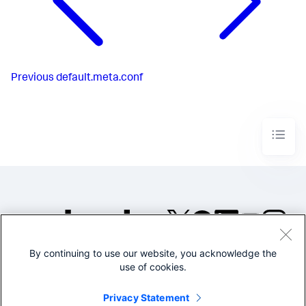
Previous
default.meta.conf
By continuing to use our website, you acknowledge the
©2005-2026 Splunk Inc. All
use of cookies.
rights reserved.
Legal
Privacy
Website
Privacy Statement