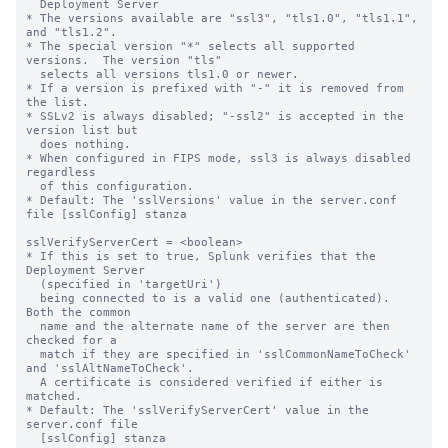
  Deployment Server

* The versions available are "ssl3", "tls1.0", "tls1.1", 
and "tls1.2".

* The special version "*" selects all supported 
versions.  The version "tls"

  selects all versions tls1.0 or newer.

* If a version is prefixed with "-" it is removed from 
the list.

* SSLv2 is always disabled; "-ssl2" is accepted in the 
version list but

  does nothing.

* When configured in FIPS mode, ssl3 is always disabled 
regardless

  of this configuration.

* Default: The 'sslVersions' value in the server.conf 
file [sslConfig] stanza

sslVerifyServerCert = <boolean>

* If this is set to true, Splunk verifies that the 
Deployment Server

  (specified in 'targetUri')

  being connected to is a valid one (authenticated).  
Both the common

  name and the alternate name of the server are then 
checked for a

  match if they are specified in 'sslCommonNameToCheck' 
and 'sslAltNameToCheck'.

  A certificate is considered verified if either is 
matched.

* Default: The 'sslVerifyServerCert' value in the 
server.conf file

  [sslConfig] stanza
