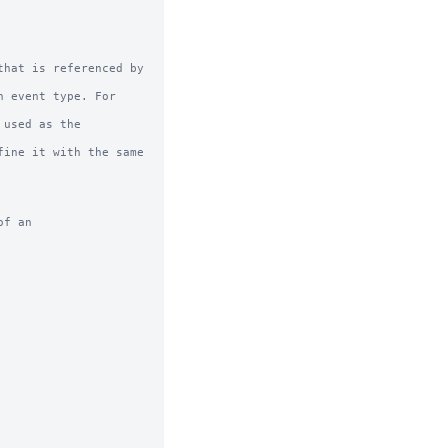
hat is referenced by 
f an
