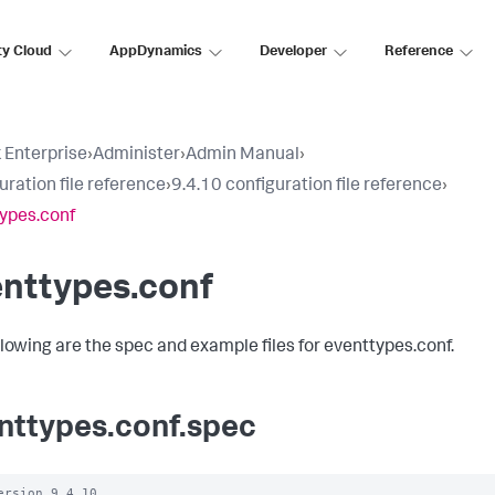
ty Cloud
AppDynamics
Developer
Reference
 Enterprise
›
Administer
›
Admin Manual
›
uration file reference
›
9.4.10 configuration file reference
›
ypes.conf
enttypes.conf
llowing are the spec and example files for eventtypes.conf.
nttypes.conf.spec
ersion 9.4.10
