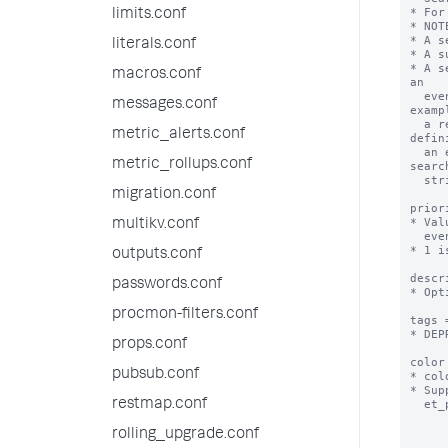
* For
limits.conf
* NOT
* A s
literals.conf
* A s
* A s
macros.conf
an

  event type can later be updated in a way that makes it invalid as an event type. For 
messages.conf
exampl
  a report that is updated to include transforming commands cannot be used as the 
metric_alerts.conf
defin
  an event type. You have more control over your event type if you define it with the same 
metric_rollups.conf
search
  string as the report.

migration.conf
prior
* Val
multikv.conf
  event are displayed.

* 1 i
outputs.conf
descr
passwords.conf
* Opt
procmon-filters.conf
tags 
* DEP
props.conf
color
pubsub.conf
* col
* Sup
restmap.conf
  et_purple, et_red, et_sky, et_teal, et_yellow

rolling_upgrade.conf