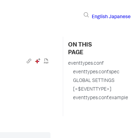
English
Japanese
ON THIS
PAGE
eventtypes.conf
eventtypes.conf.spec
GLOBAL SETTINGS
[<$EVENTTYPE>]
eventtypes.conf.example