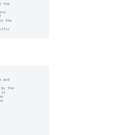
 top

re



n the

ific

 and

by the
