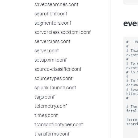
savedsearches.conf
searchbnf.conf
eve
segmenters.conf
serverclass.seed.xml.conf
serverclass.conf
#   V
#

# Thi
server.conf
event
#

setup.xml.conf
# To 
event
source-classifier.conf
# in 
#

sourcetypes.conf
# To 
docum
splunk-launch.conf
# loc
http:
tags.conf
#

telemetry.conf
# The
fatal.
times.conf
[error
searc
transactiontypes.conf
transforms.conf