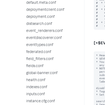
default.meta.conf
#  * 
#    
#  * 
deploymentclient.conf
#    
#    
deployment.conf
#    
#  * 
distsearch.conf
event_renderers.conf
eventdiscoverer.conf
[<$E
eventtypes.conf
federated.conf
* Hea
* $EV
field_filters.conf
* You
  any number of the following attribute/value pairs.

fields.conf
* NOT
  percent character (for example "%$FIELD%") then the value of $FIELD is

global-banner.conf
  substituted into the event type name for that event.  For example, an

  event type with the header [cisco-%code%] that has "code=432" becomes

health.conf
  labeled "cisco-432".

indexes.conf
disab
* Tog
inputs.conf
* Set
instance.cfg.conf
searc
* Sea