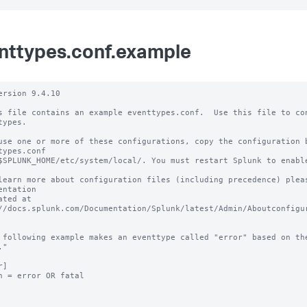
nttypes.conf.example
ersion 9.4.10 

s file contains an example eventtypes.conf.  Use this file to con
types.

use one or more of these configurations, copy the configuration b
types.conf 

$SPLUNK_HOME/etc/system/local/. You must restart Splunk to enable
learn more about configuration files (including precedence) pleas
entation 

ated at 
//docs.splunk.com/Documentation/Splunk/latest/Admin/Aboutconfigur
 following example makes an eventtype called "error" based on the
"

]

h = error OR fatal
