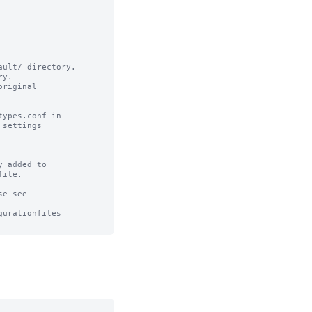
ult/ directory.

y.

riginal

ypes.conf in

settings

 added to 

ile.

e see

urationfiles
