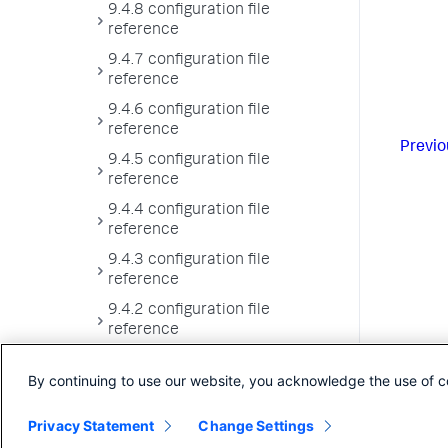
9.4.8 configuration file
reference
9.4.7 configuration file
reference
9.4.6 configuration file
reference
Previo
9.4.5 configuration file
reference
9.4.4 configuration file
reference
9.4.3 configuration file
reference
9.4.2 configuration file
reference
9.4.1 configuration file
By continuing to use our website, you acknowledge the use of c
reference
9.4.0 configuration file
Privacy Statement
Change Settings
reference