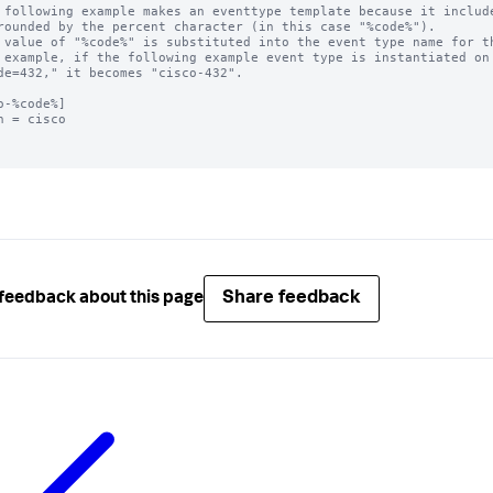
 following example makes an eventtype template because it include
rounded by the percent character (in this case "%code%"). 

 value of "%code%" is substituted into the event type name for th
 example, if the following example event type is instantiated on 
de=432," it becomes "cisco-432".

o-%code%]

h = cisco

Share feedback
feedback about this page