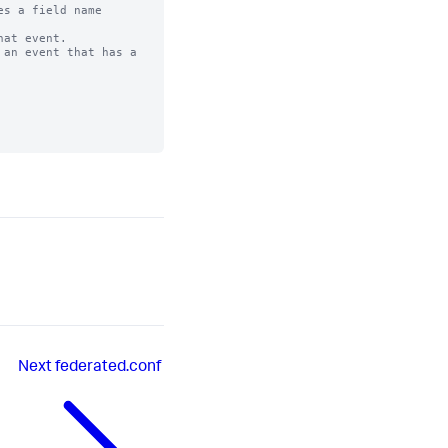
s a field name

at event. 

an event that has a

Next
federated.conf