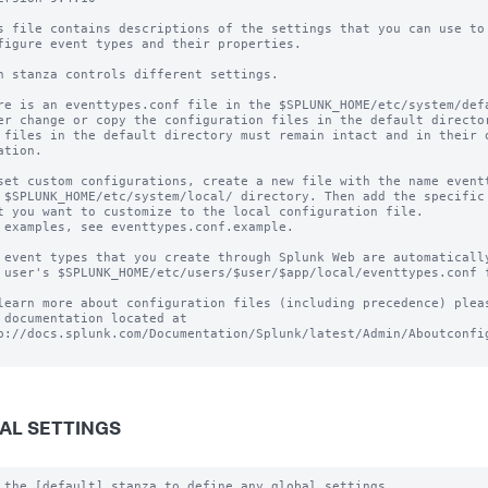
s file contains descriptions of the settings that you can use to

figure event types and their properties.

h stanza controls different settings.

re is an eventtypes.conf file in the $SPLUNK_HOME/etc/system/defa
er change or copy the configuration files in the default director
 files in the default directory must remain intact and in their o
ation.

set custom configurations, create a new file with the name eventt
 $SPLUNK_HOME/etc/system/local/ directory. Then add the specific 
t you want to customize to the local configuration file.

 examples, see eventtypes.conf.example. 

 event types that you create through Splunk Web are automatically
 user's $SPLUNK_HOME/etc/users/$user/$app/local/eventtypes.conf f
learn more about configuration files (including precedence) pleas
 documentation located at

p://docs.splunk.com/Documentation/Splunk/latest/Admin/Aboutconfig
AL SETTINGS
 the [default] stanza to define any global settings.
