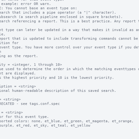
 example: error OR warn.

E: You cannot base an event type on:

earch that includes a pipe operator (a "|" character).

ubsearch (a search pipeline enclosed in square brackets).

earch referencing a report. This is a best practice. Any report t
e,

ition for



ity = <integer, 1 through 10>

ue used to determine the order in which the matching eventtypes o
s the highest priority and 10 is the lowest priority.

iption = <string>

ional human-readable description of this saved search.

= <string>

RECATED - see tags.conf.spec

 = <string>

or for this event type.

ported colors: none, et_blue, et_green, et_magenta, et_orange, 
