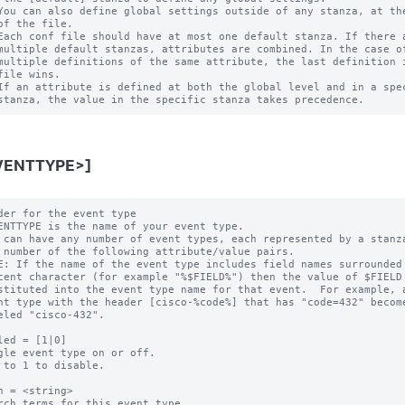
You can also define global settings outside of any stanza, at the
of the file.

Each conf file should have at most one default stanza. If there a
multiple default stanzas, attributes are combined. In the case of
multiple definitions of the same attribute, the last definition i
file wins.

If an attribute is defined at both the global level and in a spec
VENTTYPE>]
der for the event type

ENTTYPE is the name of your event type.

 can have any number of event types, each represented by a stanza
E: If the name of the event type includes field names surrounded 
led = [1|0]

gle event type on or off.

 to 1 to disable.

h = <string>

rch terms for this event type.
