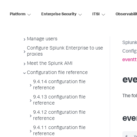
License usage report view
Administer the app key value store
Platform
Enterprise Security
ITSI
Observabili
Meet Splunk apps
Splunk sidecars
Manage users
Splunk
Configure Splunk Enterprise to use
Config
proxies
eventt
Meet the Splunk AMI
Configuration file reference
ev
9.4.14 configuration file
reference
The fo
9.4.13 configuration file
reference
9.4.12 configuration file
eve
reference
9.4.11 configuration file
reference
#   V