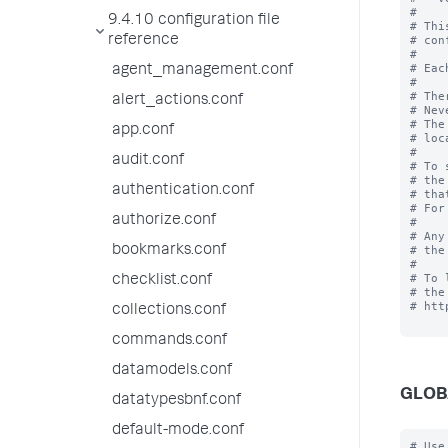
#

9.4.10 configuration file
# Thi
reference
# con
#

# Eac
agent_management.conf
#

# The
alert_actions.conf
# Nev
# The
app.conf
# loc
#

audit.conf
# To 
# the
authentication.conf
# tha
# For
authorize.conf
# 

# Any
bookmarks.conf
# the
#

# To 
checklist.conf
# the
# htt
collections.conf
commands.conf
datamodels.conf
GLOB
datatypesbnf.conf
default-mode.conf
# Use