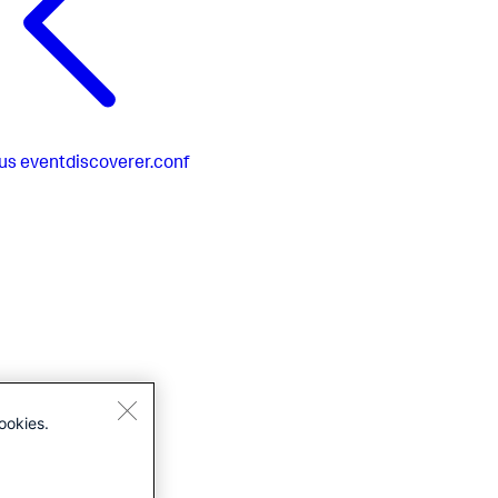
us
eventdiscoverer.conf
ookies.