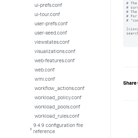
# The
ui-prefs.conf
# sur
# The
ui-tour.conf
# For
# "co
user-prefs.conf
[cisc
user-seed.conf
searc
viewstates.conf
visualizations.conf
web-features.conf
web.conf
wmi.conf
Share 
workflow_actions.conf
workload_policy.conf
workload_pools.conf
workload_rules.conf
9.4.9 configuration file
reference