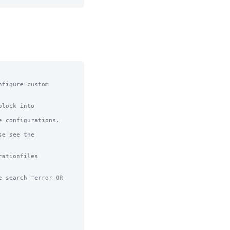
figure custom 
lock into 
 configurations.

e see the 
ationfiles

 search "error OR 