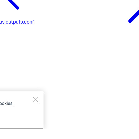
us
outputs.conf
ookies.