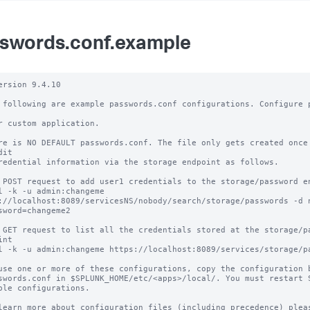
swords.conf.example
ersion 9.4.10

 following are example passwords.conf configurations. Configure p
r custom application.

re is NO DEFAULT passwords.conf. The file only gets created once 
it

redential information via the storage endpoint as follows.

 POST request to add user1 credentials to the storage/password en
l -k -u admin:changeme 
://localhost:8089/servicesNS/nobody/search/storage/passwords -d 
sword=changeme2

 GET request to list all the credentials stored at the storage/pa
nt 

l -k -u admin:changeme https://localhost:8089/services/storage/pa
use one or more of these configurations, copy the configuration b
swords.conf in $SPLUNK_HOME/etc/<apps>/local/. You must restart S
ble configurations.

learn more about configuration files (including precedence) pleas