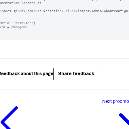
umentation located at

//docs.splunk.com/Documentation/Splunk/latest/Admin/Aboutconfigur
ential::testuser:]

ord = changeme

Share feedback
feedback about this page
Next
procmon