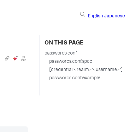
English
Japanese
ON THIS PAGE
passwords.conf
passwords.conf.spec
[credential:<realm>:<username>:]
passwords.conf.example