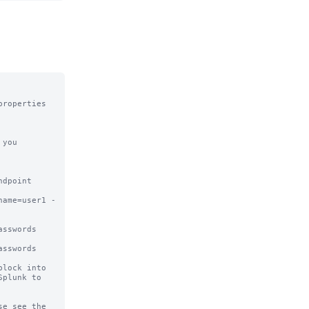
roperties 
you 
dpoint 

name=user1 -
sswords 
sswords

lock into

plunk to

e see the
