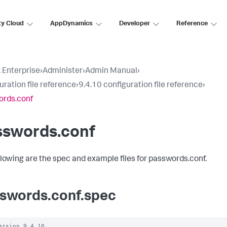
ty Cloud
AppDynamics
Developer
Reference
 Enterprise
›
Administer
›
Admin Manual
›
uration file reference
›
9.4.10 configuration file reference
›
ords.conf
sswords.conf
llowing are the spec and example files for passwords.conf.
swords.conf.spec
ersion 9.4.10
