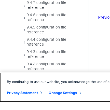
9.4.7 configuration file
reference
9.4.6 configuration file
Previo
reference
9.4.5 configuration file
reference
9.4.4 configuration file
reference
9.4.3 configuration file
reference
9.4.2 configuration file
reference
9.4.1 configuration file
By continuing to use our website, you acknowledge the use of c
reference
9.4.0 configuration file
Privacy Statement
Change Settings
reference