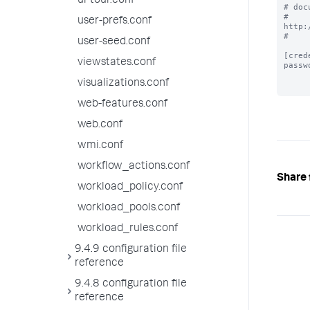
ui-tour.conf
# doc
# 
user-prefs.conf
http:
#

user-seed.conf
[cred
viewstates.conf
passw
visualizations.conf
web-features.conf
web.conf
wmi.conf
workflow_actions.conf
Share 
workload_policy.conf
workload_pools.conf
workload_rules.conf
9.4.9 configuration file
reference
9.4.8 configuration file
reference