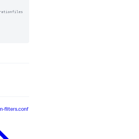
ationfiles

-filters.conf