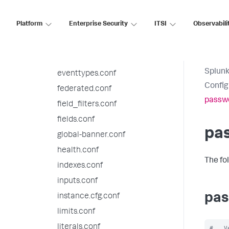
deployment.conf
Platform
Enterprise Security
ITSI
Observabili
distsearch.conf
event_renderers.conf
eventdiscoverer.conf
Splunk
eventtypes.conf
Config
federated.conf
passw
field_filters.conf
fields.conf
pa
global-banner.conf
health.conf
The fo
indexes.conf
inputs.conf
pas
instance.cfg.conf
limits.conf
literals.conf
#   V