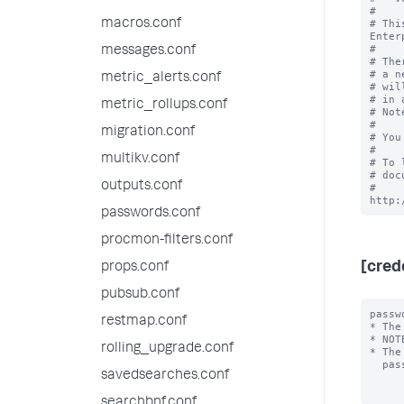
#

macros.conf
# Thi
Enter
#

messages.conf
# The
# a n
metric_alerts.conf
# wil
# in 
metric_rollups.conf
# Not
#

migration.conf
# You
#

multikv.conf
# To 
# doc
outputs.conf
# 
passwords.conf
procmon-filters.conf
[cred
props.conf
pubsub.conf
passw
restmap.conf
* The
* NOT
rolling_upgrade.conf
* The
  password will always be encrypted.

savedsearches.conf
searchbnf.conf