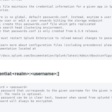
s file maintains the credential information for a given app in Sp
prise.

re is no global, default passwords.conf. Instead, anytime a user 
ew user or edit a user onwards hitting the storage endpoint

l create this passwords.conf file which gets replicated

a search head clustering enviornment.

e that passwords.conf is only created from 6.3.0 release.

 must restart Splunk Enterprise to reload manual changes to passw
learn more about configuration files (including precedence) pleas
umentation located at

ential:<realm>:<username>:]
ord = <password>

 password that corresponds to the given username for the given re
E: The realm is optional.

 password can be in clear text, however when saved from splunkd t