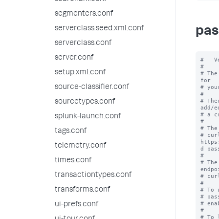
segmenters.conf
serverclass.seed.xml.conf
pas
serverclass.conf
server.conf
#   V
#

setup.xml.conf
# The
for

source-classifier.conf
# you
#

# The
sourcetypes.conf
add/ed
# a c
splunk-launch.conf
#

# The
tags.conf
# cur
https
telemetry.conf
d pas
#

times.conf
# The
endpoi
transactiontypes.conf
# cur
#

transforms.conf
# To 
# pas
# ena
ui-prefs.conf
#

# To 