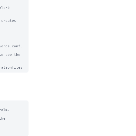
lunk 
creates

ords.conf.

e see the

alm.

he
