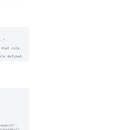
.".

that rule.

search".

le=admin".
