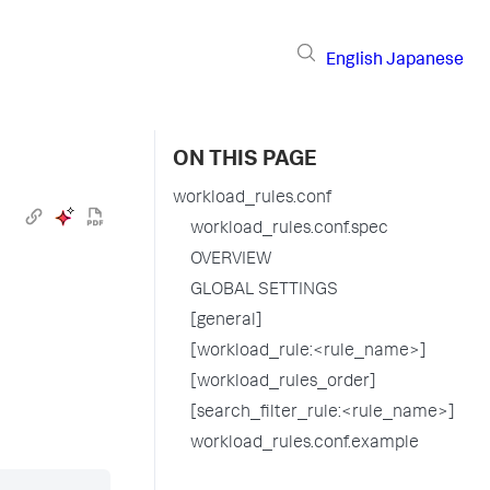
English
Japanese
ON THIS PAGE
workload_rules.conf
workload_rules.conf.spec
OVERVIEW
GLOBAL SETTINGS
[general]
[workload_rule:<rule_name>]
[workload_rules_order]
[search_filter_rule:<rule_name>]
workload_rules.conf.example