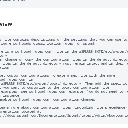
VIEW
s file contains descriptions of the settings that you can use to

figure workloads classification rules for splunk.

re is a workload_rules.conf file in the $SPLUNK_HOME/etc/system/d
tory.

er change or copy the configuration files in the default director
 files in the default directory must remain intact and in their o
ation.

set custom configurations, create a new file with the name 
oad_rules.conf in

 $SPLUNK_HOME/etc/system/local/ directory. Then add the specific 
t you want to customize to the local configuration file.

 examples, see workload_rules.conf.example. You do not need to re
k instance

enable workload_rules.conf configuration changes.

learn more about configuration files (including file precedence) 
umentation located at

p://docs.splunk.com/Documentation/Splunk/latest/Admin/Aboutconfig