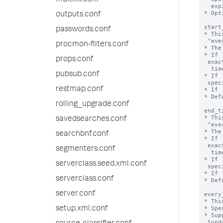
multikv.conf
  expires.

* Opt
outputs.conf
start
passwords.conf
* Thi
 "every_week", "every_month", or "every_day".

procmon-filters.conf
* The
* If 
props.conf
 exact time that the valid time range starts, including 'start_date', 'end_date',

  time, and time zone.

pubsub.conf
* If 
 specifies the start hour.

restmap.conf
* If 
* Def
rolling_upgrade.conf
end_t
* Thi
savedsearches.conf
 "every_week", "every_month", or "every_day".

* The
searchbnf.conf
* If 
 exact time that the valid time range ends, including 'start_date', 'end_date',

segmenters.conf
  time, and time zone.

* If 
serverclass.seed.xml.conf
 specifies the end hour.

* If 
serverclass.conf
* Def
server.conf
every
* Thi
* Spe
setup.xml.conf
* Sup
 Sunday.
