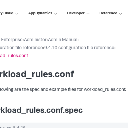
ty Cloud
AppDynamics
Developer
Reference
 Enterprise
›
Administer
›
Admin Manual
›
uration file reference
›
9.4.10 configuration file reference
›
ad_rules.conf
rkload_rules.conf
llowing are the spec and example files for workload_rules.conf.
kload_rules.conf.spec
ersion 9.4.10
