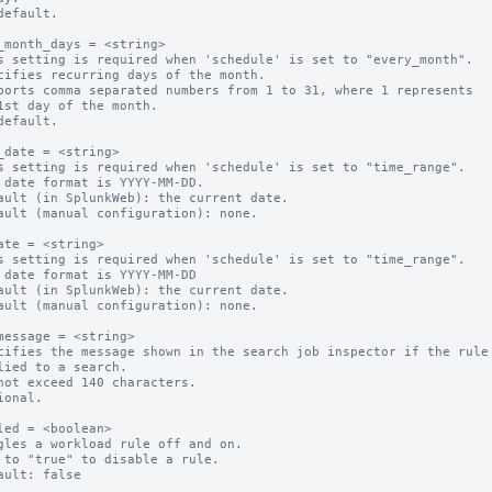
default.

_month_days = <string>

s setting is required when 'schedule' is set to "every_month".

cifies recurring days of the month.

ports comma separated numbers from 1 to 31, where 1 represents 

default.

_date = <string>

s setting is required when 'schedule' is set to "time_range".

 date format is YYYY-MM-DD.

ault (in SplunkWeb): the current date.

ault (manual configuration): none.

ate = <string>

s setting is required when 'schedule' is set to "time_range".

 date format is YYYY-MM-DD

ault (in SplunkWeb): the current date.

ault (manual configuration): none.

message = <string>

cifies the message shown in the search job inspector if the rule 
not exceed 140 characters.

ional.

led = <boolean>

gles a workload rule off and on.

 to "true" to disable a rule.
