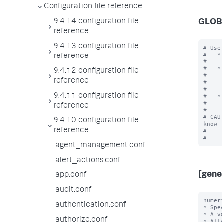
Configuration file reference
9.4.14 configuration file
GLOB
reference
9.4.13 configuration file
# Use
#   *
reference
#    
#   *
9.4.12 configuration file
#    
reference
#    
#    
9.4.11 configuration file
#   *
#    
reference
#

# CAU
9.4.10 configuration file
know

reference
#    
agent_management.conf
alert_actions.conf
[gene
app.conf
audit.conf
numer
authentication.conf
* Spe
* A v
authorize.conf
* All