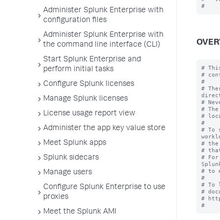
Administer Splunk Enterprise with
configuration files
Administer Splunk Enterprise with
OVER
the command line interface (CLI)
Start Splunk Enterprise and
# Thi
perform initial tasks
# con
#

Configure Splunk licenses
# The
direc
Manage Splunk licenses
# Nev
# The
License usage report view
# loc
#

Administer the app key value store
# To 
workl
Meet Splunk apps
# the
# tha
# For
Splunk sidecars
Splun
# to 
Manage users
#

# To 
Configure Splunk Enterprise to use
# doc
proxies
# htt
Meet the Splunk AMI