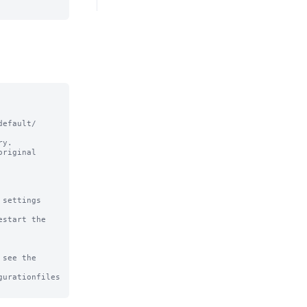
efault/ 
y.

riginal

settings

start the 
see the

urationfiles
