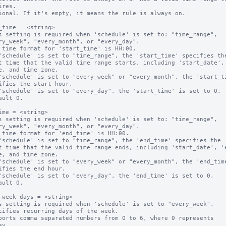
ional. If it's empty, it means the rule is always on.

_time = <string>

s setting is required when 'schedule' is set to: "time_range",

 time format for 'start_time' is HH:00.

'schedule' is set to "time_range", the 'start_time' specifies the
'schedule' is set to "every_week" or "every_month", the 'start_ti
'schedule' is set to "every_day", the 'start_time' is set to 0.

ault 0.

ime = <string>

s setting is required when 'schedule' is set to: "time_range",

 time format for 'end_time' is HH:00.

'schedule' is set to "time_range", the 'end_time' specifies the 

'schedule' is set to "every_week" or "every_month", the 'end_time
'schedule' is set to "every_day", the 'end_time' is set to 0.

ault 0.

_week_days = <string>

s setting is required when 'schedule' is set to "every_week".

cifies recurring days of the week.

ports comma separated numbers from 0 to 6, where 0 represents 
