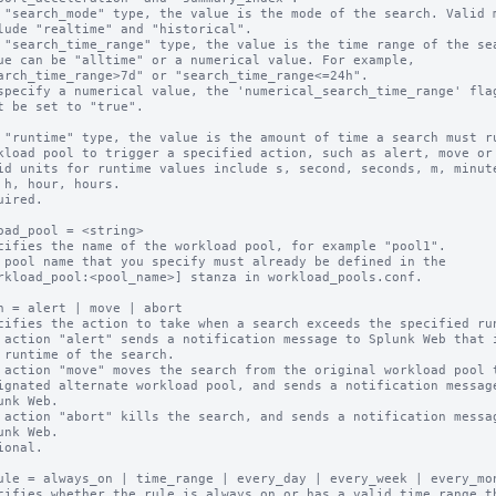
 "search_mode" type, the value is the mode of the search. Valid m
 "search_time_range" type, the value is the time range of the sea
 "runtime" type, the value is the amount of time a search must ru
uired.

oad_pool = <string>

cifies the name of the workload pool, for example "pool1".

 pool name that you specify must already be defined in the

n = alert | move | abort

cifies the action to take when a search exceeds the specified run
 action "alert" sends a notification message to Splunk Web that i
 action "move" moves the search from the original workload pool t
 action "abort" kills the search, and sends a notification messag
ional.

ule = always_on | time_range | every_day | every_week | every_mon
cifies whether the rule is always on or has a valid time range th