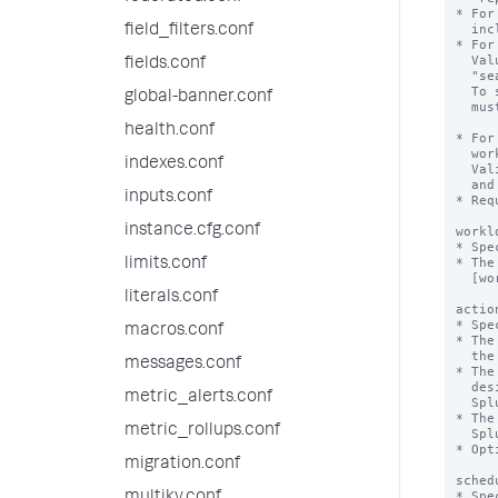
* For
  include "realtime" and "historical".

field_filters.conf
* For
  Value can be "alltime" or a numerical value. For example, 

fields.conf
  "search_time_range>7d" or "search_time_range<=24h".

  To specify a numerical value, the 'numerical_search_time_range' flag

global-banner.conf
  must be set to "true".

health.conf
* For
  workload pool to trigger a specified action, such as alert, move or abort.

indexes.conf
  Valid units for runtime values include s, second, seconds, m, minute, minutes,

  and h, hour, hours.

inputs.conf
* Req
instance.cfg.conf
workl
* Spe
* The
limits.conf
  [workload_pool:<pool_name>] stanza in workload_pools.conf.

literals.conf
actio
* Spe
macros.conf
* The
  the runtime of the search.

messages.conf
* The
  designated alternate workload pool, and sends a notification message to

metric_alerts.conf
  Splunk Web.

* The
metric_rollups.conf
  Splunk Web.

* Opt
migration.conf
sched
* Spe