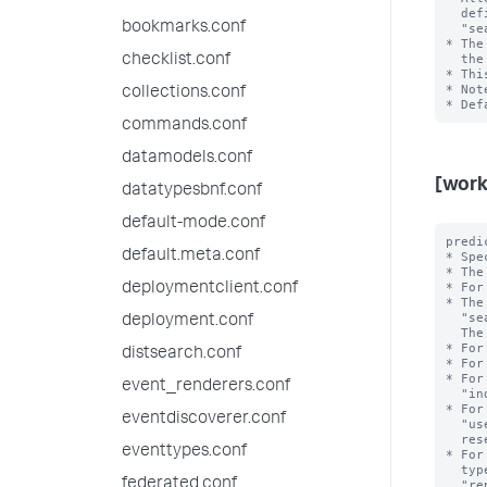
  defining workload rules and admission rules. For example, 

bookmarks.conf
  "search_time_range>7d" or "search_time_range<=24h". 

* The
  the value of this setting.

checklist.conf
* Thi
* Not
collections.conf
commands.conf
datamodels.conf
[work
datatypesbnf.conf
default-mode.conf
predi
default.meta.conf
* Spe
* The
* For
deploymentclient.conf
* The
  "search_type", "search_mode", "search_time_range", and "runtime".

deployment.conf
  The <value> is the exact value of the <type>.

* For
distsearch.conf
* For
* For
event_renderers.conf
  "index=_internal". Note that the value can refer to an internal or public index.

* For
eventdiscoverer.conf
  "user=bob". Note that the reserved internal user "noboby" is invalid; the

  reserved internal user "splunk-system-user" is valid.

eventtypes.conf
* For
  types include "adhoc", "scheduled", "datamodel_acceleration", 

federated.conf
  "report_acceleration" and "summary_index".
