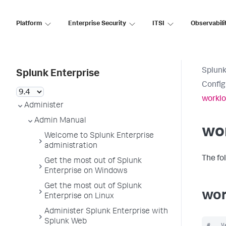
Platform
Enterprise Security
ITSI
Observabili
Splunk
Splunk Enterprise
Config
worklo
Administer
Admin Manual
wo
Welcome to Splunk Enterprise
administration
The fo
Get the most out of Splunk
Enterprise on Windows
Get the most out of Splunk
wor
Enterprise on Linux
Administer Splunk Enterprise with
Splunk Web
#   V