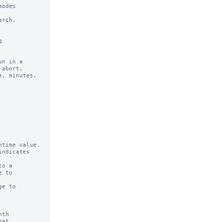
odes 

rch.

n in a 

time value.

ndicates

o a

e to

th

at
