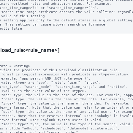
 search_time-range predicate accepts the value "alltime" regardle
s setting applies only to the default stanza as a global setting.
e: This setting can cause slower search performance.

load_rule:<rule_name>]
cate = <string>

cifies the predicate of this workload classification rule.

 format is logical expression with predicate as <type>=<value>.

 example, "app=search AND (NOT role=power)".

 valid <type> are "app", "role", "user", "index",

 "app" type, the value is the name of the app. For example, "app=
 "role" type, the value is the name of the role. For example, "ro
 "index" type, the value is the name of the index. For example,

 "user" type, the value is the name of any valid user. For exampl
 "search_type" type, the value is the type of the search. Valid s