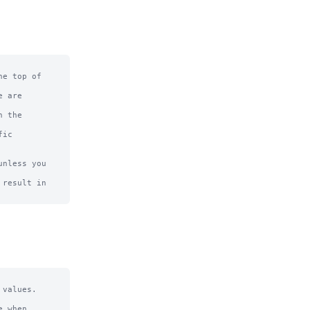
e top of

 are

 the

ic

nless you 
result in

values.

 when 
