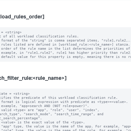
load_rules_order]
 = <string>

t of all workload classification rules.

 format of the "string" is comma separated items, "rule1,rule2,..
 rules listed are defined in [workload_rule:<rule_name>] stanza.

 order of the rule name in the list determines the priorities of 
ch_filter_rule:<rule_name>]
cate = <string>

cifies the predicate of this workload classification rule.

 format is logical expression with predicate as <type>=<value>.

 example, "app=search AND (NOT role=power)".

 valid <type> are "app", "role", "user", "index",

c_search_percentage".

 "app" type, the value is the name of the app. For example, "app=
 "role" type, the value is the name of the role. For example, "ro