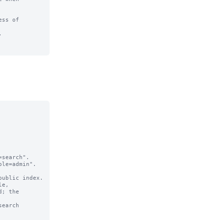
ss of 

  

search".

le=admin".

e,

earch 
