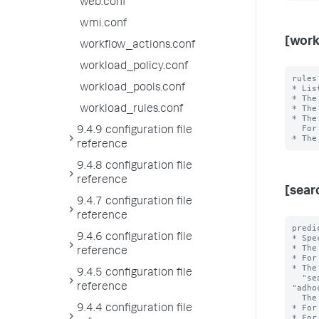
web.conf
wmi.conf
[work
workflow_actions.conf
workload_policy.conf
rules
workload_pools.conf
* Lis
* The
* The
workload_rules.conf
* The
  For example, in "rule1,rule2", rule1 has higher priority than rule2.

9.4.9 configuration file
reference
9.4.8 configuration file
reference
[sear
9.4.7 configuration file
reference
predi
9.4.6 configuration file
* Spe
* The
reference
* For
* The
9.4.5 configuration file
  "search_type", "search_mode", "search_time_range", and 
reference
"adho
  The <value> is the exact value of the <type>.

* For
9.4.4 configuration file
* For