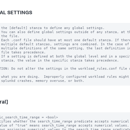
AL SETTINGS
 the [default] stanza to define any global settings.

 You can also define global settings outside of any stanza, at th
 the file.

 Each .conf file should have at most one default stanza. If there
 multiple default stanzas, settings are combined. In the case of

 multiple definitions of the same setting, the last definition in
 file takes precedence.

 If a setting is defined at both the global level and in a specif
 stanza, the value in the specific stanza takes precedence.

TION: Do not alter the settings in the workload_rules.conf file u
 what you are doing.  Improperly configured workload rules might 
ral]
ic_search_time_range = <bool>

cifies whether the search_time_range predicate accepts numerical 
alue of "true" means search_time_range accepts numerical values.

ows assigning numerical values to the search_time_range predicate