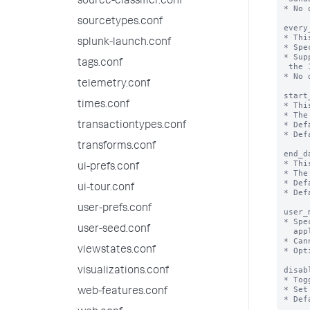
source-classifier.conf
* No 
sourcetypes.conf
every
* Thi
splunk-launch.conf
* Spe
* Sup
tags.conf
 the 1st day of the month.

* No 
telemetry.conf
start
times.conf
* Thi
* The
* Def
transactiontypes.conf
* Def
transforms.conf
end_d
* Thi
ui-prefs.conf
* The
* Def
ui-tour.conf
* Def
user-prefs.conf
user_
* Spe
user-seed.conf
  applied to a search.

* Can
viewstates.conf
* Opt
disab
visualizations.conf
* Tog
* Set
web-features.conf