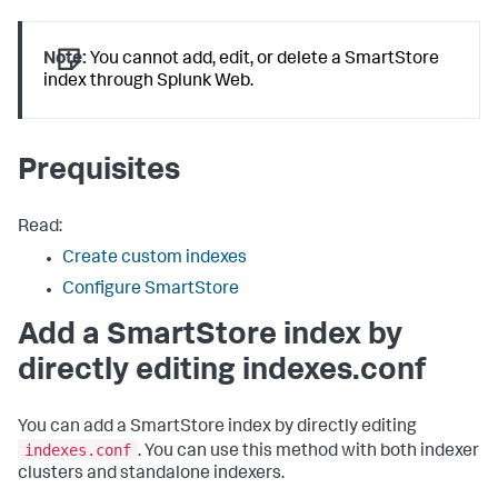
Note:
You cannot add, edit, or delete a SmartStore
index through Splunk Web.
Prequisites
Read:
Create custom indexes
Configure SmartStore
Add a SmartStore index by
directly editing indexes.conf
You can add a SmartStore index by directly editing
indexes.conf
. You can use this method with both indexer
clusters and standalone indexers.