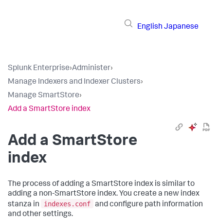
English
Japanese
Splunk Enterprise
›
Administer
›
Manage Indexers and Indexer Clusters
›
Manage SmartStore
›
Add a SmartStore index
Add a SmartStore
index
The process of adding a SmartStore index is similar to
adding a non-SmartStore index. You create a new index
indexes.conf
stanza in
and configure path information
and other settings.