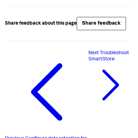
Share feedback
Share feedback about this page
Next
Troubleshoot
SmartStore