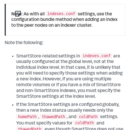
indexes.conf
Note:
As with all
settings, use the
configuration bundle method when adding an index
to the peer nodes on an indexer cluster.
Note the following:
indexes.conf
SmartStore-related settings in
are
usually configured at the global level, not at the
individual index level. In that case, it is unlikely that
you will need to specify those settings when adding
a new index. However, if you are using multiple
remote volumes or if you have a mix of SmartStore
and non-SmartStore indexes, you must specify the
SmartStore settings at the index level.
If the SmartStore settings are configured globally,
then a new index stanza usually needs only the
homePath
thawedPath
coldPath
,
, and
settings.
coldPath
You must specify values for
and
thawedPath
, even though SmartStore does not use