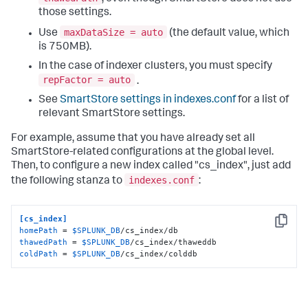
those settings.
maxDataSize = auto
Use
(the default value, which
is 750MB).
In the case of indexer clusters, you must specify
repFactor = auto
.
See
SmartStore settings in indexes.conf
for a list of
relevant SmartStore settings.
For example, assume that you have already set all
SmartStore-related configurations at the global level.
Then, to configure a new index called "cs_index", just add
indexes.conf
the following stanza to
:
[cs_index]
Copy
homePath
 = 
$SPLUNK_DB
thawedPath
 = 
$SPLUNK_DB
coldPath
 = 
$SPLUNK_DB
/cs_index/colddb