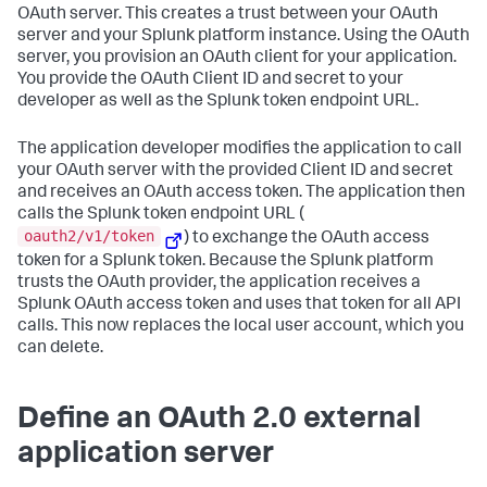
OAuth server. This creates a trust between your OAuth
server and your Splunk platform instance. Using the OAuth
server, you provision an OAuth client for your application.
You provide the OAuth Client ID and secret to your
developer as well as the Splunk token endpoint URL.
The application developer modifies the application to call
your OAuth server with the provided Client ID and secret
and receives an OAuth access token. The application then
calls the Splunk token endpoint URL (
oauth2/v1/token
) to exchange the OAuth access
token for a Splunk token. Because the Splunk platform
trusts the OAuth provider, the application receives a
Splunk OAuth access token and uses that token for all API
calls. This now replaces the local user account, which you
can delete.
Define an OAuth 2.0 external
application server