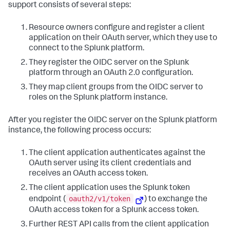
support consists of several steps:
Resource owners configure and register a client
application on their OAuth server, which they use to
connect to the Splunk platform.
They register the OIDC server on the Splunk
platform through an OAuth 2.0 configuration.
They map client groups from the OIDC server to
roles on the Splunk platform instance.
After you register the OIDC server on the Splunk platform
instance, the following process occurs:
The client application authenticates against the
OAuth server using its client credentials and
receives an OAuth access token.
The client application uses the Splunk token
oauth2/v1/token
endpoint (
) to exchange the
OAuth access token for a Splunk access token.
Further REST API calls from the client application