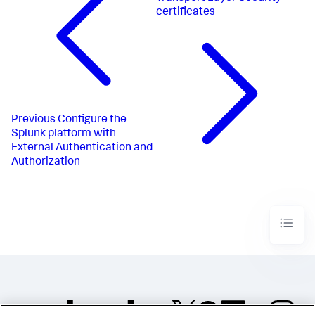
certificates
Previous
Configure the
Splunk platform with
External Authentication and
Authorization