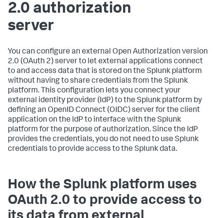
2.0 authorization
server
You can configure an external Open Authorization version
2.0 (OAuth 2) server to let external applications connect
to and access data that is stored on the Splunk platform
without having to share credentials from the Splunk
platform. This configuration lets you connect your
external identity provider (IdP) to the Splunk platform by
defining an OpenID Connect (OIDC) server for the client
application on the IdP to interface with the Splunk
platform for the purpose of authorization. Since the IdP
provides the credentials, you do not need to use Splunk
credentials to provide access to the Splunk data.
How the Splunk platform uses
OAuth 2.0 to provide access to
its data from external