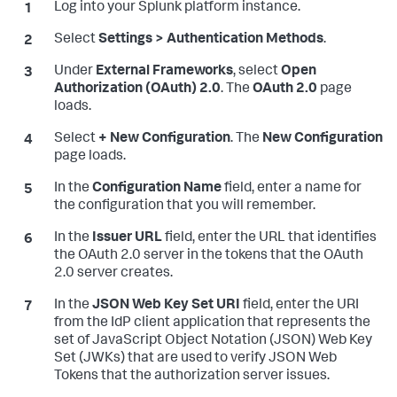
Log into your Splunk platform instance.
Select
Settings > Authentication Methods
.
Under
External Frameworks
, select
Open
Authorization (OAuth) 2.0
. The
OAuth 2.0
page
loads.
Select
+ New Configuration
. The
New Configuration
page loads.
In the
Configuration Name
field, enter a name for
the configuration that you will remember.
In the
Issuer URL
field, enter the URL that identifies
the OAuth 2.0 server in the tokens that the OAuth
2.0 server creates.
In the
JSON Web Key Set URI
field, enter the URI
from the IdP client application that represents the
set of JavaScript Object Notation (JSON) Web Key
Set (JWKs) that are used to verify JSON Web
Tokens that the authorization server issues.