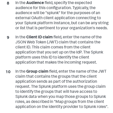
In the
Audience
field, specify the expected
audience for this configuration. Typically, the
audience will be "splunk" for the purposes of an
external OAuth client application connecting to
your Splunk platform instance, but can be any string
or list that is pertinent to your organization's needs.
In the
Client ID claim
field, enter the name of the
JSON Web Token (JWT) claim that contains the
client ID. This claim comes from the client
application that you set up on the IdP. The Splunk
platform uses this ID to identify the client
application that makes the incoming request.
In the
Group claim
field, enter the name of the JWT
claim that contains the groups that the client
application sends as part of the authorization
request. The Splunk platform uses the group claim
to identify the groups that will have access to
Splunk data when you map those groups to Splunk
roles, as described in "Map groups from the client
application on the identity provider to Splunk roles".