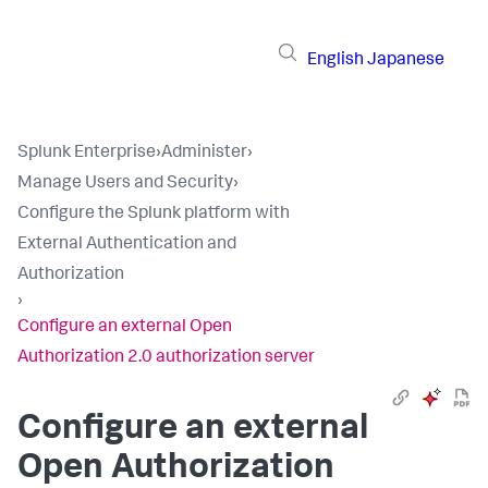
English
Japanese
Splunk Enterprise
›
Administer
›
Manage Users and Security
›
Configure the Splunk platform with
External Authentication and
Authorization
›
Configure an external Open
Authorization 2.0 authorization server
Configure an external
Open Authorization