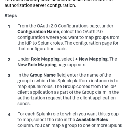
You must already have defined at least one OAuth 2.0
authorization server configuration.
From the OAuth 2.0 Configurations page, under
Configuration Name,
select the OAuth 2.0
configuration where you want to map groups from
the IdP to Splunk roles. The configuration page for
that configuration loads.
Under
Role Mapping
, select
+ New Mapping
. The
New Role Mapping
page appears.
In the
Group Name
field, enter the name of the
group to which this Splunk platform instance is to
map Splunk roles. The Group comes from the IdP
client application as part of the Group claim in the
authorization request that the client application
sends.
For each Splunk role to which you want this group
to map, select the role in the
Available Roles
column. You can map a group to one or more Splunk