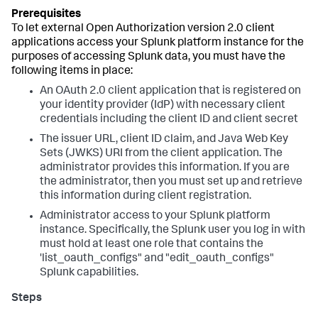
To let external Open Authorization version 2.0 client
applications access your Splunk platform instance for the
purposes of accessing Splunk data, you must have the
following items in place:
An OAuth 2.0 client application that is registered on
your identity provider (IdP) with necessary client
credentials including the client ID and client secret
The issuer URL, client ID claim, and Java Web Key
Sets (JWKS) URI from the client application. The
administrator provides this information. If you are
the administrator, then you must set up and retrieve
this information during client registration.
Administrator access to your Splunk platform
instance. Specifically, the Splunk user you log in with
must hold at least one role that contains the
'list_oauth_configs" and "edit_oauth_configs"
Splunk capabilities.