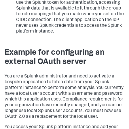
use the Splunk token for authentication, accessing
Splunk data that is available to it through the group-
to-role mappings that you made when you set up the
OIDC connection. The client application on the IdP
never uses Splunk credentials to access the Splunk
platform instance.
Example for configuring an
external OAuth server
You are a Splunk administrator and need to activate a
bespoke application to fetch data from your Splunk
platform instance to perform some analysis. You currently
have a local user account with a username and password
which this application uses. Compliance requirements for
your organization have recently changed, and you can no
longer use local Splunk user accounts. You must now use
OAuth 2.0 as a replacement for the local user.
You access your Splunk platform instance and add your