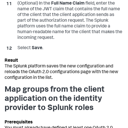
(Optional) In the
Full Name Claim
field, enter the
name of the JWT claim that contains the full name
of the client that the client application sends as
part of the authorization request. The Splunk
platform uses the full name claim to provide a
human-readable name for the client that makes the
incoming request.
Select
Save
.
The Splunk platform saves the new configuration and
reloads the OAuth 2.0 configurations page with the new
configuration in the list.
Map groups from the client
application on the identity
provider to Splunk roles