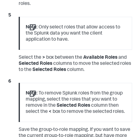
roles.
Note:
Only select roles that allow access to
the Splunk data you want the client
application to have.
Select the
>
box between the
Available Roles
and
Selected Roles
columns to move the selected roles
to the
Selected Roles
column.
Note:
To remove Splunk roles from the group
mapping, select the roles that you want to
remove in the
Selected Roles
column then
select the
<
box to remove the selected roles.
Save the group-to-role mapping. If you want to save
the current group-to-role mapping, but have more