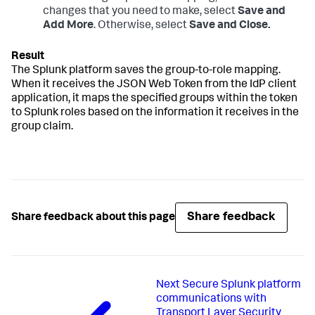
changes that you need to make, select
Save and
Add More
. Otherwise, select
Save and Close.
The Splunk platform saves the group-to-role mapping.
When it receives the JSON Web Token from the IdP client
application, it maps the specified groups within the token
to Splunk roles based on the information it receives in the
group claim.
Share feedback
Share feedback about this page
Next
Secure Splunk platform
communications with
Transport Layer Security