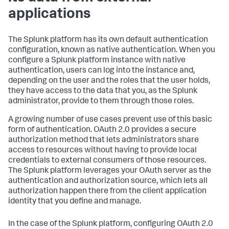
applications
The Splunk platform has its own default authentication
configuration, known as native authentication. When you
configure a Splunk platform instance with native
authentication, users can log into the instance and,
depending on the user and the roles that the user holds,
they have access to the data that you, as the Splunk
administrator, provide to them through those roles.
A growing number of use cases prevent use of this basic
form of authentication. OAuth 2.0 provides a secure
authorization method that lets administrators share
access to resources without having to provide local
credentials to external consumers of those resources.
The Splunk platform leverages your OAuth server as the
authentication and authorization source, which lets all
authorization happen there from the client application
identity that you define and manage.
In the case of the Splunk platform, configuring OAuth 2.0