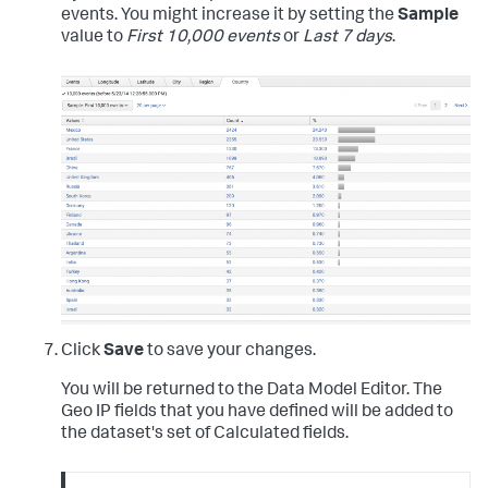
events. You might increase it by setting the
Sample
value to
First 10,000 events
or
Last 7 days
.
Click
Save
to save your changes.
You will be returned to the Data Model Editor. The
Geo IP fields that you have defined will be added to
the dataset's set of Calculated fields.