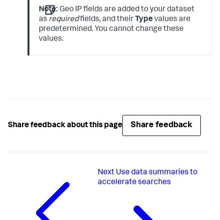
Note:
Geo IP fields are added to your dataset
as
required
fields, and their
Type
values are
predetermined. You cannot change these
values.
Share feedback
Share feedback about this page
Next
Use data summaries to
accelerate searches