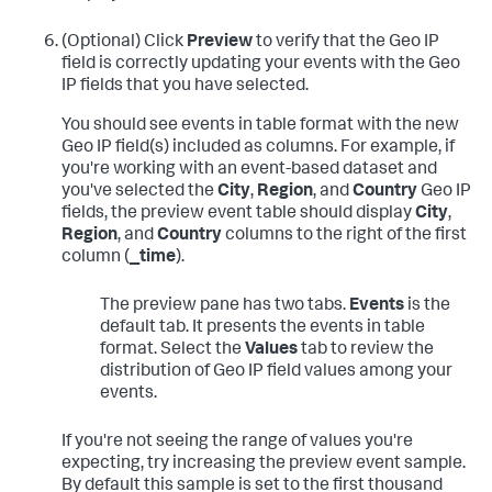
(Optional) Click
Preview
to verify that the Geo IP
field is correctly updating your events with the Geo
IP fields that you have selected.
You should see events in table format with the new
Geo IP field(s) included as columns. For example, if
you're working with an event-based dataset and
you've selected the
City
,
Region
, and
Country
Geo IP
fields, the preview event table should display
City
,
Region
, and
Country
columns to the right of the first
column (
_time
).
The preview pane has two tabs.
Events
is the
default tab. It presents the events in table
format. Select the
Values
tab to review the
distribution of Geo IP field values among your
events.
If you're not seeing the range of values you're
expecting, try increasing the preview event sample.
By default this sample is set to the first thousand