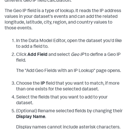
different Geo IP field calculation.
The Geo IP field is a type of lookup. It reads the IP address
values in your dataset's events and can add the related
longitude, latitude, city, region, and country values to
those events.
In the Data Model Editor, open the dataset you'd like
to add a field to.
Click
Add Field
and select
Geo IP
to define a Geo IP
field.
The "Add Geo Fields with an IP Lookup" page opens.
Choose the
IP
field that you want to match, if more
than one exists for the selected dataset.
Select the fields that you want to add to your
dataset.
(Optional) Rename selected fields by changing their
Display Name
.
Display names cannot include asterisk characters.