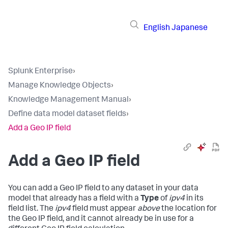
English
Japanese
Splunk Enterprise
›
Manage Knowledge Objects
›
Knowledge Management Manual
›
Define data model dataset fields
›
Add a Geo IP field
Add a Geo IP field
You can add a Geo IP field to any dataset in your data
model that already has a field with a
Type
of
ipv4
in its
field list. The
ipv4
field must appear
above
the location for
the Geo IP field, and it cannot already be in use for a