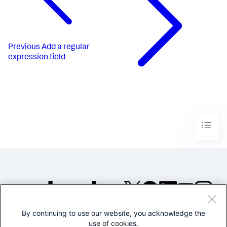
Previous
Add a regular
expression field
By continuing to use our website, you acknowledge the
©2005-2026 Splunk Inc. All
use of cookies.
rights reserved.