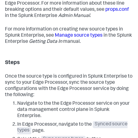
Edge Processor. For more information about these line
breaking options and their default values, see
props.conf
in the Splunk Enterprise
Admin Manual
.
For more information on creating new source types in
Splunk Enterprise, see
Manage source types
in the Splunk
Enterprise
Getting Data In
manual.
Steps
Once the source type is configured in Splunk Enterprise to
sync to your Edge Processor, sync the source type
configurations with the Edge Processor service by doing
the following:
Navigate to the the Edge Processor service on your
data management control plane in Splunk
Enterprise.
In Edge Processor, navigate to the
Synced source
types
page.