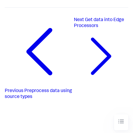
Next
Get data into Edge
Processors
Previous
Preprocess data using
source types