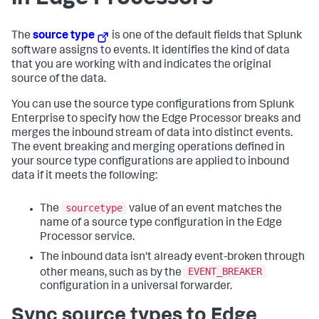
The
source type
is one of the default fields that Splunk
software assigns to events. It identifies the kind of data
that you are working with and indicates the original
source of the data.
You can use the source type configurations from Splunk
Enterprise to specify how the Edge Processor breaks and
merges the inbound stream of data into distinct events.
The event breaking and merging operations defined in
your source type configurations are applied to inbound
data if it meets the following:
sourcetype
The
value of an event matches the
name of a source type configuration in the Edge
Processor service.
The inbound data isn't already event-broken through
EVENT_BREAKER
other means, such as by the
configuration in a universal forwarder.
Sync source types to Edge