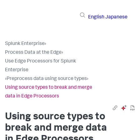
English
Japanese
Splunk Enterprise
›
Process Data at the Edge
›
Use Edge Processors for Splunk
Enterprise
›
Preprocess data using source types
›
Using source types to break and merge
data in Edge Processors
Using source types to
break and merge data
in Edge Processors