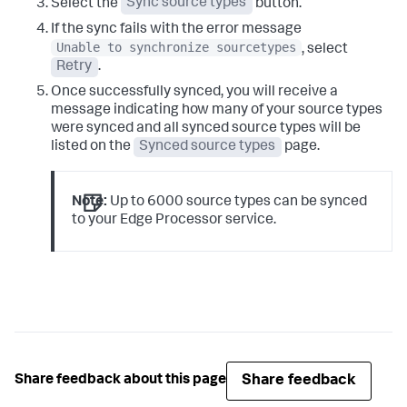
Select the
Sync source types
button.
If the sync fails with the error message
Unable to synchronize sourcetypes
, select
Retry
.
Once successfully synced, you will receive a
message indicating how many of your source types
were synced and all synced source types will be
listed on the
Synced source types
page.
Note:
Up to 6000 source types can be synced
to your Edge Processor service.
Share feedback
Share feedback about this page