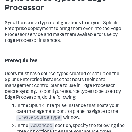
Processor
Sync the source type configurations from your Splunk
Enterprise deployment to bring them over into the Edge
Processor service and make them available for use by
Edge Processor instances.
Prerequisites
Users must have source types created or set up on the
Splunk Enterprise instance that hosts their data
management control plane to use in Edge Processor
before syncing. To configure source types to be used by
Edge Processors, do the following:
In the Splunk Enterprise instance that hosts your
data management control plane, navigate to the
Create Source Type
window.
In the
Advanced
section, specify the following line