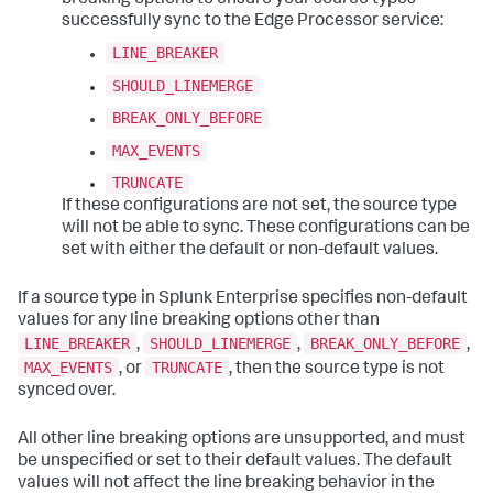
breaking options to ensure your source types
successfully sync to the Edge Processor service:
LINE_BREAKER
SHOULD_LINEMERGE
BREAK_ONLY_BEFORE
MAX_EVENTS
TRUNCATE
If these configurations are not set, the source type
will not be able to sync. These configurations can be
set with either the default or non-default values.
If a source type in Splunk Enterprise specifies non-default
values for any line breaking options other than
LINE_BREAKER
SHOULD_LINEMERGE
BREAK_ONLY_BEFORE
,
,
,
MAX_EVENTS
TRUNCATE
, or
, then the source type is not
synced over.
All other line breaking options are unsupported, and must
be unspecified or set to their default values. The default
values will not affect the line breaking behavior in the