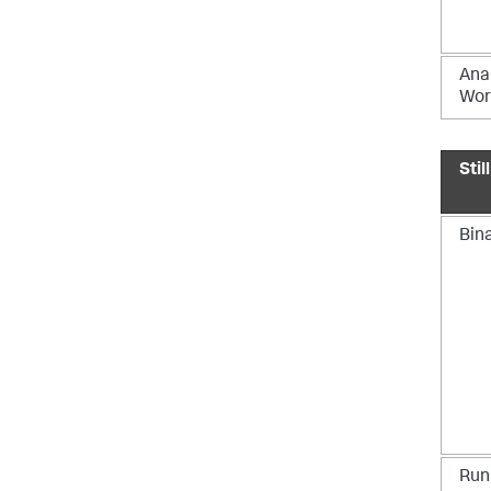
Ana
Wor
Stil
Bin
Runn