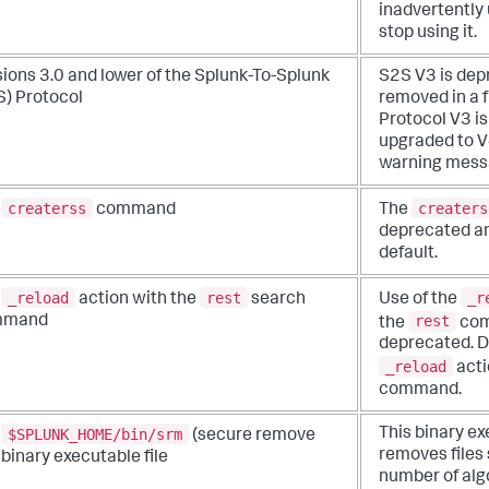
inadvertently 
stop using it.
ions 3.0 and lower of the Splunk-To-Splunk
S2S V3 is dep
S) Protocol
removed in a 
Protocol V3 i
upgraded to V4
warning messa
createrss
creaters
e
command
The
deprecated an
default.
_reload
rest
_r
e
action with the
search
Use of the
rest
mmand
the
com
deprecated. D
_reload
acti
command.
$SPLUNK_HOME/bin/srm
This binary e
e
(secure remove
removes files 
) binary executable file
number of alg