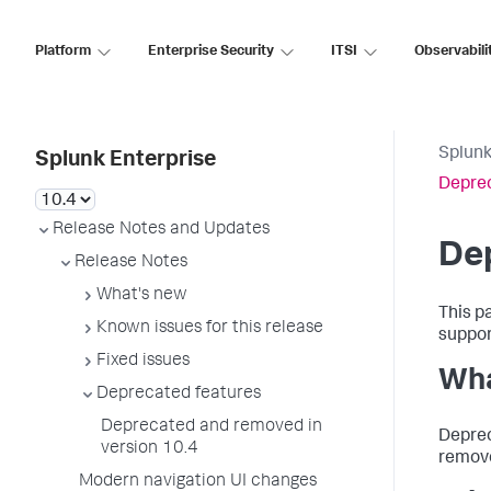
Platform
Enterprise Security
ITSI
Observabili
Splunk
Splunk Enterprise
Deprec
Release Notes and Updates
Dep
Release Notes
What's new
This p
Known issues for this release
support
Fixed issues
Wha
Deprecated features
Deprecated and removed in
Deprec
version 10.4
remove
Modern navigation UI changes