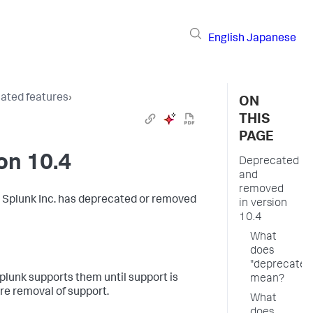
English
Japanese
ated features
›
ON
THIS
PAGE
on 10.4
Deprecated
and
removed
h Splunk Inc. has deprecated or removed
in version
10.4
What
does
"deprecated
lunk supports them until support is
mean?
re removal of support.
What