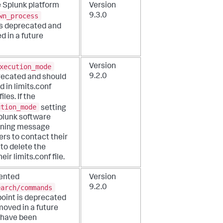
e Splunk platform
Version
wn_process
9.3.0
 is deprecated and
d in a future
xecution_mode
Version
9.2.0
precated and should
d in limits.conf
iles. If the
ution_mode
setting
Splunk software
rning message
ers to contact their
to delete the
eir limits.conf file.
ented
Version
earch/commands
9.2.0
oint is deprecated
moved in a future
u have been