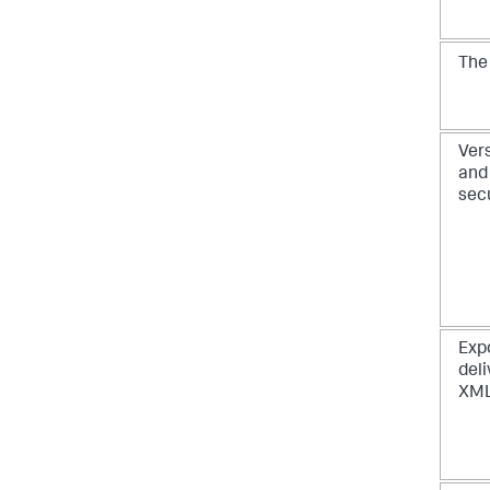
Th
Vers
and 
sec
Exp
deli
XML