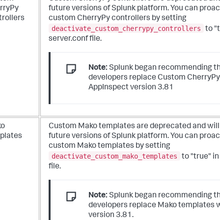
rryPy
future versions of Splunk platform. You can proac
rollers
custom CherryPy controllers by setting
deactivate_custom_cherrypy_controllers
to "
server.conf file.
Note:
Splunk began recommending th
developers replace Custom CherryPy 
AppInspect version 3.81
ko
Custom Mako templates are deprecated and will
plates
future versions of Splunk platform. You can proac
custom Mako templates by setting
deactivate_custom_mako_templates
to "true" i
file.
Note:
Splunk began recommending th
developers replace Mako templates 
version 3.81.