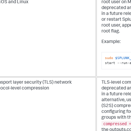
OS and Linux
root user on 
deprecated an
in a future rel
or restart Spl
root user, ap
root
flag.
Example:
sudo
$SPLUNK
start --run-
sport layer security (TLS) network
TLS-level com
tocol-level compression
deprecated an
in a future rel
alternative, u
(S2S) compres
configuring f
groups with t
compressed 
the outputs.c