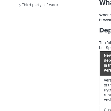
Wha
Third-party software
When S
browse
Dep
The fo
but Sp
New
dep
in t
ver
Ver
of t
Pyt
run
env
Cus