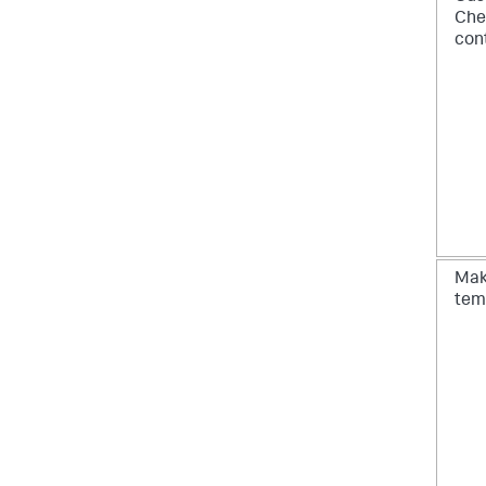
Che
cont
Ma
tem