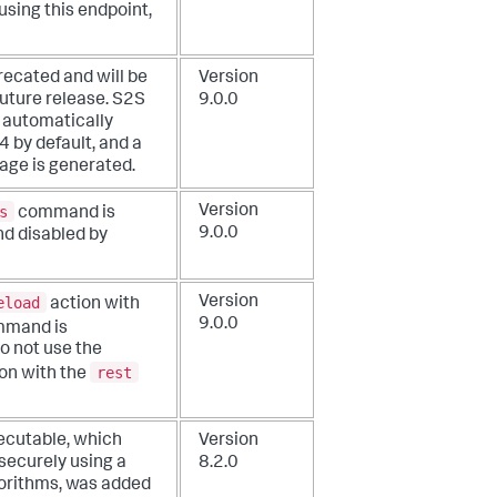
using this endpoint,
recated and will be
Version
future release. S2S
9.0.0
s automatically
 by default, and a
ge is generated.
s
Version
command is
9.0.0
d disabled by
eload
Version
action with
9.0.0
mand is
o not use the
rest
on with the
xecutable, which
Version
securely using a
8.2.0
orithms, was added