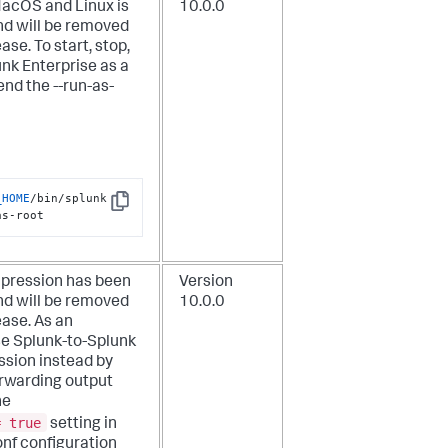
MacOS and Linux is
10.0.0
d will be removed
ease. To start, stop,
unk Enterprise as a
pend the
--run-as-
_HOME
/bin/splunk 
Copy
as-root
pression has been
Version
d will be removed
10.0.0
ease. As an
se Splunk-to-Splunk
sion instead by
orwarding output
he
= true
setting in
onf configuration