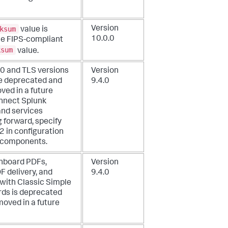
ksum
Version
value is
10.0.0
he FIPS-compliant
ksum
value.
.0 and TLS versions
Version
re deprecated and
9.4.0
ved in a future
onnect Splunk
nd services
 forward, specify
2 in configuration
e components.
hboard PDFs,
Version
F delivery, and
9.4.0
 with Classic Simple
ds is deprecated
moved in a future