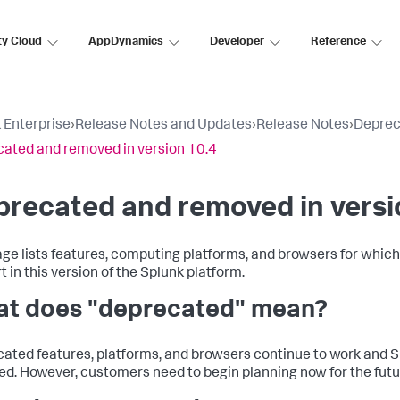
ty Cloud
AppDynamics
Developer
Reference
 Enterprise
›
Release Notes and Updates
›
Release Notes
›
Deprec
ated and removed in version 10.4
recated and removed in versi
age lists features, computing platforms, and browsers for whic
 in this version of the Splunk platform.
t does "deprecated" mean?
ated features, platforms, and browsers continue to work and Sp
d. However, customers need to begin planning now for the futu