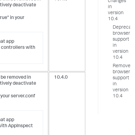
changes
tively deactivate
in
version
true" in your
10.4
Deprecat
browser
support
at app
in
controllers with
version
10.4
Removed
browser
 be removed in
10.4.0
support
tively deactivate
in
version
n your server.conf
10.4
at app
with AppInspect