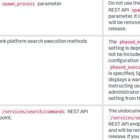
spawn_process
Do not use th
e
parameter
spa
REST API
parameter. It
will be remove
release.
phased_e
unk platform search execution methods
The
setting is de
not be include
configuration f
phased_exec
is specified, 
displays a wa
instructing us
administrator 
setting from th
/services/search/commands
The undocum
e
REST API
/services/s
point.
REST API endp
and will be re
release. If yo