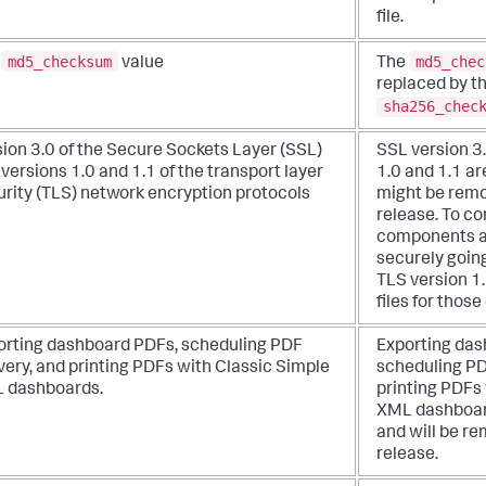
file.
md5_checksum
md5_chec
e
value
The
replaced by t
sha256_chec
ion 3.0 of the Secure Sockets Layer (SSL)
SSL version 3
versions 1.0 and 1.1 of the transport layer
1.0 and 1.1 a
urity (TLS) network encryption protocols
might be remo
release. To c
components a
securely going
TLS version 1.
files for thos
orting dashboard PDFs, scheduling PDF
Exporting das
very, and printing PDFs with Classic Simple
scheduling PD
 dashboards.
printing PDFs
XML dashboar
and will be re
release.