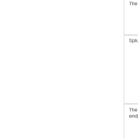
Th
Spl
Th
end