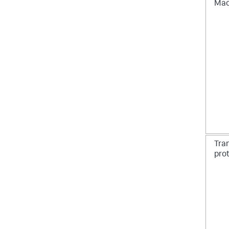
Mac
Tran
pro