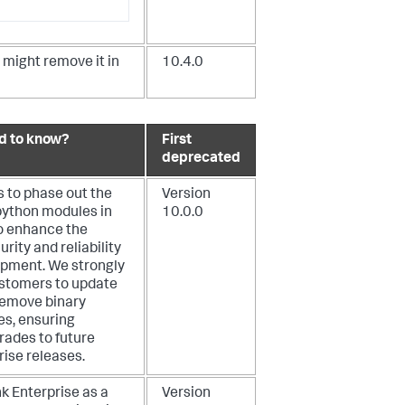
might remove it in
10.4.0
d to know?
First
deprecated
s to phase out the
Version
 python modules in
10.0.0
o enhance the
rity and reliability
opment. We strongly
stomers to update
 remove binary
s, ensuring
ades to future
rise releases.
k Enterprise as a
Version