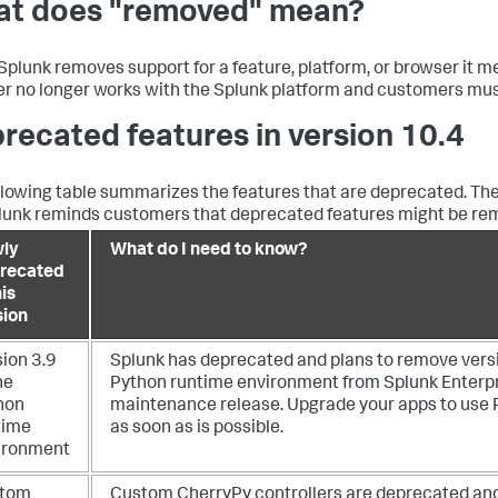
t does "removed" mean?
plunk removes support for a feature, platform, or browser it me
r no longer works with the Splunk platform and customers must 
recated features in version 10.4
llowing table summarizes the features that are deprecated. The
lunk reminds customers that deprecated features might be remo
ly
What do I need to know?
recated
his
sion
sion 3.9
Splunk has deprecated and plans to remove versi
he
Python runtime environment from Splunk Enterpri
hon
maintenance release. Upgrade your apps to use 
time
as soon as is possible.
ironment
tom
Custom CherryPy controllers are deprecated and