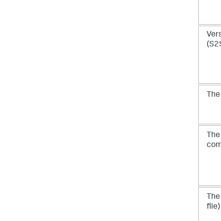
Vers
(S2
Th
Th
co
Th
file