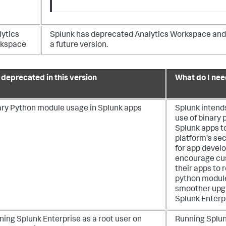
lytics
Splunk has deprecated Analytics Workspace and 
kspace
a future version.
l deprecated in this version
What do I nee
ary Python module usage in Splunk apps
Splunk intend
use of binary
Splunk apps t
platform's secu
for app devel
encourage cu
their apps to
python module
smoother upgr
Splunk Enterp
ing Splunk Enterprise as a root user on
Running Splun