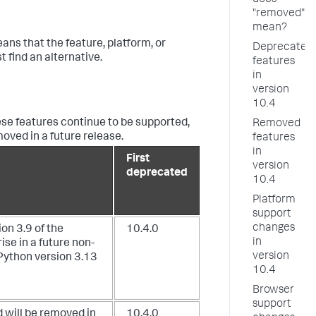
does
"removed"
mean?
ans that the feature, platform, or
Deprecated
find an alternative.
features
in
version
10.4
se features continue to be supported,
Removed
ved in a future release.
features
in
First
version
deprecated
10.4
Platform
support
changes
on 3.9 of the
10.4.0
in
se in a future non-
version
Python version 3.13
10.4
Browser
support
 will be removed in
10.4.0