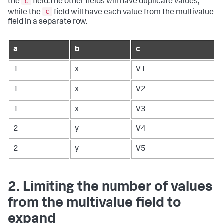
c
the
field.The other fields will have duplicate values,
c
while the
field will have each value from the multivalue
field in a separate row.
a
b
c
1
x
V1
1
x
V2
1
x
V3
2
y
V4
2
y
V5
2. Limiting the number of values
from the multivalue field to
expand