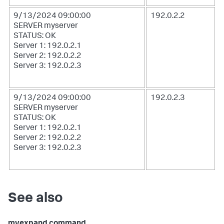
9/13/2024 09:00:00
192.0.2.2
SERVER myserver
STATUS: OK
Server 1: 192.0.2.1
Server 2: 192.0.2.2
Server 3: 192.0.2.3
9/13/2024 09:00:00
192.0.2.3
SERVER myserver
STATUS: OK
Server 1: 192.0.2.1
Server 2: 192.0.2.2
Server 3: 192.0.2.3
See also