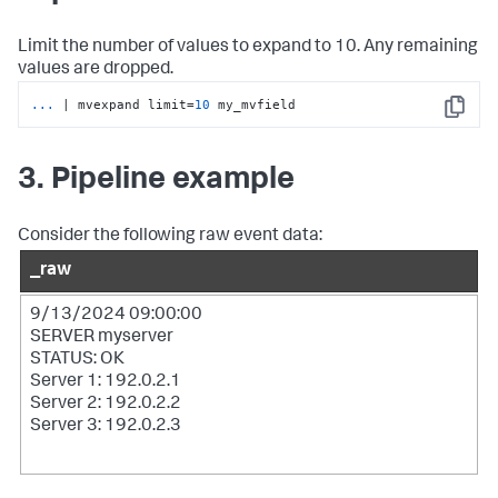
Limit the number of values to expand to 10. Any remaining
values are dropped.
...
| mvexpand limit=
10
 my_mvfield
Copy
3. Pipeline example
Consider the following raw event data:
_raw
9/13/2024 09:00:00
SERVER myserver
STATUS: OK
Server 1: 192.0.2.1
Server 2: 192.0.2.2
Server 3: 192.0.2.3