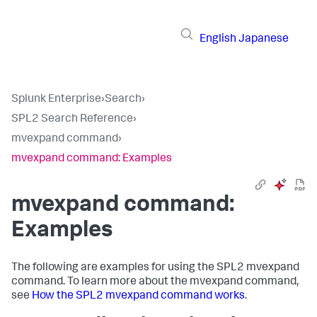
English
Japanese
Splunk Enterprise
›
Search
›
SPL2 Search Reference
›
mvexpand command
›
mvexpand command: Examples
mvexpand command:
Examples
The following are examples for using the SPL2
mvexpand
command. To learn more about the
mvexpand
command,
see
How the SPL2 mvexpand command works
.