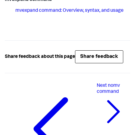
mvexpand command
mvexpand command: Overview, syntax, and usage
Share feedback
Share feedback about this page
Next
nomv
command