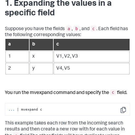
1. Expanding the values in a
specific field
a
b
c
Suppose you have the fields
,
, and
. Each field has
the following corresponding values:
a
b
c
1
x
V1, V2, V3
2
y
V4, V5
c
You run the
mvexpand
command and specify the
field.
...
| mvexpand c
Copy
This example takes each row from the incoming search
results and then create a new row with for each value in