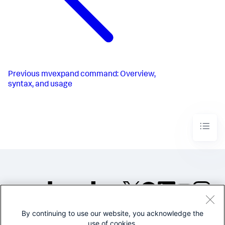
Previous
mvexpand command: Overview,
syntax, and usage
By continuing to use our website, you acknowledge the
©2005-2026 Splunk Inc. All
use of cookies.
rights reserved.