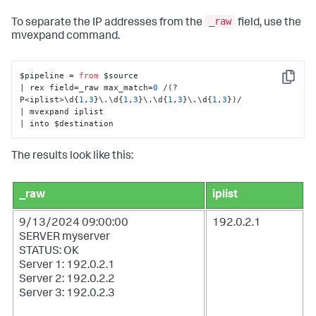
_raw
To separate the IP addresses from the
field, use the
mvexpand
command.
$pipeline = 
from
 $source 

Copy
| rex field=_raw max_match=
0
 /(?
P<iplist>\d{
1
,
3
}\.\d{
1
,
3
}\.\d{
1
,
3
}\.\d{
1
,
3
})/

| mvexpand iplist

| into $destination
The results look like this:
_raw
iplist
9/13/2024 09:00:00
192.0.2.1
SERVER myserver
STATUS: OK
Server 1: 192.0.2.1
Server 2: 192.0.2.2
Server 3: 192.0.2.3