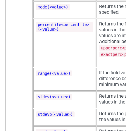
mode(<value>)
Returns the mos
specified.
percentile<percentile>
Returns the N-t
(<value>)
values in the nu
values are inte
Additional perc
upperperc<pe
exactperc<pe
range(<value>)
If the field val
difference be
minimum values 
stdev(<value>)
Returns the sa
values in the fi
stdevp(<value>)
Returns the pop
the values in th