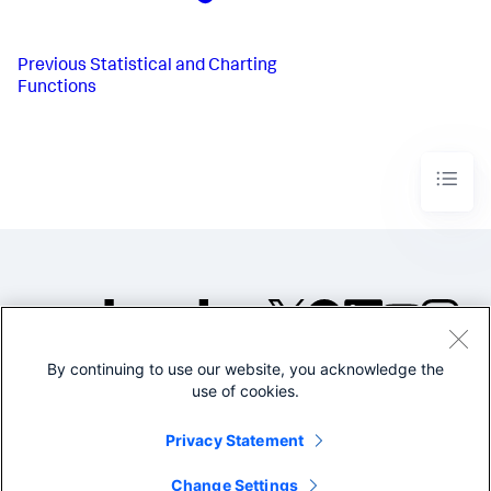
Previous
Statistical and Charting
Functions
By continuing to use our website, you acknowledge the
©2005-2026 Splunk Inc. All
use of cookies.
rights reserved.
Legal
Privacy
Website
Privacy Statement
Terms of Use
Change Settings