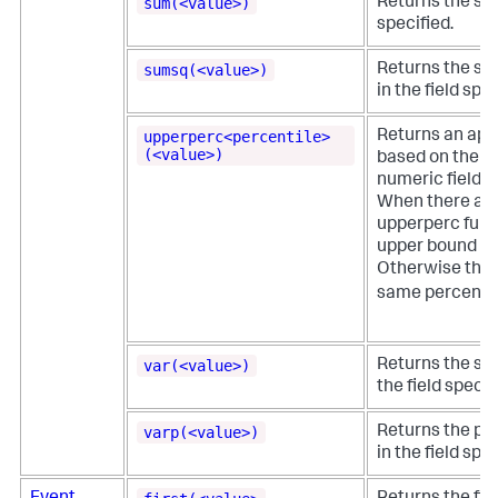
sum(<value>)
Returns the sum
specified.
sumsq(<value>)
Returns the sum
in the field spec
upperperc<percentile>
Returns an app
(<value>)
based on the re
numeric field.
When there are
upperperc func
upper bound for
Otherwise the 
same percentil
var(<value>)
Returns the sam
the field specif
varp(<value>)
Returns the pop
in the field spec