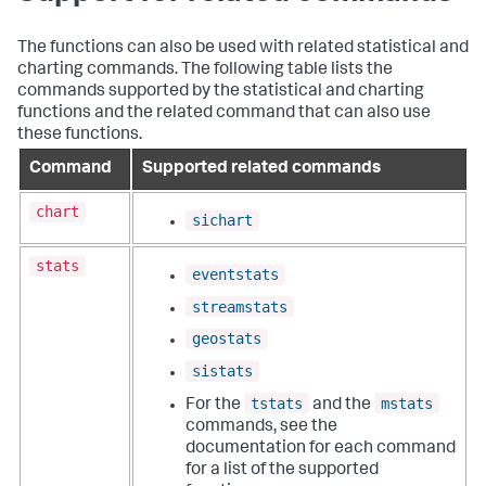
The functions can also be used with related statistical and
charting commands. The following table lists the
commands supported by the statistical and charting
functions and the related command that can also use
these functions.
Command
Supported related commands
chart
sichart
stats
eventstats
streamstats
geostats
sistats
tstats
mstats
For the
and the
commands, see the
documentation for each command
for a list of the supported