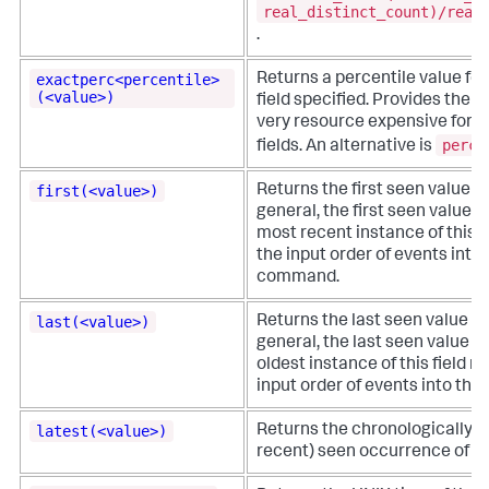
real_distinct_count)/real
.
exactperc<percentile>
Returns a percentile value fo
(<value>)
field specified. Provides the e
very resource expensive for hi
perc
fields. An alternative is
.
first(<value>)
Returns the first seen value in a
general, the first seen value of
most recent instance of this fi
the input order of events into 
command.
last(<value>)
Returns the last seen value in a
general, the last seen value of 
oldest instance of this field re
input order of events into th
latest(<value>)
Returns the chronologically l
recent) seen occurrence of a va