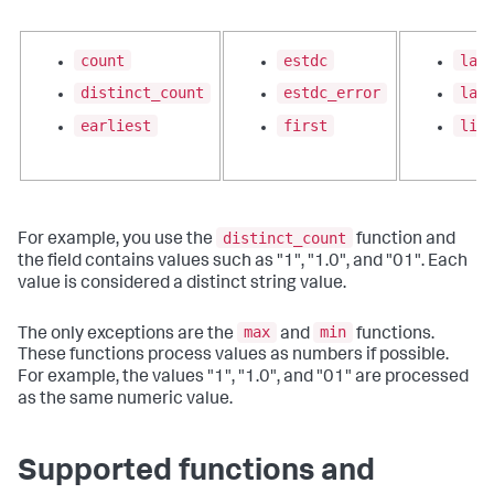
count
estdc
lat
distinct_count
estdc_error
las
earliest
first
lis
distinct_count
For example, you use the
function and
the field contains values such as "1", "1.0", and "01". Each
value is considered a distinct string value.
max
min
The only exceptions are the
and
functions.
These functions process values as numbers if possible.
For example, the values "1", "1.0", and "01" are processed
as the same numeric value.
Supported functions and