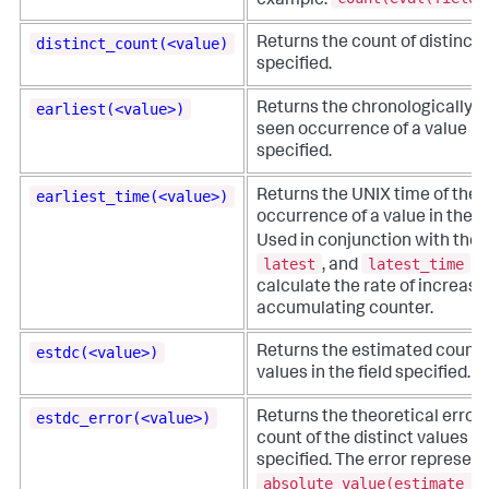
example:
distinct_count(<value)
Returns the count of distinct v
specified.
earliest(<value>)
Returns the chronologically ea
seen occurrence of a value in 
specified.
earliest_time(<value>)
Returns the UNIX time of the e
occurrence of a value in the fi
Used in conjunction with the
latest
latest_time
, and
fu
calculate the rate of increase
accumulating counter.
estdc(<value>)
Returns the estimated count o
values in the field specified.
estdc_error(<value>)
Returns the theoretical error
count of the distinct values in 
specified. The error represents
absolute_value(estimate_d