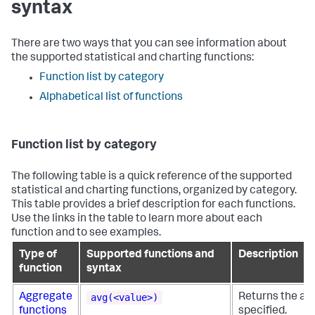
syntax
There are two ways that you can see information about
the supported statistical and charting functions:
Function list by category
Alphabetical list of functions
Function list by category
The following table is a quick reference of the supported
statistical and charting functions, organized by category.
This table provides a brief description for each functions.
Use the links in the table to learn more about each
function and to see examples.
Type of
Supported functions and
Description
function
syntax
avg(<value>)
Aggregate
Returns the ave
functions
specified.