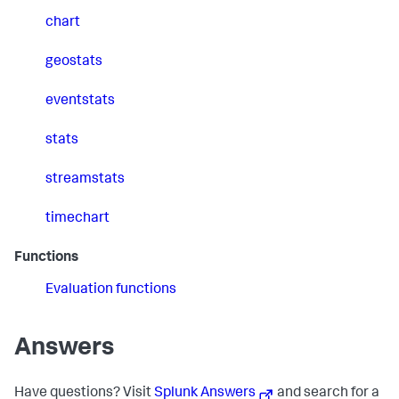
chart
geostats
eventstats
stats
streamstats
timechart
Functions
Evaluation functions
Answers
Have questions? Visit
Splunk Answers
and search for a