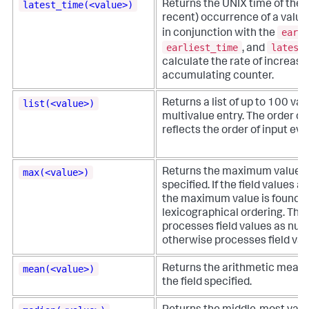
latest_time(<value>)
Returns the UNIX time of the 
recent) occurrence of a value 
earli
in conjunction with the
earliest_time
latest
, and
calculate the rate of increase
accumulating counter.
list(<value>)
Returns a list of up to 100 valu
multivalue entry. The order of
reflects the order of input eve
max(<value>)
Returns the maximum value in 
specified. If the field values 
the maximum value is found u
lexicographical ordering. This
processes field values as numb
otherwise processes field valu
mean(<value>)
Returns the arithmetic mean o
the field specified.