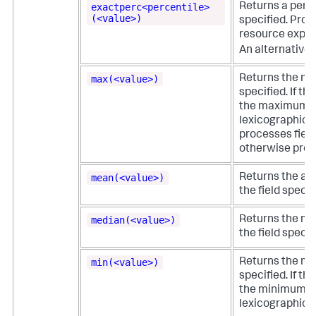
exactperc<percentile>
Returns a perce
(<value>)
specified. Provi
resource expens
An alternative 
max(<value>)
Returns the ma
specified. If th
the maximum va
lexicographical
processes field
otherwise proce
mean(<value>)
Returns the ari
the field specif
median(<value>)
Returns the mid
the field specif
min(<value>)
Returns the min
specified. If th
the minimum va
lexicographical