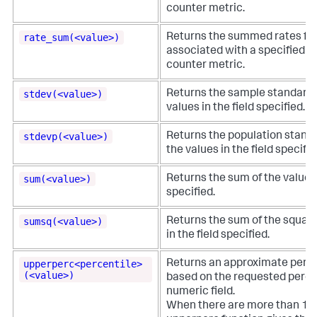
counter metric.
rate_sum(<value>)
Returns the summed rates for
associated with a specified 
counter metric.
stdev(<value>)
Returns the sample standard d
values in the field specified.
stdevp(<value>)
Returns the population standa
the values in the field specifie
sum(<value>)
Returns the sum of the values 
specified.
sumsq(<value>)
Returns the sum of the square
in the field specified.
upperperc<percentile>
Returns an approximate perce
(<value>)
based on the requested percen
numeric field.
When there are more than 100