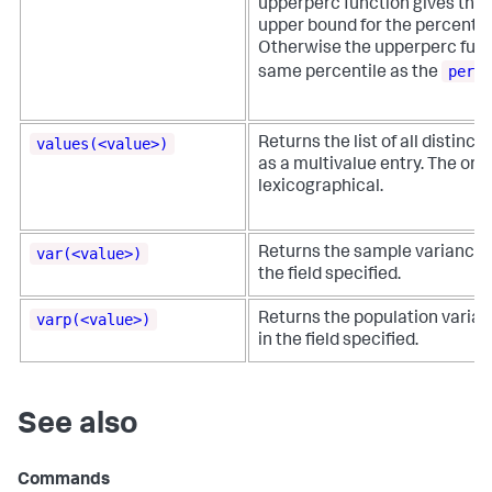
upperperc function gives the
upper bound for the percentil
Otherwise the upperperc func
perc
same percentile as the
values(<value>)
Returns the list of all distinct 
as a multivalue entry. The orde
lexicographical.
var(<value>)
Returns the sample variance o
the field specified.
varp(<value>)
Returns the population varian
in the field specified.
See also
Commands