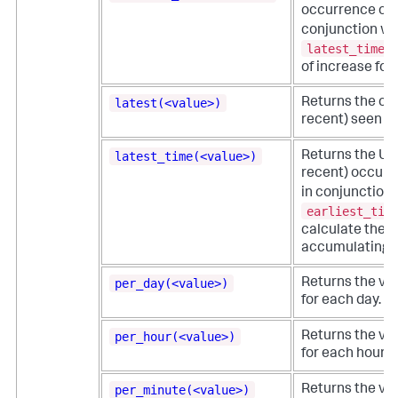
occurrence of a 
conjunction wi
latest_time
f
of increase for
latest(<value>)
Returns the chr
recent) seen oc
latest_time(<value>)
Returns the UNI
recent) occurre
in conjunction 
earliest_tim
calculate the r
accumulating c
per_day(<value>)
Returns the val
for each day.
per_hour(<value>)
Returns the val
for each hour.
per_minute(<value>)
Returns the val