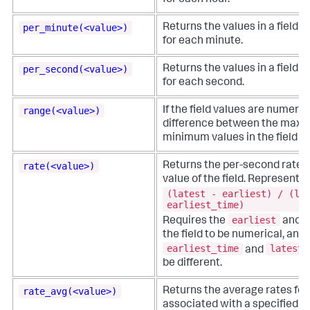
for each hour.
per_minute(<value>)
Returns the values in a field o
for each minute.
per_second(<value>)
Returns the values in a field o
for each second.
range(<value>)
If the field values are numeric
difference between the max
minimum values in the field sp
rate(<value>)
Returns the per-second rate 
value of the field. Represents
(latest - earliest) / (la
earliest_time)
earliest
Requires the
and
the field to be numerical, and 
earliest_time
latest_
and
be different.
rate_avg(<value>)
Returns the average rates for
associated with a specified 