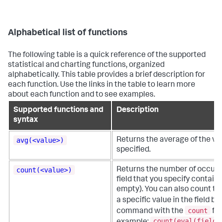
Alphabetical list of functions
The following table is a quick reference of the supported
statistical and charting functions, organized
alphabetically. This table provides a brief description for
each function. Use the links in the table to learn more
about each function and to see examples.
Supported functions and
Description
syntax
avg(<value>)
Returns the average of the val
specified.
count(<value>)
Returns the number of occur
field that you specify contains
empty). You can also count th
a specific value in the field b
count
command with the
fun
count(eval(field_