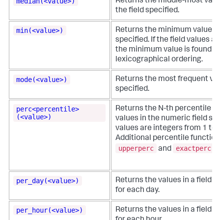
median(<value>)
Returns the middle-most value
the field specified.
min(<value>)
Returns the minimum value in 
specified. If the field values 
the minimum value is found u
lexicographical ordering.
mode(<value>)
Returns the most frequent valu
specified.
perc<percentile>
Returns the N-th percentile val
(<value>)
values in the numeric field spec
values are integers from 1 to 
Additional percentile function
upperperc
exactperc
and
.
per_day(<value>)
Returns the values in a field o
for each day.
per_hour(<value>)
Returns the values in a field o