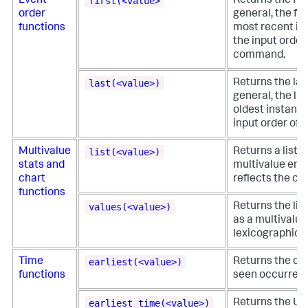
first(<value>
Event
Returns the firs
order
general, the fir
functions
most recent inst
the input order
command.
last(<value>)
Returns the last
general, the las
oldest instance 
input order of 
list(<value>)
Multivalue
Returns a list o
stats and
multivalue entr
chart
reflects the ord
functions
values(<value>)
Returns the list 
as a multivalue 
lexicographical
earliest(<value>)
Time
Returns the chr
functions
seen occurrence 
earliest_time(<value>)
Returns the UNI