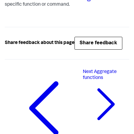
specific function or command.
Share feedback
Share feedback about this page
Next
Aggregate
functions