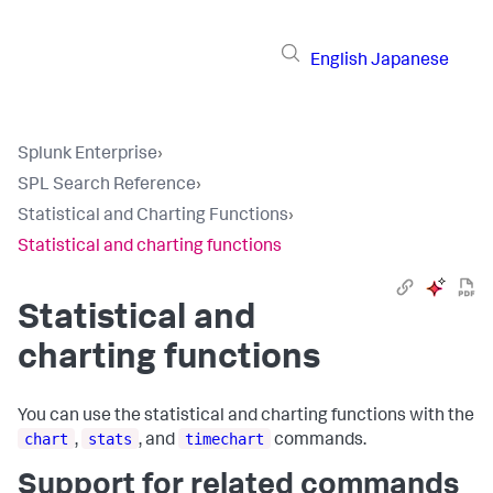
English
Japanese
Splunk Enterprise
›
SPL Search Reference
›
Statistical and Charting Functions
›
Statistical and charting functions
Statistical and
charting functions
You can use the statistical and charting functions with the
chart
stats
timechart
,
, and
commands.
Support for related commands