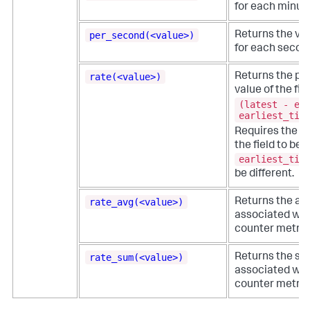
for each minute
per_second(<value>)
Returns the val
for each secon
rate(<value>)
Returns the pe
value of the fi
(latest - ea
earliest_tim
e
Requires the
the field to be
earliest_tim
be different.
rate_avg(<value>)
Returns the ave
associated wit
counter metric
rate_sum(<value>)
Returns the su
associated wit
counter metric