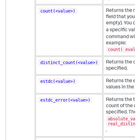
count(<value>)
Returns the nu
field that you s
empty). You ca
a specific value
command with
example:
count( eval(
distinct_count(<value>)
Returns the coun
specified.
estdc(<value>)
Returns the est
values in the fi
estdc_error(<value>)
Returns the the
count of the dis
specified. The e
absolute_val
real_distinc
.