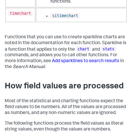
functions.
timechart
sitimechart
Functions that you can use to create sparkline charts are
noted in the documentation for each function. Sparkline is
chart
stats
a function that applies to only the
and
commands, and allows you to call other functions. For
more information, see
Add sparklines to search results
in
the
Search Manual
.
How field values are processed
Most of the statistical and charting functions expect the
field values to be numbers. All of the values are processed
as numbers, and any non-numeric values are ignored.
The following functions process the field values as literal
string values, even though the values are numbers.