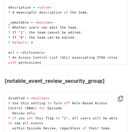
description 
=
<
value
>
*
 A meaningful description 
of
 the team.

_immutable 
=
<
boolean
>
*
*
*
*
Default
: 
0
acl 
=
<
dictionary
>
*
 An Access Control List (ACL) associating ITOA roles 
with
 permissions

within
*
 Assign read 
or
 write access 
to
 the listed ITOA roles 
as
 appropriate. 

[notable_event_review_security_group]
  If a role has write permissions 
for
 a team, a 
user
with
 this role can 

create
and
 modify services 
in
 the team. The 
user
can
't delete a service

disabled = <
boolean
>

Copy
  in the team unless the role has the delete capability 
* Use this setting 
to
 turn 
off
 Role-Based Access 
for a service.
Control (RBAC) 
for
 Episode

  Review only. 

* 
If
 you 
set
 this flag 
to
"1"
, all users will be able 
to
 see all events 

  within Episode Review, regardless 
of
 their team. 
