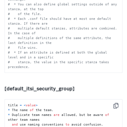
#  * You can also define global settings outside of any 
stanza, at the top
#    of the file.
#  * Each .conf file should have at most one default 
stanza. If there are
#    multiple default stanzas, attributes are combined. 
In the case of
#    multiple definitions of the same attribute, the 
last definition in the
#    file wins.
#  * If an attribute is defined at both the global 
level and in a specific
#    stanza, the value in the specific stanza takes 
precedence.
[default_itsi_security_group]
title 
=
<
value
>
Copy
*
 The name 
of
*
 Duplicate team names 
are
 allowed, but be aware 
of
other team names 

and
 use naming conventions 
to
 avoid confusion.
