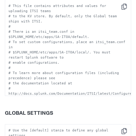
# This file contains attributes and values for 
Copy
uploading ITSI teams 
# to the KV store. By default, only the Global team 
ships with ITSI.
#
# There is an itsi_team.conf in 
$SPLUNK_HOME/etc/apps/SA-ITOA/default. 
# To set custom configurations, place an itsi_team.conf 
in
# $SPLUNK_HOME/etc/apps/SA-ITOA/local/. You must 
restart Splunk software to 
# enable configurations.
#
# To learn more about configuration files (including 
precedence) please see
# the documentation located at
# 
http://docs.splunk.com/Documentation/ITSI/latest/Configure/
#
# CAUTION: You can drastically affect your Splunk 
installation by changing these settings.  
GLOBAL SETTINGS
# Consult technical support 
(http://www.splunk.com/page/submit_issue) if you are 
not sure how 
# to configure this file.
# Use the [default] stanza to define any global 
Copy
settings.