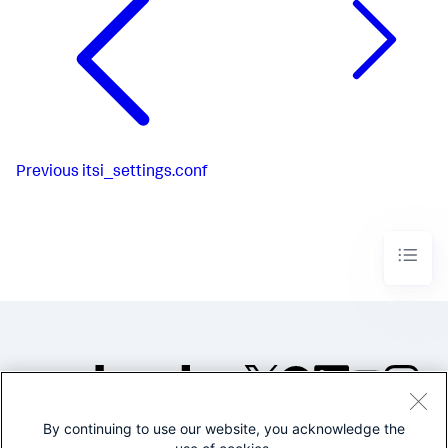
Previous
itsi_settings.conf
By continuing to use our website, you acknowledge the
©2005-2026 Splunk Inc. All
rights reserved.