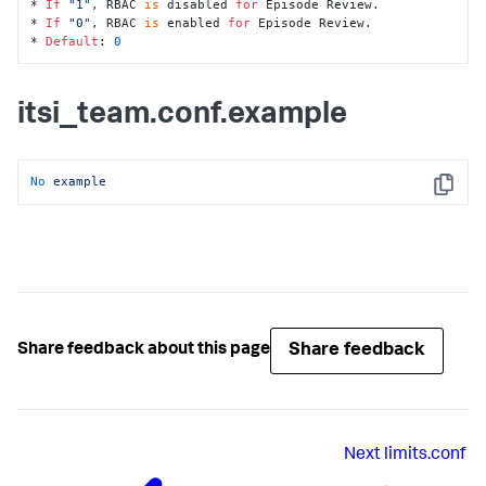
* 
If
"1"
, RBAC 
is
 disabled 
for
 Episode Review.

* 
If
"0"
, RBAC 
is
 enabled 
for
 Episode Review. 

* 
Default
: 
0
itsi_team.conf.example
No
example
Copy
Share feedback
Share feedback about this page
Next
limits.conf