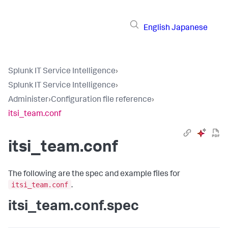
English
Japanese
Splunk IT Service Intelligence
›
Splunk IT Service Intelligence
›
Administer
›
Configuration file reference
›
itsi_team.conf
itsi_team.conf
The following are the spec and example files for
itsi_team.conf
.
itsi_team.conf.spec