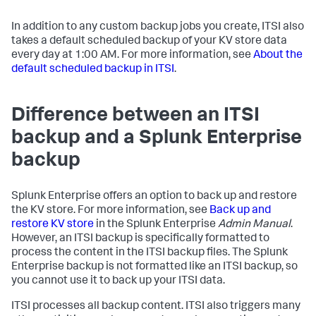
In addition to any custom backup jobs you create, ITSI also
takes a default scheduled backup of your KV store data
every day at 1:00 AM. For more information, see
About the
default scheduled backup in ITSI
.
Difference between an ITSI
backup and a Splunk Enterprise
backup
Splunk Enterprise offers an option to back up and restore
the KV store. For more information, see
Back up and
restore KV store
in the Splunk Enterprise
Admin Manual
.
However, an ITSI backup is specifically formatted to
process the content in the ITSI backup files. The Splunk
Enterprise backup is not formatted like an ITSI backup, so
you cannot use it to back up your ITSI data.
ITSI processes all backup content. ITSI also triggers many