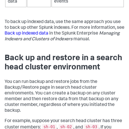
data
events
To back up indexed data, use the same approach you use
to back up other Splunk indexes. For more information, see
Back up indexed data
in the Splunk Enterprise
Managing
Indexers and Clusters of Indexers
manual.
Back up and restore in a search
head cluster environment
You can run backup and restore jobs from the
Backup/Restore page in search head cluster
environments. You can create a backup on any cluster
member and then restore data from that backup on any
cluster member, regardless of where you initiated the
backup.
For example, suppose your search head cluster has three
sh-01
sh-02
sh-03
cluster members:
,
, and
. If you