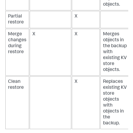
objects.
Partial
X
restore
Merge
X
X
Merges
changes
objects in
during
the backup
restore
with
existing KV
store
objects.
Clean
X
Replaces
restore
existing KV
store
objects
with
objects in
the
backup.