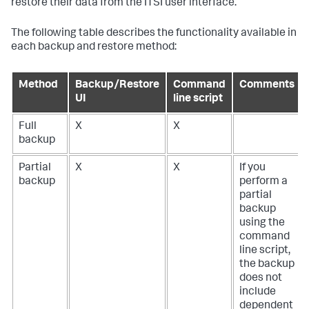
restore their data from the ITSI user interface.
The following table describes the functionality available in
each backup and restore method:
Method
Backup/Restore
Command
Comments
UI
line script
Full
X
X
backup
Partial
X
X
If you
backup
perform a
partial
backup
using the
command
line script,
the backup
does not
include
dependent