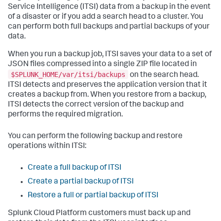
Service Intelligence (ITSI) data from a backup in the event
of a disaster or if you add a search head to a cluster. You
can perform both full backups and partial backups of your
data.
When you run a backup job, ITSI saves your data to a set of
JSON files compressed into a single ZIP file located in
$SPLUNK_HOME/var/itsi/backups
on the search head.
ITSI detects and preserves the application version that it
creates a backup from. When you restore from a backup,
ITSI detects the correct version of the backup and
performs the required migration.
You can perform the following backup and restore
operations within ITSI:
Create a full backup of ITSI
Create a partial backup of ITSI
Restore a full or partial backup of ITSI
Splunk Cloud Platform customers must back up and