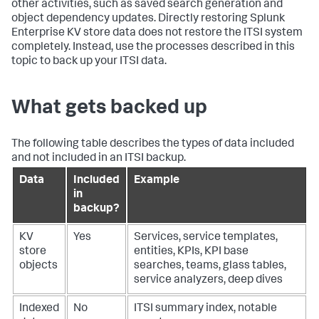
other activities, such as saved search generation and
object dependency updates. Directly restoring Splunk
Enterprise KV store data does not restore the ITSI system
completely. Instead, use the processes described in this
topic to back up your ITSI data.
What gets backed up
The following table describes the types of data included
and not included in an ITSI backup.
Data
Included
Example
in
backup?
KV
Yes
Services, service templates,
store
entities, KPIs, KPI base
objects
searches, teams, glass tables,
service analyzers, deep dives
Indexed
No
ITSI summary index, notable