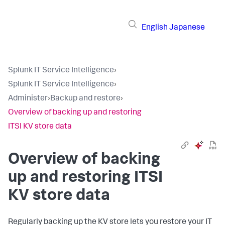
English
Japanese
Splunk IT Service Intelligence
›
Splunk IT Service Intelligence
›
Administer
›
Backup and restore
›
Overview of backing up and restoring
ITSI KV store data
Overview of backing
up and restoring ITSI
KV store data
Regularly backing up the KV store lets you restore your IT