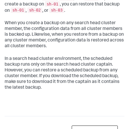
sh-01
create a backup on
, you can restore that backup
sh-01
sh-02
sh-03
on
,
, or
.
When you create a backup on any search head cluster
member, the configuration data from all cluster members
is backed up. Likewise, when you restore from a backup on
any cluster member, configuration data is restored across
all cluster members.
In a search head cluster environment, the scheduled
backup runs only on the search head cluster captain.
However, you can restore a scheduled backup from any
cluster member. If you download the scheduled backup,
make sure to download it from the captain as it contains
the latest backup.