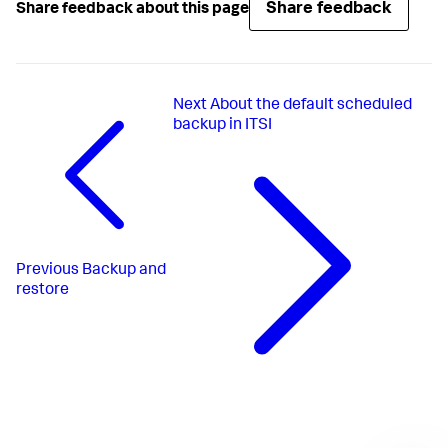
Share feedback
Share feedback about this page
Next
About the default scheduled
backup in ITSI
Previous
Backup and
restore