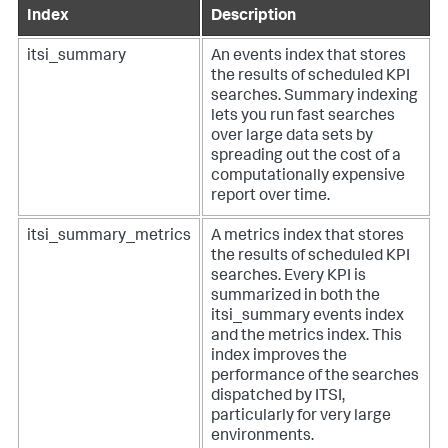
Index
Description
itsi_summary
An events index that stores
the results of scheduled KPI
searches. Summary indexing
lets you run fast searches
over large data sets by
spreading out the cost of a
computationally expensive
report over time.
itsi_summary_metrics
A metrics index that stores
the results of scheduled KPI
searches. Every KPI is
summarized in both the
itsi_summary events index
and the metrics index. This
index improves the
performance of the searches
dispatched by ITSI,
particularly for very large
environments.