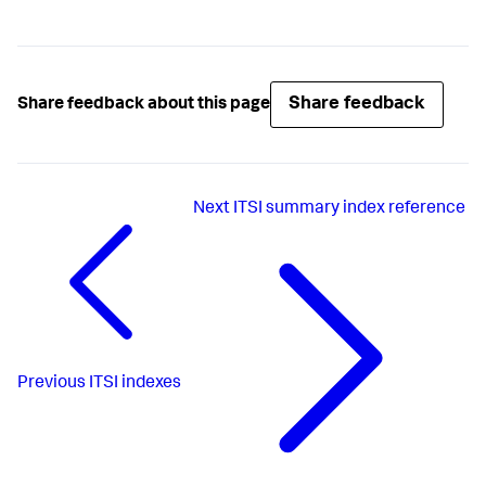
Share feedback
Share feedback about this page
Next
ITSI summary index reference
Previous
ITSI indexes