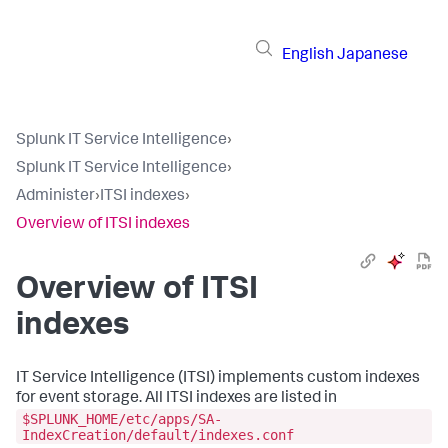
English
Japanese
Splunk IT Service Intelligence
›
Splunk IT Service Intelligence
›
Administer
›
ITSI indexes
›
Overview of ITSI indexes
Overview of ITSI
indexes
IT Service Intelligence (ITSI) implements custom indexes
for event storage. All ITSI indexes are listed in
$SPLUNK_HOME/etc/apps/SA-
IndexCreation/default/indexes.conf