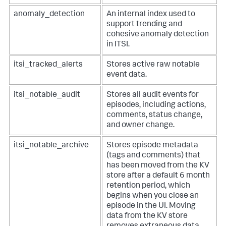
anomaly_detection
An internal index used to
support trending and
cohesive anomaly detection
in ITSI.
itsi_tracked_alerts
Stores active raw notable
event data.
itsi_notable_audit
Stores all audit events for
episodes, including actions,
comments, status change,
and owner change.
itsi_notable_archive
Stores episode metadata
(tags and comments) that
has been moved from the KV
store after a default 6 month
retention period, which
begins when you close an
episode in the UI. Moving
data from the KV store