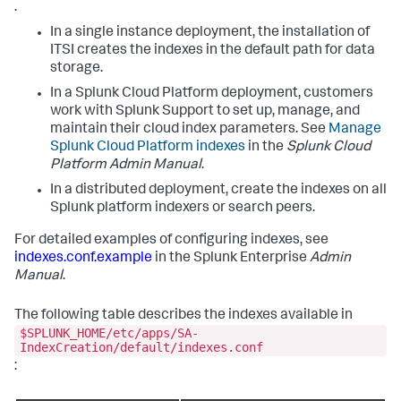
.
In a single instance deployment, the installation of
ITSI creates the indexes in the default path for data
storage.
In a Splunk Cloud Platform deployment, customers
work with Splunk Support to set up, manage, and
maintain their cloud index parameters. See
Manage
Splunk Cloud Platform indexes
in the
Splunk Cloud
Platform Admin Manual
.
In a distributed deployment, create the indexes on all
Splunk platform indexers or search peers.
For detailed examples of configuring indexes, see
indexes.conf.example
in the Splunk Enterprise
Admin
Manual
.
The following table describes the indexes available in
$SPLUNK_HOME/etc/apps/SA-
IndexCreation/default/indexes.conf
: