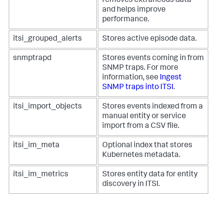
removes extraneous data
and helps improve
performance.
itsi_grouped_alerts
Stores active episode data.
snmptrapd
Stores events coming in from
SNMP traps. For more
information, see
Ingest
SNMP traps into ITSI
.
itsi_import_objects
Stores events indexed from a
manual entity or service
import from a CSV file.
itsi_im_meta
Optional index that stores
Kubernetes metadata.
itsi_im_metrics
Stores entity data for entity
discovery in ITSI.