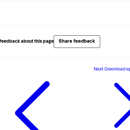
lightcolor = 
#FEE6C1
label = Medium

[5]

color = 
#F26A35
lightcolor = 
#FBCBB9
label = High

Share feedback
feedback about this page
[6]

color = 
#B50101
lightcolor = 
#E5A6A6
label = Critical
Next
Download ep