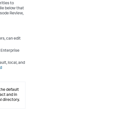
ities to
ile below that
pisode Review,
rs, can edit
 Enterprise
ult, local, and
ed
the default
act and in
l directory.