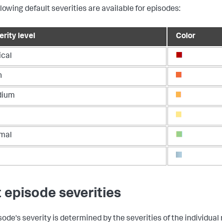
llowing default severities are available for episodes:
rity level
Color
ical
h
dium
mal
t episode severities
sode's severity is determined by the severities of the individual