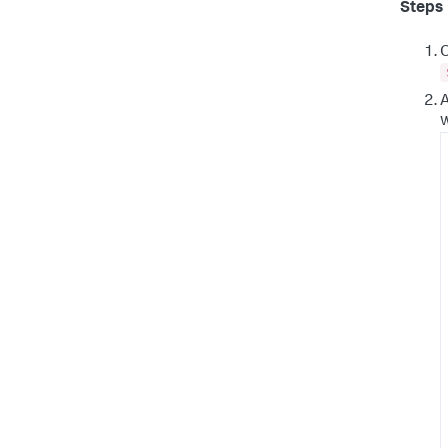
Steps
O
A
w