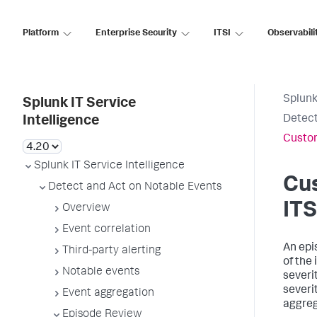
Platform
Enterprise Security
ITSI
Observabili
Splunk
Splunk IT Service
Detect
Intelligence
Custom
Splunk IT Service Intelligence
Cus
Detect and Act on Notable Events
ITS
Overview
Event correlation
An epis
Third-party alerting
of the
Notable events
severi
severi
Event aggregation
aggreg
Episode Review