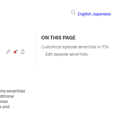
English
Japanese
ON THIS PAGE
Customize episode severities in ITSI
Edit episode severities
 the severities
ditional
those
es and