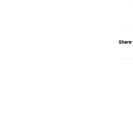
Share 