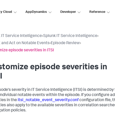
ty Cloud
AppDynamics
Developer
Reference
 IT Service Intelligence
›
Splunk IT Service Intelligence
›
 and Act on Notable Events
›
Episode Review
›
ize episode severities in ITSI
tomize episode severities in
I
ode's severity in IT Service Intelligence (ITSI) is determined by
 individual notable events within the episode. If you configure ad
ties in the
itsi_notable_event_severity.conf
configuration file, 
ties also apply to the available severities in correlation search
ation policies.