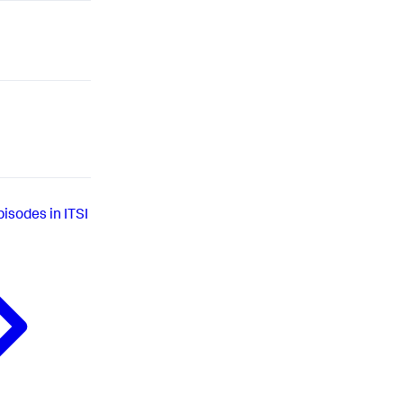
isodes in ITSI