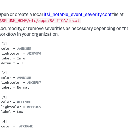
pen or create a local
itsi_notable_event_severity.conf
file at
$SPLUNK_HOME/etc/apps/SA-ITOA/local
.
dd, modify, or remove severities as necessary depending on the
orkflow in your organization.
[1]

color = 
#AED3E5
lightcolor = 
#E3F0F6
label = Info

default = 1

[2]

color = 
#99D18B
lightcolor = 
#DCEFD7
label = Normal

[3]

color = 
#FFE98C
lightcolor = 
#FFF4C5
label = Low

[4]

color =  
#FCB64E