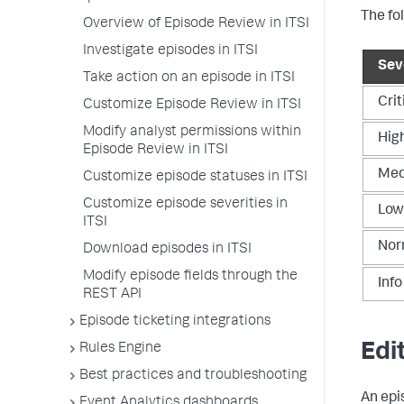
The fo
Overview of Episode Review in ITSI
Investigate episodes in ITSI
Seve
Take action on an episode in ITSI
Crit
Customize Episode Review in ITSI
Modify analyst permissions within
Hig
Episode Review in ITSI
Me
Customize episode statuses in ITSI
Customize episode severities in
Low
ITSI
Nor
Download episodes in ITSI
Modify episode fields through the
Info
REST API
Episode ticketing integrations
Edi
Rules Engine
Best practices and troubleshooting
An epi
Event Analytics dashboards