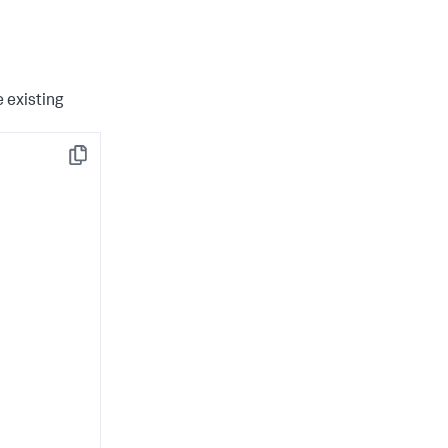
 existing
Copy