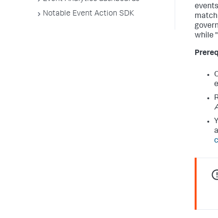
events
Notable Event Action SDK
match 
govern
while 
Prereq
O
e
R
Y
a
c