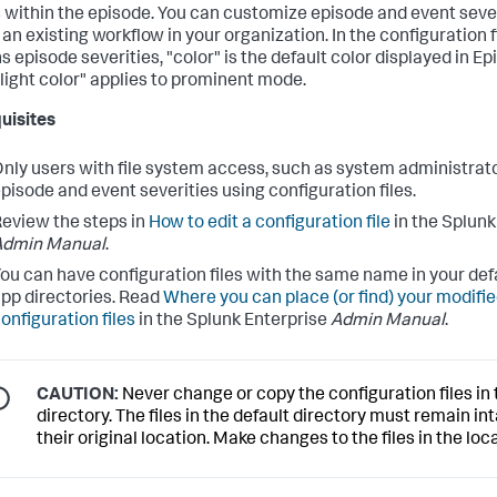
 within the episode. You can customize episode and event sever
an existing workflow in your organization. In the configuration f
s episode severities, "color" is the default color displayed in E
"light color" applies to prominent mode.
uisites
nly users with file system access, such as system administrato
pisode and event severities using configuration files.
eview the steps in
How to edit a configuration file
in the Splunk
Admin Manual
.
ou can have configuration files with the same name in your defa
pp directories. Read
Where you can place (or find) your modifi
onfiguration files
in the Splunk Enterprise
Admin Manual
.
CAUTION:
Never change or copy the configuration files in 
directory. The files in the default directory must remain int
their original location. Make changes to the files in the loca