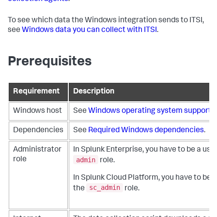
To see which data the Windows integration sends to ITSI,
see
Windows data you can collect with ITSI
.
Prerequisites
Requirement
Description
Windows host
See
Windows operating system support
.
Dependencies
See
Required Windows dependencies
.
Administrator
In Splunk Enterprise, you have to be a use
admin
role
role.
In Splunk Cloud Platform, you have to be a
sc_admin
the
role.