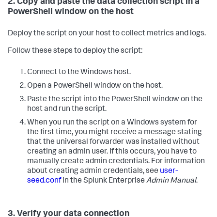
2. Copy and paste the data collection script in a
PowerShell window on the host
Deploy the script on your host to collect metrics and logs.
Follow these steps to deploy the script:
Connect to the Windows host.
Open a PowerShell window on the host.
Paste the script into the PowerShell window on the
host and run the script.
When you run the script on a Windows system for
the first time, you might receive a message stating
that the universal forwarder was installed without
creating an admin user. If this occurs, you have to
manually create admin credentials. For information
about creating admin credentials, see
user-
seed.conf
in the Splunk Enterprise
Admin Manual
.
3. Verify your data connection