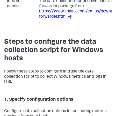
Internet
The data collection script downloads a un
access
forwarder package from
https://www.splunk.com/en_us/downloa
forwarder.html
.
Steps to configure the data
collection script for Windows
hosts
Follow these steps to configure and use the data
collection script to collect Windows metrics and logs in
ITSI.
1. Specify configuration options
Configure data collection options for collecting metrics