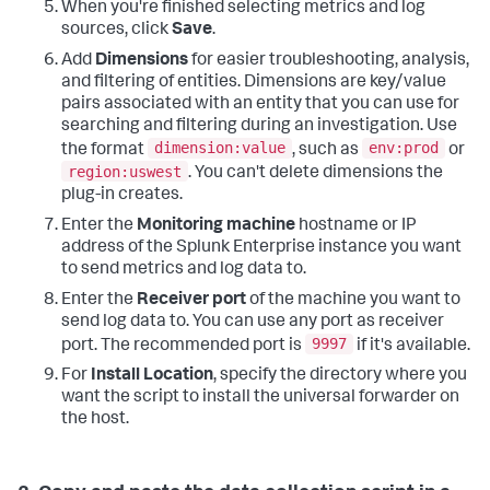
When you're finished selecting metrics and log
sources, click
Save
.
Add
Dimensions
for easier troubleshooting, analysis,
and filtering of entities. Dimensions are key/value
pairs associated with an entity that you can use for
searching and filtering during an investigation. Use
dimension:value
env:prod
the format
, such as
or
region:uswest
. You can't delete dimensions the
plug-in creates.
Enter the
Monitoring machine
hostname or IP
address of the Splunk Enterprise instance you want
to send metrics and log data to.
Enter the
Receiver port
of the machine you want to
send log data to. You can use any port as receiver
9997
port. The recommended port is
if it's available.
For
Install Location
, specify the directory where you
want the script to install the universal forwarder on
the host.