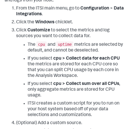
and logs from your host.
From the ITSI main menu, go to
Configuration
>
Data
Integrations
.
Click the
Windows
chicklet.
Click
Customize
to select the metrics and log
sources you want to collect data for.
cpu
uptime
The
and
metrics are selected by
default, and cannot be deselected.
If you select
cpu > Collect data for each CPU
the metrics are stored for each CPU core so
that you can split CPU usage by each core in
the Analysis Workspace.
If you select
cpu > Collect sum over all CPUs
,
only aggregate metrics are stored for CPU
usage.
ITSI creates a custom script for you to run on
your host system based off of your data
selections and customizations.
(Optional) Add a custom source.