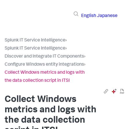
English
Japanese
Splunk IT Service Intelligence
›
Splunk IT Service Intelligence
›
Discover and Integrate IT Components
›
Configure Windows entity integrations
›
Collect Windows metrics and logs with
the data collection script in ITSI
Collect Windows
metrics and logs with
the data collection