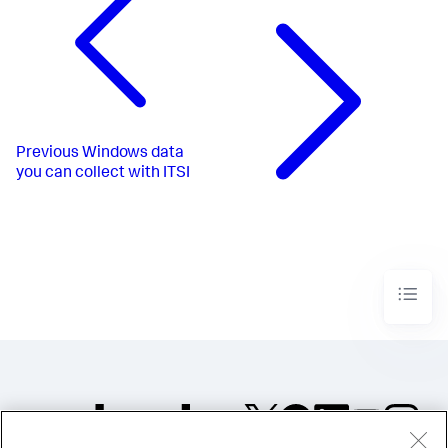
Previous
Windows data
you can collect with ITSI