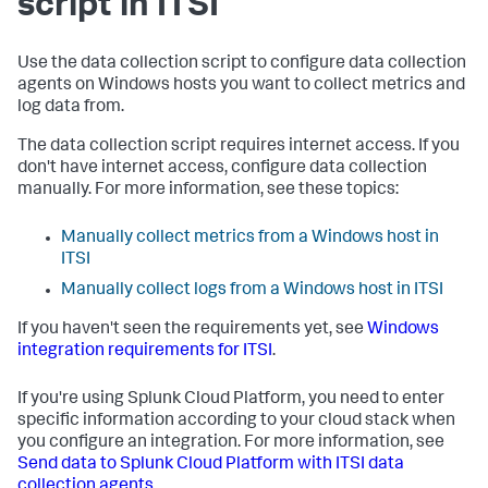
script in ITSI
Use the data collection script to configure data collection
agents on Windows hosts you want to collect metrics and
log data from.
The data collection script requires internet access. If you
don't have internet access, configure data collection
manually. For more information, see these topics:
Manually collect metrics from a Windows host in
ITSI
Manually collect logs from a Windows host in ITSI
If you haven't seen the requirements yet, see
Windows
integration requirements for ITSI
.
If you're using Splunk Cloud Platform, you need to enter
specific information according to your cloud stack when
you configure an integration. For more information, see
Send data to Splunk Cloud Platform with ITSI data
collection agents
.