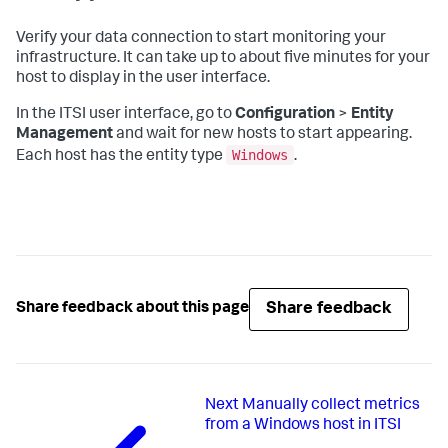
Verify your data connection to start monitoring your
infrastructure. It can take up to about five minutes for your
host to display in the user interface.
In the ITSI user interface, go to
Configuration
>
Entity
Management
and wait for new hosts to start appearing.
Windows
Each host has the entity type
.
Share feedback
Share feedback about this page
Next
Manually collect metrics
from a Windows host in ITSI