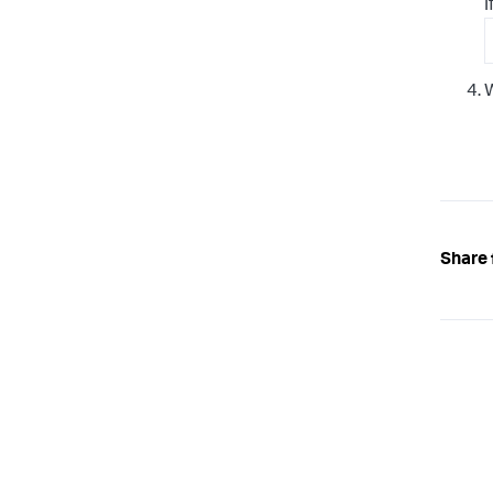
I
W
Share 