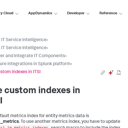
ty Cloud
AppDynamics
Developer
Reference
 IT Service Intelligence
›
 IT Service Intelligence
›
er and Integrate IT Components
›
ure integrations in Splunk platform
›
stom indexes in ITSI
 custom indexes in
I
fault metrics index for entity metrics data is
m_metrics
. To use another metrics index, you have to update
tsi_im_metrics_indexes