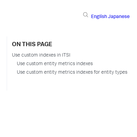
English
Japanese
ON THIS PAGE
Use custom indexes in ITSI
Use custom entity metrics indexes
Use custom entity metrics indexes for entity types