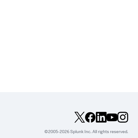
©2005-2026 Splunk Inc. All rights reserved.