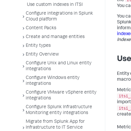
the
Use custom indexes in ITSI
You ca
Configure integrations in Splunk
You ca
Cloud platform
Splunk
inform
Content Packs
indexe
Create and manage entities
Indexe
Entity types
Entity Overview
Use
Configure Unix and Linux entity
integrations
Entity
Configure Windows entity
macros
integrations
Metric
Configure VMware vSphere entity
itsi_
integrations
import
Configure Splunk Infrastructure
itsi_
Monitoring entity integrations
create
Migrate from Splunk App for
Metric
Infrastructure to IT Service