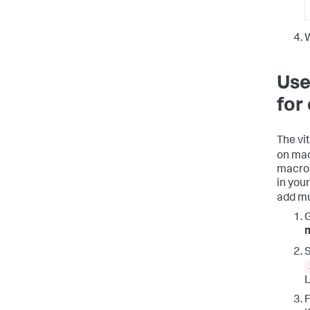
W
Use
for
The vi
on mac
macro 
in you
add mu
S
L
F