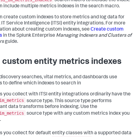
search macro to include the index.
n include multiple metrics indexes in the search macro.
n create custom indexes to store metrics and log data for
 IT Service Intelligence
(ITSI) entity integrations. For more
ation about creating custom indexes, see
Create custom
s
in the Splunk Enterprise
Managing Indexers and Clusters of
rs
guide.
 custom entity metrics indexes
 discovery searches, vital metrics, and dashboards use
 to define which indexes to search in
s you collect with ITSI entity integrations ordinarily have the
im_metrics
source type. This source type performs
ant data transforms before indexing. Use the
im_metrics
source type with any custom metrics index you
.
s you collect for default entity classes with a supported data