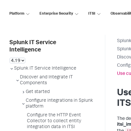
Platform
Enterprise Security
ITSI
Observabili
Splunk
Splunk IT Service
Splunk
Intelligence
Discov
Config
Splunk IT Service Intelligence
Use cu
Discover and Integrate IT
Components
Use
Get started
Configure integrations in Splunk
ITS
platform
Configure the HTTP Event
The de
Collector to collect entity
itsi_i
integration data in ITSI
i