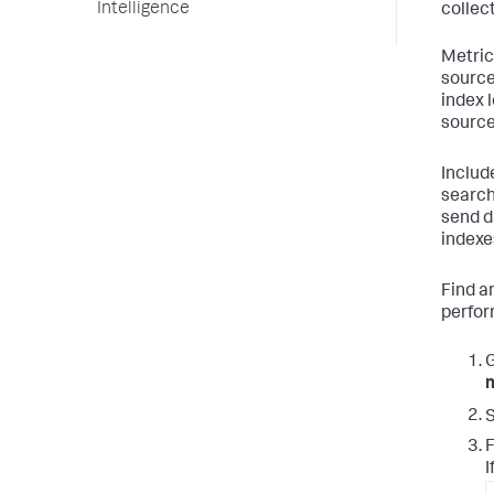
Intelligence
collec
Metric
source
index l
source
Includ
search
send d
indexe
Find a
perfor
S
F
I