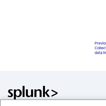
Previo
Collect
data in