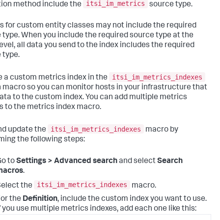
itsi_im_metrics
tion method include the
source type.
s for custom entity classes may not include the required
 type. When you include the required source type at the
evel, all data you send to the index includes the required
 type.
itsi_im_metrics_indexes
e a custom metrics index in the
 macro so you can monitor hosts in your infrastructure that
ata to the custom index. You can add multiple metrics
s to the metrics index macro.
itsi_im_metrics_indexes
nd update the
macro by
ming the following steps:
Go to
Settings > Advanced search
and select
Search
macros
.
itsi_im_metrics_indexes
elect the
macro.
or the
Definition
, include the custom index you want to use.
f you use multiple metrics indexes, add each one like this: