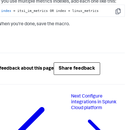
f you use multiple metrics indexes, add each one like this:
index
 = itsi_im_metrics OR index = linux_metrics
Copy
hen you're done, save the macro.
Share feedback
feedback about this page
Next
Configure
integrations in Splunk
Cloud platform