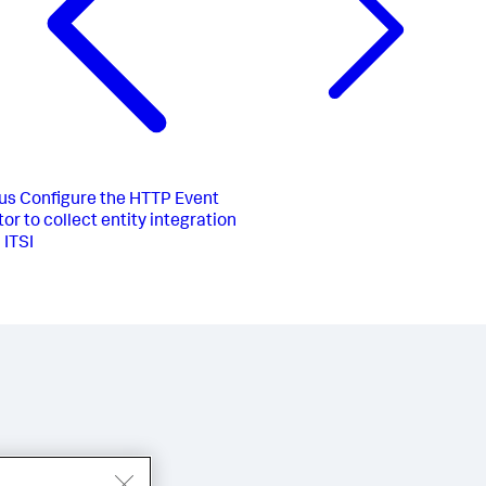
us
Configure the HTTP Event
or to collect entity integration
 ITSI