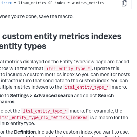
index
 = linux_metrics OR index = windows_metrics
Copy
hen you're done, save the macro.
 custom entity metrics indexes
 entity types
tal metrics displayed on the Entity Overview page are based
itsi_entity_type_*
ros with the format
. Update this
to include a custom metrics index so you can monitor hosts
r infrastructure that send data to the custom index. You can
itsi_entity_type_*
ltiple metrics indexes to the
macro.
Go to
Settings > Advanced search
and select
Search
macros
.
itsi_entity_type_*
elect the
macro. For example, the
itsi_entity_type_nix_metrics_indexes
is a macro for the
inux entity type.
or the
Definition
, include the custom index you want to use.