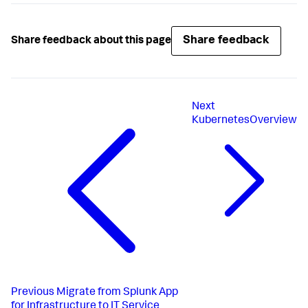
Share feedback
Share feedback about this page
Next
KubernetesOverview
Previous
Migrate from Splunk App
for Infrastructure to IT Service