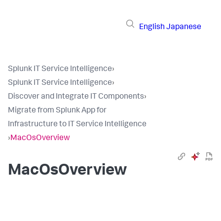
English
Japanese
Splunk IT Service Intelligence
›
Splunk IT Service Intelligence
›
Discover and Integrate IT Components
›
Migrate from Splunk App for
Infrastructure to IT Service Intelligence
›
MacOsOverview
MacOsOverview