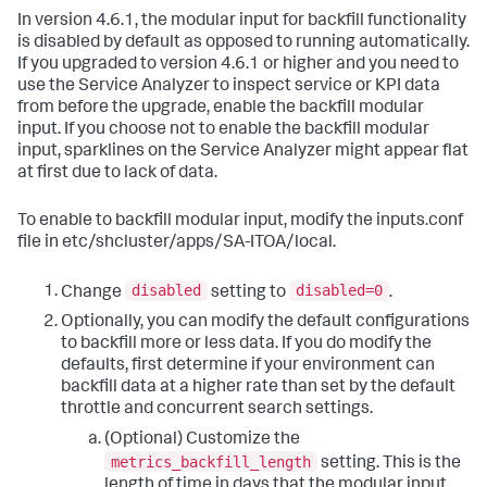
In version 4.6.1, the modular input for backfill functionality
is disabled by default as opposed to running automatically.
If you upgraded to version 4.6.1 or higher and you need to
use the Service Analyzer to inspect service or KPI data
from before the upgrade, enable the backfill modular
input. If you choose not to enable the backfill modular
input, sparklines on the Service Analyzer might appear flat
at first due to lack of data.
To enable to backfill modular input, modify the inputs.conf
file in etc/shcluster/apps/SA-ITOA/local.
disabled
disabled=0
Change
setting to
.
Optionally, you can modify the default configurations
to backfill more or less data. If you do modify the
defaults, first determine if your environment can
backfill data at a higher rate than set by the default
throttle and concurrent search settings.
(Optional) Customize the
metrics_backfill_length
setting. This is the
length of time in days that the modular input