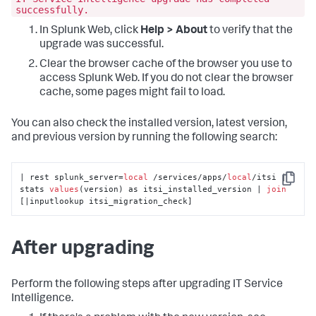
successfully.
In Splunk Web, click
Help > About
to verify that the
upgrade was successful.
Clear the browser cache of the browser you use to
access Splunk Web. If you do not clear the browser
cache, some pages might fail to load.
You can also check the installed version, latest version,
and previous version by running the following search:
| rest splunk_server=
local
 /services/apps/
local
/itsi | 
Copy
stats 
values
(version) as itsi_installed_version | 
join
[|inputlookup itsi_migration_check]
After upgrading
Perform the following steps after upgrading IT Service
Intelligence.