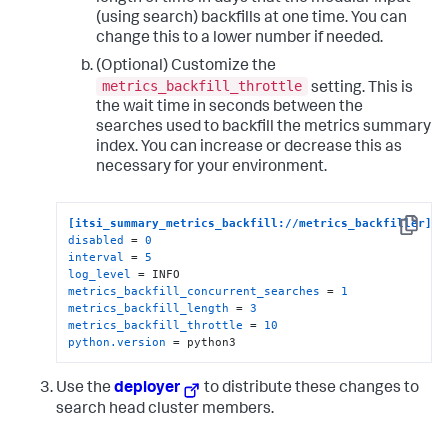
(using search) backfills at one time. You can
change this to a lower number if needed.
(Optional) Customize the
metrics_backfill_throttle
setting. This is
the wait time in seconds between the
searches used to backfill the metrics summary
index. You can increase or decrease this as
necessary for your environment.
[itsi_summary_metrics_backfill://metrics_backfiller]
Copy
disabled
 = 
0
interval
 = 
5
log_level
metrics_backfill_concurrent_searches
 = 
1
metrics_backfill_length
 = 
3
metrics_backfill_throttle
 = 
10
python.version
 = python3
Use the
deployer
to distribute these changes to
search head cluster members.