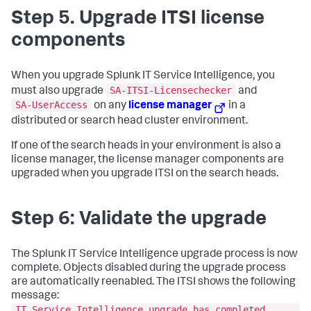
Step 5. Upgrade ITSI license
components
When you upgrade Splunk IT Service Intelligence, you
SA-ITSI-Licensechecker
must also upgrade
and
SA-UserAccess
on any
license manager
in a
distributed or search head cluster environment.
If one of the search heads in your environment is also a
license manager, the license manager components are
upgraded when you upgrade ITSI on the search heads.
Step 6: Validate the upgrade
The Splunk IT Service Intelligence upgrade process is now
complete. Objects disabled during the upgrade process
are automatically reenabled. The ITSI shows the following
message:
IT Service Intelligence upgrade has completed