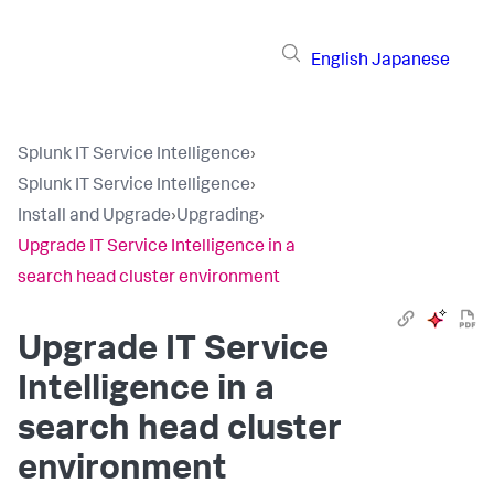
English
Japanese
Splunk IT Service Intelligence
›
Splunk IT Service Intelligence
›
Install and Upgrade
›
Upgrading
›
Upgrade IT Service Intelligence in a
search head cluster environment
Upgrade IT Service
Intelligence in a
search head cluster
environment