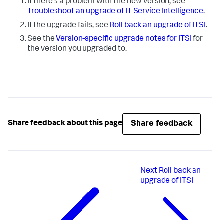
If there's a problem with the new version, see
Troubleshoot an upgrade of IT Service Intelligence
.
If the upgrade fails, see
Roll back an upgrade of ITSI
.
See the
Version-specific upgrade notes for ITSI
for
the version you upgraded to.
Share feedback
Share feedback about this page
Next
Roll back an
upgrade of ITSI