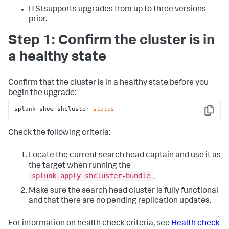
ITSI supports upgrades from up to three versions
prior.
Step 1: Confirm the cluster is in
a healthy state
Confirm that the cluster is in a healthy state before you
begin the upgrade:
splunk show shcluster-
status
Copy
Check the following criteria:
Locate the current search head captain and use it as
the target when running the
splunk apply shcluster-bundle
.
Make sure the search head cluster is fully functional
and that there are no pending replication updates.
For information on health check criteria, see
Health check