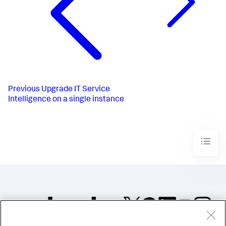
Previous
Upgrade IT Service
Intelligence on a single instance