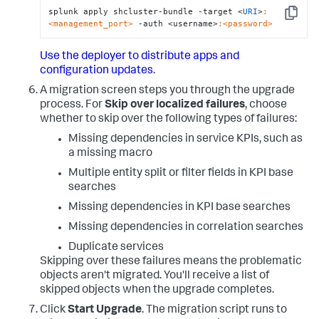
splunk apply shcluster-bundle -target <
URI
>
:
Copy
<management_port>
 -auth <username>
:<password>
Use the deployer to distribute apps and
configuration updates
.
A migration screen steps you through the upgrade
process. For
Skip over localized failures
, choose
whether to skip over the following types of failures:
Missing dependencies in service KPIs, such as
a missing macro
Multiple entity split or filter fields in KPI base
searches
Missing dependencies in KPI base searches
Missing dependencies in correlation searches
Duplicate services
Skipping over these failures means the problematic
objects aren't migrated. You'll receive a list of
skipped objects when the upgrade completes.
Click
Start Upgrade
. The migration script runs to