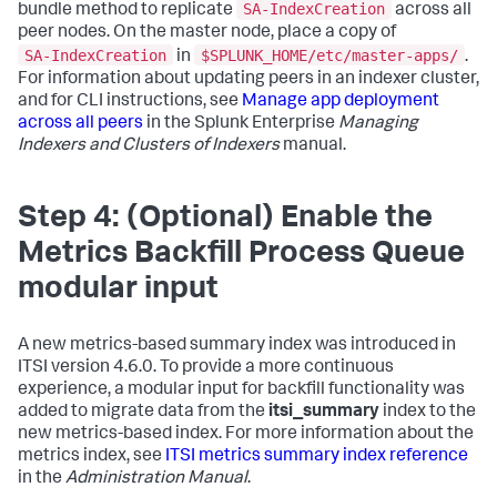
SA-IndexCreation
bundle method to replicate
across all
peer nodes. On the master node, place a copy of
SA-IndexCreation
$SPLUNK_HOME/etc/master-apps/
in
.
For information about updating peers in an indexer cluster,
and for CLI instructions, see
Manage app deployment
across all peers
in the Splunk Enterprise
Managing
Indexers and Clusters of Indexers
manual.
Step 4: (Optional) Enable the
Metrics Backfill Process Queue
modular input
A new metrics-based summary index was introduced in
ITSI version 4.6.0. To provide a more continuous
experience, a modular input for backfill functionality was
added to migrate data from the
itsi_summary
index to the
new metrics-based index. For more information about the
metrics index, see
ITSI metrics summary index reference
in the
Administration Manual
.