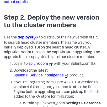
output details
.
Step 2. Deploy the new version
to the cluster members
Use the
deployer
to distribute the new version of ITSI
to search head cluster members, the same way you
initially deployed ITSI on the search head cluster. A
migration script runs on the captain after upgrading. The
upgrade then propagates to all other cluster members.
Log in to
splunk.com
with your Splunk.com ID.
Download the latest
Splunk IT Service Intelligence
product.
If you're upgrading from a pre-4.6.0 ITSI version to
version 4.6.0 or higher, you need to stop the Rules
Engine before upgrading so it can pick up the fields
added to the KV store for migration:
Within Splunk Web, go to
Settings
>
Searches,