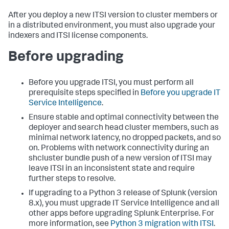
After you deploy a new ITSI version to cluster members or
in a distributed environment, you must also upgrade your
indexers and ITSI license components.
Before upgrading
Before you upgrade ITSI, you must perform all
prerequisite steps specified in
Before you upgrade IT
Service Intelligence
.
Ensure stable and optimal connectivity between the
deployer and search head cluster members, such as
minimal network latency, no dropped packets, and so
on. Problems with network connectivity during an
shcluster bundle push of a new version of ITSI may
leave ITSI in an inconsistent state and require
further steps to resolve.
If upgrading to a Python 3 release of Splunk (version
8.x), you must upgrade IT Service Intelligence and all
other apps before upgrading Splunk Enterprise. For
more information, see
Python 3 migration with ITSI
.