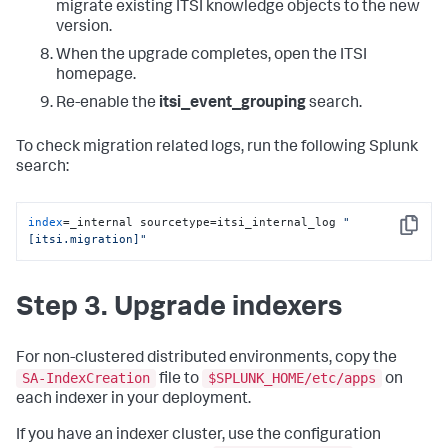
migrate existing ITSI knowledge objects to the new
version.
When the upgrade completes, open the ITSI
homepage.
Re-enable the
itsi_event_grouping
search.
To check migration related logs, run the following Splunk
search:
index
=_internal sourcetype=itsi_internal_log 
"
Copy
[itsi.migration]"
Step 3. Upgrade indexers
For non-clustered distributed environments, copy the
SA-IndexCreation
$SPLUNK_HOME/etc/apps
file to
on
each indexer in your deployment.
If you have an indexer cluster, use the configuration