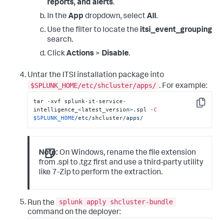
reports, and alerts
.
In the
App
dropdown, select
All
.
Use the filter to locate the
itsi_event_grouping
search.
Click
Actions
>
Disable
.
Untar the ITSI installation package into
$SPLUNK_HOME/etc/shcluster/apps/
. For example:
tar 
-
xvf splunk
-
it
-
service
-
Copy
intelligence_
<
latest_version
>
.spl 
-
C
$SPLUNK_HOME
/etc/
shcluster
/apps/
Note:
On Windows, rename the file extension
from .spl to .tgz first and use a third-party utility
like 7-Zip to perform the extraction.
splunk apply shcluster-bundle
Run the
command on the deployer: