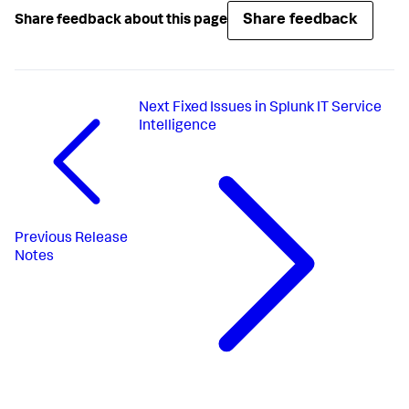
Share feedback
Share feedback about this page
Next
Fixed Issues in Splunk IT Service
Intelligence
Previous
Release
Notes