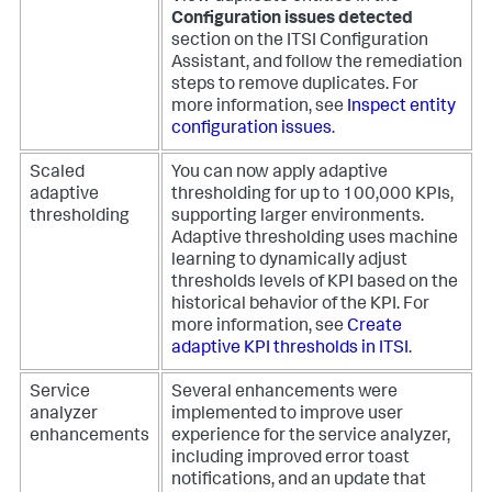
Configuration issues detected
section on the ITSI Configuration
Assistant, and follow the remediation
steps to remove duplicates. For
more information, see
Inspect entity
configuration issues
.
Scaled
You can now apply adaptive
adaptive
thresholding for up to 100,000 KPIs,
thresholding
supporting larger environments.
Adaptive thresholding uses machine
learning to dynamically adjust
thresholds levels of KPI based on the
historical behavior of the KPI. For
more information, see
Create
adaptive KPI thresholds in ITSI
.
Service
Several enhancements were
analyzer
implemented to improve user
enhancements
experience for the service analyzer,
including improved error toast
notifications, and an update that