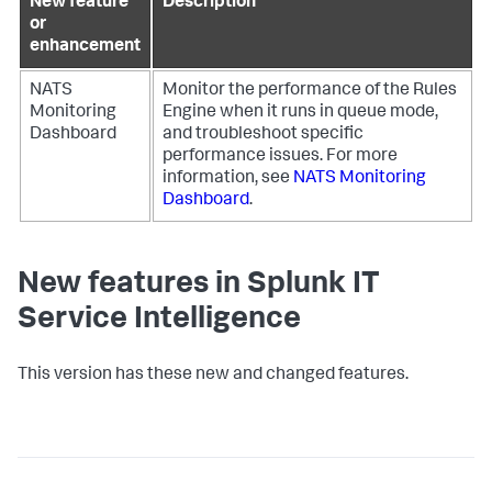
New feature
Description
or
enhancement
NATS
Monitor the performance of the Rules
Monitoring
Engine when it runs in queue mode,
Dashboard
and troubleshoot specific
performance issues. For more
information, see
NATS Monitoring
Dashboard
.
New features in Splunk IT
Service Intelligence
This version has these new and changed features.