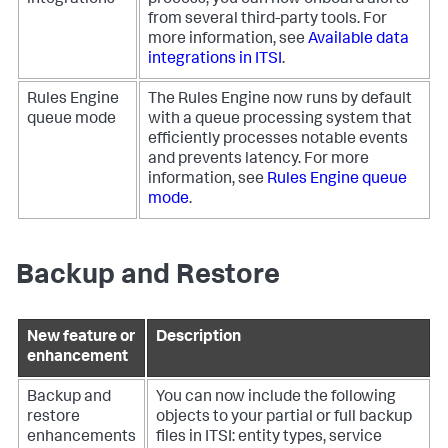
integrations
process, you can now onboard alerts
from several third-party tools. For
more information, see
Available data
integrations in ITSI
.
Rules Engine
The Rules Engine now runs by default
queue mode
with a queue processing system that
efficiently processes notable events
and prevents latency. For more
information, see
Rules Engine queue
mode
.
Backup and Restore
New feature or
Description
enhancement
Backup and
You can now include the following
restore
objects to your partial or full backup
enhancements
files in ITSI: entity types, service