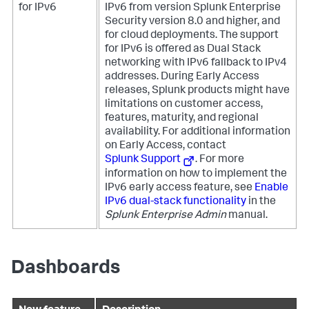
for IPv6
IPv6 from version Splunk Enterprise
Security version 8.0 and higher, and
for cloud deployments. The support
for IPv6 is offered as Dual Stack
networking with IPv6 fallback to IPv4
addresses. During Early Access
releases, Splunk products might have
limitations on customer access,
features, maturity, and regional
availability. For additional information
on Early Access, contact
Splunk Support
. For more
information on how to implement the
IPv6 early access feature, see
Enable
IPv6 dual-stack functionality
in the
Splunk Enterprise Admin
manual.
Dashboards