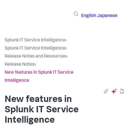
English
Japanese
Splunk IT Service Intelligence
›
Splunk IT Service Intelligence
›
Release Notes and Resources
›
Release Notes
›
New features in Splunk IT Service
Intelligence
New features in
Splunk IT Service
Intelligence