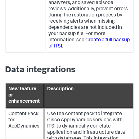
analyzers, and saved episode
reviews. Additionally, prevent errors
during the restoration process by
receiving alerts when missing
dependencies are not included in
your backup file. For more
information, see
Create a full backup
of ITSI
.
Data integrations
New feature
Description
or
enhancement
Content Pack
Use the content pack to integrate
for
Cisco AppDynamics services with
AppDynamics
ITSI to dynamically correlate
application and infrastructure data