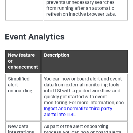
prevents unnecessary searches
from running after an automatic
refresh on inactive browser tabs.
Event Analytics
New feature
Description
or
enhancement
Simplified
You can now onboard alert and event
alert
data from external monitoring tools
onboarding
into ITSI with a guided workflow, and
quickly get started with event
monitoring. For more information, see
Ingest and normalize third-party
alerts into ITSI
.
New data
As part of the alert onboarding