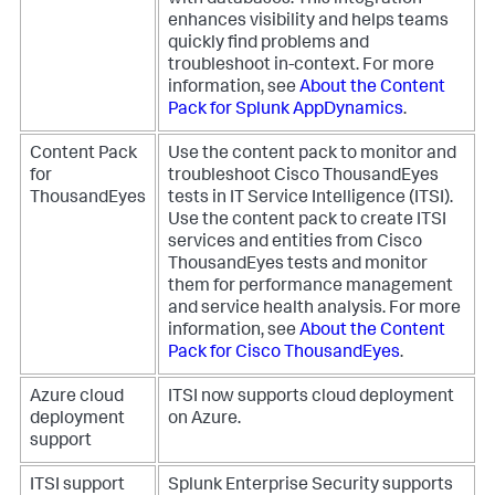
with databases. This integration
enhances visibility and helps teams
quickly find problems and
troubleshoot in-context. For more
information, see
About the Content
Pack for Splunk AppDynamics
.
Content Pack
Use the content pack to monitor and
for
troubleshoot Cisco ThousandEyes
ThousandEyes
tests in IT Service Intelligence (ITSI).
Use the content pack to create ITSI
services and entities from Cisco
ThousandEyes tests and monitor
them for performance management
and service health analysis. For more
information, see
About the Content
Pack for Cisco ThousandEyes
.
Azure cloud
ITSI now supports cloud deployment
deployment
on Azure.
support
ITSI support
Splunk Enterprise Security supports