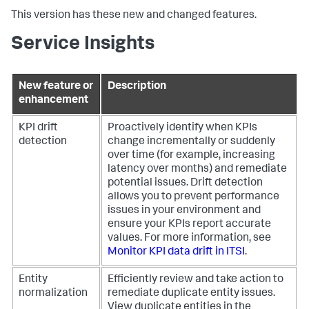
This version has these new and changed features.
Service Insights
New feature or
Description
enhancement
KPI drift
Proactively identify when KPIs
detection
change incrementally or suddenly
over time (for example, increasing
latency over months) and remediate
potential issues. Drift detection
allows you to prevent performance
issues in your environment and
ensure your KPIs report accurate
values. For more information, see
Monitor KPI data drift in ITSI
.
Entity
Efficiently review and take action to
normalization
remediate duplicate entity issues.
View duplicate entities in the