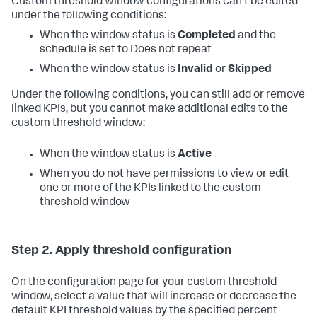
Custom threshold window configurations can't be edited
under the following conditions:
When the window status is
Completed
and the
schedule is set to Does not repeat
When the window status is
Invalid
or
Skipped
Under the following conditions, you can still add or remove
linked KPIs, but you cannot make additional edits to the
custom threshold window:
When the window status is
Active
When you do not have permissions to view or edit
one or more of the KPIs linked to the custom
threshold window
Step 2. Apply threshold configuration
On the configuration page for your custom threshold
window, select a value that will increase or decrease the
default KPI threshold values by the specified percent