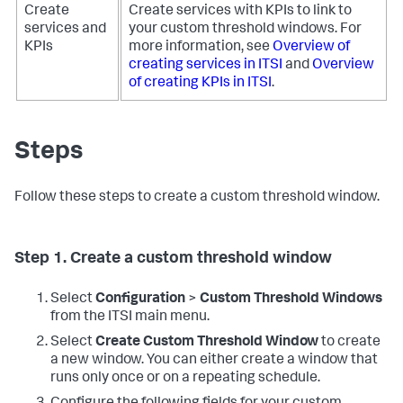
Create
Create services with KPIs to link to
services and
your custom threshold windows. For
KPIs
more information, see
Overview of
creating services in ITSI
and
Overview
of creating KPIs in ITSI
.
Steps
Follow these steps to create a custom threshold window.
Step 1. Create a custom threshold window
Select
Configuration
>
Custom Threshold Windows
from the ITSI main menu.
Select
Create Custom Threshold Window
to create
a new window. You can either create a window that
runs only once or on a repeating schedule.