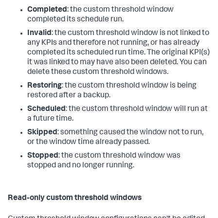
Completed
: the custom threshold window
completed its schedule run.
Invalid
: the custom threshold window is not linked to
any KPIs and therefore not running, or has already
completed its scheduled run time. The original KPI(s)
it was linked to may have also been deleted. You can
delete these custom threshold windows.
Restoring
: the custom threshold window is being
restored after a backup.
Scheduled
: the custom threshold window will run at
a future time.
Skipped
: something caused the window not to run,
or the window time already passed.
Stopped
: the custom threshold window was
stopped and no longer running.
Read-only custom threshold windows