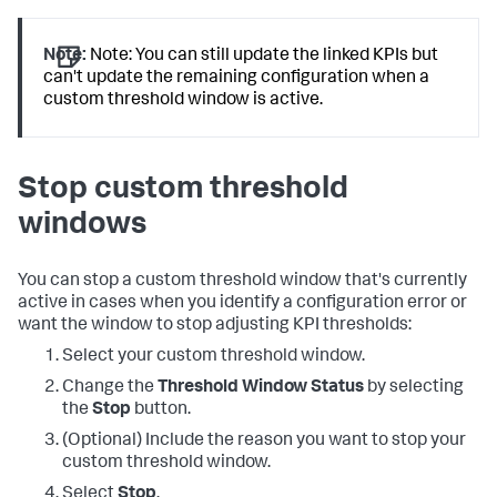
Note:
Note: You can still update the linked KPIs but
can't update the remaining configuration when a
custom threshold window is active.
Stop custom threshold
windows
You can stop a custom threshold window that's currently
active in cases when you identify a configuration error or
want the window to stop adjusting KPI thresholds:
Select your custom threshold window.
Change the
Threshold Window Status
by selecting
the
Stop
button.
(Optional) Include the reason you want to stop your
custom threshold window.
Select
Stop
.