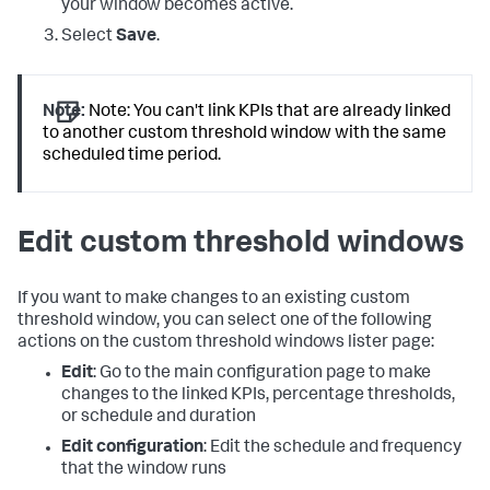
your window becomes active.
Select
Save
.
Note:
Note: You can't link KPIs that are already linked
to another custom threshold window with the same
scheduled time period.
Edit custom threshold windows
If you want to make changes to an existing custom
threshold window, you can select one of the following
actions on the custom threshold windows lister page:
Edit
: Go to the main configuration page to make
changes to the linked KPIs, percentage thresholds,
or schedule and duration
Edit configuration
: Edit the schedule and frequency
that the window runs