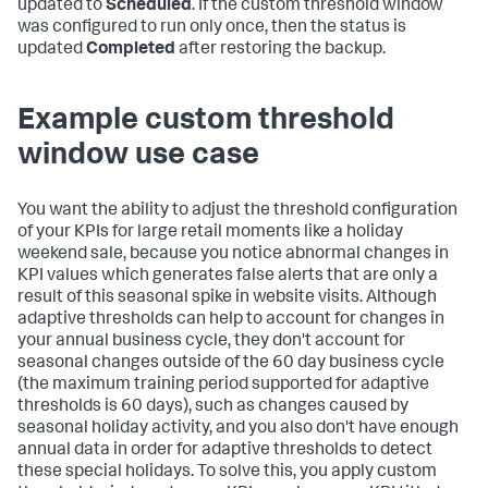
updated to
Scheduled
. If the custom threshold window
was configured to run only once, then the status is
updated
Completed
after restoring the backup.
Example custom threshold
window use case
You want the ability to adjust the threshold configuration
of your KPIs for large retail moments like a holiday
weekend sale, because you notice abnormal changes in
KPI values which generates false alerts that are only a
result of this seasonal spike in website visits. Although
adaptive thresholds can help to account for changes in
your annual business cycle, they don't account for
seasonal changes outside of the 60 day business cycle
(the maximum training period supported for adaptive
thresholds is 60 days), such as changes caused by
seasonal holiday activity, and you also don't have enough
annual data in order for adaptive thresholds to detect
these special holidays. To solve this, you apply custom