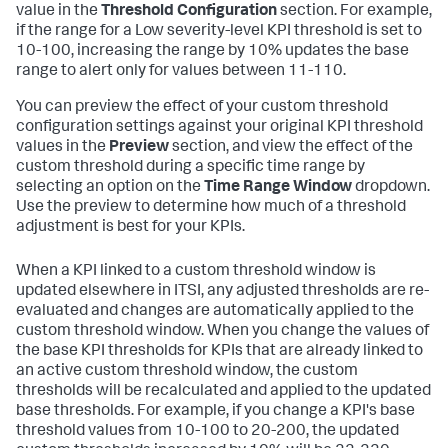
value in the
Threshold Configuration
section. For example,
if the range for a Low severity-level KPI threshold is set to
10-100, increasing the range by 10% updates the base
range to alert only for values between 11-110.
You can preview the effect of your custom threshold
configuration settings against your original KPI threshold
values in the
Preview
section, and view the effect of the
custom threshold during a specific time range by
selecting an option on the
Time Range Window
dropdown.
Use the preview to determine how much of a threshold
adjustment is best for your KPIs.
When a KPI linked to a custom threshold window is
updated elsewhere in ITSI, any adjusted thresholds are re-
evaluated and changes are automatically applied to the
custom threshold window. When you change the values of
the base KPI thresholds for KPIs that are already linked to
an active custom threshold window, the custom
thresholds will be recalculated and applied to the updated
base thresholds. For example, if you change a KPI's base
threshold values from 10-100 to 20-200, the updated