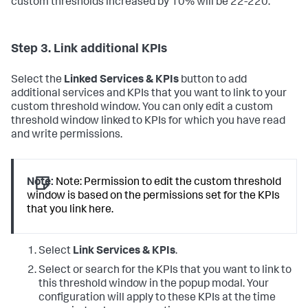
custom thresholds increased by 10% will be 22-220.
Step 3. Link additional KPIs
Select the
Linked Services & KPIs
button to add
additional services and KPIs that you want to link to your
custom threshold window. You can only edit a custom
threshold window linked to KPIs for which you have read
and write permissions.
Note:
Note: Permission to edit the custom threshold
window is based on the permissions set for the KPIs
that you link here.
Select
Link Services & KPIs
.
Select or search for the KPIs that you want to link to
this threshold window in the popup modal. Your
configuration will apply to these KPIs at the time