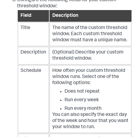
Configure the following fields for your custom
threshold window:
Field
Description
Title
The name of the custom threshold
window. Each custom threshold
window must have a unique name.
Description
(Optional) Describe your custom
threshold window.
Schedule
How often your custom threshold
window runs. Select one of the
following options:
Does not repeat
Run every week
Run every month
You can also specify the exact day
of the week and hour that you want
your window to run.