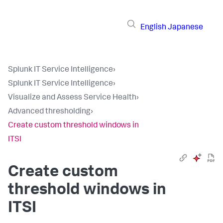
English
Japanese
Splunk IT Service Intelligence
›
Splunk IT Service Intelligence
›
Visualize and Assess Service Health
›
Advanced thresholding
›
Create custom threshold windows in
ITSI
Create custom
threshold windows in
ITSI