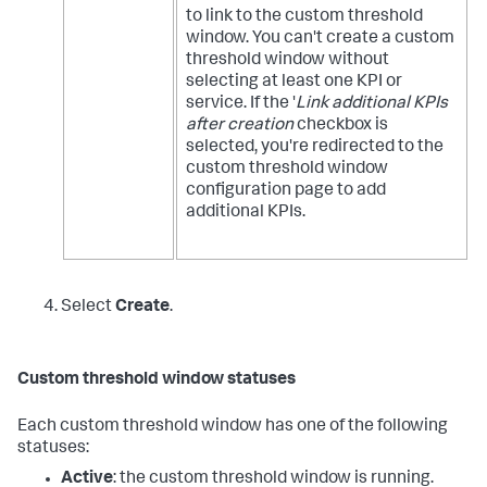
to link to the custom threshold
window. You can't create a custom
threshold window without
selecting at least one KPI or
service. If the '
Link additional KPIs
after creation
checkbox is
selected, you're redirected to the
custom threshold window
configuration page to add
additional KPIs.
Select
Create
.
Custom threshold window statuses
Each custom threshold window has one of the following
statuses:
Active
: the custom threshold window is running.