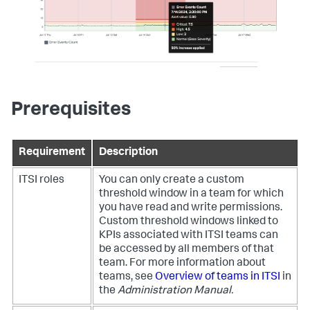
Prerequisites
Requirement
Description
ITSI roles
You can only create a custom
threshold window in a team for which
you have read and write permissions.
Custom threshold windows linked to
KPIs associated with ITSI teams can
be accessed by all members of that
team. For more information about
teams, see
Overview of teams in ITSI
in
the
Administration Manual.