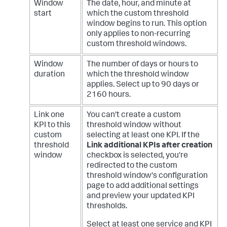
Window
The date, hour, and minute at
start
which the custom threshold
window begins to run. This option
only applies to non-recurring
custom threshold windows.
Window
The number of days or hours to
duration
which the threshold window
applies. Select up to 90 days or
2160 hours.
Link one
You can't create a custom
KPI to this
threshold window without
custom
selecting at least one KPI.
If the
threshold
Link additional KPIs after creation
window
checkbox is selected, you're
redirected to the custom
threshold window's configuration
page to add additional settings
and preview your updated KPI
thresholds.
Select at least one service and KPI