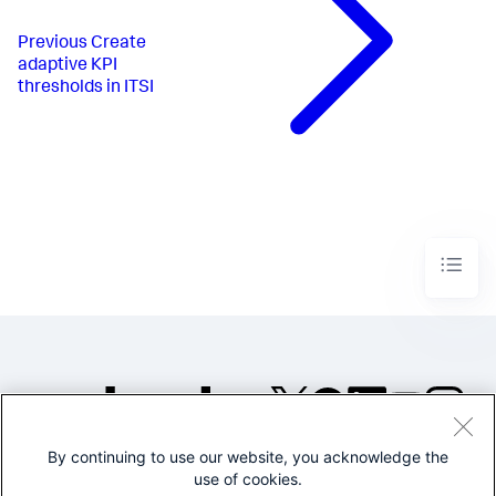
Previous
Create
adaptive KPI
thresholds in ITSI
By continuing to use our website, you acknowledge the
©2005-2026 Splunk Inc. All
use of cookies.
rights reserved.