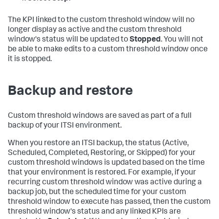
The KPI linked to the custom threshold window will no
longer display as active and the custom threshold
window's status will be updated to
Stopped
. You will not
be able to make edits to a custom threshold window once
it is stopped.
Backup and restore
Custom threshold windows are saved as part of a full
backup of your ITSI environment.
When you restore an ITSI backup, the status (Active,
Scheduled, Completed, Restoring, or Skipped) for your
custom threshold windows is updated based on the time
that your environment is restored. For example, if your
recurring custom threshold window was active during a
backup job, but the scheduled time for your custom
threshold window to execute has passed, then the custom
threshold window's status and any linked KPIs are