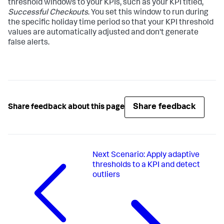
threshold windows to your KPIs, such as your KPI titled,
Successful Checkouts
. You set this window to run during
the specific holiday time period so that your KPI threshold
values are automatically adjusted and don't generate
false alerts.
Share feedback
Share feedback about this page
Next
Scenario: Apply adaptive
thresholds to a KPI and detect
outliers