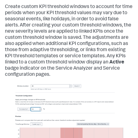
Create custom KPI threshold windows to account for time
periods when your KPI threshold values may vary due to
seasonal events, like holidays, in order to avoid false
alerts. After creating your custom threshold windows, the
new severity levels are applied to linked KPIs once the
custom threshold window is saved. The adjustments are
also applied when additional KPI configurations, such as
those from adaptive thresholding, or links from existing
KPI threshold templates or service templates. Any KPIs
linked to a custom threshold window display an
Active
badge indicator on the Service Analyzer and Service
configuration pages.