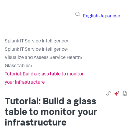
English
Japanese
Splunk IT Service Intelligence
›
Splunk IT Service Intelligence
›
Visualize and Assess Service Health
›
Glass tables
›
Tutorial: Build a glass table to monitor
your infrastructure
Tutorial: Build a glass
table to monitor your
infrastructure