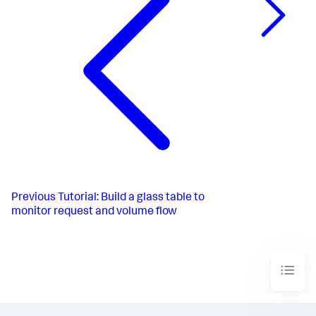
Previous
Tutorial: Build a glass table to
monitor request and volume flow