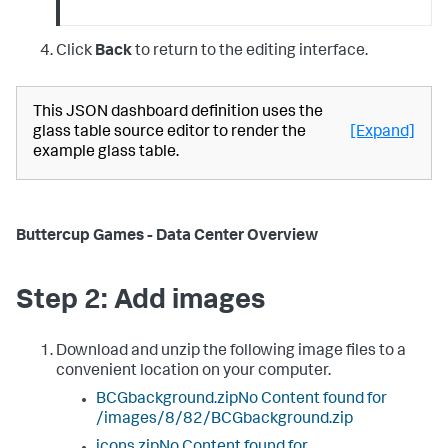
Click
Back
to return to the editing interface.
This JSON dashboard definition uses the
glass table source editor to render the
[Expand]
example glass table.
Buttercup Games - Data Center Overview
Step 2: Add images
Download and unzip the following image files to a
convenient location on your computer.
BCGbackground.zipNo Content found for
/images/8/82/BCGbackground.zip
icons.zipNo Content found for