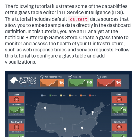
The following tutorial illustrates some of the capabilities
of the glass table editor in IT Service Intelligence (ITSI).
ds.test
This tutorial includes default
data sources that
allow you to embed sample data directly in the dashboard
definition. In this tutorial, you are an IT analyst at the
fictitious Buttercup Games Store. Create a glass table to
monitor and assess the health of your IT infrastructure,
such as web response times and service requests. Follow
this tutorial to configure a glass table and add
visualizations.