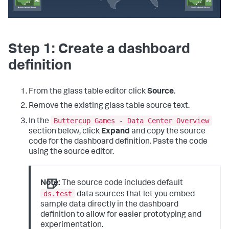
Step 1: Create a dashboard
definition
From the glass table editor click
Source
.
Remove the existing glass table source text.
Buttercup Games - Data Center Overview
In the
section below, click
Expand
and copy the source
code for the dashboard definition. Paste the code
using the source editor.
Note:
The source code includes default
ds.test
data sources that let you embed
sample data directly in the dashboard
definition to allow for easier prototyping and
experimentation.