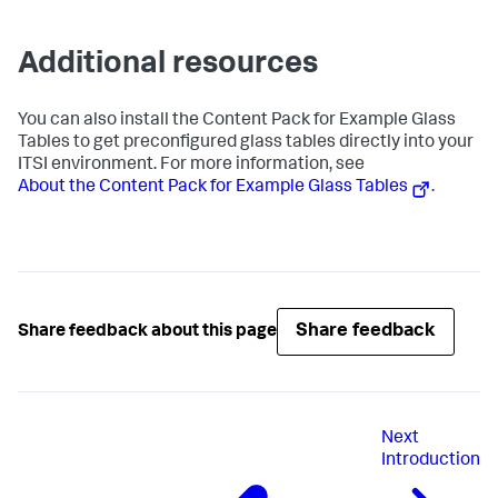
Additional resources
You can also install the Content Pack for Example Glass
Tables to get preconfigured glass tables directly into your
ITSI environment. For more information, see
About the Content Pack for Example Glass Tables
.
Share feedback
Share feedback about this page
Next
Introduction