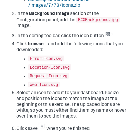
/images/7/78/Icons.zip
In the
Background Image
section of the
BCGBackground.jpg
Configuration panel, add the
image.
In the editing toolbar, click the icon button
Click
browse...
and add the following icons that you
downloaded:
Error-Icon.svg
Location-Icon.svg
Request-Icon.svg
Web-Icon.svg
Select an icon to add it to your dashboard. Resize
and position the icons to match the image at the
beginning of this exercise. The uploaded icons are
white, so you must either find them by name or hover
over them to see the images.
Click save
when you're finished.