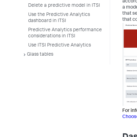
accord
Delete a predictive model in ITSI
a mode
that s
Use the Predictive Analytics
that c
dashboard in ITSI
Predictive Analytics performance
considerations in ITSI
Use ITSI Predictive Analytics
Glass tables
For in
Choose