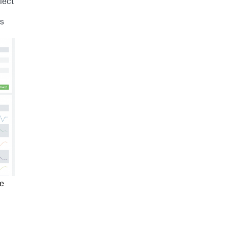
lect
Is
ee