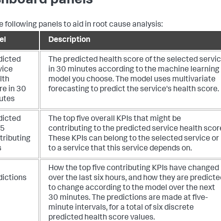
hboard panels
e following panels to aid in root cause analysis:
el
Description
dicted
The predicted health score of the selected servi
vice
in 30 minutes according to the machine learning
lth
model you choose. The model uses multivariate
re in 30
forecasting to predict the service's health score.
utes
dicted
The top five overall KPIs that might be
 5
contributing to the predicted service health scor
tributing
These KPIs can belong to the selected service or
s
to a service that this service depends on.
How the top five contributing KPIs have changed
dictions
over the last six hours, and how they are predicte
to change according to the model over the next
30 minutes. The predictions are made at five-
minute intervals, for a total of six discrete
predicted health score values.