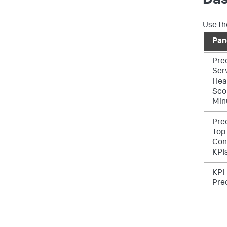
Das
Use th
Pan
Pre
Ser
Hea
Sco
Min
Pre
Top
Con
KPI
KPI
Pre