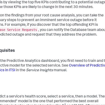
is by viewing the top five KPIs contributing to a potential outag
w those KPIs are likely to change in the next 30 minutes.
on the findings from your root cause analysis, you can take the
ary steps to prevent an imminent service outage before it
s. For example, if you discover that the top offending KPI is
ase Service Requests
, you can notify the Database team abo
edicted outage and request that they address the problem.
quisites
 the Predictive Analytics dashboard, you first need to train and 
ictive model for the selected service. See
Overview of Predicti
cs in ITSI
in the
Service Insights
manual.
dict a service's health score, select a service, then a model. The
mended" model is the one that performed the best overall
2