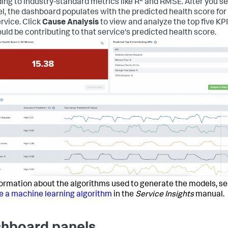
ing to industry-standard metrics like R
and RMSE. After you se
l, the dashboard populates with the predicted health score for
ervice. Click
Cause Analysis
to view and analyze the top five KP
ould be contributing to that service's predicted health score.
formation about the algorithms used to generate the models, s
 a machine learning algorithm
in the
Service Insights
manual.