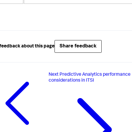
Share feedback
feedback about this page
Next
Predictive Analytics performance
considerations in ITSI