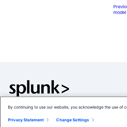
Previo
model 
By continuing to use our website, you acknowledge the use of c
Privacy Statement
Change Settings