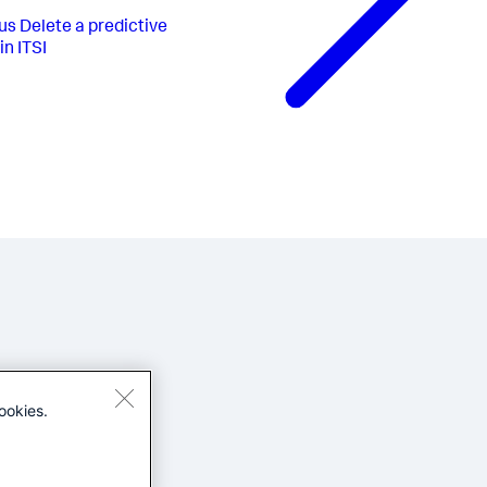
us
Delete a predictive
in ITSI
ookies.