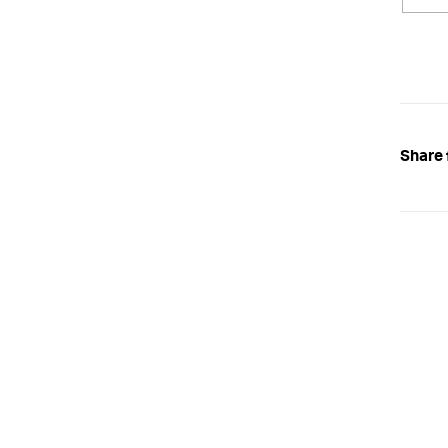
Share 