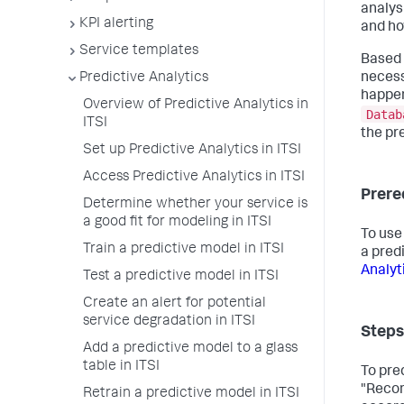
analys
KPI alerting
and ho
Service templates
Based 
Predictive Analytics
necess
happen
Overview of Predictive Analytics in
Datab
ITSI
the pr
Set up Predictive Analytics in ITSI
Access Predictive Analytics in ITSI
Prere
Determine whether your service is
a good fit for modeling in ITSI
To use
Train a predictive model in ITSI
a pred
Analyti
Test a predictive model in ITSI
Create an alert for potential
service degradation in ITSI
Steps
Add a predictive model to a glass
table in ITSI
To pre
"Recom
Retrain a predictive model in ITSI