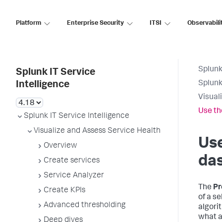
Platform
Enterprise Security
ITSI
Observabili
Splunk
Splunk IT Service
Splunk
Intelligence
Visual
Use th
Splunk IT Service Intelligence
Visualize and Assess Service Health
Use
Overview
das
Create services
Service Analyzer
The
Pr
Create KPIs
of a se
Advanced thresholding
algori
what a
Deep dives