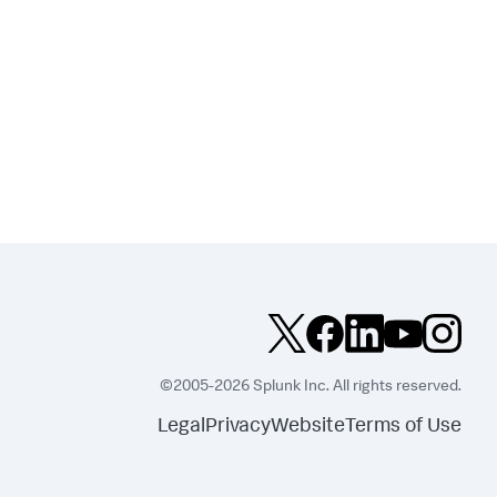
©2005-2026 Splunk Inc. All rights reserved.
Legal
Privacy
Website
Terms of Use