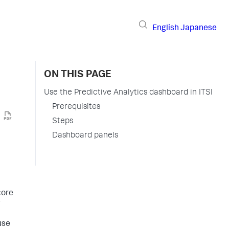
English
Japanese
ON THIS PAGE
Use the Predictive Analytics dashboard in ITSI
Prerequisites
Steps
Dashboard panels
core
g
use