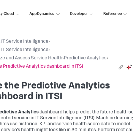
ty Cloud
AppDynamics
Developer
Reference
 IT Service Intelligence
›
 IT Service Intelligence
›
ize and Assess Service Health
›
Predictive Analytics
›
e Predictive Analytics dashboard in ITSI
 the Predictive Analytics
hboard in ITSI
edictive Analytics
dashboard helps predict the future health s
lected service in IT Service Intelligence (ITSI). Machine learnin
thms use historical KPI and service health score data to model
 service's health might look like in 30 minutes. Perform root ca