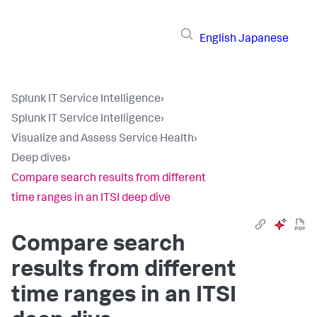
English
Japanese
Splunk IT Service Intelligence
›
Splunk IT Service Intelligence
›
Visualize and Assess Service Health
›
Deep dives
›
Compare search results from different
time ranges in an ITSI deep dive
Compare search
results from different
time ranges in an ITSI