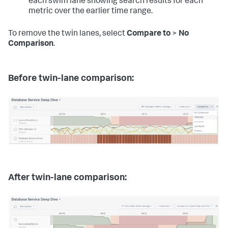
each swim lane showing search results for each
metric over the earlier time range.
To remove the twin lanes, select
Compare to
>
No
Comparison
.
Before twin-lane comparison:
After twin-lane comparison: