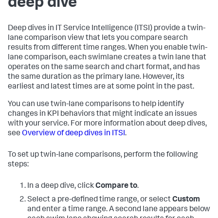
deep dive
Deep dives in IT Service Intelligence (ITSI) provide a twin-
lane comparison view that lets you compare search
results from different time ranges. When you enable twin-
lane comparison, each swimlane creates a twin lane that
operates on the same search and chart format, and has
the same duration as the primary lane. However, its
earliest and latest times are at some point in the past.
You can use twin-lane comparisons to help identify
changes in KPI behaviors that might indicate an issues
with your service. For more information about deep dives,
see
Overview of deep dives in ITSI
.
To set up twin-lane comparisons, perform the following
steps:
In a deep dive, click
Compare to
.
Select a pre-defined time range, or select
Custom
and enter a time range. A second lane appears below