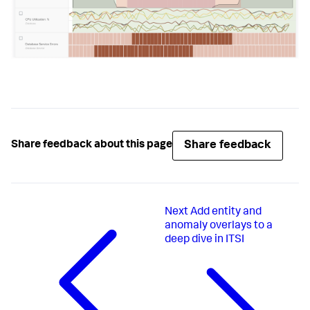
Share feedback
Share feedback about this page
Next
Add entity and
anomaly overlays to a
deep dive in ITSI