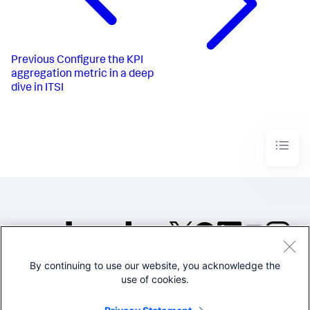
Previous
Configure the KPI
aggregation metric in a deep
dive in ITSI
By continuing to use our website, you acknowledge the
©2005-2026 Splunk Inc. All
use of cookies.
rights reserved.
Legal
Privacy
Website