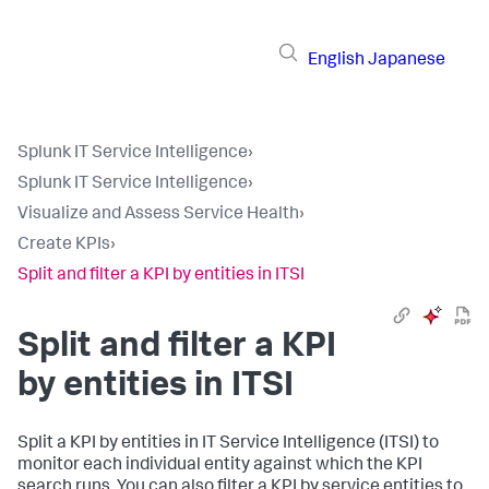
English
Japanese
Splunk IT Service Intelligence
›
Splunk IT Service Intelligence
›
Visualize and Assess Service Health
›
Create KPIs
›
Split and filter a KPI by entities in ITSI
Split and filter a KPI
by entities in ITSI
Split a KPI by entities in IT Service Intelligence (ITSI) to
monitor each individual entity against which the KPI
search runs. You can also filter a KPI by service entities to