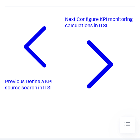
Next
Configure KPI monitoring
calculations in ITSI
Previous
Define a KPI
source search in ITSI