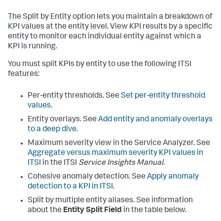
The Split by Entity option lets you maintain a breakdown of
KPI values at the entity level. View KPI results by a specific
entity to monitor each individual entity against which a
KPI is running.
You must split KPIs by entity to use the following ITSI
features:
Per-entity thresholds. See
Set per-entity threshold
values
.
Entity overlays. See
Add entity and anomaly overlays
to a deep dive
.
Maximum severity view in the Service Analyzer. See
Aggregate versus maximum severity KPI values in
ITSI
in the ITSI
Service Insights Manual
.
Cohesive anomaly detection. See
Apply anomaly
detection to a KPI in ITSI
.
Split by multiple entity aliases. See information
about the
Entity Split Field
in the table below.