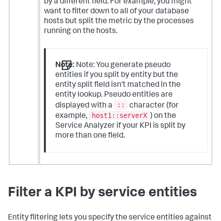
by a different field. For example, you might
want to filter down to all of your database
hosts but split the metric by the processes
running on the hosts.
Note:
Note: You generate pseudo
entities if you split by entity but the
entity split field isn't matched in the
entity lookup. Pseudo entities are
::
displayed with a
character (for
host1::serverX
example,
) on the
Service Analyzer if your KPI is split by
more than one field.
Filter a KPI by service entities
Entity filtering lets you specify the service entities against