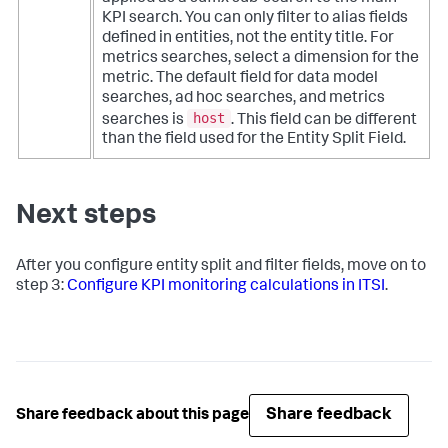
KPI search. You can only filter to alias fields
defined in entities, not the entity title. For
metrics searches, select a dimension for the
metric. The default field for data model
searches, ad hoc searches, and metrics
host
searches is
. This field can be different
than the field used for the Entity Split Field.
Next steps
After you configure entity split and filter fields, move on to
step 3:
Configure KPI monitoring calculations in ITSI
.
Share feedback
Share feedback about this page