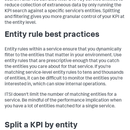
reduce collection of extraneous data by only running the
KPI search against a specific service's entities. Splitting
and filtering gives you more granular control of your KPI at
the entity level.
Entity rule best practices
Entity rules within a service ensure that you dynamically
filter to the entities that matter in your environment. Use
entity rules that are prescriptive enough that you catch
the entities you care about for that service. If you're
matching service-level entity rules to tens and thousands
of entities, it can be difficult to monitor the entities you're
interested in, which can slow internal operations.
ITSI doesn't limit the number of matching entities for a
service. Be mindful of the performance implication when
you have a lot of entities matched for a single service.
Split a KPI by entity