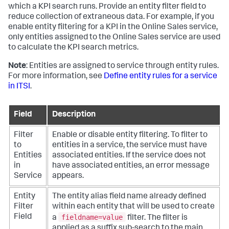
which a KPI search runs. Provide an entity filter field to
reduce collection of extraneous data. For example, if you
enable entity filtering for a KPI in the Online Sales service,
only entities assigned to the Online Sales service are used
to calculate the KPI search metrics.
Note
: Entities are assigned to service through entity rules.
For more information, see
Define entity rules for a service
in ITSI
.
Field
Description
Filter
Enable or disable entity filtering. To filter to
to
entities in a service, the service must have
Entities
associated entities. If the service does not
in
have associated entities, an error message
Service
appears.
Entity
The entity alias field name already defined
Filter
within each entity that will be used to create
fieldname=value
Field
a
filter. The filter is
applied as a suffix sub-search to the main