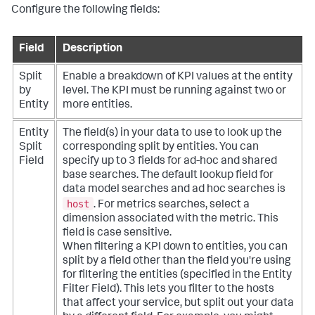
Configure the following fields:
Field
Description
Split
Enable a breakdown of KPI values at the entity
by
level. The KPI must be running against two or
Entity
more entities.
Entity
The field(s) in your data to use to look up the
Split
corresponding split by entities. You can
Field
specify up to 3 fields for ad-hoc and shared
base searches. The default lookup field for
data model searches and ad hoc searches is
host
. For metrics searches, select a
dimension associated with the metric. This
field is case sensitive.
When filtering a KPI down to entities, you can
split by a field other than the field you're using
for filtering the entities (specified in the Entity
Filter Field). This lets you filter to the hosts
that affect your service, but split out your data