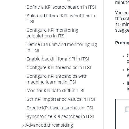
minute
Define a KPI source search in ITSI
You ca
Split and filter a KPI by entities in
the sc
ITSI
15 min
Configure KPI monitoring
stagge
calculations in ITSI
Prereq
Define KPI unit and monitoring lag
in ITSI
O
Enable backfill for a KPI in ITSI
c
Configure KPI thresholds in ITSI
R
Configure KPI thresholds with
machine learning in ITSI
I
i
Monitor KPI data drift in ITSI
Set KPI importance values in ITSI
Create KPI base searches in ITSI
Synchronize KPI searches in ITSI
Advanced thresholding