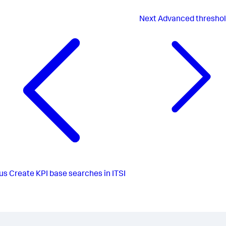
Next
Advanced threshol
us
Create KPI base searches in ITSI