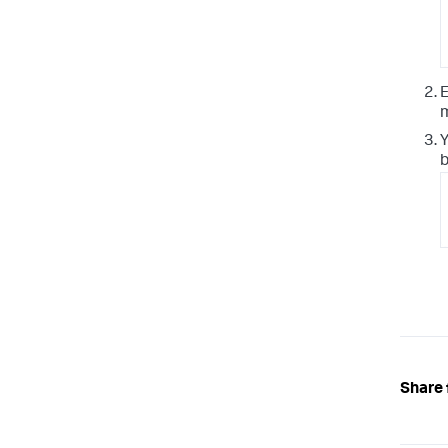
E
m
Y
b
Share 