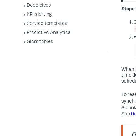
Deep dives
Steps
KPI alerting
O
Service templates
Predictive Analytics
A
Glass tables
When
time d
schedu
To res
synchr
Splunk
See
Re