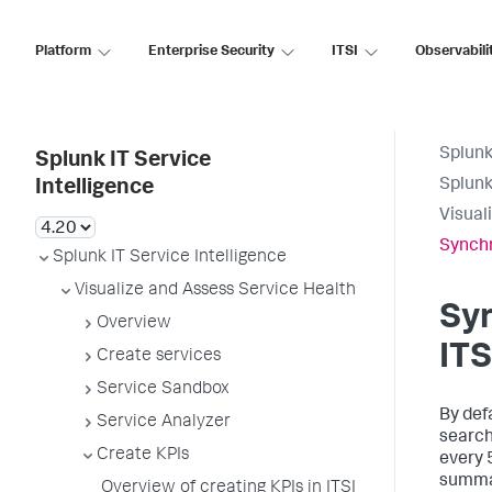
Platform
Enterprise Security
ITSI
Observabili
Splunk
Splunk IT Service
Splunk
Intelligence
Visual
Synchr
Splunk IT Service Intelligence
Visualize and Assess Service Health
Syn
Overview
ITS
Create services
Service Sandbox
By def
Service Analyzer
search
Create KPIs
every 
summar
Overview of creating KPIs in ITSI