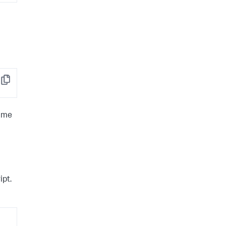
Copy
same
ipt.