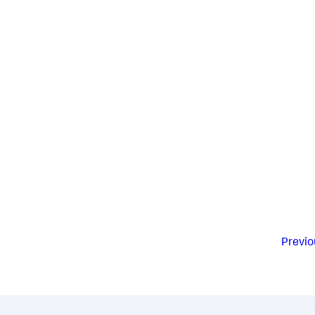
Previo