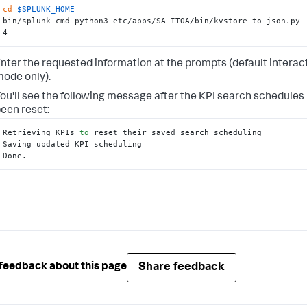
cd
$SPLUNK_HOME
bin/splunk cmd python3 etc/apps/SA-ITOA/bin/kvstore_to_json.py -
4
nter the requested information at the prompts (default interac
ode only).
ou'll see the following message after the KPI search schedules
een reset:
Retrieving KPIs 
to
 reset their saved search scheduling

Saving updated KPI scheduling

Done.
Share feedback
feedback about this page