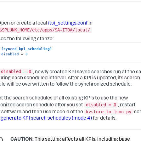
pen or create a local
itsi_settings.conf
in
$SPLUNK_HOME/etc/apps/SA-ITOA/local/
dd the following stanza:
[synced_kpi_scheduling]
disabled
 = 
0
disabled = 0
, newly created KPI saved searches run at the 
uring each scheduled interval. After a KPI is updated, its search
le will be overwritten to follow the synchronized schedule.
et the search schedules of all existing KPIs to use the new
disabled = 0
onized search schedule after you set
, restart
kvstore_to_json.py
 software and then use mode 4 of the
scr
generate KPI search schedules (mode 4)
for details.
CAUTION:
This setting affects all KPIs, including base