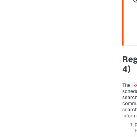
Reg
4)
k
The
schedu
search
comman
search
inform
F