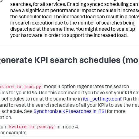
searches, for all services. Enabling synced scheduling can
have a significant performance impact because it increas
the scheduler load. The increased load can result in a dela
in search execution due to the number of searches being
dispatched at the same time. You might need to scale up
your hardware in order to support the increased load.
enerate KPI search schedules (m
vstore_to_json.py
mode 4 option regenerates the search
les for your KPIs. Use this command if you have set your KPI s
 schedules to run at the same time in
itsi_settings.conf
. Run th
d to reset the search schedules of all your KPIs to use the n
 schedule. See
Synchronize KPI searches in ITSI
for more
ation.
kvstore_to_json.py
Run
in mode 4.
or example: