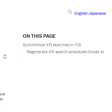
English
Japanese
ON THIS PAGE
Synchronize KPI searches in ITSI
Regenerate KPI search schedules (mode 4)
uce
un
t