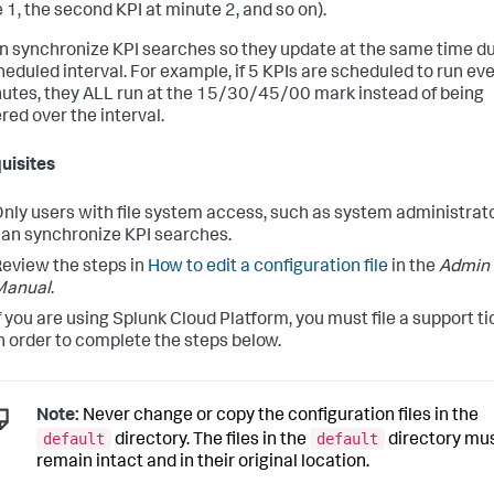
 1, the second KPI at minute 2, and so on).
n synchronize KPI searches so they update at the same time d
heduled interval. For example, if 5 KPIs are scheduled to run ev
utes, they ALL run at the 15/30/45/00 mark instead of being
red over the interval.
uisites
nly users with file system access, such as system administrato
an synchronize KPI searches.
eview the steps in
How to edit a configuration file
in the
Admin
Manual
.
f you are using Splunk Cloud Platform, you must file a support ti
n order to complete the steps below.
Note:
Never change or copy the configuration files in the
default
default
directory. The files in the
directory mu
remain intact and in their original location.