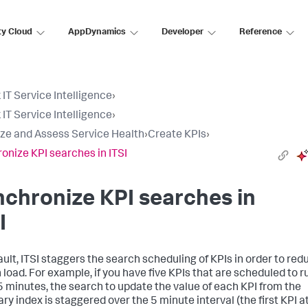
ty Cloud
AppDynamics
Developer
Reference
 IT Service Intelligence
›
 IT Service Intelligence
›
ize and Assess Service Health
›
Create KPIs
›
onize KPI searches in ITSI
chronize KPI searches in
I
ault, ITSI staggers the search scheduling of KPIs in order to red
 load. For example, if you have five KPIs that are scheduled to r
5 minutes, the search to update the value of each KPI from the
y index is staggered over the 5 minute interval (the first KPI a