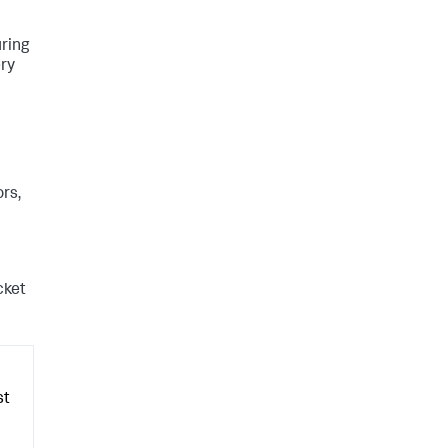
uring
ery
rs,
cket
st