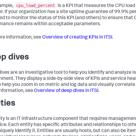
cpu_load_percent
ample,
is a KPI that measures the CPU loa
er. If your organization has a site uptime guarantee of 99.9% pe
eed to monitor the status of this KPI (and others) to ensure that
mance remains within acceptable parameters.
re information, see
Overview of creating KPIs in ITSI
.
p dives
ives are an investigative tool to help you identify and analyze is
nment. They display a side-by-side view of KPIs and service hea
o help you zoom in on metric and log data and visually correlate
nformation, see
Overview of deep dives in ITSI
.
ities
ity is an IT infrastructure component that requires management
vice. Each entity has specific attributes and relationships to ot
iquely identify it. Entities are usually hosts, but can also be ite