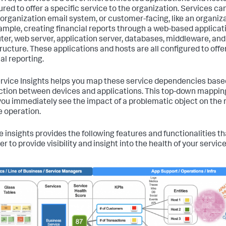
red to offer a specific service to the organization. Services can
n organization email system, or customer-facing, like an organiz
ample, creating financial reports through a web-based applicat
er, web server, application server, databases, middleware, an
tructure. These applications and hosts are all configured to offer
al reporting.
ervice Insights helps you map these service dependencies base
tion between devices and applications. This top-down mapping
you immediately see the impact of a problematic object on the r
e operation.
e insights provides the following features and functionalities t
r to provide visibility and insight into the health of your service