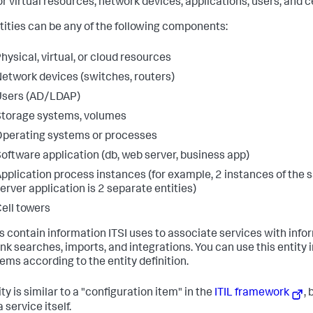
or virtual resources, network devices, applications, users, and c
ntities can be any of the following components:
hysical, virtual, or cloud resources
etwork devices (switches, routers)
Users (AD/LDAP)
torage systems, volumes
perating systems or processes
oftware application (db, web server, business app)
pplication process instances (for example, 2 instances of the
erver application is 2 separate entities)
ell towers
es contain information ITSI uses to associate services with inf
unk searches, imports, and integrations. You can use this entity 
items according to the entity definition.
ty is similar to a "configuration item" in the
ITIL framework
, 
 service itself.