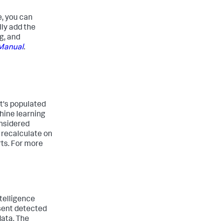
e, you can
lly add the
g, and
 Manual
.
at's populated
chine learning
onsidered
 recalculate on
rts. For more
telligence
esent detected
data. The