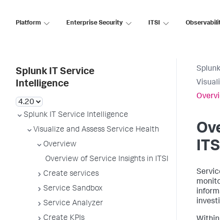
Platform
Enterprise Security
ITSI
Observabili
Splunk
Splunk IT Service
Visual
Intelligence
Overvi
Splunk IT Service Intelligence
Ove
Visualize and Assess Service Health
ITS
Overview
Overview of Service Insights in ITSI
Servic
Create services
monito
Service Sandbox
inform
invest
Service Analyzer
Create KPIs
Within