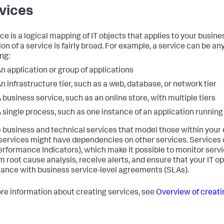
vices
ice is a logical mapping of IT objects that applies to your busine
ion of a service is fairly broad. For example, a service can be any
ng:
n application or group of applications
n infrastructure tier, such as a web, database, or network tier
 business service, such as an online store, with multiple tiers
 single process, such as one instance of an application running
 business and technical services that model those within your
ervices might have dependencies on other services. Services 
erformance Indicators), which make it possible to monitor servi
m root cause analysis, receive alerts, and ensure that your IT op
ance with business service-level agreements (SLAs).
re information about creating services, see
Overview of creati