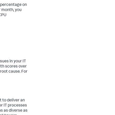
d percentage on
r month, you
 CPU
sues in your IT
lth scores over
 root cause. For
 to deliver an
her IT processes
ms as diverse as