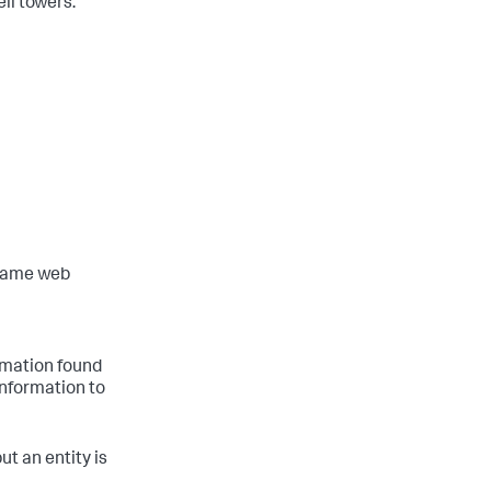
ell towers.
 same web
ormation found
information to
but an entity is