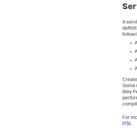
Ser
A serv
definit
followi
A
A
A
A
Create
Some s
(Key P
perfor
compli
For mo
ITSI
.