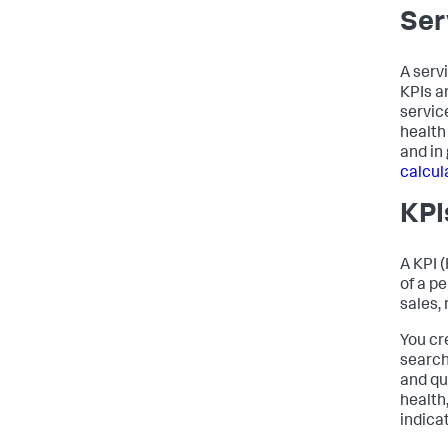
Ser
A serv
KPIs a
service
health
and in
calcul
KPI
A KPI 
of a p
sales, 
You cr
search
and qu
health
indica