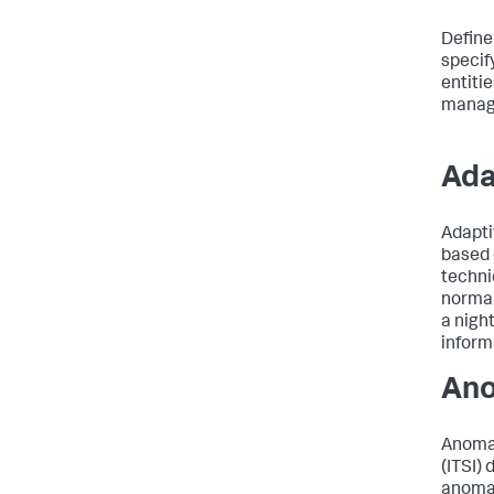
Define
specif
entiti
managi
Ada
Adapti
based 
techni
normal
a nigh
inform
Ano
Anomal
(ITSI)
anomal