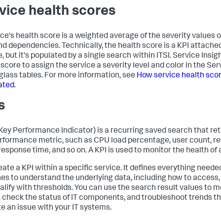
vice health scores
ice's health score is a weighted average of the severity values o
nd dependencies. Technically, the health score is a KPI attache
, but it's populated by a single search within ITSI. Service Insig
 score to assign the service a severity level and color in the Se
 glass tables. For more information, see
How service health sco
ated
.
s
(Key Performance Indicator) is a recurring saved search that re
erformance metric, such as CPU load percentage, user count, r
response time, and so on. A KPI is used to monitor the health of 
eate a KPI within a specific service. It defines everything need
es to understand the underlying data, including how to access,
alify with thresholds. You can use the search result values to m
, check the status of IT components, and troubleshoot trends t
te an issue with your IT systems.