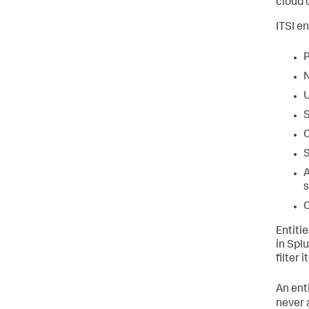
cloud 
ITSI e
P
N
S
O
S
A
s
C
Entiti
in Spl
filter 
An enti
never a