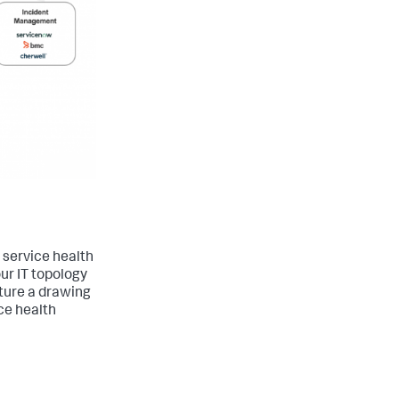
 service health
ur IT topology
ature a drawing
ce health