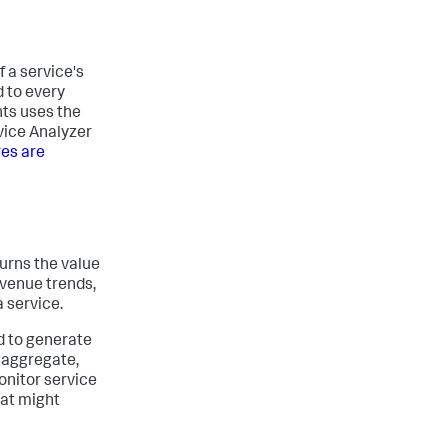
f a service's
d to every
hts uses the
rvice Analyzer
res are
turns the value
evenue trends,
a service.
ed to generate
 aggregate,
onitor service
hat might