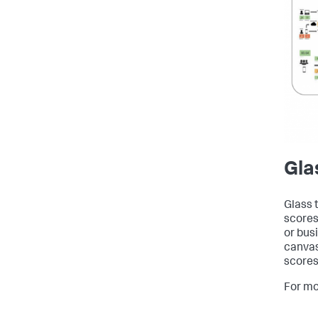
Gla
Glass 
scores
or bus
canvas
scores
For mo