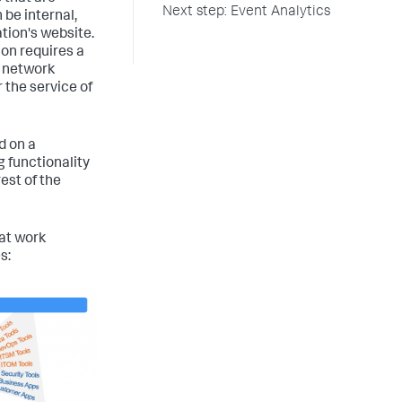
Next step: Event Analytics
 be internal,
ation's website.
ion requires a
d network
 the service of
d on a
 functionality
est of the
hat work
s: