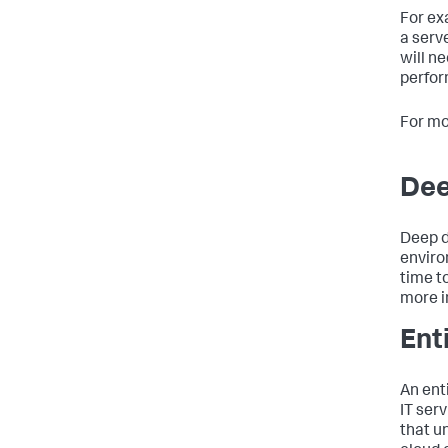
For ex
a serv
will n
perfor
For mo
Dee
Deep d
enviro
time t
more i
Ent
An ent
IT ser
that un