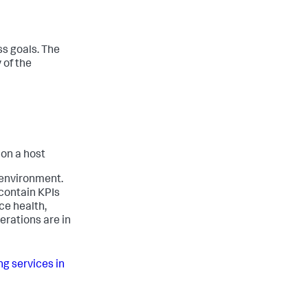
ss goals. The
 of the
 on a host
 environment.
contain KPIs
ce health,
erations are in
ng services in