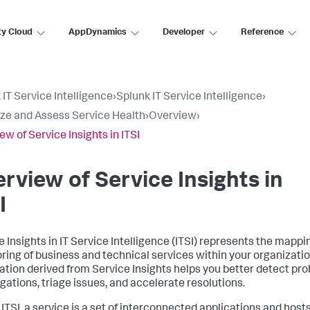
ty Cloud
AppDynamics
Developer
Reference
 IT Service Intelligence
›
Splunk IT Service Intelligence
›
ize and Assess Service Health
›
Overview
›
ew of Service Insights in ITSI
rview of Service Insights in
I
e Insights in IT Service Intelligence (ITSI) represents the mapp
ring of business and technical services within your organizatio
ation derived from Service Insights helps you better detect pro
igations, triage issues, and accelerate resolutions.
 ITSI, a service is a set of interconnected applications and hosts