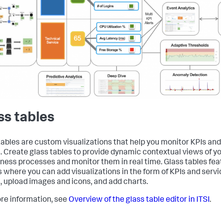
ss tables
tables are custom visualizations that help you monitor KPIs and
. Create glass tables to provide dynamic contextual views of yo
iness processes and monitor them in real time. Glass tables fe
 where you can add visualizations in the form of KPIs and servi
, upload images and icons, and add charts.
re information, see
Overview of the glass table editor in ITSI
.