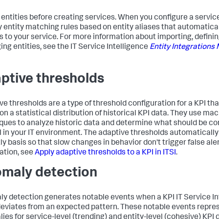
 entities before creating services. When you configure a servic
y entity matching rules based on entity aliases that automatica
es to your service. For more information about importing, definin
ng entities, see the IT Service Intelligence
Entity Integrations
ptive thresholds
ve thresholds are a type of threshold configuration for a KPI th
on a statistical distribution of historical KPI data. They use ma
ques to analyze historic data and determine what should be c
 in your IT environment. The adaptive thresholds automatically
tly basis so that slow changes in behavior don't trigger false ale
ation, see
Apply adaptive thresholds to a KPI in ITSI
.
maly detection
y detection generates notable events when a KPI IT Service In
 deviates from an expected pattern. These notable events repr
ies for service-level (trending) and entity-level (cohesive) KPI 