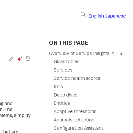
English
Japanese
ON THIS PAGE
Overview of Service Insights in ITSI
Glass tables
Services
Service health scores
KPIs
Deep dives
Entities
ing and
n. The
Adaptive thresholds
blems, simplify
Anomaly detection
Configuration Assistant
 that are