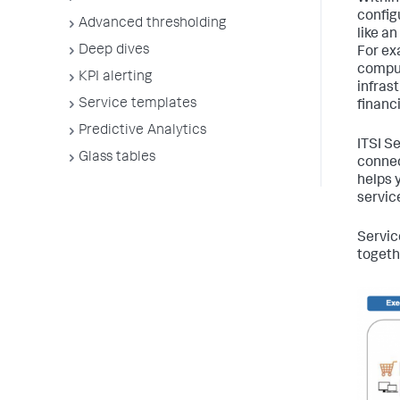
configu
Advanced thresholding
like a
Deep dives
For ex
comput
KPI alerting
infras
Service templates
financi
Predictive Analytics
ITSI S
Glass tables
connec
helps 
servic
Servic
togethe