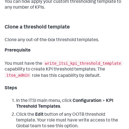
You can now apply your custom thresholding template to
any number of KPIs.
Clone a threshold template
Clone any out-of-the-box threshold templates.
Prerequisite
write_itsi_kpi_threshold_template
You must have the
capability to create KPI threshold templates. The
itoa_admin
role has this capability by default.
Steps
In the ITSI main menu, click
Configuration
>
KPI
Threshold Templates
.
Click the
Edit
button of any OOTB threshold
template. Your role must have write access to the
Global team to see this option.