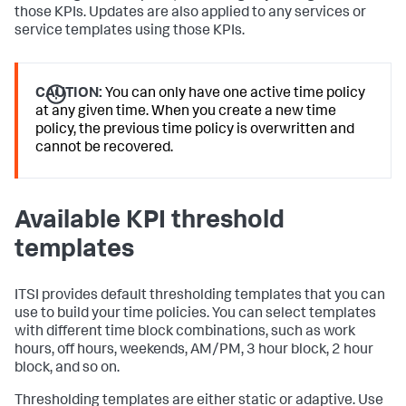
those KPIs. Updates are also applied to any services or
service templates using those KPIs.
CAUTION:
You can only have one active time policy
at any given time. When you create a new time
policy, the previous time policy is overwritten and
cannot be recovered.
Available KPI threshold
templates
ITSI provides default thresholding templates that you can
use to build your time policies. You can select templates
with different time block combinations, such as work
hours, off hours, weekends, AM/PM, 3 hour block, 2 hour
block, and so on.
Thresholding templates are either static or adaptive. Use