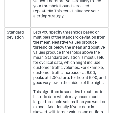
values. Therefore, you are likely to see
your threshold bounds crossed
repeatedly. This could influence your
alerting strategy.
Standard
Lets you specify thresholds based on
deviation
multiples of the standard deviation from
the mean. Negative values produce
thresholds below the mean and positive
values produce thresholds above the
mean.
Standard deviation is most useful
for cyclical data, which might include
customer traffic volumes. For example,
customer traffic increases at 8:00,
peaks at 1:00, starts to drop at 5:00, and
goes very low in the middle of the night.
This algorithm is sensitive to outliers in
historic data which may cause much
larger threshold values than you want or
expect. Additionally, if your data is
skewed, with larger values and outliers