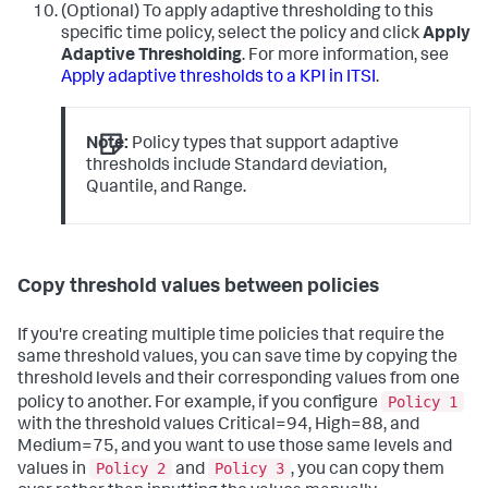
(Optional) To apply adaptive thresholding to this
specific time policy, select the policy and click
Apply
Adaptive Thresholding
. For more information, see
Apply adaptive thresholds to a KPI in ITSI
.
Note:
Policy types that support adaptive
thresholds include Standard deviation,
Quantile, and Range.
Copy threshold values between policies
If you're creating multiple time policies that require the
same threshold values, you can save time by copying the
threshold levels and their corresponding values from one
Policy 1
policy to another. For example, if you configure
with the threshold values Critical=94, High=88, and
Medium=75, and you want to use those same levels and
Policy 2
Policy 3
values in
and
, you can copy them