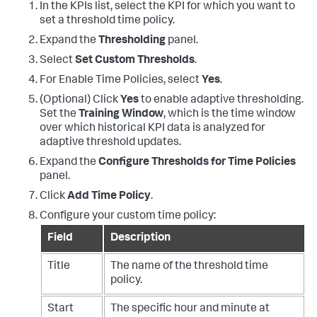
In the KPIs list, select the KPI for which you want to
set a threshold time policy.
Expand the
Thresholding
panel.
Select
Set Custom Thresholds
.
For Enable Time Policies, select
Yes
.
(Optional) Click
Yes
to enable adaptive thresholding.
Set the
Training Window
, which is the time window
over which historical KPI data is analyzed for
adaptive threshold updates.
Expand the
Configure Thresholds for Time Policies
panel.
Click
Add Time Policy
.
Configure your custom time policy:
Field
Description
Title
The name of the threshold time
policy.
Start
The specific hour and minute at