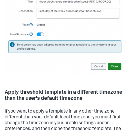
Apply threshold template in a different timezone
than the user's default timezone
If you want to apply a template in any other time zone
different than your default local timezone, you must first
change the timezone in your profile settings under
preferences, and then clone the threshold template. The