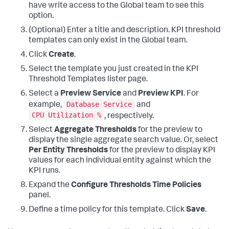
have write access to the Global team to see this
option.
(Optional) Enter a title and description. KPI threshold
templates can only exist in the Global team.
Click
Create
.
Select the template you just created in the KPI
Threshold Templates lister page.
Select a
Preview Service
and
Preview KPI
. For
Database Service
example,
and
CPU Utilization %
, respectively.
Select
Aggregate Thresholds
for the preview to
display the single aggregate search value. Or, select
Per Entity Thresholds
for the preview to display KPI
values for each individual entity against which the
KPI runs.
Expand the
Configure Thresholds Time Policies
panel.
Define a time policy for this template. Click
Save
.