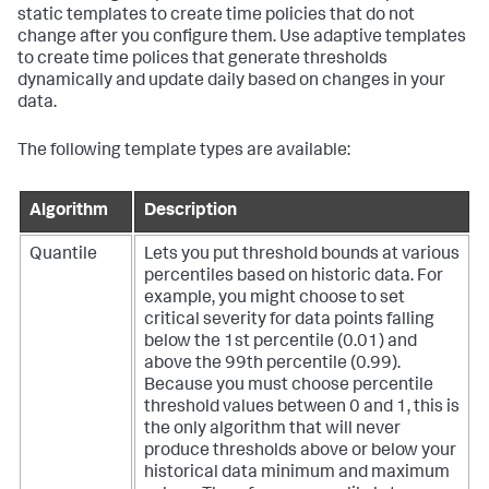
static templates to create time policies that do not
change after you configure them. Use adaptive templates
to create time polices that generate thresholds
dynamically and update daily based on changes in your
data.
The following template types are available:
Algorithm
Description
Quantile
Lets you put threshold bounds at various
percentiles based on historic data. For
example, you might choose to set
critical severity for data points falling
below the 1st percentile (0.01) and
above the 99th percentile (0.99).
Because you must choose percentile
threshold values between 0 and 1, this is
the only algorithm that will never
produce thresholds above or below your
historical data minimum and maximum