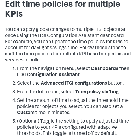
Edit time policies for multiple
KPIs
You can apply global changes to multiple ITSI objects at
once using the ITSI Configuration Assistant dashboard.
For example, you can update the time policies for KPIs to
account for daylight savings time. Follow these steps to
shift the time policies for multiple KPI base templates and
services in bulk.
From the navigation menu, select
Dashboards
then
ITSI Configuration Assistant
.
Select the
Advanced ITSI configurations
button.
From the left menu, select
Time policy shifting
.
Set the amount of time to adjust the threshold time
policies for objects you select. You can also set a
Custom
time in minutes.
(Optional) Toggle the setting to apply adjusted time
policies to your KPIs configured with adaptive
thresholds. This toggle is turned off by default.