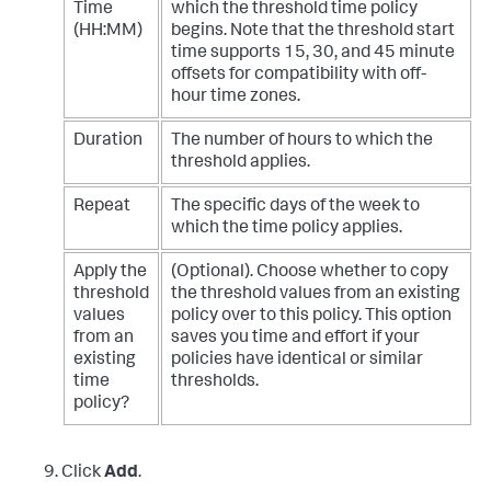
Time
which the threshold time policy
(HH:MM)
begins. Note that the threshold start
time supports 15, 30, and 45 minute
offsets for compatibility with off-
hour time zones.
Duration
The number of hours to which the
threshold applies.
Repeat
The specific days of the week to
which the time policy applies.
Apply the
(Optional). Choose whether to copy
threshold
the threshold values from an existing
values
policy over to this policy. This option
from an
saves you time and effort if your
existing
policies have identical or similar
time
thresholds.
policy?
Click
Add
.