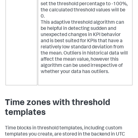
set the threshold percentage to -100%,
the calculated threshold values will be
0.
This adaptive threshold algorithm can
be helpful in detecting sudden and
unexpected changes in KPI behavior
and is best suited for KPIs that have a
relatively low standard deviation from
the mean. Outliers in historical data will
affect the mean value, however this
algorithm can be used irrespective of
whether your data has outliers.
Time zones with threshold
templates
Time blocks in threshold templates, including custom
templates you create, are stored in the backend in UTC