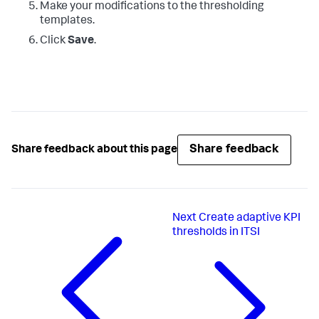
Make your modifications to the thresholding
templates.
Click
Save
.
Share feedback
Share feedback about this page
Next
Create adaptive KPI
thresholds in ITSI