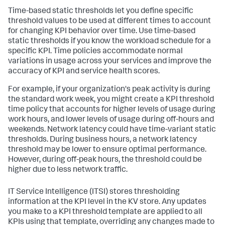
Time-based static thresholds let you define specific
threshold values to be used at different times to account
for changing KPI behavior over time. Use time-based
static thresholds if you know the workload schedule for a
specific KPI. Time policies accommodate normal
variations in usage across your services and improve the
accuracy of KPI and service health scores.
For example, if your organization's peak activity is during
the standard work week, you might create a KPI threshold
time policy that accounts for higher levels of usage during
work hours, and lower levels of usage during off-hours and
weekends. Network latency could have time-variant static
thresholds. During business hours, a network latency
threshold may be lower to ensure optimal performance.
However, during off-peak hours, the threshold could be
higher due to less network traffic.
IT Service Intelligence (ITSI) stores thresholding
information at the KPI level in the KV store. Any updates
you make to a KPI threshold template are applied to all
KPIs using that template, overriding any changes made to