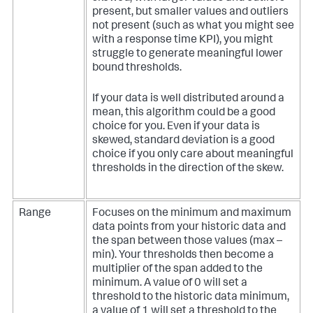
present, but smaller values and outliers
not present (such as what you might see
with a response time KPI), you might
struggle to generate meaningful lower
bound thresholds.
If your data is well distributed around a
mean, this algorithm could be a good
choice for you. Even if your data is
skewed, standard deviation is a good
choice if you only care about meaningful
thresholds in the direction of the skew.
Range
Focuses on the minimum and maximum
data points from your historic data and
the span between those values (max –
min). Your thresholds then become a
multiplier of the span added to the
minimum. A value of 0 will set a
threshold to the historic data minimum,
a value of 1 will set a threshold to the