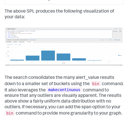
The above SPL produces the following visualization of
your data:
The search consolidates the many alert_value results
bin
down to a smaller set of buckets using the
command.
makecontinuous
It also leverages the
command to
ensure that any outliers are visually apparent. The results
above show a fairly uniform data distribution with no
outliers. If necessary, you can add the span option to your
bin
command to provide more granularity to your graph.