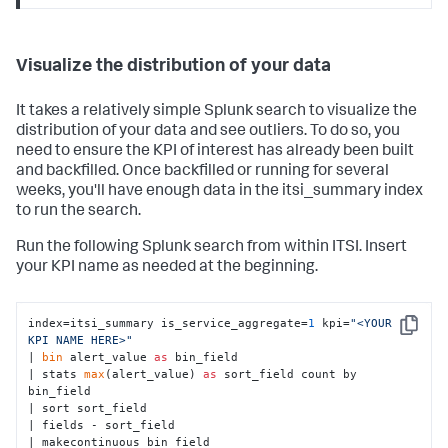
Visualize the distribution of your data
It takes a relatively simple Splunk search to visualize the
distribution of your data and see outliers. To do so, you
need to ensure the KPI of interest has already been built
and backfilled. Once backfilled or running for several
weeks, you'll have enough data in the itsi_summary index
to run the search.
Run the following Splunk search from within ITSI. Insert
your KPI name as needed at the beginning.
index=itsi_summary is_service_aggregate=
1
 kpi=
"<YOUR 
Copy
KPI NAME HERE>"
| 
bin
 alert_value 
as
 bin_field

| stats 
max
(alert_value) 
as
 sort_field count by 
bin_field

| sort sort_field

| fields - sort_field

| makecontinuous bin_field