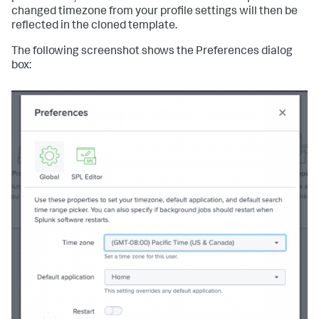
changed timezone from your profile settings will then be
reflected in the cloned template.
The following screenshot shows the Preferences dialog
box: