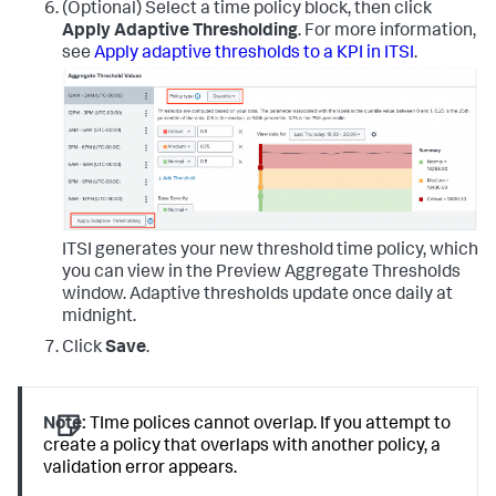
(Optional) Select a time policy block, then click
Apply Adaptive Thresholding
. For more information,
see
Apply adaptive thresholds to a KPI in ITSI
.
ITSI generates your new threshold time policy, which
you can view in the Preview Aggregate Thresholds
window. Adaptive thresholds update once daily at
midnight.
Click
Save
.
Note:
TIme polices cannot overlap. If you attempt to
create a policy that overlaps with another policy, a
validation error appears.