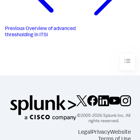
Previous
Overview of advanced
thresholding in ITSI
©2005-2026 Splunk Inc. All
rights reserved.
Legal
Privacy
Website
Terms of Use