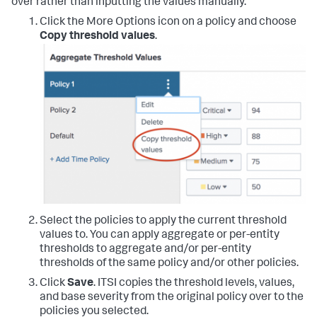
over rather than inputting the values manually.
Click the More Options icon on a policy and choose
Copy threshold values
.
Select the policies to apply the current threshold
values to. You can apply aggregate or per-entity
thresholds to aggregate and/or per-entity
thresholds of the same policy and/or other policies.
Click
Save
. ITSI copies the threshold levels, values,
and base severity from the original policy over to the
policies you selected.