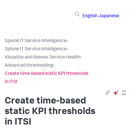
English
Japanese
Splunk IT Service Intelligence
›
Splunk IT Service Intelligence
›
Visualize and Assess Service Health
›
Advanced thresholding
›
Create time-based static KPI thresholds
in ITSI
Create time-based
static KPI thresholds
in ITSI