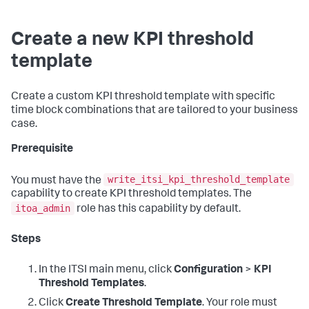
Create a new KPI threshold
template
Create a custom KPI threshold template with specific
time block combinations that are tailored to your business
case.
Prerequisite
write_itsi_kpi_threshold_template
You must have the
capability to create KPI threshold templates. The
itoa_admin
role has this capability by default.
Steps
In the ITSI main menu, click
Configuration
>
KPI
Threshold Templates
.
Click
Create Threshold Template
. Your role must