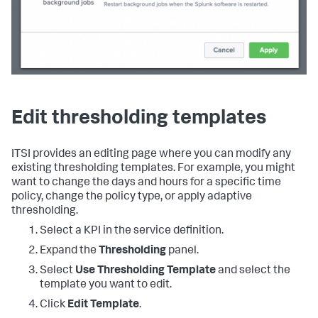
Edit thresholding templates
ITSI provides an editing page where you can modify any
existing thresholding templates. For example, you might
want to change the days and hours for a specific time
policy, change the policy type, or apply adaptive
thresholding.
Select a KPI in the service definition.
Expand the
Thresholding
panel.
Select
Use Thresholding Template
and select the
template you want to edit.
Click
Edit Template
.