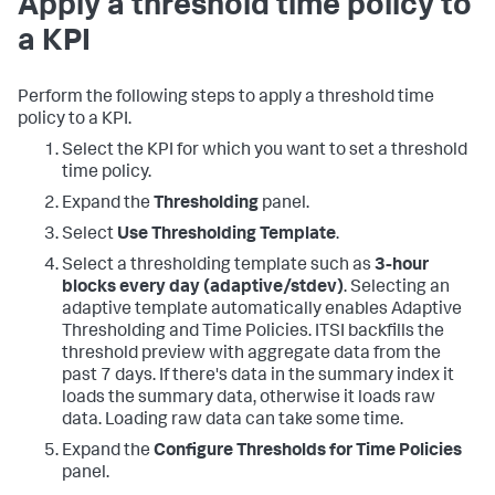
Apply a threshold time policy to
a KPI
Perform the following steps to apply a threshold time
policy to a KPI.
Select the KPI for which you want to set a threshold
time policy.
Expand the
Thresholding
panel.
Select
Use Thresholding Template
.
Select a thresholding template such as
3-hour
blocks every day (adaptive/stdev)
. Selecting an
adaptive template automatically enables Adaptive
Thresholding and Time Policies. ITSI backfills the
threshold preview with aggregate data from the
past 7 days. If there's data in the summary index it
loads the summary data, otherwise it loads raw
data. Loading raw data can take some time.
Expand the
Configure Thresholds for Time Policies
panel.