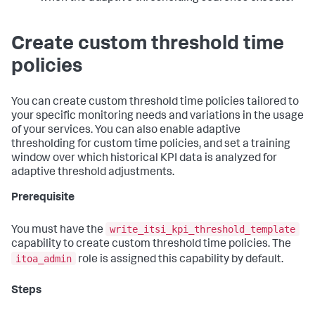
Create custom threshold time
policies
You can create custom threshold time policies tailored to
your specific monitoring needs and variations in the usage
of your services. You can also enable adaptive
thresholding for custom time policies, and set a training
window over which historical KPI data is analyzed for
adaptive threshold adjustments.
Prerequisite
write_itsi_kpi_threshold_template
You must have the
capability to create custom threshold time policies. The
itoa_admin
role is assigned this capability by default.
Steps