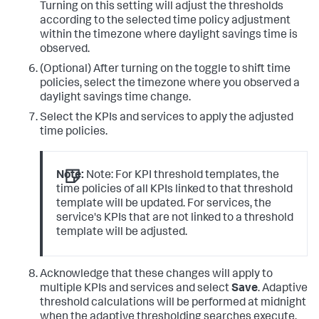
Turning on this setting will adjust the thresholds
according to the selected time policy adjustment
within the timezone where daylight savings time is
observed.
(Optional) After turning on the toggle to shift time
policies, select the timezone where you observed a
daylight savings time change.
Select the KPIs and services to apply the adjusted
time policies.
Note:
Note: For KPI threshold templates, the
time policies of all KPIs linked to that threshold
template will be updated. For services, the
service's KPIs that are not linked to a threshold
template will be adjusted.
Acknowledge that these changes will apply to
multiple KPIs and services and select
Save
. Adaptive
threshold calculations will be performed at midnight
when the adaptive thresholding searches execute.