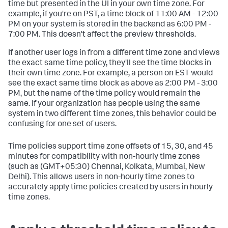
time but presented in the UI in your own time zone. For
example, if you're on PST, a time block of 11:00 AM - 12:00
PM on your system is stored in the backend as 6:00 PM -
7:00 PM. This doesn't affect the preview thresholds.
If another user logs in from a different time zone and views
the exact same time policy, they'll see the time blocks in
their own time zone. For example, a person on EST would
see the exact same time block as above as 2:00 PM - 3:00
PM, but the name of the time policy would remain the
same. If your organization has people using the same
system in two different time zones, this behavior could be
confusing for one set of users.
Time policies support time zone offsets of 15, 30, and 45
minutes for compatibility with non-hourly time zones
(such as (GMT+05:30) Chennai, Kolkata, Mumbai, New
Delhi). This allows users in non-hourly time zones to
accurately apply time policies created by users in hourly
time zones.