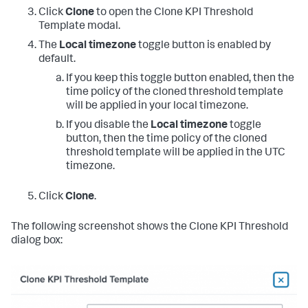
Click
Clone
to open the Clone KPI Threshold
Template modal.
The
Local timezone
toggle button is enabled by
default.
If you keep this toggle button enabled, then the
time policy of the cloned threshold template
will be applied in your local timezone.
If you disable the
Local timezone
toggle
button, then the time policy of the cloned
threshold template will be applied in the UTC
timezone.
Click
Clone
.
The following screenshot shows the Clone KPI Threshold
dialog box: