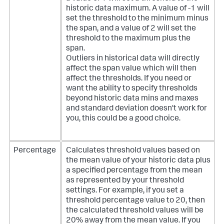
historic data maximum. A value of -1 will
set the threshold to the minimum minus
the span, and a value of 2 will set the
threshold to the maximum plus the
span.
Outliers in historical data will directly
affect the span value which will then
affect the thresholds. If you need or
want the ability to specify thresholds
beyond historic data mins and maxes
and standard deviation doesn't work for
you, this could be a good choice.
Percentage
Calculates threshold values based on
the mean value of your historic data plus
a specified percentage from the mean
as represented by your threshold
settings. For example, if you set a
threshold percentage value to 20, then
the calculated threshold values will be
20% away from the mean value. If you