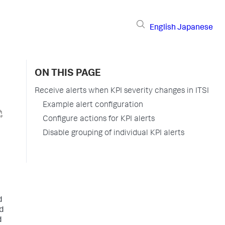
English
Japanese
ON THIS PAGE
Receive alerts when KPI severity changes in ITSI
Example alert configuration
Configure actions for KPI alerts
Disable grouping of individual KPI alerts
d
d
d