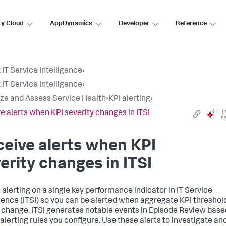
ty Cloud
AppDynamics
Developer
Reference
 IT Service Intelligence
›
 IT Service Intelligence
›
ize and Assess Service Health
›
KPI alerting
›
e alerts when KPI severity changes in ITSI
eive alerts when KPI
erity changes in ITSI
 alerting on a single key performance indicator in IT Service
igence (ITSI) so you can be alerted when aggregate KPI threshol
 change. ITSI generates notable events in Episode Review base
 alerting rules you configure. Use these alerts to investigate an