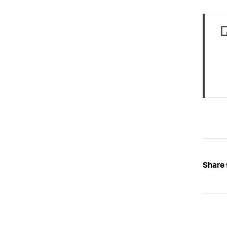
Share 