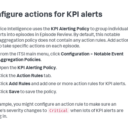
figure actions for KPI alerts
vice Intelligence uses the
KPI Alerting Policy
to group individual
erts into episodes in Episode Review. By default, this notable
aggregation policy does not contain any action rules. Add actio
to take specific actions on each episode.
rom the ITSI main menu, click
Configuration
>
Notable Event
ggregation Policies
.
Open the
KPI Alerting Policy
.
lick the
Action Rules
tab.
lick
Add Rules
and add one or more action rules for KPI alerts.
lick
Save
to save the policy.
ample, you might configure an action rule to make sure an
Critical
e's severity changes to
when lots of KPI alerts are
 in.