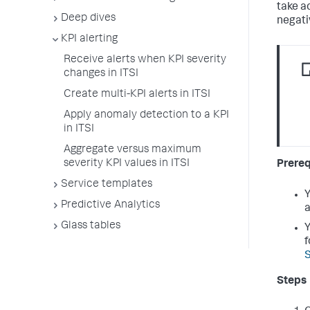
take a
Deep dives
negati
KPI alerting
Receive alerts when KPI severity
changes in ITSI
Create multi-KPI alerts in ITSI
Apply anomaly detection to a KPI
in ITSI
Aggregate versus maximum
severity KPI values in ITSI
Prereq
Service templates
Y
Predictive Analytics
a
Glass tables
Y
f
S
Steps