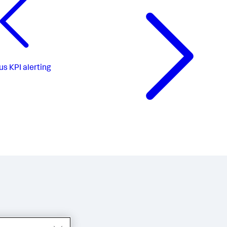
us
KPI alerting