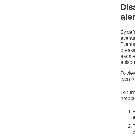
Dis
ale
By def
events
Events
breaks
each e
episod
To vie
icon
To tur
notabl
F
A
F
d