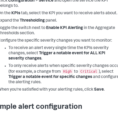
lick
Configuration
>
Service
and open the service the KPI
elongs to.
On the
KPIs
tab, select the KPI you want to receive alerts about.
Expand the
Thresholding
panel.
oggle the switch next to
Enable KPI Alerting
in the Aggregate
hresholds section.
onfigure the specific severity changes you want to monitor:
To receive an alert every single time the KPIs severity
changes, select
Trigger a notable event for ALL KPI
severity changes
.
To only receive alerts when specific severity changes occ
High
Critical
(for example, a change from
to
), select
Trigger a notable event for specific changes
and configur
the alerting rules.
hen you're satisfied with your alerting rules, click
Save
.
mple alert configuration