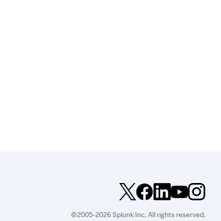
©2005-2026 Splunk Inc. All rights reserved.