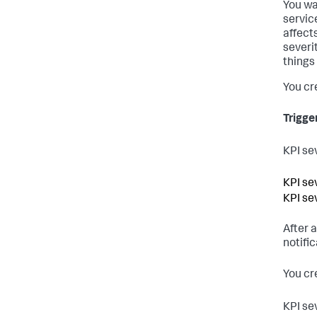
You wa
servic
affect
severi
things
You cr
Trigge
KPI se
KPI se
KPI se
After 
notific
You cre
KPI se