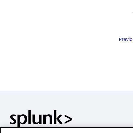
Previo