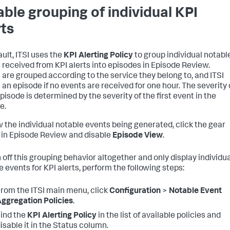
able grouping of individual KPI
rts
ault, ITSI uses the
KPI Alerting Policy
to group individual notabl
 received from KPI alerts into episodes in Episode Review.
 are grouped according to the service they belong to, and ITSI
 an episode if no events are received for one hour. The severity 
pisode is determined by the severity of the first event in the
e.
w the individual notable events being generated, click the gear
in Episode Review and disable
Episode View
.
n off this grouping behavior altogether and only display individu
e events for KPI alerts, perform the following steps:
rom the ITSI main menu, click
Configuration
>
Notable Event
ggregation Policies
.
ind the
KPI Alerting Policy
in the list of available policies and
isable it in the Status column.