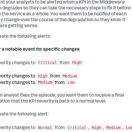
nt your analysts to be alerted when a KPI in the Middleware
e degrades so they can take the necessary steps to fix it before 
s the service as a whole. You want them to be notified of each
ty change over the course of the degradation so they know if
 are getting worse.
eate the following alerts:
r a notable event for specific changes
Critical
High
verity changes to
from
High
Medium
verity changes to
from
Medium
Low
verity changes to
from
an analyst fixes the episode, you want them to receive a final
ation that the KPI severity is back to a normal level.
ate the following alert:
Normal
Critical
High
Medium
Lo
verity changes to
from
,
,
,