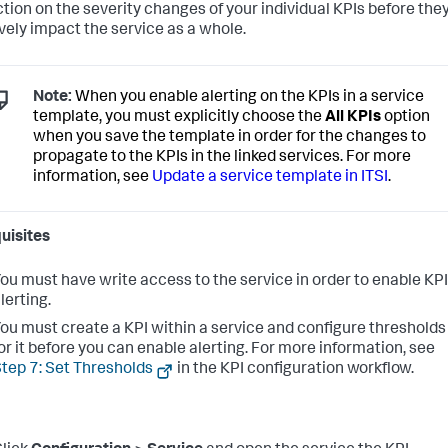
ction on the severity changes of your individual KPIs before the
vely impact the service as a whole.
Note:
When you enable alerting on the KPIs in a service
template, you must explicitly choose the
All KPIs
option
when you save the template in order for the changes to
propagate to the KPIs in the linked services. For more
information, see
Update a service template in ITSI
.
uisites
ou must have write access to the service in order to enable KPI
lerting.
ou must create a KPI within a service and configure thresholds
or it before you can enable alerting. For more information, see
tep 7: Set Thresholds
in the KPI configuration workflow.