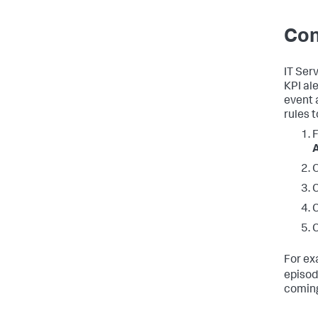
Con
IT Ser
KPI al
event 
rules 
F
A
C
C
C
For ex
episod
coming