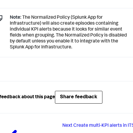
Note:
The Normalized Policy (Splunk App for
Infrastructure) will also create episodes containing
individual KPI alerts because it looks for similar event
fields when grouping. The Normalized Policy is disabled
by default unless you enable it to integrate with the
Splunk App for Infrastructure.
Share feedback
feedback about this page
Next
Create multi-KPI alerts in IT