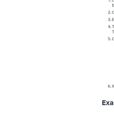
C
b
T
T
C
W
Exa