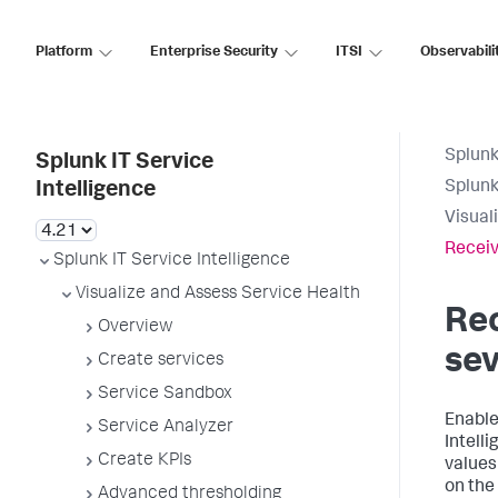
Platform
Enterprise Security
ITSI
Observabili
Splunk
Splunk IT Service
Splunk
Intelligence
Visual
Receiv
Splunk IT Service Intelligence
Visualize and Assess Service Health
Rec
Overview
sev
Create services
Service Sandbox
Enable
Service Analyzer
Intell
Create KPIs
values
on the
Advanced thresholding