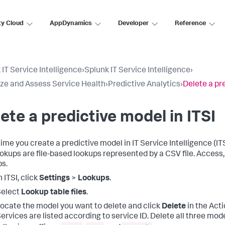
ty Cloud
AppDynamics
Developer
Reference
 IT Service Intelligence
›
Splunk IT Service Intelligence
›
ize and Assess Service Health
›
Predictive Analytics
›
Delete a pre
ete a predictive model in ITSI
ime you create a predictive model in IT Service Intelligence (ITS
okups are file-based lookups represented by a CSV file. Access
s.
n ITSI, click
Settings
>
Lookups
.
Select
Lookup table files
.
ocate the model you want to delete and click
Delete
in the Act
ervices are listed according to service ID. Delete all three mo