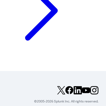
©2005-2026 Splunk Inc. All rights reserved.