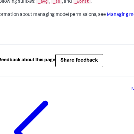
_avg
_ss
_worst
ollowing suffixes:
,
, and
.
formation about managing model permissions, see
Managing mo
Share feedback
feedback about this page
N