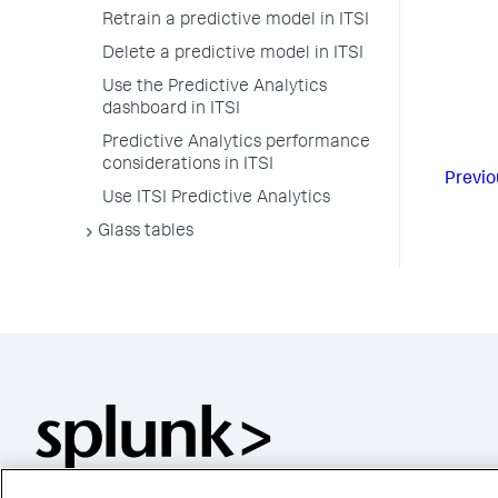
Retrain a predictive model in ITSI
Delete a predictive model in ITSI
Use the Predictive Analytics
dashboard in ITSI
Predictive Analytics performance
considerations in ITSI
Previo
Use ITSI Predictive Analytics
Glass tables