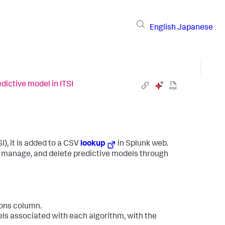
English
Japanese
dictive model in ITSI
I), it is added to a CSV
lookup
in Splunk web.
, manage, and delete predictive models through
ions column.
dels associated with each algorithm, with the