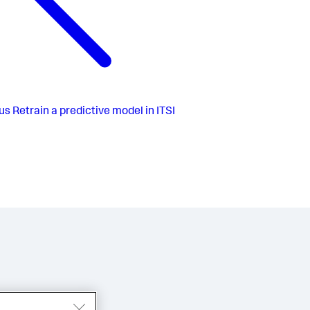
us
Retrain a predictive model in ITSI