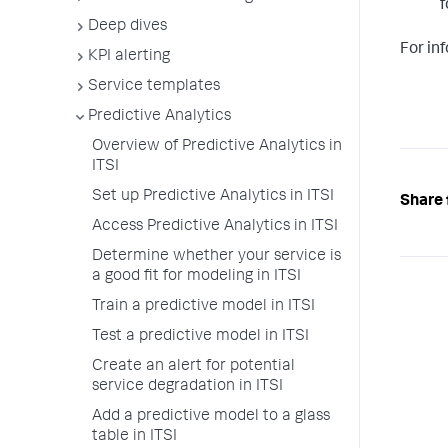
f
Deep dives
For in
KPI alerting
Service templates
Predictive Analytics
Overview of Predictive Analytics in
ITSI
Set up Predictive Analytics in ITSI
Share 
Access Predictive Analytics in ITSI
Determine whether your service is
a good fit for modeling in ITSI
Train a predictive model in ITSI
Test a predictive model in ITSI
Create an alert for potential
service degradation in ITSI
Add a predictive model to a glass
table in ITSI