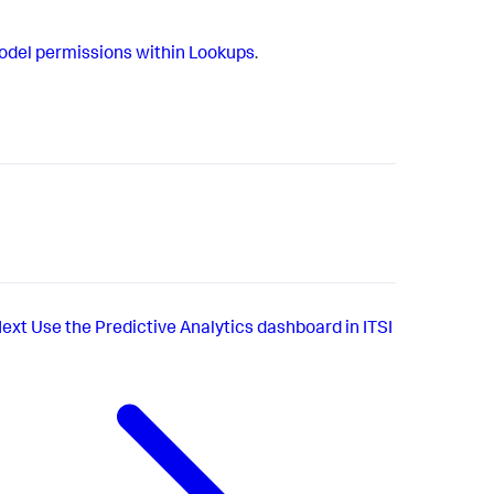
del permissions within Lookups
.
ext
Use the Predictive Analytics dashboard in ITSI