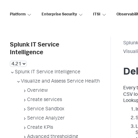
Platform
Enterprise Security
ITSI
Observabili
Splunk
Splunk IT Service
Visual
Intelligence
Del
Splunk IT Service Intelligence
Visualize and Assess Service Health
Every t
Overview
CSV lo
Create services
Lookup
Service Sandbox
I
Service Analyzer
L
Create KPIs
S
Advanced thresholding