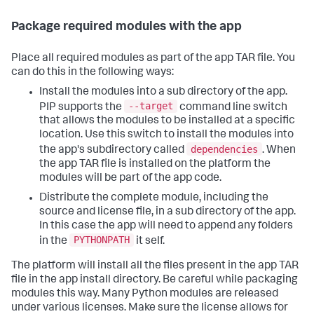
Package required modules with the app
Place all required modules as part of the app TAR file. You
can do this in the following ways:
Install the modules into a sub directory of the app.
--target
PIP supports the
command line switch
that allows the modules to be installed at a specific
location. Use this switch to install the modules into
dependencies
the app's subdirectory called
. When
the app TAR file is installed on the platform the
modules will be part of the app code.
Distribute the complete module, including the
source and license file, in a sub directory of the app.
In this case the app will need to append any folders
PYTHONPATH
in the
it self.
The platform will install all the files present in the app TAR
file in the app install directory. Be careful while packaging
modules this way. Many Python modules are released
under various licenses. Make sure the license allows for