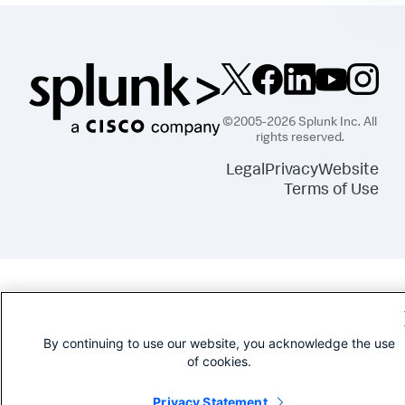
©2005-2026 Splunk Inc. All
rights reserved.
Legal
Privacy
Website
Terms of Use
By continuing to use our website, you acknowledge the use
of cookies.
Privacy Statement