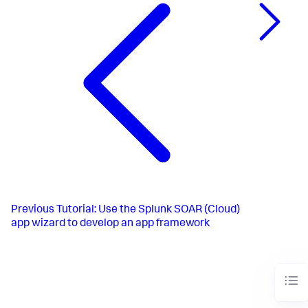
Previous
Tutorial: Use the Splunk SOAR (Cloud)
app wizard to develop an app framework