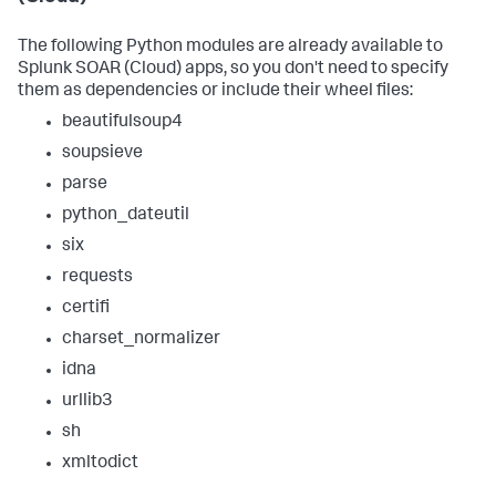
The following Python modules are already available to
Splunk SOAR (Cloud)
apps, so you don't need to specify
them as dependencies or include their wheel files:
beautifulsoup4
soupsieve
parse
python_dateutil
six
requests
certifi
charset_normalizer
idna
urllib3
sh
xmltodict