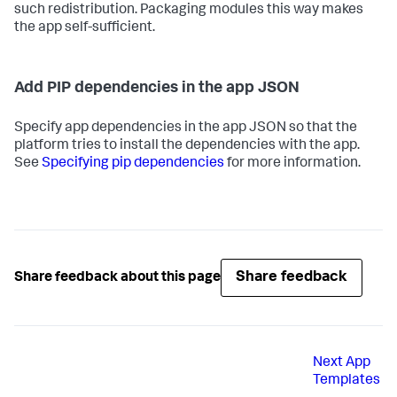
such redistribution. Packaging modules this way makes
the app self-sufficient.
Add PIP dependencies in the app JSON
Specify app dependencies in the app JSON so that the
platform tries to install the dependencies with the app.
See
Specifying pip dependencies
for more information.
Share feedback
Share feedback about this page
Next
App
Templates