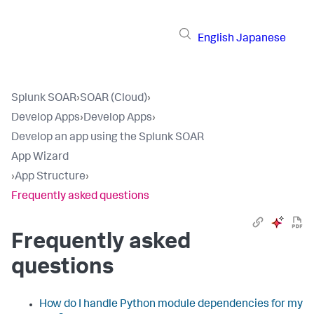
English
Japanese
Splunk SOAR
›
SOAR (Cloud)
›
Develop Apps
›
Develop Apps
›
Develop an app using the Splunk SOAR
App Wizard
›
App Structure
›
Frequently asked questions
Frequently asked
questions
How do I handle Python module dependencies for my