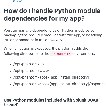
app?
How do I handle Python module
dependencies for my app?
You can manage dependencies on Python modules by
packaging the required modules with the app, or by adding
PIP dependencies in the app JSON.
When an action is executed, the platform adds the
PYTHONPATH
following directories to the
environment:
/opt/phantom/lib
/opt/phantom/www
/opt/phantom/apps/[app_install_directory]
/opt/phantom/apps/[app_install_directory]/depende
Use Python modules included with
Splunk SOAR
(Cloud)