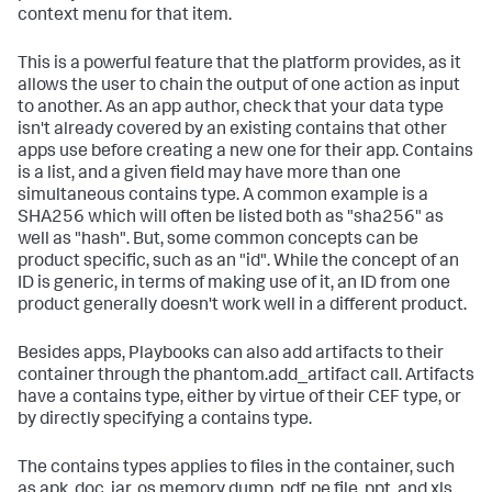
context menu for that item.
This is a powerful feature that the platform provides, as it
allows the user to chain the output of one action as input
to another. As an app author, check that your data type
isn't already covered by an existing contains that other
apps use before creating a new one for their app. Contains
is a list, and a given field may have more than one
simultaneous contains type. A common example is a
SHA256 which will often be listed both as "sha256" as
well as "hash". But, some common concepts can be
product specific, such as an "id". While the concept of an
ID is generic, in terms of making use of it, an ID from one
product generally doesn't work well in a different product.
Besides apps, Playbooks can also add artifacts to their
container through the phantom.add_artifact call. Artifacts
have a contains type, either by virtue of their CEF type, or
by directly specifying a contains type.
The contains types applies to files in the container, such
as apk, doc, jar, os memory dump, pdf, pe file, ppt, and xls.