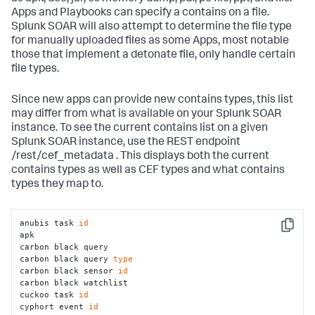
Apps and Playbooks can specify a contains on a file.
Splunk SOAR will also attempt to determine the file type
for manually uploaded files as some Apps, most notable
those that implement a detonate file, only handle certain
file types.
Since new apps can provide new contains types, this list
may differ from what is available on your Splunk SOAR
instance. To see the current contains list on a given
Splunk SOAR instance, use the REST endpoint
/rest/cef_metadata . This displays both the current
contains types as well as CEF types and what contains
types they map to.
anubis task 
id
Copy
apk 

carbon black query 

carbon black query 
type
carbon black sensor 
id
carbon black watchlist 

cuckoo task 
id
cyphort event 
id