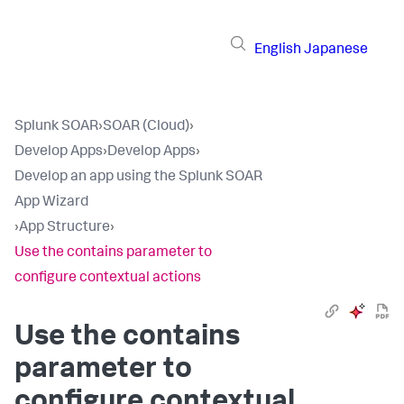
English
Japanese
Splunk SOAR
›
SOAR (Cloud)
›
Develop Apps
›
Develop Apps
›
Develop an app using the Splunk SOAR
App Wizard
›
App Structure
›
Use the contains parameter to
configure contextual actions
Use the contains
parameter to
configure contextual