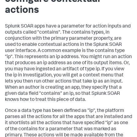
actions
Splunk SOAR apps have a parameter for action inputs and
outputs called "contains". The contains types, in
conjunction with the primary parameter property, are
used to enable contextual actions in the Splunk SOAR
user interface. A common example is the contains type
"ip". This represents an ip address. You might run an action
that produces an ip address as one of its output items. Or,
you may have ingested an artifact of type ip. If you view
the ip in Investigation, you will get a context menu that
lets you then run other actions that take ip as an input.
When an author is creating an app, they specify that a
given data field "contains" an ip, so that Splunk SOAR
knows how to treat this piece of data.
Once a data type has been defined as "ip", the platform
parses all the actions for all the apps that are installed and
it shortlists all the actions that have specified "ip" as one
of the contains for a parameter that was marked as
primary. These actions will be made available from the