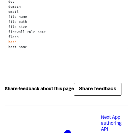
doc 

domain 

email 

file name 

file path 

file size 

firewall rule name 

hash
host name 

ip 

isightpartners report 
id
jar 

javascript 

jira project key 

jira ticket key 

jira ticket status 

lastline task 
id
Share feedback
Share feedback about this page
mac address 

malwr task 
id
md5 

mobileiron device uuid 

network application 

Next
App
os memory dump 

pdf 

authoring
pe file 

API
pid 
