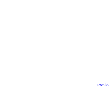
Previo