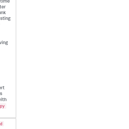
 time
ter
unk
isting
e
wing
ert
es
ith
py
d