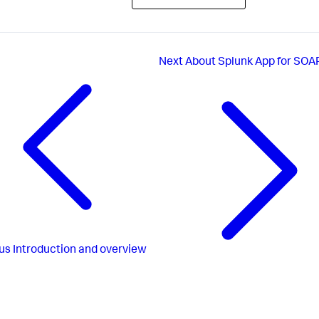
Next
About Splunk App for SOA
us
Introduction and overview