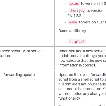
axios
to version 1.13
cherrypy
to version
18.10.0
mako
to version 1.3.1
Removed library
httplib2
anced security for server
When you add a new server 
dation
update server settings, you
now validate that the new s
information is correct.
nt forwarding update
Updated the event forwardi
script from a shell script to 
custom alert action, becaus
shell script is deprecated. Y
will not notice any changes 
functionality.