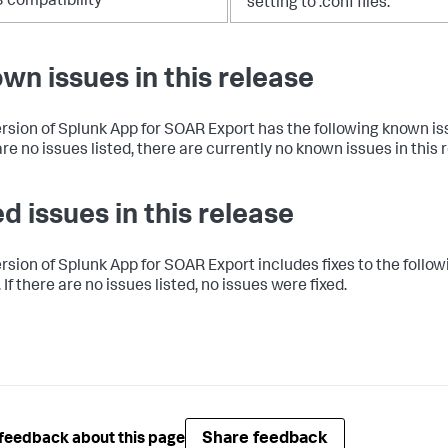
3 compatibility
setting to .conf files.
wn issues in this release
ersion of Splunk App for SOAR Export has the following known iss
re no issues listed, there are currently no known issues in this 
ed issues in this release
ersion of Splunk App for SOAR Export includes fixes to the follow
 If there are no issues listed, no issues were fixed.
Share feedback
feedback about this page