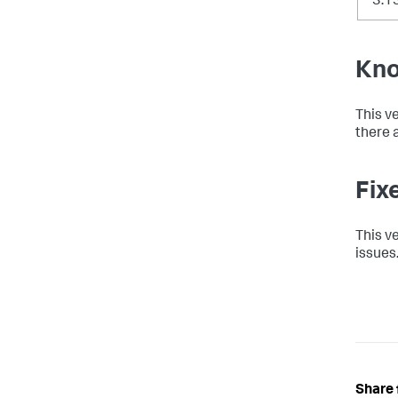
3.1
Kno
This v
there a
Fix
This v
issues.
Share 