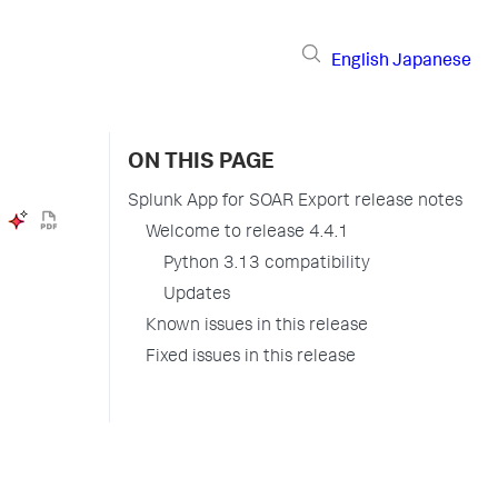
English
Japanese
ON THIS PAGE
Splunk App for SOAR Export release notes
Welcome to release 4.4.1
Python 3.13 compatibility
Updates
Known issues in this release
Fixed issues in this release