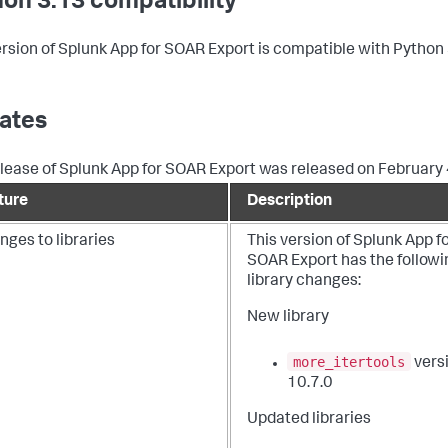
on 3.13 compatibility
ersion of Splunk App for SOAR Export is compatible with Python 
ates
elease of Splunk App for SOAR Export was released on February 
ture
Description
ges to libraries
This version of Splunk App f
SOAR Export has the followi
library changes:
New library
more_itertools
vers
10.7.0
Updated libraries