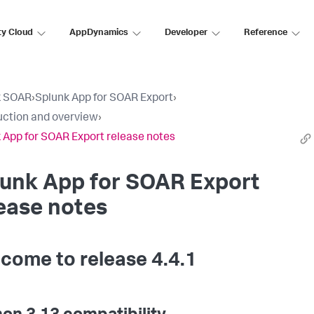
ty Cloud
AppDynamics
Developer
Reference
k SOAR
›
Splunk App for SOAR Export
›
uction and overview
›
 App for SOAR Export release notes
lunk App for SOAR Export
ease notes
come to release 4.4.1