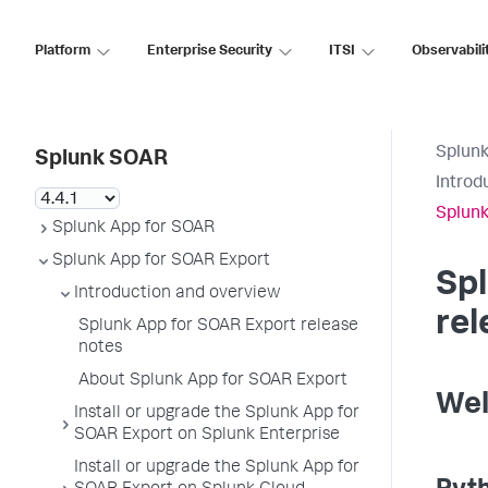
Platform
Enterprise Security
ITSI
Observabili
Splun
Splunk SOAR
Introd
Splunk
Splunk App for SOAR
Splunk App for SOAR Export
Sp
Introduction and overview
rel
Splunk App for SOAR Export release
notes
About Splunk App for SOAR Export
Wel
Install or upgrade the Splunk App for
SOAR Export on Splunk Enterprise
Install or upgrade the Splunk App for