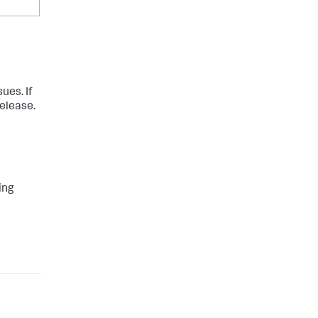
ues. If
release.
ing