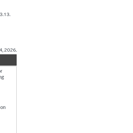
3.13.
4, 2026.
or
ng
ion