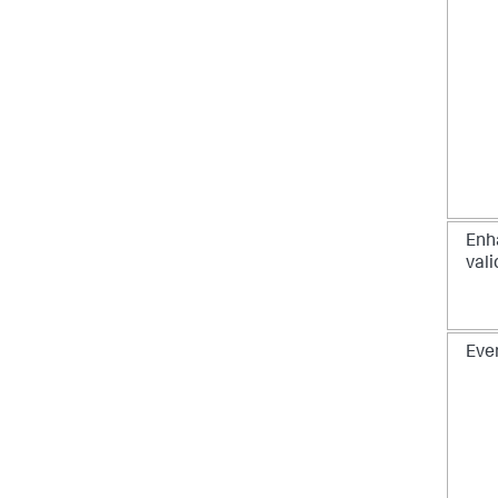
Enh
vali
Eve