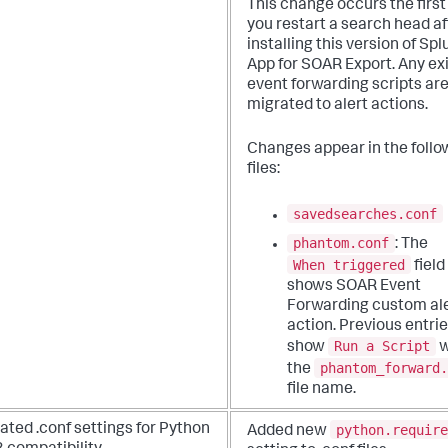
This change occurs the first
you restart a search head af
installing this version of Spl
App for SOAR Export. Any ex
event forwarding scripts ar
migrated to alert actions.
Changes appear in the follo
files:
savedsearches.conf
phantom.conf
: The
When triggered
field
shows SOAR Event
Forwarding custom al
action. Previous entri
Run a Script
show
w
phantom_forward.
the
file name.
python.require
ted .conf settings for Python
Added new