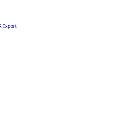
R Export