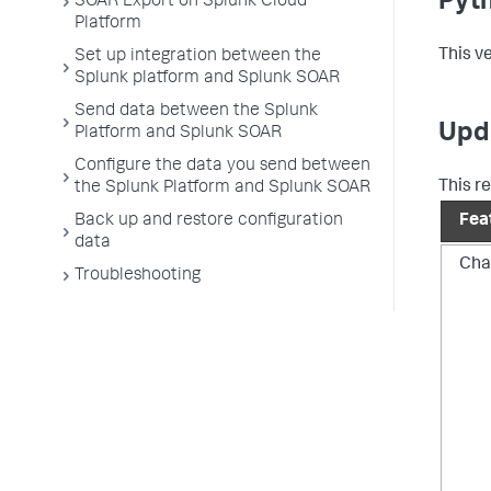
Pyth
SOAR Export on Splunk Cloud
Platform
This v
Set up integration between the
Splunk platform and Splunk SOAR
Send data between the Splunk
Upd
Platform and Splunk SOAR
Configure the data you send between
This r
the Splunk Platform and Splunk SOAR
Back up and restore configuration
Fea
data
Chan
Troubleshooting