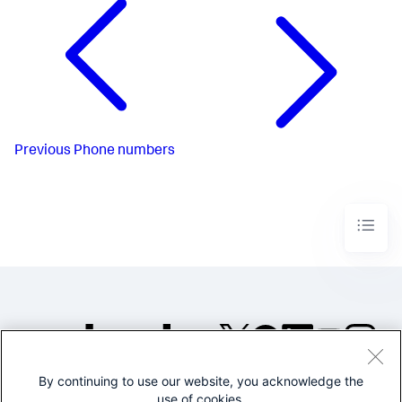
Previous
Phone numbers
By continuing to use our website, you acknowledge the
©2005-2026 Splunk Inc. All
use of cookies.
rights reserved.