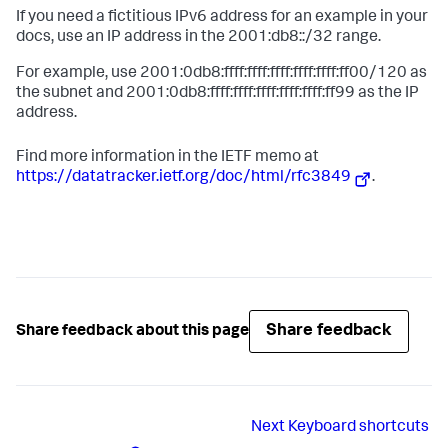
If you need a fictitious IPv6 address for an example in your
docs, use an IP address in the 2001:db8::/32 range.
For example, use 2001:0db8:ffff:ffff:ffff:ffff:ffff:ff00/120 as
the subnet and 2001:0db8:ffff:ffff:ffff:ffff:ffff:ff99 as the IP
address.
Find more information in the IETF memo at
https://datatracker.ietf.org/doc/html/rfc3849
.
Share feedback
Share feedback about this page
Next
Keyboard shortcuts