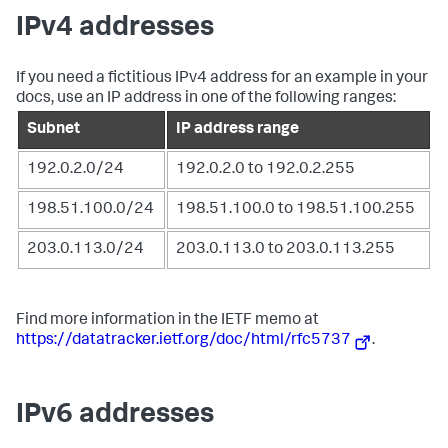
IPv4 addresses
If you need a fictitious IPv4 address for an example in your
docs, use an IP address in one of the following ranges:
Subnet
IP address range
192.0.2.0/24
192.0.2.0 to 192.0.2.255
198.51.100.0/24
198.51.100.0 to 198.51.100.255
203.0.113.0/24
203.0.113.0 to 203.0.113.255
Find more information in the IETF memo at
https://datatracker.ietf.org/doc/html/rfc5737
.
IPv6 addresses