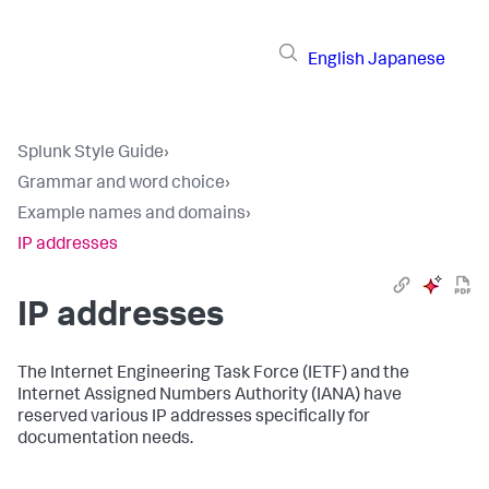
English
Japanese
Splunk Style Guide
›
Grammar and word choice
›
Example names and domains
›
IP addresses
IP addresses
The Internet Engineering Task Force (IETF) and the
Internet Assigned Numbers Authority (IANA) have
reserved various IP addresses specifically for
documentation needs.