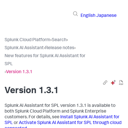
English
Japanese
Splunk Cloud Platform
›
Search
›
Splunk AI Assistant
›
Release notes
›
New features for Splunk AI Assistant for
SPL
›
Version 1.3.1
Version 1.3.1
Splunk AI Assistant for SPL version 1.3.1 is available to
both Splunk Cloud Platform and Splunk Enterprise
customers. For details, see
Install Splunk AI Assistant for
SPL
or
Activate Splunk AI Assistant for SPL through cloud