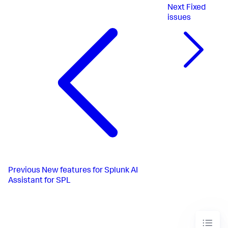
Next
Fixed
issues
Previous
New features for Splunk AI
Assistant for SPL