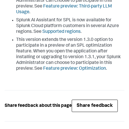
Administrator can choose to participate in this
preview. See
Feature preview: Third-party LLM
Usage
.
Splunk AI Assistant for SPL is now available for
Splunk Cloud platform customers in several Azure
regions. See
Supported regions
.
This version extends the version 1.3.0 option to
participate in a preview of an SPL optimization
feature. When you open the application after
installing or upgrading to version 1.3.1, your Splunk
Administrator can choose to participate in this
preview. See
Feature preview: Optimization
.
Share feedback
Share feedback about this page