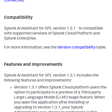
connected
.
Compatibility
Splunk AI Assistant for SPL version 1.3.1` is compatible
with supported versions of Splunk Cloud Platform and
Splunk Enterprise.
For more information, see the
Version compatibility
table.
Features and improvements
Splunk AI Assistant for SPL version 1.3.1 includes the
following features and improvements:
Version 1.3.1 offers Splunk Cloud platform users the
option to participate in a preview of a Third-party
Large Language Model (LLM) Usage feature. When
you open the application after installing or
upgrading to version 1.3.1, your Splunk