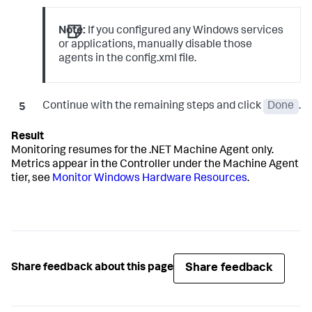
Note:
If you configured any Windows services
or applications, manually disable those
agents in the
config.xml
file.
Continue with the remaining steps and click
Done
.
Monitoring resumes for the .NET Machine Agent only.
Metrics appear in the Controller under the Machine Agent
tier, see
Monitor Windows Hardware Resources
.
Share feedback
Share feedback about this page