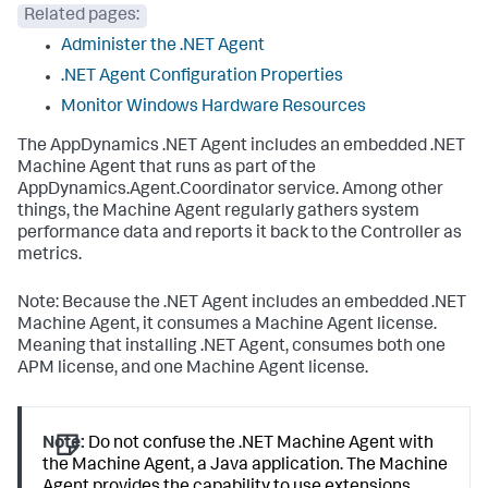
Related pages:
Administer the .NET Agent
.NET Agent Configuration Properties
Monitor Windows Hardware Resources
The AppDynamics .NET Agent includes an embedded .NET
Machine Agent that runs as part of the
AppDynamics.Agent.Coordinator
service. Among other
things, the Machine Agent regularly gathers system
performance data and reports it back to the Controller as
metrics.
Note: Because the .NET Agent includes an embedded .NET
Machine Agent, it consumes a Machine Agent license.
Meaning that installing .NET Agent, consumes both one
APM license, and one Machine Agent license.
Note:
Do not confuse the .NET Machine Agent with
the Machine Agent, a Java application. The Machine