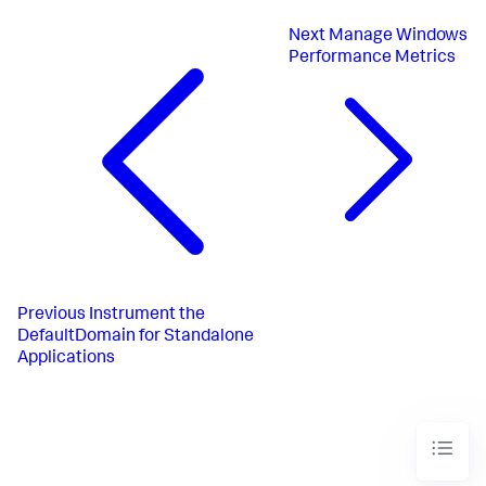
Next
Manage Windows
Performance Metrics
Previous
Instrument the
DefaultDomain for Standalone
Applications