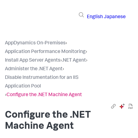
English
Japanese
AppDynamics On-Premises
›
Application Performance Monitoring
›
Install App Server Agents
›
.NET Agent
›
Administer the .NET Agent
›
Disable Instrumentation for an IIS
Application Pool
›
Configure the .NET Machine Agent
Configure the .NET
Machine Agent