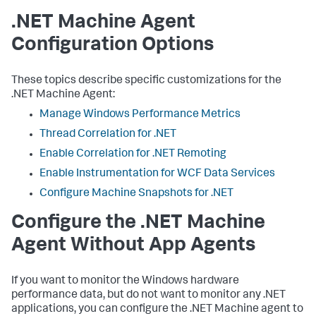
.NET Machine Agent
Configuration Options
These topics describe specific customizations for the
.NET Machine Agent:
Manage Windows Performance Metrics
Thread Correlation for .NET
Enable Correlation for .NET Remoting
Enable Instrumentation for WCF Data Services
Configure Machine Snapshots for .NET
Configure the .NET Machine
Agent Without App Agents
If you want to monitor the Windows hardware
performance data, but do not want to monitor any .NET
applications, you can configure the .NET Machine agent to