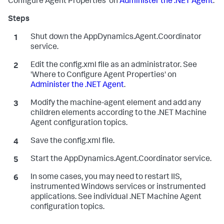
Configure Agent Properties' on
Administer the .NET Agent
.
Shut down the AppDynamics.Agent.Coordinator
service.
Edit the
config.xml
file as an administrator. See
'Where to Configure Agent Properties' on
Administer the .NET Agent
.
Modify the
machine-agent
element and add any
children elements according to the .NET Machine
Agent configuration topics.
Save the
config.xml
file.
Start the
AppDynamics.Agent.Coordinator
service.
In some cases, you may need to restart IIS,
instrumented Windows services or instrumented
applications. See individual .NET Machine Agent
configuration topics.