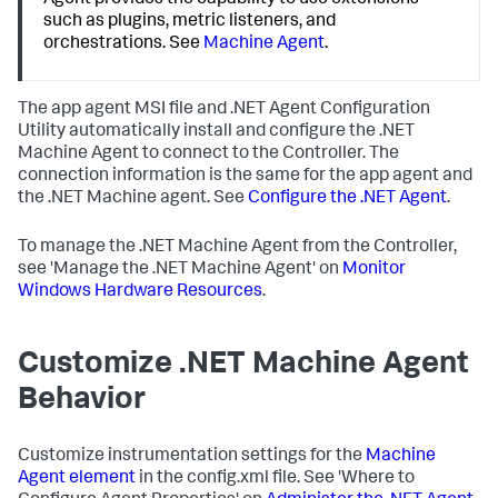
Agent provides the capability to use extensions
such as plugins, metric listeners, and
orchestrations. See
Machine Agent
.
The app agent MSI file and .NET Agent Configuration
Utility automatically install and configure the .NET
Machine Agent to connect to the Controller. The
connection information is the same for the app agent and
the .NET Machine agent. See
Configure the .NET Agent
.
To manage the .NET Machine Agent from the Controller,
see 'Manage the .NET Machine Agent' on
Monitor
Windows Hardware Resources
.
Customize .NET Machine Agent
Behavior
Customize instrumentation settings for the
Machine
Agent element
in the config.xml file. See 'Where to