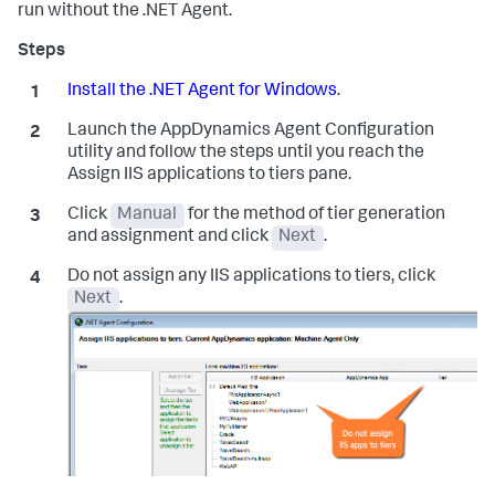
run without the .NET Agent.
Install the .NET Agent for Windows
.
Launch the AppDynamics Agent Configuration
utility and follow the steps until you reach the
Assign IIS applications to tiers pane.
Click
Manual
for the method of tier generation
and assignment and click
Next
.
Do not assign any IIS applications to tiers, click
Next
.