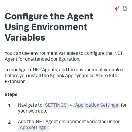
Configure the Agent
Using Environment
Variables
You can use environment variables to configure the .NET
Agent for unattended configuration.
To configure .NET Agents, add the environment variables
before you install the
Splunk AppDynamics
Azure Site
Extension:
Navigate to
SETTINGS
>
Application Settings
for
your web app.
Add the .NET Agent environment variables under
App settings
: