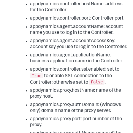
appdynamics.controller.hostName: address
for the Controller
appdynamics.controller.port: Controller port
appdynamics.agent.accountName: account
name you use to log in to the Controller.
appdynamics.agent.accountAccessKey:
account key you use to log in to the Controller.
appdynamics.agent.applicationName:
business application name in the Controller.
appdynamics.controller.ssl.enabled: set to
True
to enable SSL connection to the
False
Controller; otherwise set to
.
appdynamics.proxy.hostName: name of the
proxy host.
appdynamics.proxy.authDomain: (Windows
only) domain name of the proxy server.
appdynamics.proxy.port: port number of the
proxy.