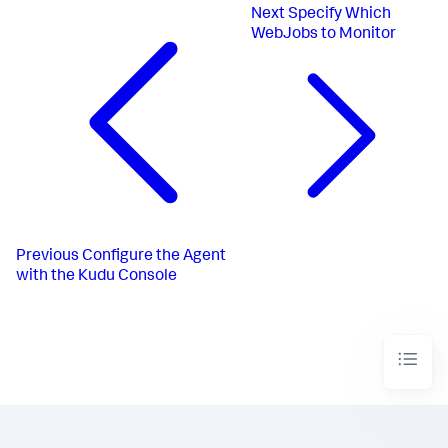
Next
Specify Which
WebJobs to Monitor
Previous
Configure the Agent
with the Kudu Console