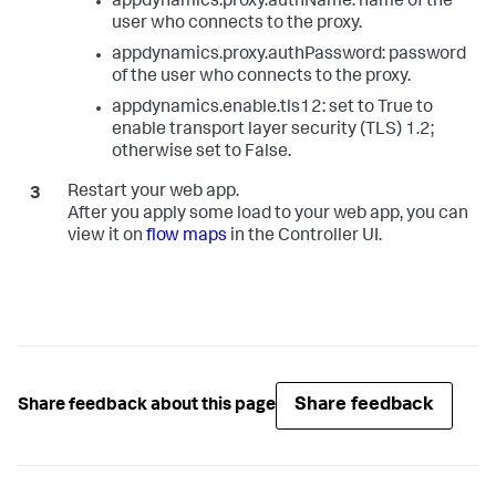
appdynamics.proxy.authName: name of the
user who connects to the proxy.
appdynamics.proxy.authPassword: password
of the user who connects to the proxy.
appdynamics.enable.tls12: set to True to
enable transport layer security (TLS) 1.2;
otherwise set to False.
Restart your web app.
After you apply some load to your web app, you can
view it on
flow maps
in the Controller UI.
Share feedback
Share feedback about this page