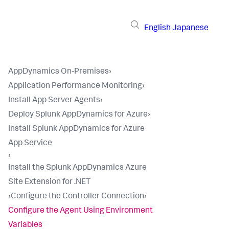
English
Japanese
AppDynamics On-Premises
›
Application Performance Monitoring
›
Install App Server Agents
›
Deploy Splunk AppDynamics for Azure
›
Install Splunk AppDynamics for Azure
App Service
›
Install the Splunk AppDynamics Azure
Site Extension for .NET
›
Configure the Controller Connection
›
Configure the Agent Using Environment
Variables