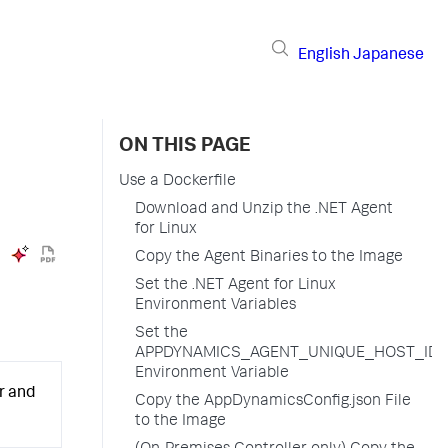
English
Japanese
ON THIS PAGE
Use a Dockerfile
Download and Unzip the .NET Agent
for Linux
Copy the Agent Binaries to the Image
Set the .NET Agent for Linux
Environment Variables
Set the
APPDYNAMICS_AGENT_UNIQUE_HOST_ID
Environment Variable
r and
Copy the AppDynamicsConfig.json File
to the Image