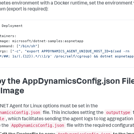
etes environment with a Docker runtime, set the environment 
wn (
export
is required):
 Deployment

ontainers
:
   image
:
 microsoft/dotnet-samples
:
aspnetapp

   command
:
[
"/bin/sh"
]
  args
:
[
"-c"
,
"export APPDYNAMICS_AGENT_UNIQUE_HOST_ID=$(sed -rn 
*/##; 1s/(.{12}).*/\\1/p' /proc/self/cgroup) && dotnet aspnetapp
y the AppDynamicsConfig.json File
 Image
NET Agent for Linux options must be set in the
namicsConfig.json
outputtype
file. This includes setting the
le
, which facilitates sending the agent logs to log aggregation 
AppDynamicsConfig.json
 the
file with the required configurat