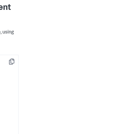
ent
, using
Copy