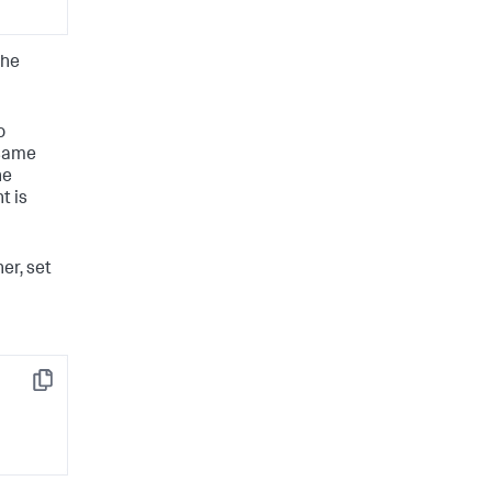
the
o
 same
he
t is
er, set
Copy