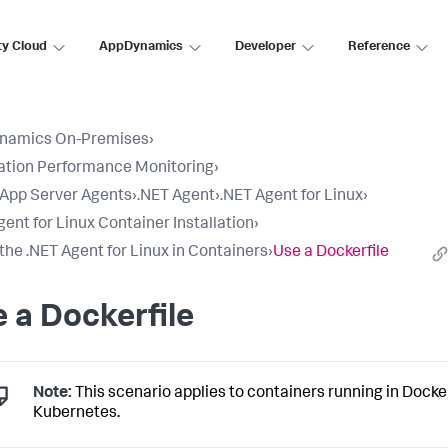
ty Cloud
AppDynamics
Developer
Reference
namics On-Premises
›
ation Performance Monitoring
›
l App Server Agents
›
.NET Agent
›
.NET Agent for Linux
›
gent for Linux Container Installation
›
l the .NET Agent for Linux in Containers
›
Use a Dockerfile
 a Dockerfile
Note:
This scenario applies to containers running in Docke
Kubernetes.