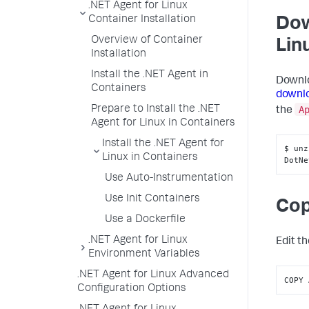
.NET Agent for Linux
Container Installation
Dow
Overview of Container
Lin
Installation
Install the .NET Agent in
Downlo
Containers
downlo
A
Prepare to Install the .NET
the
Agent for Linux in Containers
Install the .NET Agent for
$ unz
Linux in Containers
DotNe
Use Auto-Instrumentation
Use Init Containers
Cop
Use a Dockerfile
.NET Agent for Linux
Edit t
Environment Variables
.NET Agent for Linux Advanced
COPY 
Configuration Options