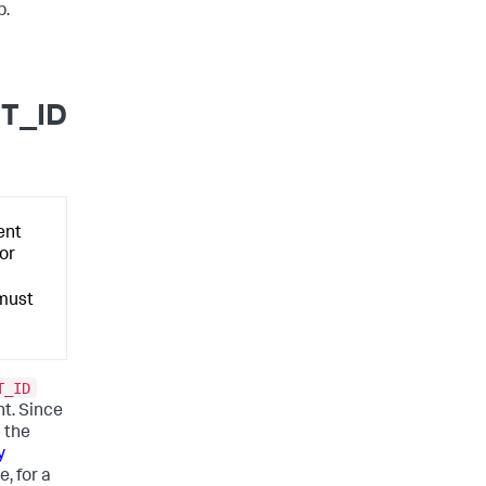
p.
T_ID
ent
for
 must
T_ID
t. Since
 the
y
e, for a