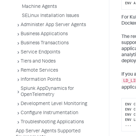
ENV A
Machine Agents
SELinux Installation Issues
For Ku
Docker
Administer App Server Agents
Business Applications
The re
suppor
Business Transactions
applic
Service Endpoints
analyt
deploy
Tiers and Nodes
Remote Services
If you
Information Points
LD_LI
applic
Splunk AppDynamics for
OpenTelemetry
Development Level Monitoring
ENV C
ENV C
Configure Instrumentation
ENV C
ENV L
Troubleshooting Applications
...
App Server Agents Supported