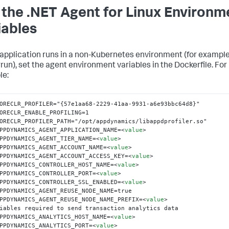
 the .NET Agent for Linux Environm
iables
r application runs in a non-Kubernetes environment (for example
rrun
), set the agent environment variables in the Dockerfile. For
le:
ORECLR_PROFILER="{57e1aa68-2229-41aa-9931-a6e93bbc64d8}"

ORECLR_ENABLE_PROFILING=1

ORECLR_PROFILER_PATH="/opt/appdynamics/libappdprofiler.so"

PPDYNAMICS_AGENT_APPLICATION_NAME=
<
value
>
PPDYNAMICS_AGENT_TIER_NAME=
<
value
>
PPDYNAMICS_AGENT_ACCOUNT_NAME=
<
value
>
PPDYNAMICS_AGENT_ACCOUNT_ACCESS_KEY=
<
value
>
PPDYNAMICS_CONTROLLER_HOST_NAME=
<
value
>
PPDYNAMICS_CONTROLLER_PORT=
<
value
>
PPDYNAMICS_CONTROLLER_SSL_ENABLED=
<
value
>
PPDYNAMICS_AGENT_REUSE_NODE_NAME=true

PPDYNAMICS_AGENT_REUSE_NODE_NAME_PREFIX=
<
value
>
iables required to send transaction analytics data

PPDYNAMICS_ANALYTICS_HOST_NAME=
<
value
>
PPDYNAMICS_ANALYTICS_PORT=
<
value
>