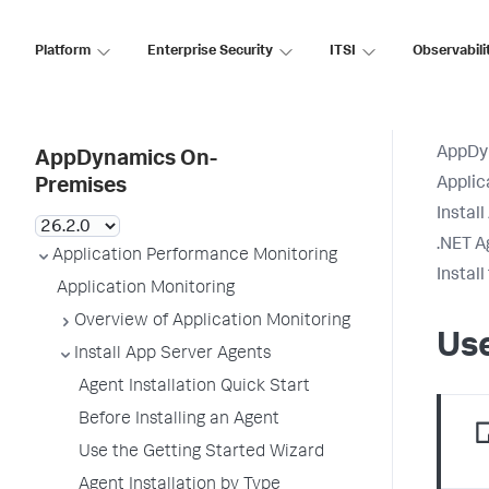
Platform
Enterprise Security
ITSI
Observabili
AppDy
AppDynamics On-
Applic
Premises
Instal
.NET A
Application Performance Monitoring
Instal
Application Monitoring
Overview of Application Monitoring
Use
Install App Server Agents
Agent Installation Quick Start
Before Installing an Agent
Use the Getting Started Wizard
Agent Installation by Type