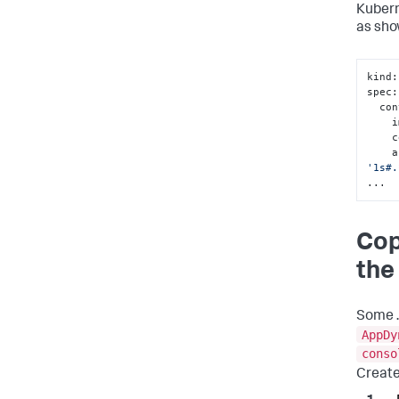
Kubern
as sho
kind
:
spec
:
  c
 
 
  
'1s#.
...
Cop
the
Some .
AppDy
conso
Create