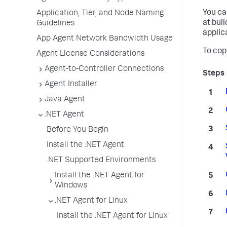
You ca
Application, Tier, and Node Naming
at bui
Guidelines
applic
App Agent Network Bandwidth Usage
To cop
Agent License Considerations
Agent-to-Controller Connections
Agent Installer
Java Agent
.NET Agent
Before You Begin
Install the .NET Agent
.NET Supported Environments
Install the .NET Agent for
Windows
.NET Agent for Linux
Install the .NET Agent for Linux