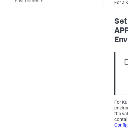
Environments
For a 
Set
AP
Env
For Ku
enviro
the va
contai
Config