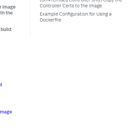
(On-Premises Controller only) Copy the
Controller Certs to the Image
er image
oth the
Example Configuration for Using a
Dockerfile
build:
t
 Image