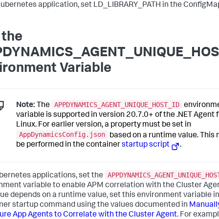
Kubernetes application, set LD_LIBRARY_PATH in the ConfigMa
 the
PDYNAMICS_AGENT_UNIQUE_HOS
ironment Variable
APPDYNAMICS_AGENT_UNIQUE_HOST_ID
Note:
The
environm
variable is supported in version 20.7.0+ of the .NET Agent 
Linux. For earlier version, a property must be set in
AppDynamicsConfig.json
based on a runtime value. This
be performed in the container
startup script
.
APPDYNAMICS_AGENT_UNIQUE_HOS
bernetes applications, set the
nment variable to enable APM correlation with the Cluster Agen
lue depends on a runtime value, set this environment variable in
ner startup command using the values documented in
Manuall
ure App Agents to Correlate with the Cluster Agent
. For exampl