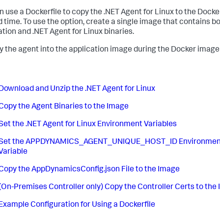
n use a Dockerfile to copy the .NET Agent for Linux to the Dock
ld time. To use the option, create a single image that contains b
ation and .NET Agent for Linux binaries.
y the agent into the application image during the Docker image 
Download and Unzip the .NET Agent for Linux
Copy the Agent Binaries to the Image
Set the .NET Agent for Linux Environment Variables
Set the APPDYNAMICS_AGENT_UNIQUE_HOST_ID Environmen
Variable
Copy the AppDynamicsConfig.json File to the Image
(On-Premises Controller only) Copy the Controller Certs to the
Example Configuration for Using a Dockerfile