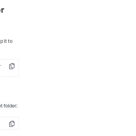
or
p it to
-
Copy
t folder:
Copy