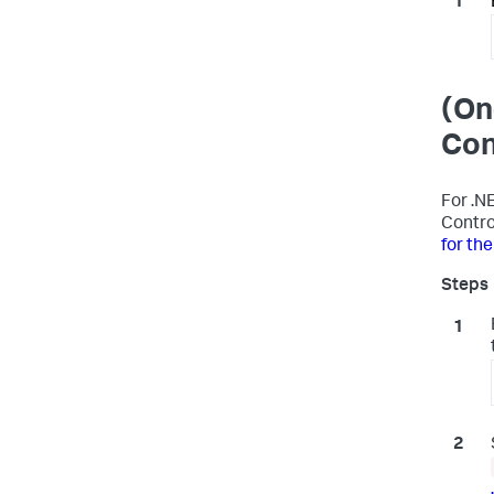
(On
Con
For .N
Contro
for th