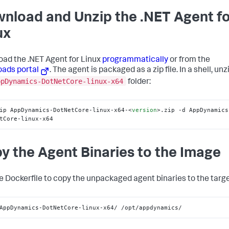
nload and Unzip the .NET Agent f
ux
ad the .NET Agent for Linux
programmatically
or from the
ads portal
. The agent is packaged as a zip file. In a shell, unzi
ppDynamics-DotNetCore-linux-x64
folder:
ip AppDynamics-DotNetCore-linux-x64-
<
version
>
.zip -d AppDynamics
tCore-linux-x64
y the Agent Binaries to the Image
he Dockerfile to copy the unpackaged agent binaries to the targe
AppDynamics-DotNetCore-linux-x64/ /opt/appdynamics/