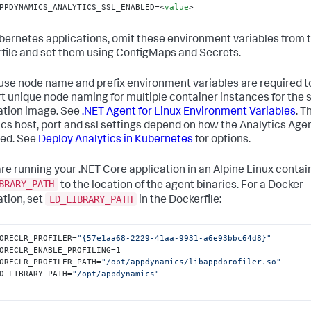
PPDYNAMICS_ANALYTICS_SSL_ENABLED=
<
value
>
bernetes applications, omit these environment variables from 
file and set them using ConfigMaps and Secrets.
use node name and prefix environment variables are required t
t unique node naming for multiple container instances for the
ation image. See
.NET Agent for Linux Environment Variables
. T
ics host, port and ssl settings depend on how the Analytics Agen
ed. See
Deploy Analytics in Kubernetes
for options.
 are running your .NET Core application in an Alpine Linux contain
BRARY_PATH
to the location of the agent binaries. For a Docker
LD_LIBRARY_PATH
ation, set
in the Dockerfile:
ORECLR_PROFILER=
"{57e1aa68-2229-41aa-9931-a6e93bbc64d8}"
ORECLR_ENABLE_PROFILING=1

ORECLR_PROFILER_PATH=
"/opt/appdynamics/libappdprofiler.so"
D_LIBRARY_PATH=
"/opt/appdynamics"