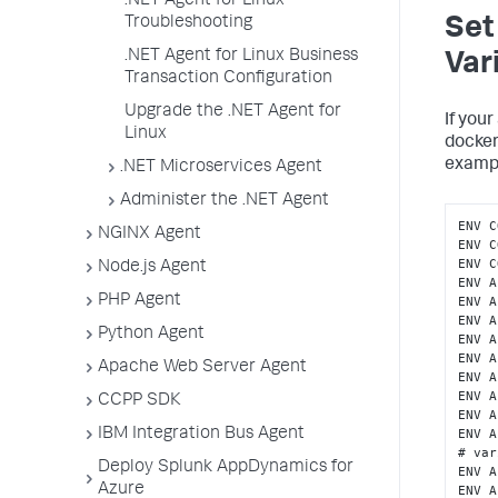
.NET Agent for Linux
Troubleshooting
Set
.NET Agent for Linux Business
Var
Transaction Configuration
Upgrade the .NET Agent for
If you
Linux
docke
examp
.NET Microservices Agent
Administer the .NET Agent
ENV C
NGINX Agent
ENV C
ENV C
Node.js Agent
ENV A
PHP Agent
ENV A
ENV A
Python Agent
ENV A
ENV A
Apache Web Server Agent
ENV A
ENV A
CCPP SDK
ENV A
IBM Integration Bus Agent
ENV A
# var
Deploy Splunk AppDynamics for
ENV A
Azure
ENV A