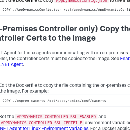
AppDynamicsConfig.json
Edit the Dockerfile to copy
to the im
COPY ./AppDynamicsConfig.json /opt/appdynamics/AppDynamicsConf
-Premises Controller only) Copy th
troller Certs to the Image
ET Agent for Linux agents communicating with an on-premises
ller, the Controller certs must be copied to the image. See
Enab
e .NET Agent
.
Edit the Dockerfile to copy the file containing the on-premises c
the image. For example:
COPY ./onprem-cacerts /opt/appdynamics/conf/cacerts
APPDYNAMICS_CONTROLLER_SSL_ENABLED
Set the
and
APPDYNAMICS_CONTROLLER_SSL_CERTFILE
environment variable
.NET Agent for Linux Environment Variables
. For a Docker applic