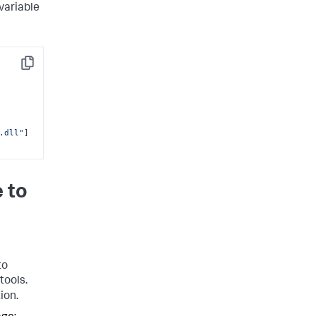
variable
Copy
.dll"
]
 to
to
tools.
ion.