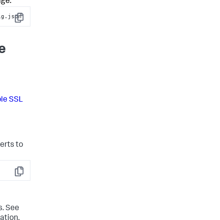
age:
ig.json
Copy
e
le SSL
erts to
Copy
s. See
ation,