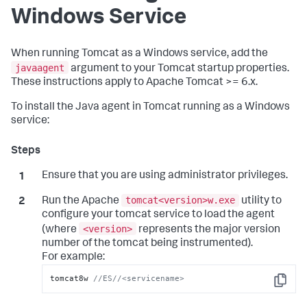
Windows Service
When running Tomcat as a Windows service, add the
javaagent
argument to your Tomcat startup properties.
These instructions apply to Apache Tomcat >= 6.x.
To install the Java agent in Tomcat running as a Windows
service:
Ensure that you are using administrator privileges.
tomcat<version>w.exe
Run the Apache
utility to
configure your tomcat service to load the agent
<version>
(where
represents the major version
number of the tomcat being instrumented).
For example:
tomcat8w 
//ES//<servicename>
Copy