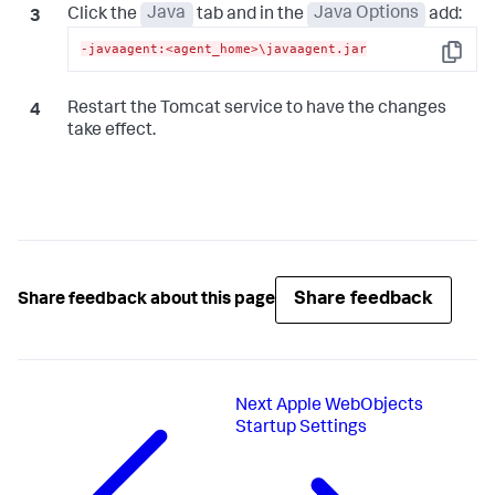
Click the
Java
tab and in the
Java Options
add:
-javaagent:<agent_home>\javaagent.jar
Copy
Restart the Tomcat service to have the changes
take effect.
Share feedback
Share feedback about this page
Next
Apple WebObjects
Startup Settings