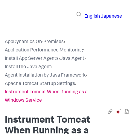
English
Japanese
AppDynamics On-Premises
›
Application Performance Monitoring
›
Install App Server Agents
›
Java Agent
›
Install the Java Agent
›
Agent Installation by Java Framework
›
Apache Tomcat Startup Settings
›
Instrument Tomcat When Running as a
Windows Service
Instrument Tomcat
When Running as a