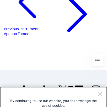
Previous
Instrument
Apache Tomcat
By continuing to use our website, you acknowledge the
©2005-2026 Splunk Inc. All
use of cookies.
rights reserved.