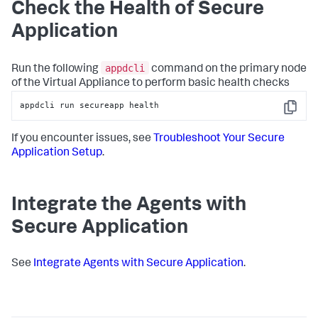
Check the Health of
Secure
Application
appdcli
Run the following
command on the primary node
of the Virtual Appliance to perform basic health checks
appdcli run secureapp health
Copy
If you encounter issues, see
Troubleshoot Your
Secure
Application
Setup
.
Integrate the Agents with
Secure Application
See
Integrate Agents with
Secure Application
.