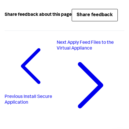
Share feedback
Share feedback about this page
Next
Apply Feed Files to the
Virtual Appliance
Previous
Install Secure
Application