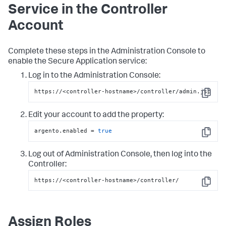
Service in the Controller
Account
Complete these steps in the Administration Console to
enable the
Secure Application
service:
Log in to the Administration Console:
https://<controller-hostname>/controller/admin.jsp
Copy
Edit your account to add the property:
argento.enabled = 
true
Copy
Log out of Administration Console, then log into the
Controller:
https://<controller-hostname>/controller/
Copy
Assign Roles