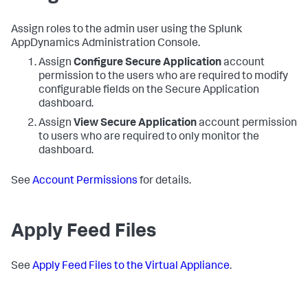
Assign roles to the admin user using the
Splunk
AppDynamics
Administration Console.
Assign
Configure
Secure Application
account
permission to the users who are required to modify
configurable fields on the
Secure Application
dashboard.
Assign
View
Secure Application
account permission
to users who are required to only monitor the
dashboard.
See
Account Permissions
for details.
Apply Feed Files
See
Apply Feed Files to the Virtual Appliance
.