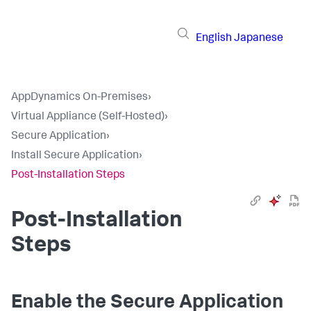
English
Japanese
AppDynamics On-Premises
›
Virtual Appliance (Self-Hosted)
›
Secure Application
›
Install Secure Application
›
Post-Installation Steps
Post-Installation
Steps
Enable the
Secure Application