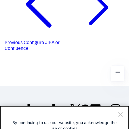
Previous
Configure JIRA or
Confluence
By continuing to use our website, you acknowledge the
©2005-2026 Splunk Inc. All
use of cookies.
rights reserved.