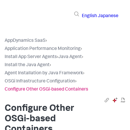
English
Japanese
AppDynamics SaaS
›
Application Performance Monitoring
›
Install App Server Agents
›
Java Agent
›
Install the Java Agent
›
Agent Installation by Java Framework
›
OSGi Infrastructure Configuration
›
Configure Other OSGi-based Containers
Configure Other
OSGi-based
Containers