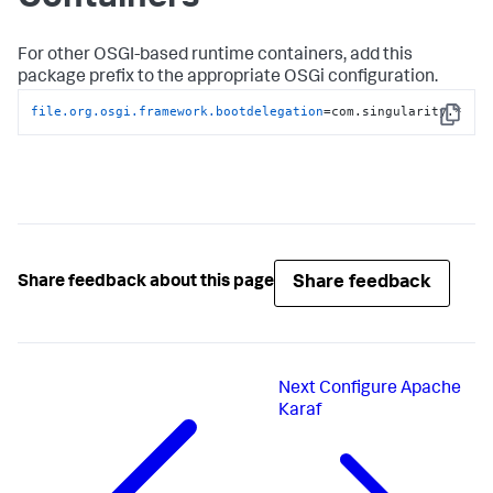
For other OSGI-based runtime containers, add this
package prefix to the appropriate OSGi configuration.
file.org.osgi.framework.bootdelegation
=com.singularity.*
Copy
Share feedback
Share feedback about this page
Next
Configure Apache
Karaf