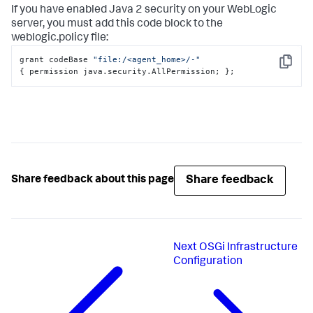
If you have enabled Java 2 security on your WebLogic
server, you must add this code block to the
weblogic.policy
file:
grant codeBase 
"file:/<agent_home>/-"
Copy
{
 permission java.security.AllPermission; 
}
;
Share feedback
Share feedback about this page
Next
OSGi Infrastructure
Configuration