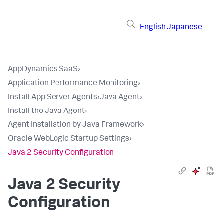
English
Japanese
AppDynamics SaaS
›
Application Performance Monitoring
›
Install App Server Agents
›
Java Agent
›
Install the Java Agent
›
Agent Installation by Java Framework
›
Oracle WebLogic Startup Settings
›
Java 2 Security Configuration
Java 2 Security
Configuration