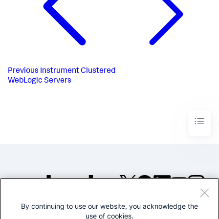
Previous
Instrument Clustered
WebLogic Servers
By continuing to use our website, you acknowledge the
©2005-2026 Splunk Inc. All
use of cookies.
rights reserved.